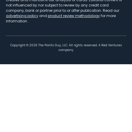
not influenced by nor subject to review by any credit card
company, bank or partner prior to or after publication. Read our
advertising policy
and
product review methodology
for more
information.
Copyright ©
2026
The Points Guy, LLC. All rights reserved. A Red Ventures
company.