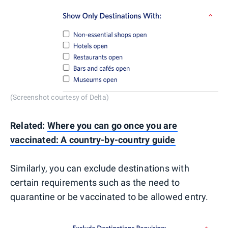
(Screenshot courtesy of Delta)
Related:
Where you can go once you are
vaccinated: A country-by-country guide
Similarly, you can exclude destinations with
certain requirements such as the need to
quarantine or be vaccinated to be allowed entry.