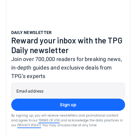
DAILY NEWSLETTER
Reward your inbox with the TPG
Daily newsletter
Join over 700,000 readers for breaking news,
in-depth guides and exclusive deals from
TPG’s experts
Email address
Sign up
By signing up, you will receive newsletters and promotional content
and agree to our
TERMS OF USE
and acknowledge the data practices in
our
PRIVACY POLICY
. You may unsubscribe at any time.