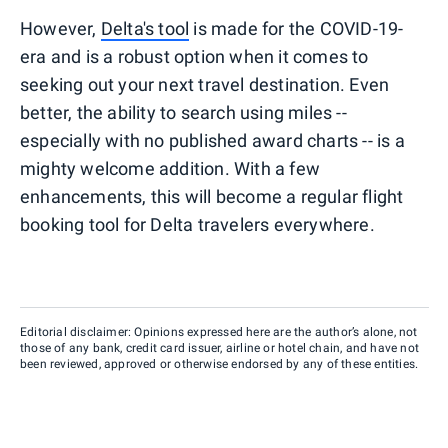
However,
Delta's tool
is made for the COVID-19-
era and is a robust option when it comes to
seeking out your next travel destination. Even
better, the ability to search using miles --
especially with no published award charts -- is a
mighty welcome addition. With a few
enhancements, this will become a regular flight
booking tool for Delta travelers everywhere.
Editorial disclaimer: Opinions expressed here are the author’s alone, not
those of any bank, credit card issuer, airline or hotel chain, and have not
been reviewed, approved or otherwise endorsed by any of these entities.