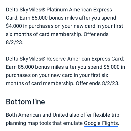
Delta SkyMiles® Platinum American Express
Card: Earn 85,000 bonus miles after you spend
$4,000 in purchases on your new card in your first
six months of card membership. Offer ends
8/2/23.
Delta SkyMiles® Reserve American Express Card:
Earn 85,000 bonus miles after you spend $6,000 in
purchases on your new card in your first six
months of card membership. Offer ends 8/2/23.
Bottom line
Both American and United also offer flexible trip
planning map tools that emulate
Google Flights
.