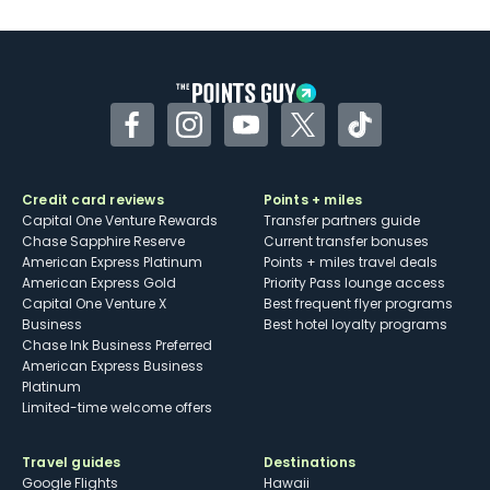
Facebook
Instagram
YouTube
Twitter
TikTok
Credit card reviews
Points + miles
Capital One Venture Rewards
Transfer partners guide
Chase Sapphire Reserve
Current transfer bonuses
American Express Platinum
Points + miles travel deals
American Express Gold
Priority Pass lounge access
Capital One Venture X
Best frequent flyer programs
Business
Best hotel loyalty programs
Chase Ink Business Preferred
American Express Business
Platinum
Limited-time welcome offers
Travel guides
Destinations
Google Flights
Hawaii