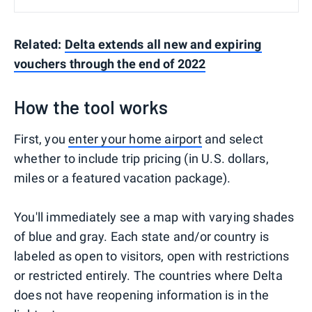
Related:
Delta extends all new and expiring
vouchers through the end of 2022
How the tool works
First, you
enter your home airport
and select
whether to include trip pricing (in U.S. dollars,
miles or a featured vacation package).
You'll immediately see a map with varying shades
of blue and gray. Each state and/or country is
labeled as open to visitors, open with restrictions
or restricted entirely. The countries where Delta
does not have reopening information is in the