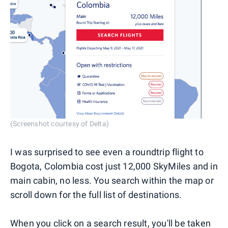
(Screenshot courtesy of Delta)
I was surprised to see even a roundtrip flight to
Bogota, Colombia cost just 12,000 SkyMiles and in
main cabin, no less. You search within the map or
scroll down for the full list of destinations.
When you click on a search result, you'll be taken