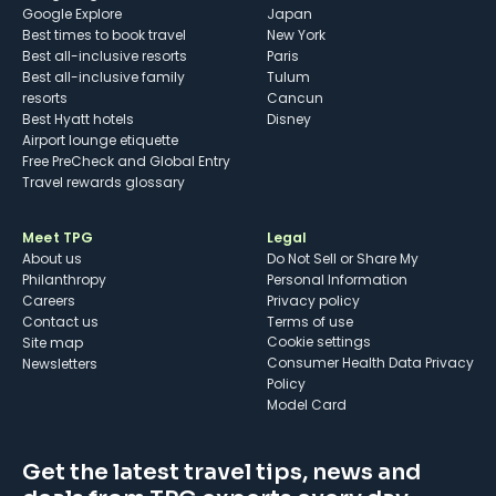
Google Explore
Japan
Best times to book travel
New York
Best all-inclusive resorts
Paris
Best all-inclusive family
Tulum
resorts
Cancun
Best Hyatt hotels
Disney
Airport lounge etiquette
Free PreCheck and Global Entry
Travel rewards glossary
Meet TPG
Legal
About us
Do Not Sell or Share My
Philanthropy
Personal Information
Careers
Privacy policy
Contact us
Terms of use
cookie settings
Site map
Consumer Health Data Privacy
Newsletters
Policy
Model Card
Get the latest travel tips, news and