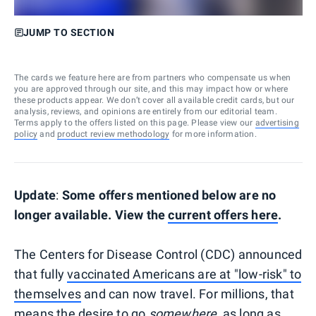
JUMP TO SECTION
The cards we feature here are from partners who compensate us when
you are approved through our site, and this may impact how or where
these products appear. We don’t cover all available credit cards, but our
analysis, reviews, and opinions are entirely from our editorial team.
Terms apply to the offers listed on this page. Please view our
advertising
policy
and
product review methodology
for more information.
Update
:
Some offers mentioned below are no
longer available. View the
current offers here
.
The Centers for Disease Control (CDC) announced
that fully
vaccinated Americans are at "low-risk" to
themselves
and can now travel. For millions, that
means the desire to go
somewhere,
as long as