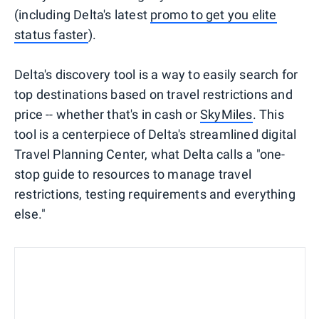
(including Delta's latest
promo to get you elite
status faster
).
Delta's discovery tool is a way to easily search for
top destinations based on travel restrictions and
price -- whether that's in cash or
SkyMiles
. This
tool is a centerpiece of Delta's streamlined digital
Travel Planning Center, what Delta calls a "one-
stop guide to resources to manage travel
restrictions, testing requirements and everything
else."