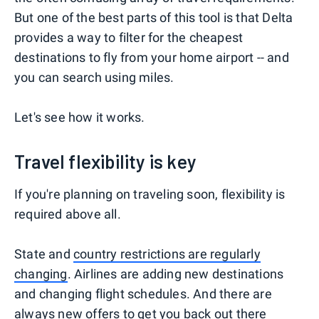
But one of the best parts of this tool is that Delta
provides a way to filter for the cheapest
destinations to fly from your home airport -- and
you can search using miles.
Let's see how it works.
Travel flexibility is key
If you're planning on traveling soon, flexibility is
required above all.
State and
country restrictions are regularly
changing
. Airlines are adding new destinations
and changing flight schedules. And there are
always new offers to get you back out there