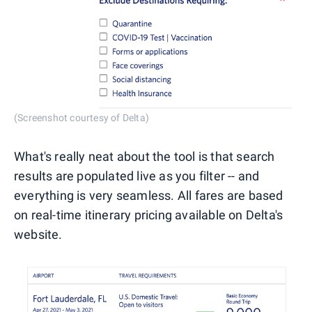
(Screenshot courtesy of Delta)
What's really neat about the tool is that search
results are populated live as you filter -- and
everything is very seamless. All fares are based
on real-time itinerary pricing available on Delta's
website.