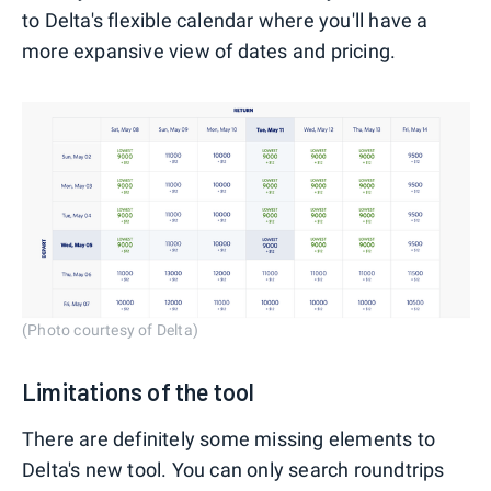
to Delta's flexible calendar where you'll have a
more expansive view of dates and pricing.
(Photo courtesy of Delta)
Limitations of the tool
There are definitely some missing elements to
Delta's new tool. You can only search roundtrips