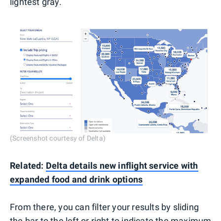
lightest gray.
(Screenshot courtesy of Delta)
Related:
Delta details new inflight service with
expanded food and drink options
From there, you can filter your results by sliding
the bar to the left or right to indicate the maximum