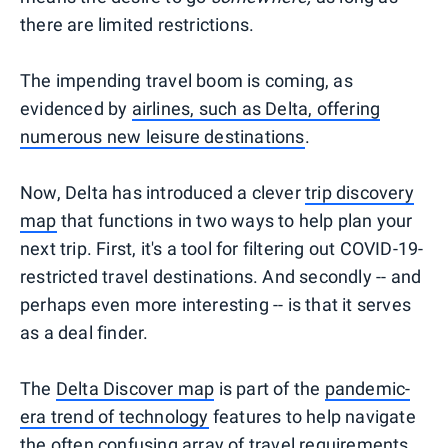
there are limited restrictions.
The impending travel boom is coming, as
evidenced by
airlines, such as Delta, offering
numerous new leisure destinations
.
Now, Delta has introduced a clever
trip discovery
map
that functions in two ways to help plan your
next trip. First, it's a tool for filtering out COVID-19-
restricted travel destinations. And secondly -- and
perhaps even more interesting -- is that it serves
as a deal finder.
The
Delta Discover map
is part of the
pandemic-
era trend of technology
features to help navigate
the often confusing array of travel requirements.