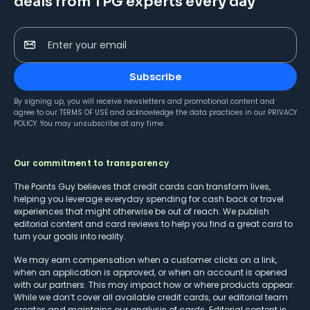
deals from TPG experts every day
Enter your email
Subscribe
By signing up, you will receive newsletters and promotional content and
agree to our
TERMS OF USE
and acknowledge the data practices in our
PRIVACY
POLICY
. You may unsubscribe at any time.
Our commitment to transparency
The Points Guy believes that credit cards can transform lives,
helping you leverage everyday spending for cash back or travel
experiences that might otherwise be out of reach. We publish
editorial content and card reviews to help you find a great card to
turn your goals into reality.
We may earn compensation when a customer clicks on a link,
when an application is approved, or when an account is opened
with our partners. This may impact how or where products appear.
While we don’t cover all available credit cards, our editorial team
creates and maintains our analysis of cards. Editorial content is