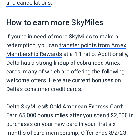
and cancellations
.
How to earn more SkyMiles
If you're in need of more SkyMiles to make a
redemption, you can
transfer points from Amex
Membership Rewards
at a 1:1 ratio. Additionally,
Delta has a strong lineup of cobranded Amex
cards, many of which are offering the following
welcome offers. Here are current bonuses on
Delta's consumer credit cards.
Delta SkyMiles® Gold American Express Card:
Earn 65,000 bonus miles after you spend $2,000 in
purchases on your new card in your first six
months of card membership. Offer ends 8/2/23.