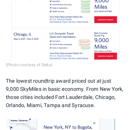
(Photo courtesy of Delta)
The lowest roundtrip award priced out at just
9,000 SkyMiles in basic economy. From New York,
those cities included Fort Lauderdale, Chicago,
Orlando, Miami, Tampa and Syracuse.