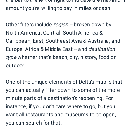
amount you're willing to pay in miles or cash.
Other filters include
region
-- broken down by
North America; Central, South America &
Caribbean; East, Southeast Asia & Australia; and
Europe, Africa & Middle East -- and
destination
type
whether that's beach, city, history, food or
outdoor.
One of the unique elements of Delta's map is that
you can actually filter down to some of the more
minute parts of a destination's reopening. For
instance, if you don't care where to go, but you
want all restaurants and museums to be open,
you can search for that.