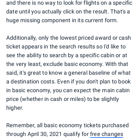
and there is no way to look for flights on a specific
date until you actually click on the result. That's a
huge missing component in its current form.
Additionally, only the lowest priced award or cash
ticket appears in the search results so I'd like to
see the ability to search by a specific cabin or at
the very least, exclude basic economy. With that
said, it's great to know a general baseline of what
a destination costs. Even if you don't plan to book
in basic economy, you can expect the main cabin
price (whether in cash or miles) to be slightly
higher.
Remember, all basic economy tickets purchased
through April 30, 2021 qualify for
free changes