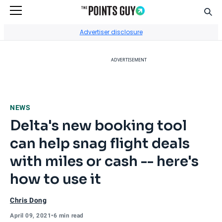
Sear
Go to Home Page
Advertiser disclosure
ADVERTISEMENT
NEWS
Delta's new booking tool
can help snag flight deals
with miles or cash -- here's
how to use it
Chris Dong
April 09, 2021
•
6 min read