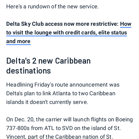
Here's a rundown of the new service.
Delta Sky Club access now more restrictive:
How
to visit the lounge with credit cards, elite status
and more
Delta's 2 new Caribbean
destinations
Headlining Friday's route announcement was
Delta's plan to link Atlanta to two Caribbean
islands it doesn't currently serve.
On Dec. 20, the carrier will launch flights on Boeing
737-800s from ATL to SVD on the island of St.
Vincent, part of the Caribbean nation of St.