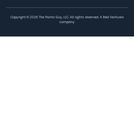
Copyright ©
2026
The Points Guy, LLC. All rights reserved. A Red Ventures
company.