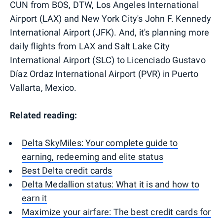
CUN from BOS, DTW, Los Angeles International
Airport (LAX) and New York City's John F. Kennedy
International Airport (JFK). And, it's planning more
daily flights from LAX and Salt Lake City
International Airport (SLC) to Licenciado Gustavo
Díaz Ordaz International Airport (PVR) in Puerto
Vallarta, Mexico.
Related reading:
Delta SkyMiles: Your complete guide to
earning, redeeming and elite status
Best Delta credit cards
Delta Medallion status: What it is and how to
earn it
Maximize your airfare: The best credit cards for