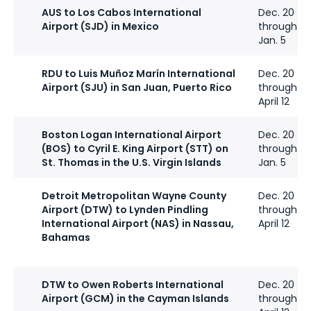
AUS to Los Cabos International
Dec. 20
Airport (SJD) in Mexico
through
Jan. 5
RDU to Luis Muñoz Marín International
Dec. 20
Airport (SJU) in San Juan, Puerto Rico
through
April 12
Boston Logan International Airport
Dec. 20
(BOS) to Cyril E. King Airport (STT) on
through
St. Thomas in the U.S. Virgin Islands
Jan. 5
Detroit Metropolitan Wayne County
Dec. 20
Airport (DTW) to Lynden Pindling
through
International Airport (NAS) in Nassau,
April 12
Bahamas
DTW to Owen Roberts International
Dec. 20
Airport (GCM) in the Cayman Islands
through