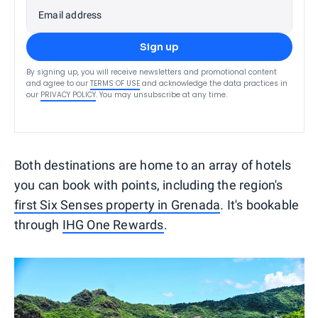
Email address
Sign up
By signing up, you will receive newsletters and promotional content
and agree to our
TERMS OF USE
and acknowledge the data practices in
our
PRIVACY POLICY
. You may unsubscribe at any time.
Both destinations are home to an array of hotels
you can book with points, including the region's
first Six Senses property in Grenada
. It's bookable
through
IHG One Rewards
.