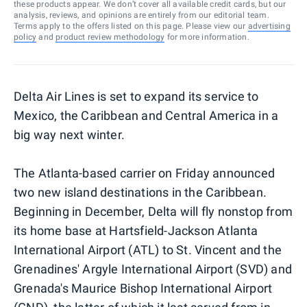
these products appear. We don’t cover all available credit cards, but our
analysis, reviews, and opinions are entirely from our editorial team.
Terms apply to the offers listed on this page. Please view our
advertising
policy
and
product review methodology
for more information.
Delta Air Lines is set to expand its service to
Mexico, the Caribbean and Central America in a
big way next winter.
The Atlanta-based carrier on Friday announced
two new island destinations in the Caribbean.
Beginning in December, Delta will fly nonstop from
its home base at Hartsfield-Jackson Atlanta
International Airport (ATL) to St. Vincent and the
Grenadines' Argyle International Airport (SVD) and
Grenada's Maurice Bishop International Airport