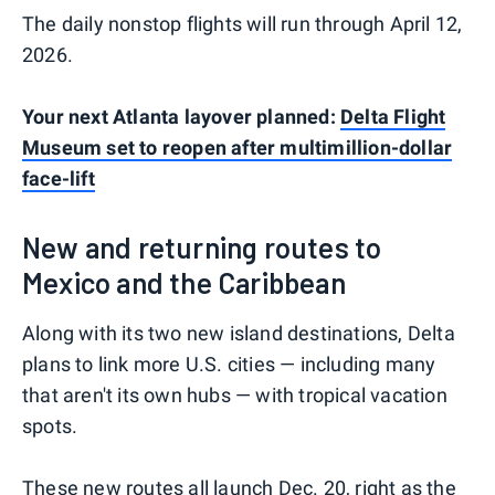
The daily nonstop flights will run through April 12,
2026.
Your next Atlanta layover planned:
Delta Flight
Museum set to reopen after multimillion-dollar
face-lift
New and returning routes to
Mexico and the Caribbean
Along with its two new island destinations, Delta
plans to link more U.S. cities — including many
that aren't its own hubs — with tropical vacation
spots.
These new routes all launch Dec. 20, right as the