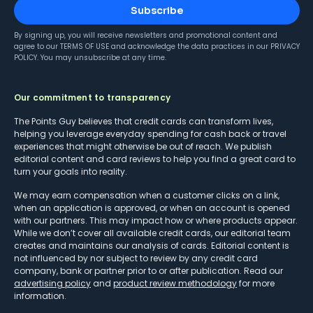
Subscribe
By signing up, you will receive newsletters and promotional content and
agree to our
TERMS OF USE
and acknowledge the data practices in our
PRIVACY
POLICY
. You may unsubscribe at any time.
Our commitment to transparency
The Points Guy believes that credit cards can transform lives,
helping you leverage everyday spending for cash back or travel
experiences that might otherwise be out of reach. We publish
editorial content and card reviews to help you find a great card to
turn your goals into reality.
We may earn compensation when a customer clicks on a link,
when an application is approved, or when an account is opened
with our partners. This may impact how or where products appear.
While we don’t cover all available credit cards, our editorial team
creates and maintains our analysis of cards. Editorial content is
not influenced by nor subject to review by any credit card
company, bank or partner prior to or after publication. Read our
advertising policy
and
product review methodology
for more
information.