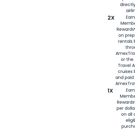
directl
airli
2X
Earn
Membe
Rewards®
on prep
rentals
thro
AmexTra
or the
Travel 
cruises
and paid
AmexTrav
1X
Earn
Membe
Rewards
per doll
on all 
eligi
purch