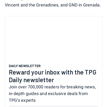
Vincent and the Grenadines, and GND in Grenada.
DAILY NEWSLETTER
Reward your inbox with the TPG
Daily newsletter
Join over 700,000 readers for breaking news,
in-depth guides and exclusive deals from
TPG’s experts