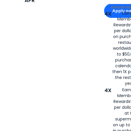
APR
Apply for
Am
Rewards 
Apply n
4X
Ear
Membe
for
American
Rewards®
per doll
on purc
restau
worldwid
to $50,
purcha
calenda
then 1X p
the rest
yea
4X
Ear
Membe
Rewards®
per doll
at 
superm
on up to
in purch