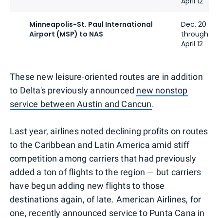
April 12
Minneapolis-St. Paul International
Dec. 20
Airport (MSP) to NAS
through
April 12
These new leisure-oriented routes are in addition
to Delta's previously announced
new nonstop
service between Austin and Cancun
.
Last year, airlines noted declining profits on routes
to the Caribbean and Latin America amid stiff
competition among carriers that had previously
added a ton of flights to the region — but carriers
have begun adding new flights to those
destinations again, of late. American Airlines, for
one, recently announced service to Punta Cana in