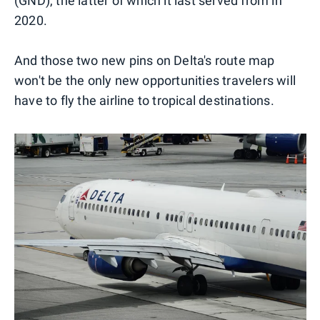
(GND), the latter of which it last served from in
2020.
And those two new pins on Delta's route map
won't be the only new opportunities travelers will
have to fly the airline to tropical destinations.