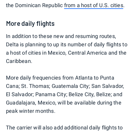
the Dominican Republic
from a host of U.S. cities
.
More daily flights
In addition to these new and resuming routes,
Delta is planning to up its number of daily flights to
a host of cities in Mexico, Central America and the
Caribbean.
More daily frequencies from Atlanta to Punta
Cana; St. Thomas; Guatemala City; San Salvador,
El Salvador; Panama City; Belize City, Belize; and
Guadalajara, Mexico, will be available during the
peak winter months.
The carrier will also add additional daily flights to