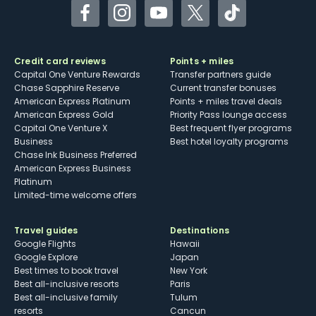
Facebook
Instagram
YouTube
Twitter
TikTok
Credit card reviews
Points + miles
Capital One Venture Rewards
Transfer partners guide
Chase Sapphire Reserve
Current transfer bonuses
American Express Platinum
Points + miles travel deals
American Express Gold
Priority Pass lounge access
Capital One Venture X
Best frequent flyer programs
Business
Best hotel loyalty programs
Chase Ink Business Preferred
American Express Business
Platinum
Limited-time welcome offers
Travel guides
Destinations
Google Flights
Hawaii
Google Explore
Japan
Best times to book travel
New York
Best all-inclusive resorts
Paris
Best all-inclusive family
Tulum
resorts
Cancun