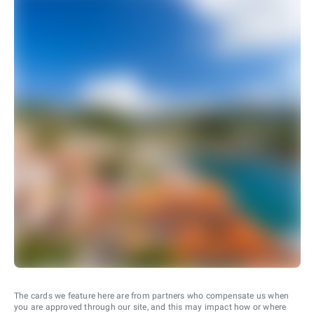
The cards we feature here are from partners who compensate us when
you are approved through our site, and this may impact how or where