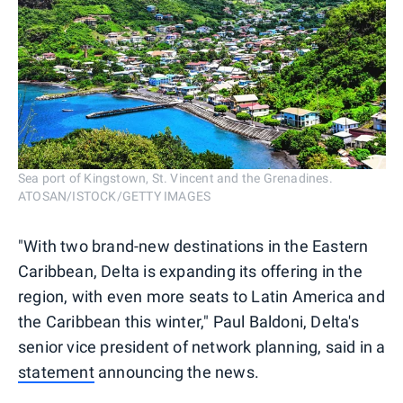
Sea port of Kingstown, St. Vincent and the Grenadines.
ATOSAN/ISTOCK/GETTY IMAGES
"With two brand-new destinations in the Eastern
Caribbean, Delta is expanding its offering in the
region, with even more seats to Latin America and
the Caribbean this winter," Paul Baldoni, Delta's
senior vice president of network planning, said in a
statement
announcing the news.