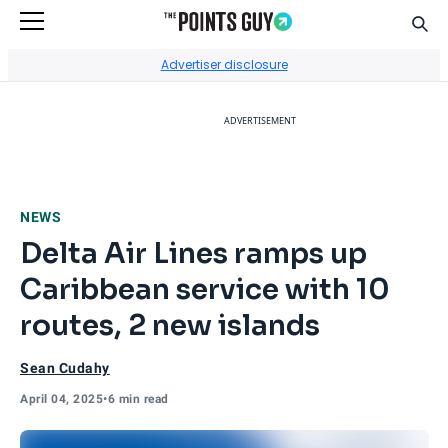
Sear
Go to Home Page
Advertiser disclosure
ADVERTISEMENT
NEWS
Delta Air Lines ramps up
Caribbean service with 10
routes, 2 new islands
Sean Cudahy
April 04, 2025
•
6 min read