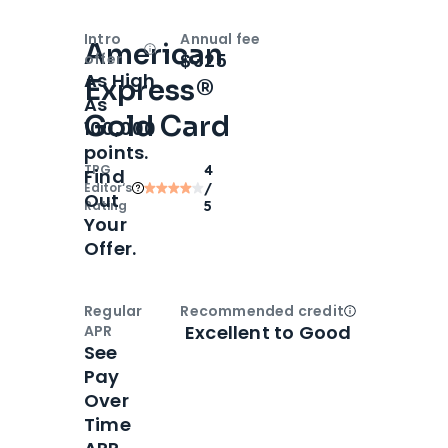
Intro
Annual fee
American
Open
Intro bonus
$325
offer
As High
Express®
As
Gold Card
100,000
points.
TPG
4
Find
Editor‘s
/
Out
Rating
5
Your
Offer.
Regular
Recommended credit
Open
Credi
Excellent to Good
APR
See
Pay
Over
Time