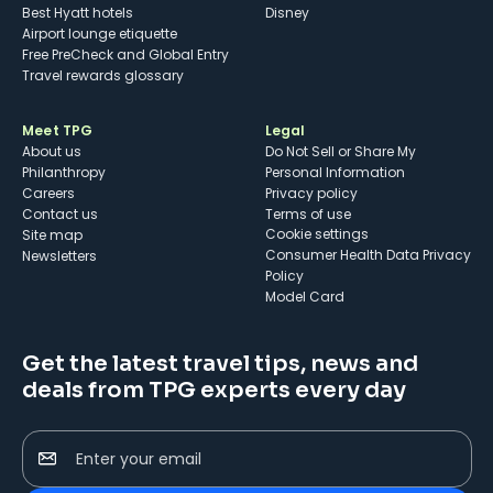
Best Hyatt hotels
Disney
Airport lounge etiquette
Free PreCheck and Global Entry
Travel rewards glossary
Meet TPG
Legal
About us
Do Not Sell or Share My
Philanthropy
Personal Information
Careers
Privacy policy
Contact us
Terms of use
cookie settings
Site map
Consumer Health Data Privacy
Newsletters
Policy
Model Card
Get the latest travel tips, news and
deals from TPG experts every day
Enter your email