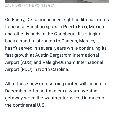
ZACH GRIFF/THE POINTS GUY
On Friday, Delta announced eight additional routes
to popular vacation spots in Puerto Rico, Mexico
and other islands in the Caribbean. It's bringing
back a handful of routes to Cancun, Mexico, it
hasn't served in several years while continuing its
fast growth at Austin-Bergstrom International
Airport (AUS) and Raleigh-Durham International
Airport (RDU) in North Carolina.
All of these new or resuming routes will launch in
December, offering travelers a warm-weather
getaway when the weather turns cold in much of
the continental U.S.