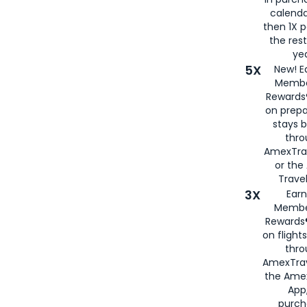
calenda
then 1X p
the rest
yea
5X
New! E
Membe
Rewards®
on prepa
stays 
thr
AmexTra
or th
Travel
3X
Earn
Membe
Rewards®
on flight
thro
AmexTrav
the Amex
App,
purch