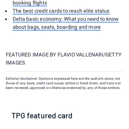
booking flights
The best credit cards to reach elite status
Delta basic economy: What you need to know
about bags, seats, boarding and more
FEATURED IMAGE BY
FLAVIO VALLENARI/GETTY
IMAGES
Editorial disclaimer: Opinions expressed here are the author’s alone, not
those of any bank, credit card issuer, airline or hotel chain, and have not
been reviewed, approved or otherwise endorsed by any of these entities.
TPG featured card