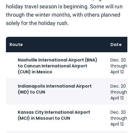
holiday travel season is beginning. Some will run
through the winter months, with others planned
solely for the holiday rush.
Route
Date
Nashville International Airport (BNA)
Dec. 20
to Cancun International Airport
through
(CUN) in Mexico
April 12
Indianapolis International Airport
Dec. 20
(IND) to CUN
through
April 12
Kansas City International Airport
Dec. 20
(MCI) in Missouri to CUN
through
April 12