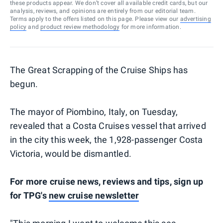
these products appear. We don’t cover all available credit cards, but our
analysis, reviews, and opinions are entirely from our editorial team.
Terms apply to the offers listed on this page. Please view our
advertising
policy
and
product review methodology
for more information.
The Great Scrapping of the Cruise Ships has
begun.
The mayor of Piombino, Italy, on Tuesday,
revealed that a Costa Cruises vessel that arrived
in the city this week, the 1,928-passenger Costa
Victoria, would be dismantled.
For more cruise news, reviews and tips, sign up
for TPG's
new cruise newsletter