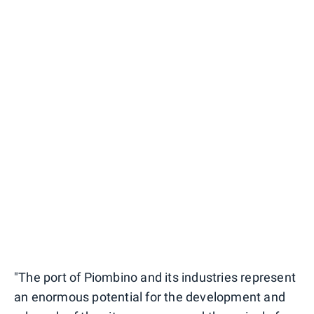
"The port of Piombino and its industries represent
an enormous potential for the development and