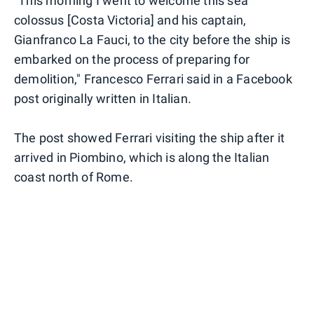
"This morning I went to welcome this sea
colossus [Costa Victoria] and his captain,
Gianfranco La Fauci, to the city before the ship is
embarked on the process of preparing for
demolition," Francesco Ferrari said in a Facebook
post originally written in Italian.
The post showed Ferrari visiting the ship after it
arrived in Piombino, which is along the Italian
coast north of Rome.