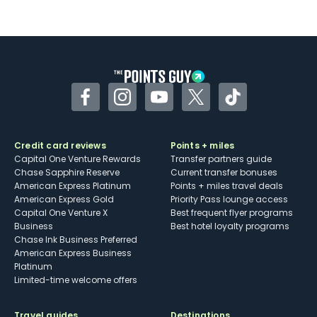
Not as useful for those living outside the
U.S.
Some may have trouble using Uber and
other dining credits
Facebook
Instagram
YouTube
Twitter
TikTok
Credit card reviews
Points + miles
Capital One Venture Rewards
Transfer partners guide
Chase Sapphire Reserve
Current transfer bonuses
American Express Platinum
Points + miles travel deals
American Express Gold
Priority Pass lounge access
Capital One Venture X
Best frequent flyer programs
Business
Best hotel loyalty programs
Chase Ink Business Preferred
American Express Business
Platinum
Limited-time welcome offers
Travel guides
Destinations