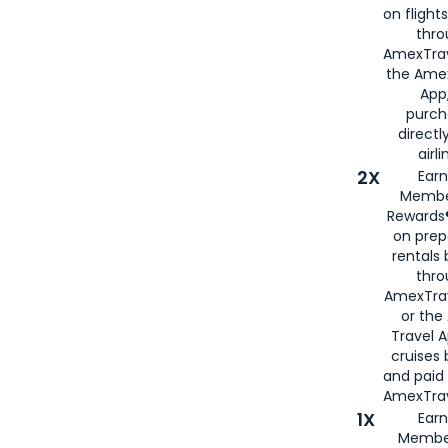
on flight
thro
AmexTrav
the Amex
App,
purch
directl
airli
2X
Earn
Membe
Rewards®
on prep
rentals
thro
AmexTra
or the
Travel 
cruises
and paid
AmexTrav
1X
Earn
Membe