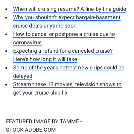
When will cruising resume? A line-by-line guide
Why you shouldn't expect bargain-basement
cruise deals anytime soon
How to cancel or postpone a cruise due to
coronavirus
Expecting a refund for a canceled cruise?
Here's how long it will take
Some of the year's hottest new ships could be
delayed
Stream these 13 movies, television shows to
get your cruise ship fix
FEATURED IMAGE BY
TAMME -
STOCK.ADOBE.COM