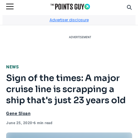
Sear
Go to Home Page
Advertiser disclosure
ADVERTISEMENT
NEWS
Sign of the times: A major
cruise line is scrapping a
ship that's just 23 years old
Gene Sloan
June 25, 2020
•
6 min read