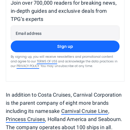
Join over 700,000 readers for breaking news,
in-depth guides and exclusive deals from
TPG’s experts
Email address
Sign up
By signing up, you will receive newsletters and promotional content
and agree to our
TERMS OF USE
and acknowledge the data practices in
our
PRIVACY POLICY
. You may unsubscribe at any time.
In addition to Costa Cruises, Carnival Corporation
is the parent company of eight more brands
including its namesake
Carnival Cruise Line
,
Princess Cruises
, Holland America and Seabourn.
The company operates about 100 ships in all.