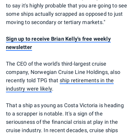
to say it's highly probable that you are going to see
some ships actually scrapped as opposed to just
moving to secondary or tertiary markets."
Sign up to receive Brian Kelly's free weekly
newsletter
The CEO of the world's third-largest cruise
company, Norwegian Cruise Line Holdings, also
recently told TPG that
ship retirements in the
industry were likely
.
That a ship as young as Costa Victoria is heading
to a scrapper is notable. It's a sign of the
seriousness of the financial crisis at play in the
cruise industry. In recent decades, cruise ships