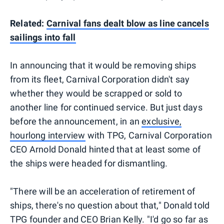
Related:
Carnival fans dealt blow as line cancels
sailings into fall
In announcing that it would be removing ships
from its fleet, Carnival Corporation didn't say
whether they would be scrapped or sold to
another line for continued service. But just days
before the announcement, in an
exclusive,
hourlong interview
with TPG, Carnival Corporation
CEO Arnold Donald hinted that at least some of
the ships were headed for dismantling.
"There will be an acceleration of retirement of
ships, there's no question about that," Donald told
TPG founder and CEO Brian Kelly. "I'd go so far as