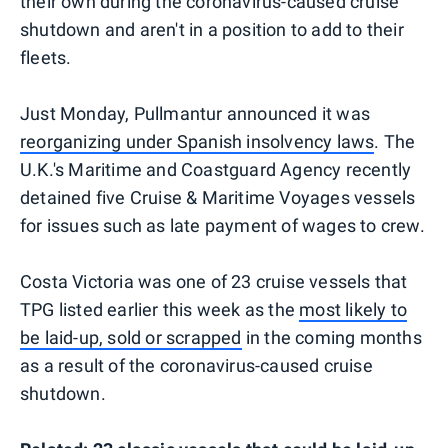
their own during the coronavirus-caused cruise
shutdown and aren't in a position to add to their
fleets.
Just Monday, Pullmantur announced it was
reorganizing under Spanish insolvency laws
. The
U.K.'s Maritime and Coastguard Agency recently
detained five Cruise & Maritime Voyages vessels
for issues such as late payment of wages to crew.
Costa Victoria was one of 23 cruise vessels that
TPG listed earlier this week as the
most likely to
be laid-up, sold or scrapped
in the coming months
as a result of the coronavirus-caused cruise
shutdown.