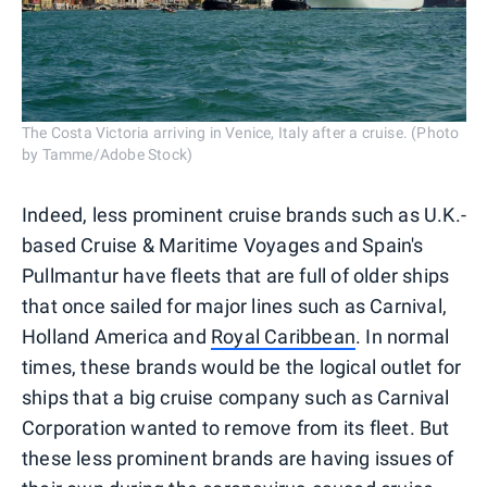
The Costa Victoria arriving in Venice, Italy after a cruise. (Photo
by Tamme/Adobe Stock)
Indeed, less prominent cruise brands such as U.K.-
based Cruise & Maritime Voyages and Spain's
Pullmantur have fleets that are full of older ships
that once sailed for major lines such as Carnival,
Holland America and
Royal Caribbean
. In normal
times, these brands would be the logical outlet for
ships that a big cruise company such as Carnival
Corporation wanted to remove from its fleet. But
these less prominent brands are having issues of