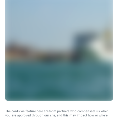
The cards we feature here are from partners who compensate us when
you are approved through our site, and this may impact how or where