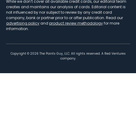
While we don’t cover all available credit cards, our editorial team
creates and maintains our analysis of cards. Editorial content is
not influenced by nor subject to review by any credit card
company, bank or partner prior to or after publication. Read our
advertising policy
and
product review methodology
for more
information.
Copyright ©
2026
The Points Guy, LLC. All rights reserved. A Red Ventures
company.