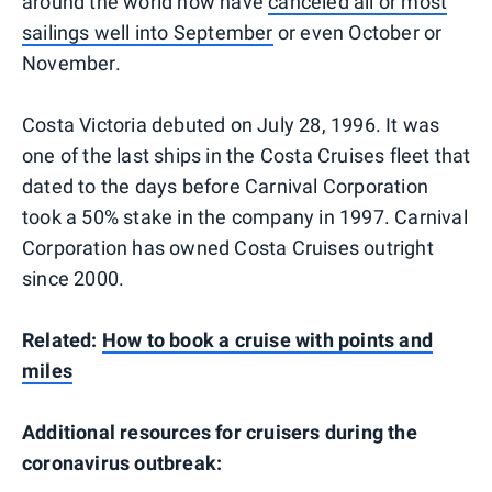
around the world now have
canceled all or most
sailings well into September
or even October or
November.
Costa Victoria debuted on July 28, 1996. It was
one of the last ships in the Costa Cruises fleet that
dated to the days before Carnival Corporation
took a 50% stake in the company in 1997. Carnival
Corporation has owned Costa Cruises outright
since 2000.
Related:
How to book a cruise with points and
miles
Additional resources for cruisers during the
coronavirus outbreak: