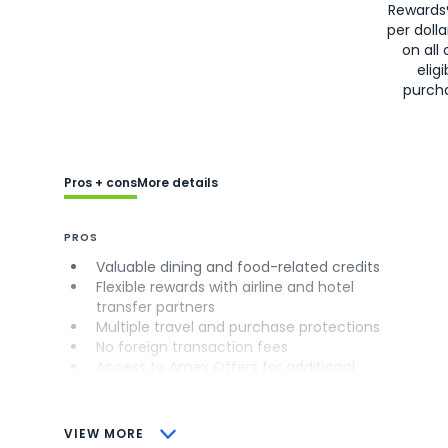
Rewards
per doll
on all 
eligi
purch
Pros + cons
More details
PROS
Valuable dining and food-related credits
Flexible rewards with airline and hotel
transfer partners
Multiple travel and purchase protections
No foreign transaction fees
Access to Amex Offers for additional
savings (enrollment required)
CONS
VIEW MORE