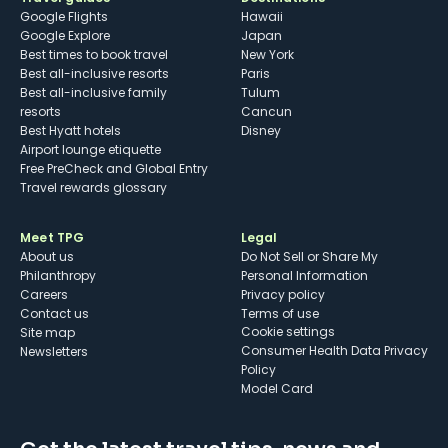
Google Flights
Hawaii
Google Explore
Japan
Best times to book travel
New York
Best all-inclusive resorts
Paris
Best all-inclusive family
Tulum
resorts
Cancun
Best Hyatt hotels
Disney
Airport lounge etiquette
Free PreCheck and Global Entry
Travel rewards glossary
Meet TPG
Legal
About us
Do Not Sell or Share My
Philanthropy
Personal Information
Careers
Privacy policy
Contact us
Terms of use
cookie settings
Site map
Consumer Health Data Privacy
Newsletters
Policy
Model Card