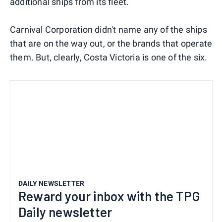
additional ships from its fleet.
Carnival Corporation didn't name any of the ships
that are on the way out, or the brands that operate
them. But, clearly, Costa Victoria is one of the six.
DAILY NEWSLETTER
Reward your inbox with the TPG
Daily newsletter