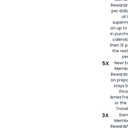
Rewards®
per doll
at 
superm
on up to
in purch
calenda
then 1X p
the rest
yea
5X
New! E
Membe
Rewards®
on prepa
stays 
thr
AmexTra
or th
Travel
3X
Earn
Membe
Rewards®