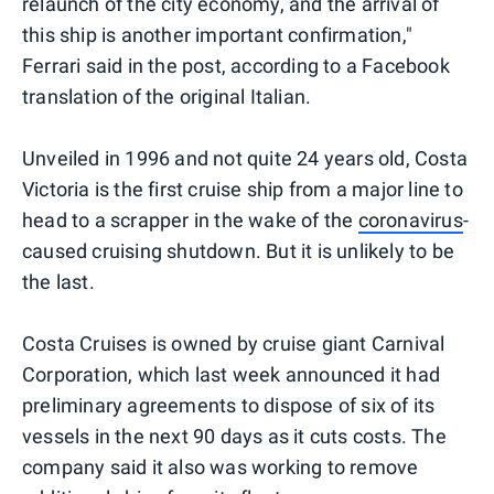
relaunch of the city economy, and the arrival of
this ship is another important confirmation,"
Ferrari said in the post, according to a Facebook
translation of the original Italian.
Unveiled in 1996 and not quite 24 years old, Costa
Victoria is the first cruise ship from a major line to
head to a scrapper in the wake of the
coronavirus
-
caused cruising shutdown. But it is unlikely to be
the last.
Costa Cruises is owned by cruise giant Carnival
Corporation, which last week announced it had
preliminary agreements to dispose of six of its
vessels in the next 90 days as it cuts costs. The
company said it also was working to remove