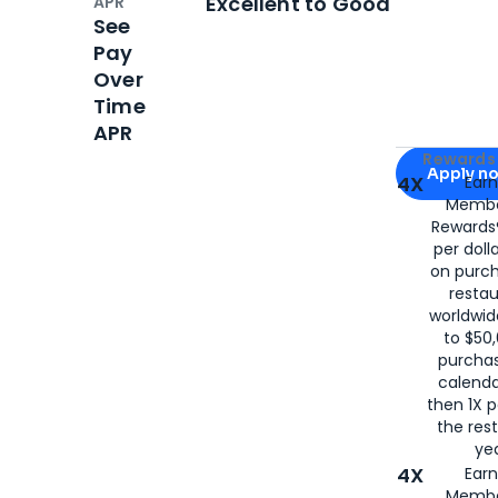
Excellent to Good
APR
See
Pay
Over
Time
APR
Apply for
Am
Rewards 
Apply n
4X
Ear
Membe
for
American
Rewards®
per doll
on purc
restau
worldwid
to $50,
purcha
calenda
then 1X p
the rest
yea
4X
Ear
Membe