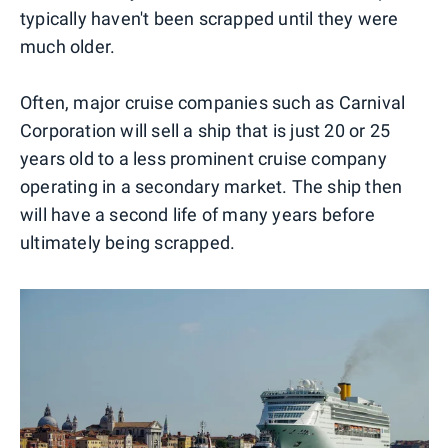
typically haven't been scrapped until they were
much older.
Often, major cruise companies such as Carnival
Corporation will sell a ship that is just 20 or 25
years old to a less prominent cruise company
operating in a secondary market. The ship then
will have a second life of many years before
ultimately being scrapped.