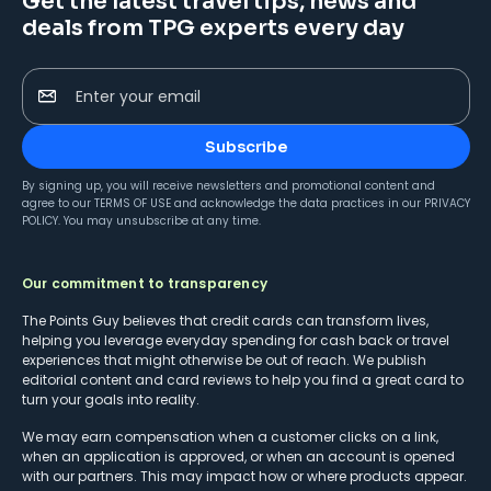
Get the latest travel tips, news and
deals from TPG experts every day
Enter your email
Subscribe
By signing up, you will receive newsletters and promotional content and
agree to our
TERMS OF USE
and acknowledge the data practices in our
PRIVACY
POLICY
. You may unsubscribe at any time.
Our commitment to transparency
The Points Guy believes that credit cards can transform lives,
helping you leverage everyday spending for cash back or travel
experiences that might otherwise be out of reach. We publish
editorial content and card reviews to help you find a great card to
turn your goals into reality.
We may earn compensation when a customer clicks on a link,
when an application is approved, or when an account is opened
with our partners. This may impact how or where products appear.