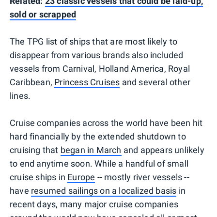
Related:
23 classic vessels that could be laid-up,
sold or scrapped
The TPG list of ships that are most likely to
disappear from various brands also included
vessels from Carnival, Holland America, Royal
Caribbean,
Princess Cruises
and several other
lines.
Cruise companies across the world have been hit
hard financially by the extended shutdown to
cruising that
began in March
and appears unlikely
to end anytime soon. While a handful of small
cruise ships in
Europe
-- mostly river vessels --
have
resumed sailings on a localized basis
in
recent days, many major cruise companies