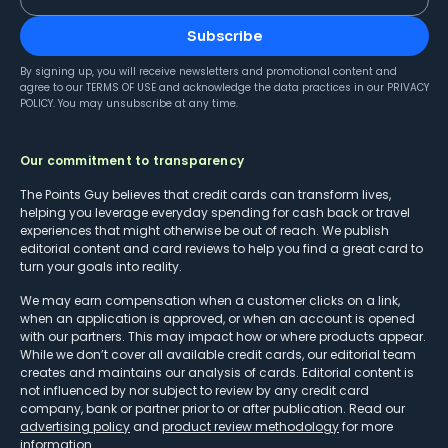
Subscribe
By signing up, you will receive newsletters and promotional content and
agree to our
TERMS OF USE
and acknowledge the data practices in our
PRIVACY
POLICY
. You may unsubscribe at any time.
Our commitment to transparency
The Points Guy believes that credit cards can transform lives,
helping you leverage everyday spending for cash back or travel
experiences that might otherwise be out of reach. We publish
editorial content and card reviews to help you find a great card to
turn your goals into reality.
We may earn compensation when a customer clicks on a link,
when an application is approved, or when an account is opened
with our partners. This may impact how or where products appear.
While we don’t cover all available credit cards, our editorial team
creates and maintains our analysis of cards. Editorial content is
not influenced by nor subject to review by any credit card
company, bank or partner prior to or after publication. Read our
advertising policy
and
product review methodology
for more
information.