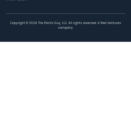
Copyright ©
2026
The Points Guy, LLC. All rights reserved. A Red Ventures
company.