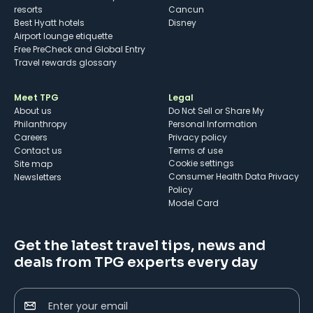
resorts
Cancun
Best Hyatt hotels
Disney
Airport lounge etiquette
Free PreCheck and Global Entry
Travel rewards glossary
Meet TPG
Legal
About us
Do Not Sell or Share My
Philanthropy
Personal Information
Careers
Privacy policy
Contact us
Terms of use
cookie settings
Site map
Consumer Health Data Privacy
Newsletters
Policy
Model Card
Get the latest travel tips, news and
deals from TPG experts every day
Enter your email