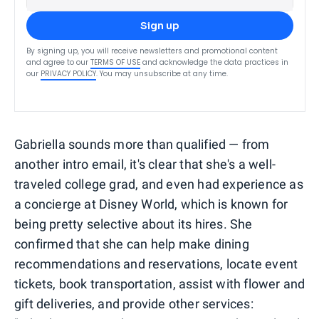
Sign up
By signing up, you will receive newsletters and promotional content
and agree to our
TERMS OF USE
and acknowledge the data practices in
our
PRIVACY POLICY
. You may unsubscribe at any time.
Gabriella sounds more than qualified — from
another intro email, it's clear that she's a well-
traveled college grad, and even had experience as
a concierge at Disney World, which is known for
being pretty selective about its hires. She
confirmed that she can help make dining
recommendations and reservations, locate event
tickets, book transportation, assist with flower and
gift deliveries, and provide other services: