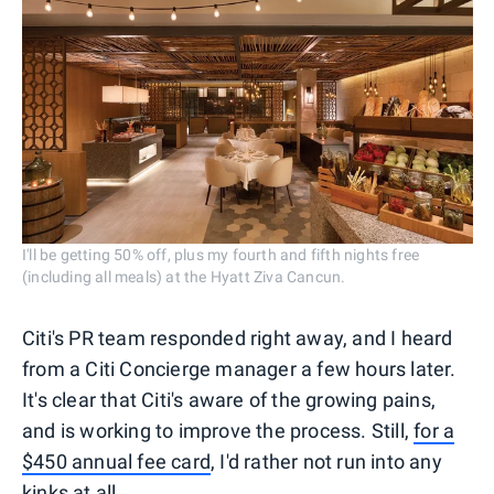
I'll be getting 50% off, plus my fourth and fifth nights free
(including all meals) at the Hyatt Ziva Cancun.
Citi's PR team responded right away, and I heard
from a Citi Concierge manager a few hours later.
It's clear that Citi's aware of the growing pains,
and is working to improve the process. Still,
for a
$450 annual fee card
, I'd rather not run into any
kinks at all.