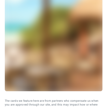
The cards we feature here are from partners who compensate us when
you are approved through our site, and this may impact how or where