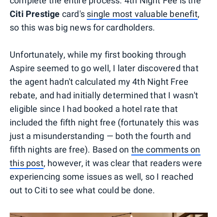
complete the entire process. 4th Night Fee is the
Citi Prestige
card's
single most valuable benefit
,
so this was big news for cardholders.
Unfortunately, while my first booking through
Aspire seemed to go well, I later discovered that
the agent hadn't calculated my 4th Night Free
rebate, and had initially determined that I wasn't
eligible since I had booked a hotel rate that
included the fifth night free (fortunately this was
just a misunderstanding — both the fourth and
fifth nights are free). Based on
the comments on
this post
, however, it was clear that readers were
experiencing some issues as well, so I reached
out to Citi to see what could be done.