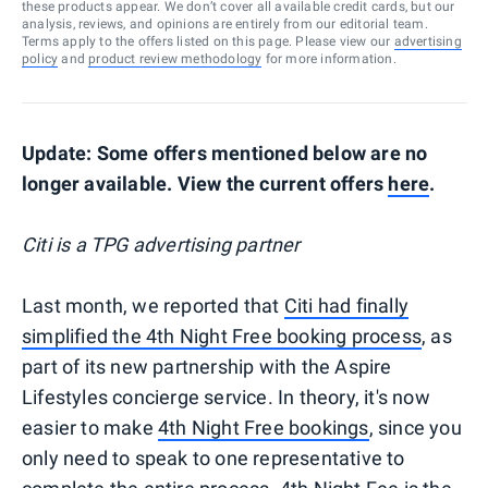
these products appear. We don’t cover all available credit cards, but our
analysis, reviews, and opinions are entirely from our editorial team.
Terms apply to the offers listed on this page. Please view our
advertising
policy
and
product review methodology
for more information.
Update: Some offers mentioned below are no
longer available. View the current offers
here
.
Citi is a TPG advertising partner
Last month, we reported that
Citi had finally
simplified the 4th Night Free booking process
, as
part of its new partnership with the Aspire
Lifestyles concierge service. In theory, it's now
easier to make
4th Night Free bookings
, since you
only need to speak to one representative to