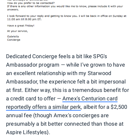
Dedicated Concierge feels a bit like SPG's
Ambassador program — while I've grown to have
an excellent relationship with my Starwood
Ambassador, the experience felt a bit impersonal
at first. Either way, this is a tremendous benefit for
a credit card to offer —
Amex's Centurion card
reportedly offers a similar perk
, albeit for a $2,500
annual fee (though Amex's concierges are
presumably a bit better connected than those at
Aspire Lifestyles).