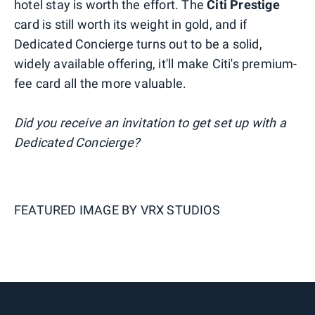
hotel stay is worth the effort. The
Citi Prestige
card is still worth its weight in gold, and if
Dedicated Concierge turns out to be a solid,
widely available offering, it'll make Citi's premium-
fee card all the more valuable.
Did you receive an invitation to get set up with a
Dedicated Concierge?
FEATURED IMAGE BY
VRX STUDIOS