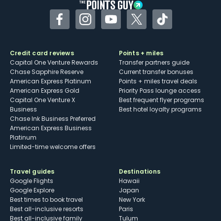
Facebook
Instagram
YouTube
Twitter
TikTok
Credit card reviews
Points + miles
Capital One Venture Rewards
Transfer partners guide
Chase Sapphire Reserve
Current transfer bonuses
American Express Platinum
Points + miles travel deals
American Express Gold
Priority Pass lounge access
Capital One Venture X
Best frequent flyer programs
Business
Best hotel loyalty programs
Chase Ink Business Preferred
American Express Business
Platinum
Limited-time welcome offers
Travel guides
Destinations
Google Flights
Hawaii
Google Explore
Japan
Best times to book travel
New York
Best all-inclusive resorts
Paris
Best all-inclusive family
Tulum