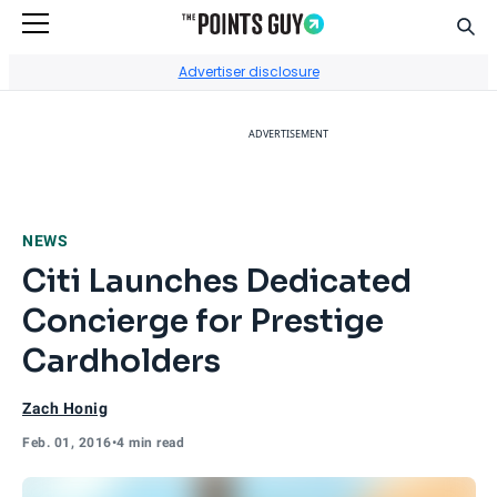
Sear
Go to Home Page
Advertiser disclosure
ADVERTISEMENT
NEWS
Citi Launches Dedicated
Concierge for Prestige
Cardholders
Zach Honig
Feb. 01, 2016
•
4 min read