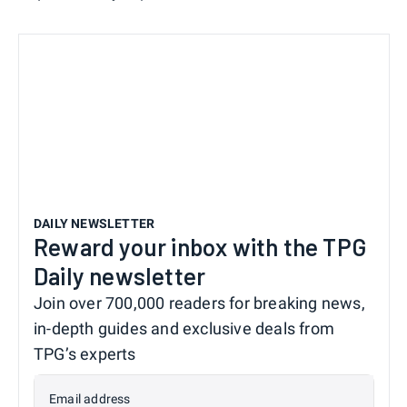
DAILY NEWSLETTER
Reward your inbox with the TPG
Daily newsletter
Join over 700,000 readers for breaking news,
in-depth guides and exclusive deals from
TPG’s experts
Email address