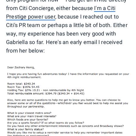
from Citi Concierge, either because
I'm a Citi
Prestige power user
, because I reached out to
Citi's PR team or perhaps a little bit of both. Either
way, my experience has been very good with
Gabriella so far. Here's an early email I received
from her below: