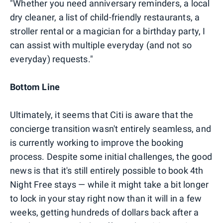
"Whether you need anniversary reminders, a local
dry cleaner, a list of child-friendly restaurants, a
stroller rental or a magician for a birthday party, I
can assist with multiple everyday (and not so
everyday) requests."
Bottom Line
Ultimately, it seems that Citi is aware that the
concierge transition wasn't entirely seamless, and
is currently working to improve the booking
process. Despite some initial challenges, the good
news is that it's still entirely possible to book 4th
Night Free stays — while it might take a bit longer
to lock in your stay right now than it will in a few
weeks, getting hundreds of dollars back after a