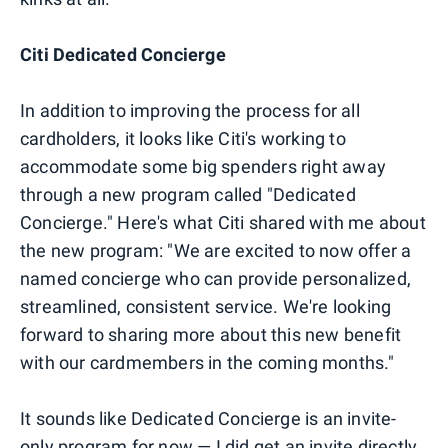
Citi Dedicated Concierge
In addition to improving the process for all
cardholders, it looks like Citi's working to
accommodate some big spenders right away
through a new program called "Dedicated
Concierge." Here's what Citi shared with me about
the new program: "We are excited to now offer a
named concierge who can provide personalized,
streamlined, consistent service. We're looking
forward to sharing more about this new benefit
with our cardmembers in the coming months."
It sounds like Dedicated Concierge is an invite-
only program for now — I did get an invite directly