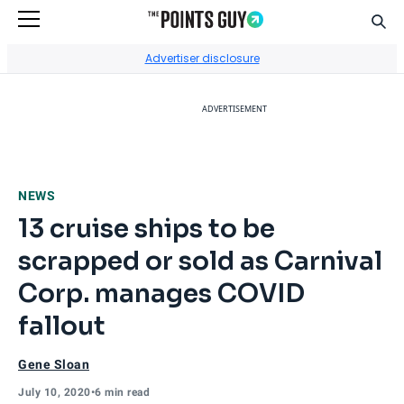
Sear
Go to Home Page
Advertiser disclosure
ADVERTISEMENT
NEWS
13 cruise ships to be
scrapped or sold as Carnival
Corp. manages COVID
fallout
Gene Sloan
July 10, 2020
•
6 min read