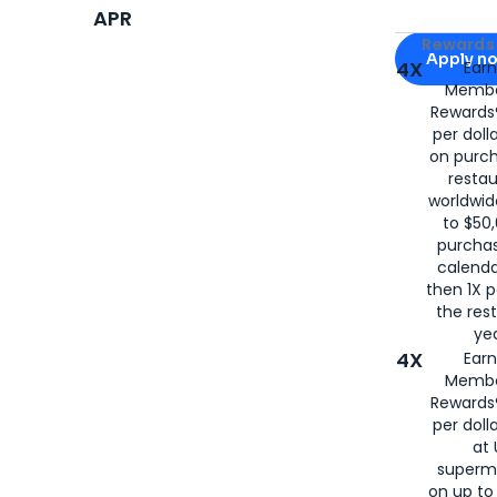
APR
Apply for
Am
Rewards 
Apply n
4X
Ear
Membe
for
American
Rewards®
per doll
on purc
restau
worldwid
to $50,
purcha
calenda
then 1X p
the rest
yea
4X
Ear
Membe
Rewards®
per doll
at 
superm
on up to