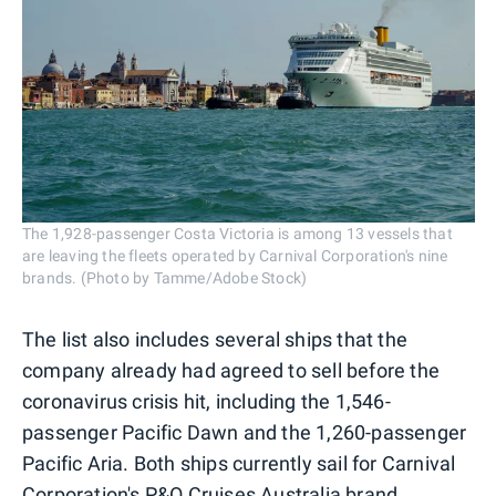
The 1,928-passenger Costa Victoria is among 13 vessels that
are leaving the fleets operated by Carnival Corporation's nine
brands. (Photo by Tamme/Adobe Stock)
The list also includes several ships that the
company already had agreed to sell before the
coronavirus crisis hit, including the 1,546-
passenger Pacific Dawn and the 1,260-passenger
Pacific Aria. Both ships currently sail for Carnival
Corporation's P&O Cruises Australia brand.