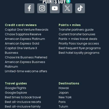
Facebook
Instagram
YouTube
Twitter
TikTok
Credit card reviews
Points + miles
Capital One Venture Rewards
Transfer partners guide
Chase Sapphire Reserve
Current transfer bonuses
American Express Platinum
Points + miles travel deals
American Express Gold
Priority Pass lounge access
Capital One Venture X
Best frequent flyer programs
Business
Best hotel loyalty programs
Chase Ink Business Preferred
American Express Business
Platinum
Limited-time welcome offers
Travel guides
Destinations
Google Flights
Hawaii
Google Explore
Japan
Best times to book travel
New York
Best all-inclusive resorts
Paris
Best all-inclusive family
Tulum