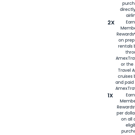
purch
directl
airli
2X
Earn
Membe
Rewards®
on prep
rentals
thro
AmexTra
or the
Travel 
cruises
and paid
AmexTrav
1X
Earn
Membe
Rewards
per doll
on all 
eligi
purch