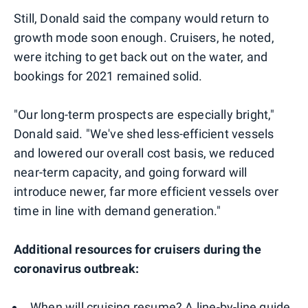
Still, Donald said the company would return to
growth mode soon enough. Cruisers, he noted,
were itching to get back out on the water, and
bookings for 2021 remained solid.
"Our long-term prospects are especially bright,"
Donald said. "We've shed less-efficient vessels
and lowered our overall cost basis, we reduced
near-term capacity, and going forward will
introduce newer, far more efficient vessels over
time in line with demand generation."
Additional resources for cruisers during the
coronavirus outbreak:
When will cruising resume? A line-by-line guide