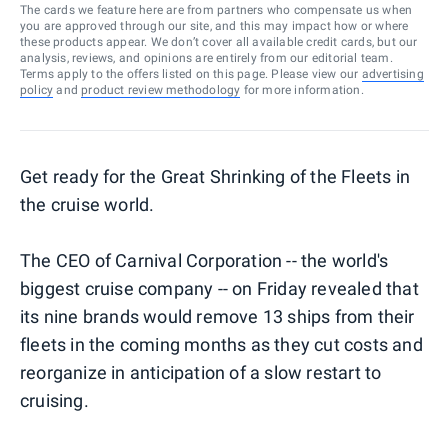
The cards we feature here are from partners who compensate us when
you are approved through our site, and this may impact how or where
these products appear. We don’t cover all available credit cards, but our
analysis, reviews, and opinions are entirely from our editorial team.
Terms apply to the offers listed on this page. Please view our
advertising
policy
and
product review methodology
for more information.
Get ready for the Great Shrinking of the Fleets in
the cruise world.
The CEO of Carnival Corporation -- the world's
biggest cruise company -- on Friday revealed that
its nine brands would remove 13 ships from their
fleets in the coming months as they cut costs and
reorganize in anticipation of a slow restart to
cruising.