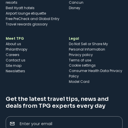
resorts
Cancun
Best Hyatt hotels
Disney
Airport lounge etiquette
Free PreCheck and Global Entry
Travel rewards glossary
Meet TPG
Legal
About us
Do Not Sell or Share My
Philanthropy
Personal Information
Careers
Privacy policy
Contact us
Terms of use
cookie settings
Site map
Consumer Health Data Privacy
Newsletters
Policy
Model Card
Get the latest travel tips, news and
deals from TPG experts every day
Enter your email