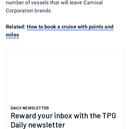
number of vessels that will leave Carnival
Corporation brands.
Related:
How to book a cruise with points and
miles
DAILY NEWSLETTER
Reward your inbox with the TPG
Daily newsletter