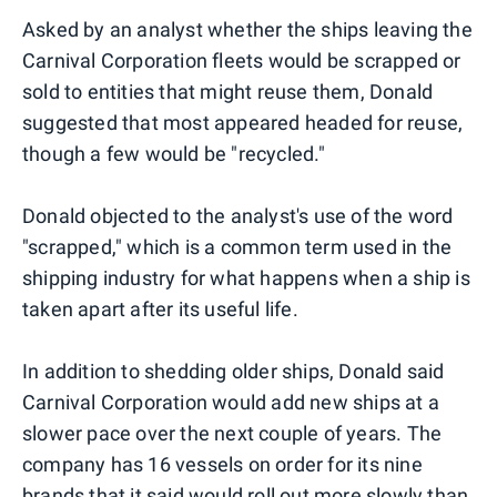
Asked by an analyst whether the ships leaving the
Carnival Corporation fleets would be scrapped or
sold to entities that might reuse them, Donald
suggested that most appeared headed for reuse,
though a few would be "recycled."
Donald objected to the analyst's use of the word
"scrapped," which is a common term used in the
shipping industry for what happens when a ship is
taken apart after its useful life.
In addition to shedding older ships, Donald said
Carnival Corporation would add new ships at a
slower pace over the next couple of years. The
company has 16 vessels on order for its nine
brands that it said would roll out more slowly than