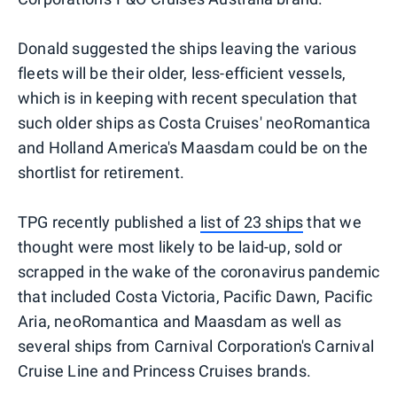
Donald suggested the ships leaving the various
fleets will be their older, less-efficient vessels,
which is in keeping with recent speculation that
such older ships as Costa Cruises' neoRomantica
and Holland America's Maasdam could be on the
shortlist for retirement.
TPG recently published a
list of 23 ships
that we
thought were most likely to be laid-up, sold or
scrapped in the wake of the coronavirus pandemic
that included Costa Victoria, Pacific Dawn, Pacific
Aria, neoRomantica and Maasdam as well as
several ships from Carnival Corporation's Carnival
Cruise Line and Princess Cruises brands.