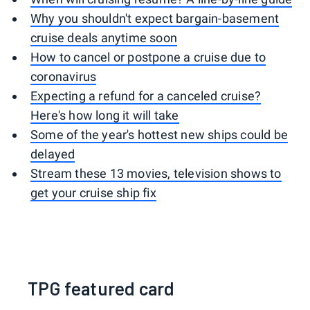
Why you shouldn't expect bargain-basement
cruise deals anytime soon
How to cancel or postpone a cruise due to
coronavirus
Expecting a refund for a canceled cruise?
Here's how long it will take
Some of the year's hottest new ships could be
delayed
Stream these 13 movies, television shows to
get your cruise ship fix
TPG featured card