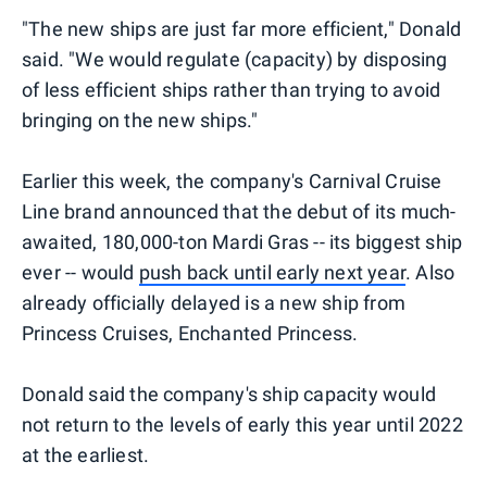
"The new ships are just far more efficient," Donald
said. "We would regulate (capacity) by disposing
of less efficient ships rather than trying to avoid
bringing on the new ships."
Earlier this week, the company's Carnival Cruise
Line brand announced that the debut of its much-
awaited, 180,000-ton Mardi Gras -- its biggest ship
ever -- would
push back until early next year
. Also
already officially delayed is a new ship from
Princess Cruises, Enchanted Princess.
Donald said the company's ship capacity would
not return to the levels of early this year until 2022
at the earliest.