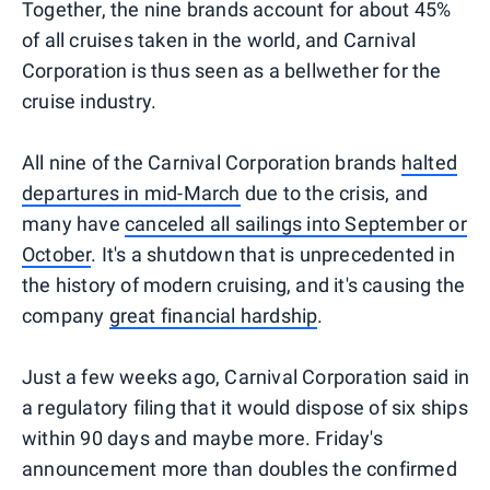
Together, the nine brands account for about 45%
of all cruises taken in the world, and Carnival
Corporation is thus seen as a bellwether for the
cruise industry.
All nine of the Carnival Corporation brands
halted
departures in mid-March
due to the crisis, and
many have
canceled all sailings into September or
October
. It's a shutdown that is unprecedented in
the history of modern cruising, and it's causing the
company
great financial hardship
.
Just a few weeks ago, Carnival Corporation said in
a regulatory filing that it would dispose of six ships
within 90 days and maybe more. Friday's
announcement more than doubles the confirmed