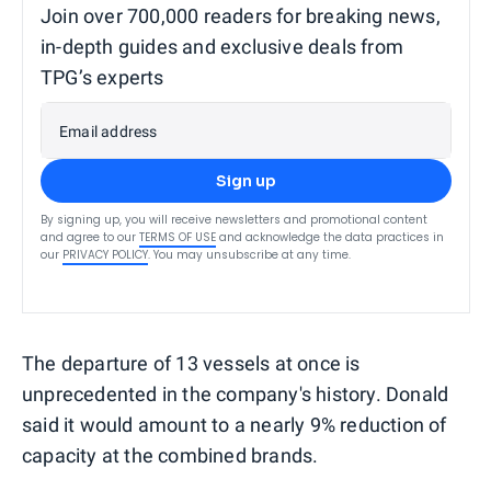
Join over 700,000 readers for breaking news,
in-depth guides and exclusive deals from
TPG’s experts
Email address
Sign up
By signing up, you will receive newsletters and promotional content
and agree to our
TERMS OF USE
and acknowledge the data practices in
our
PRIVACY POLICY
. You may unsubscribe at any time.
The departure of 13 vessels at once is
unprecedented in the company's history. Donald
said it would amount to a nearly 9% reduction of
capacity at the combined brands.