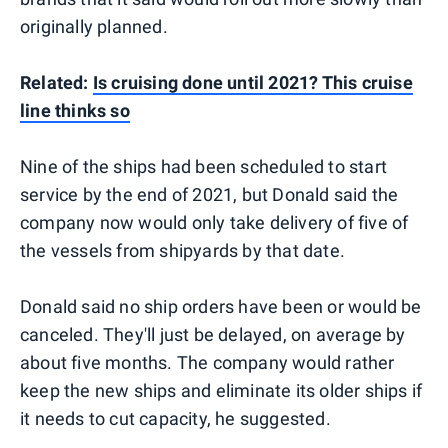
originally planned.
Related:
Is cruising done until 2021? This cruise
line thinks so
Nine of the ships had been scheduled to start
service by the end of 2021, but Donald said the
company now would only take delivery of five of
the vessels from shipyards by that date.
Donald said no ship orders have been or would be
canceled. They'll just be delayed, on average by
about five months. The company would rather
keep the new ships and eliminate its older ships if
it needs to cut capacity, he suggested.