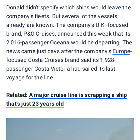
Donald didn't specify which ships would leave the
company's fleets. But several of the vessels
already are known. The company's U.K.-focused
brand, P&O Cruises, announced this week that its
2,016-passenger Oceana would be departing. The
news came just days after the company's
Europe
-
focused Costa Cruises brand said its 1,928-
passenger Costa Victoria had sailed its last
voyage for the line.
Related:
A major cruise line is scrapping a ship
that's just 23 years old