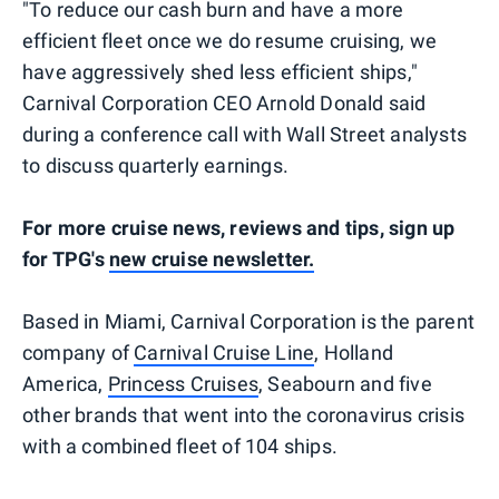
"To reduce our cash burn and have a more
efficient fleet once we do resume cruising, we
have aggressively shed less efficient ships,"
Carnival Corporation CEO Arnold Donald said
during a conference call with Wall Street analysts
to discuss quarterly earnings.
For more cruise news, reviews and tips, sign up
for TPG's
new cruise newsletter.
Based in Miami, Carnival Corporation is the parent
company of
Carnival Cruise Line
, Holland
America,
Princess Cruises
, Seabourn and five
other brands that went into the coronavirus crisis
with a combined fleet of 104 ships.