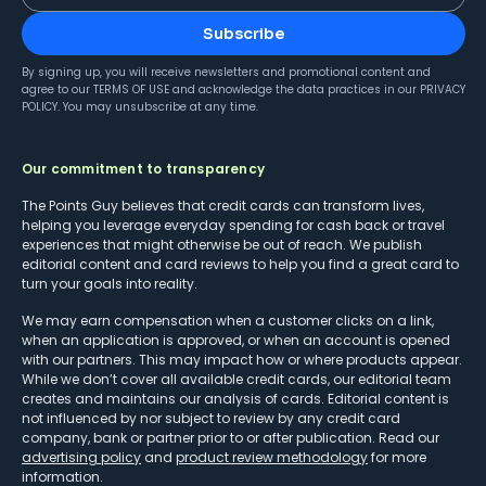
Subscribe
By signing up, you will receive newsletters and promotional content and
agree to our
TERMS OF USE
and acknowledge the data practices in our
PRIVACY
POLICY
. You may unsubscribe at any time.
Our commitment to transparency
The Points Guy believes that credit cards can transform lives,
helping you leverage everyday spending for cash back or travel
experiences that might otherwise be out of reach. We publish
editorial content and card reviews to help you find a great card to
turn your goals into reality.
We may earn compensation when a customer clicks on a link,
when an application is approved, or when an account is opened
with our partners. This may impact how or where products appear.
While we don’t cover all available credit cards, our editorial team
creates and maintains our analysis of cards. Editorial content is
not influenced by nor subject to review by any credit card
company, bank or partner prior to or after publication. Read our
advertising policy
and
product review methodology
for more
information.