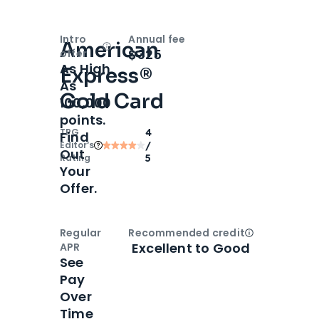
Intro
Annual fee
American
Open
Intro bonus
$325
offer
As High
Express®
As
Gold Card
100,000
points.
TPG
4
Find
Editor‘s
/
Out
Rating
5
Your
Offer.
Regular
Recommended credit
Open
Credi
Excellent to Good
APR
See
Pay
Over
Time