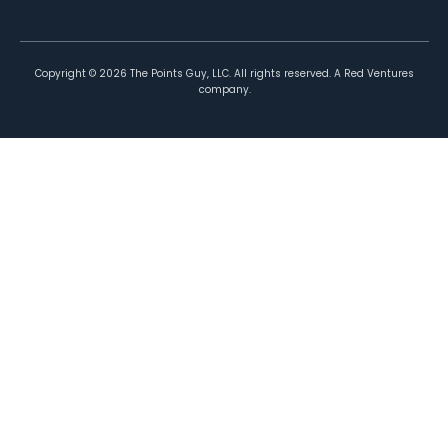
Copyright ©
2026
The Points Guy, LLC. All rights reserved. A Red Ventures
company.