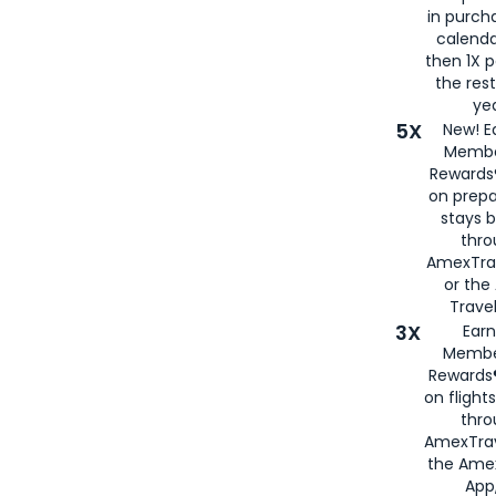
in purch
calenda
then 1X p
the rest
yea
5X
New! E
Membe
Rewards®
on prepa
stays 
thr
AmexTra
or th
Travel
3X
Earn
Membe
Rewards®
on flight
thro
AmexTrav
the Amex
App,