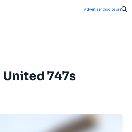
Advertiser disclosure
Sear
 United 747s