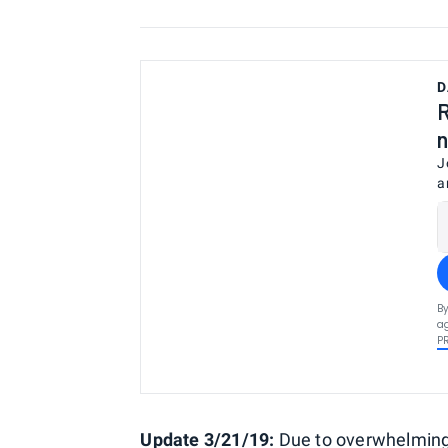
D
R
n
J
a
By
ag
P
Update 3/21/19:
Due to overwhelming 