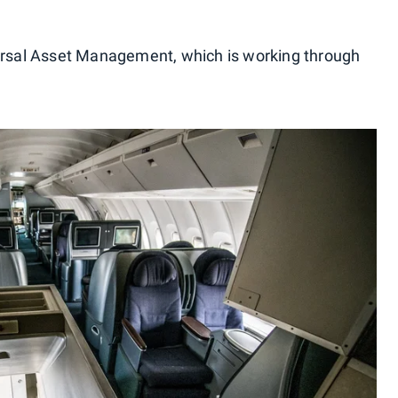
versal Asset Management, which is working through