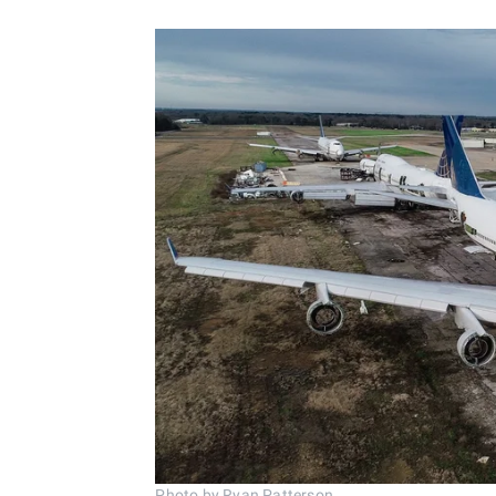
Photo by Ryan Patterson.