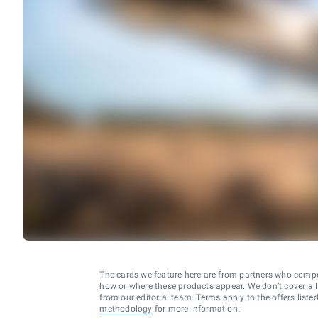
The cards we feature here are from partners who comp
how or where these products appear. We don’t cover all a
from our editorial team. Terms apply to the offers liste
methodology
for more information.