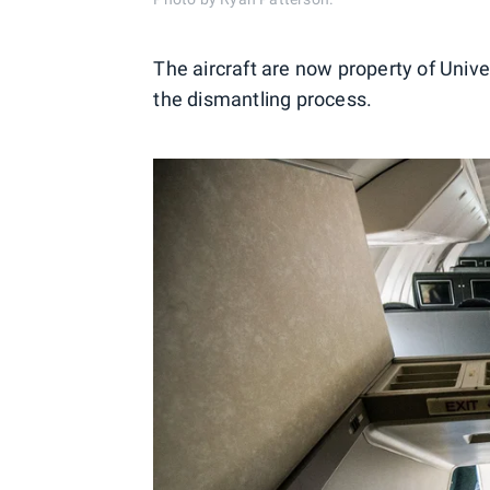
The aircraft are now property of Uni
the dismantling process.