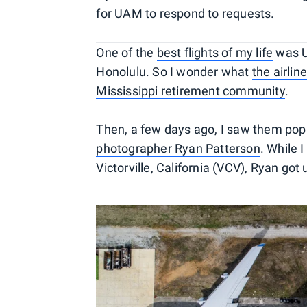
for UAM to respond to requests.
One of the
best flights of my life
was U
Honolulu. So I wonder what
the airlin
Mississippi retirement community
.
Then, a few days ago, I saw them pop
photographer Ryan Patterson
. While 
Victorville, California (VCV), Ryan go