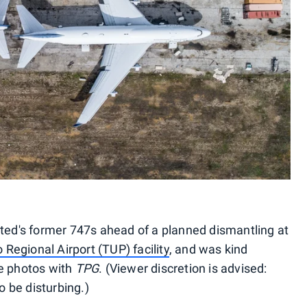
ited's former 747s ahead of a planned dismantling at
egional Airport (TUP) facility
, and was kind
le photos with
TPG
. (Viewer discretion is advised:
 be disturbing.)