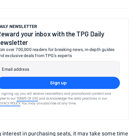
AILY NEWSLETTER
eward your inbox with the TPG Daily
ewsletter
oin over 700,000 readers for breaking news, in-depth guides
nd exclusive deals from TPG’s experts
Email address
Sign up
 signing up, you will receive newsletters and promotional content and
ree to our
TERMS OF USE
and acknowledge the data practices in our
RIVACY POLICY
. You may unsubscribe at any time.
interest in purchasing seats, it may take some time