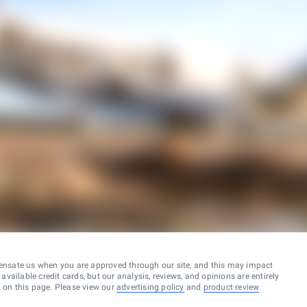
ensate us when you are approved through our site, and this may impact
vailable credit cards, but our analysis, reviews, and opinions are entirely
d on this page. Please view our
advertising policy
and
product review