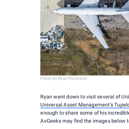
Photo by Ryan Patterson.
Ryan went down to visit several of Un
Universal Asset Management's Tupelo R
enough to share some of his incredib
AvGeeks may find the images below to