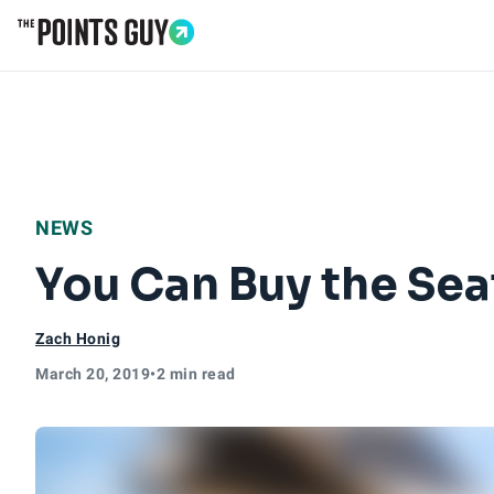
Go to Home Page
NEWS
You Can Buy the Sea
Zach Honig
March 20, 2019
•
2 min read