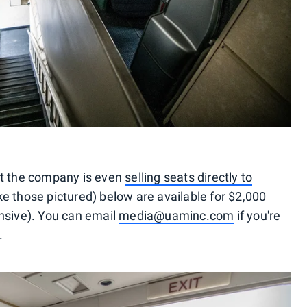
at the company is even
selling seats directly to
ke those pictured) below are available for $2,000
nsive). You can email
media@uaminc.com
if you're
.