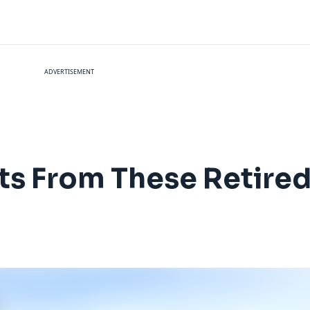
ADVERTISEMENT
ts From These Retired