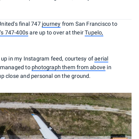
nited's final 747
journey
from San Francisco to
e's 747-400s
are up to over at their
Tupelo,
 up in my Instagram feed, courtesy of
aerial
I managed to
photograph them from above
in
t up close and personal on the ground.