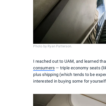
Photo by Ryan Patterson.
I reached out to UAM, and learned th
consumers
— triple economy seats (li
plus shipping (which tends to be expe
interested in buying some for yourself