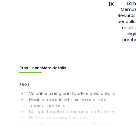
1X
Earn
Membe
Rewards
per doll
on all 
eligi
purch
Pros + cons
More details
PROS
Valuable dining and food-related credits
Flexible rewards with airline and hotel
transfer partners
Multiple travel and purchase protections
No foreign transaction fees
Access to Amex Offers for additional
savings (enrollment required)