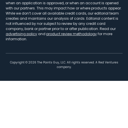
when an application is approved, or when an account is opened
with our partners. This may impact how or where products appear.
While we don’t cover all available credit cards, our editorial team
creates and maintains our analysis of cards. Editorial content is
not influenced by nor subject to review by any credit card
company, bank or partner prior to or after publication. Read our
advertising policy
and
product review methodology
for more
information.
Copyright ©
2026
The Points Guy, LLC. All rights reserved. A Red Ventures
company.