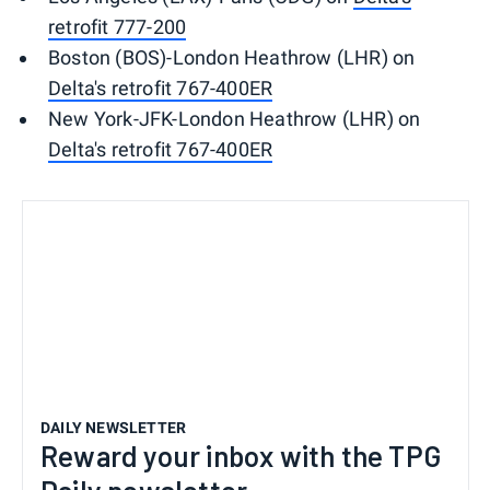
retrofit 777-200
Boston (BOS)-London Heathrow (LHR) on
Delta's retrofit 767-400ER
New York-JFK-London Heathrow (LHR) on
Delta's retrofit 767-400ER
DAILY NEWSLETTER
Reward your inbox with the TPG