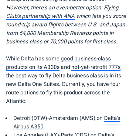
However, there's an even-better option:
Flying
Club's partnership with ANA
which lets you score
round-trip award flights between U.S. and Japan
from 54,000 Membership Rewards points in
business class or 70,000 points for first class.
While Delta has some
good business-class
products on its A330s
and
not-yet-retrofit 777s
,
the best way to fly Delta business class is in its
new Delta One Suites. Currently, you have four
route options to fly this product across the
Atlantic:
Detroit (DTW)-Amsterdam (AMS) on
Delta's
Airbus A350
Los Angeles (LAX)-Paris (CDG) on
Delta's