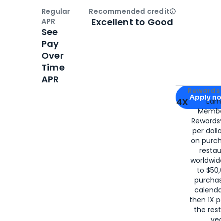
Regular
Recommended credit
Open
Credi
Excellent to Good
APR
See
Pay
Over
Time
APR
Apply for
Am
Rewards 
Apply n
4X
Ear
Membe
for
American
Rewards®
per doll
on purc
restau
worldwid
to $50,
purcha
calenda
then 1X p
the rest
yea