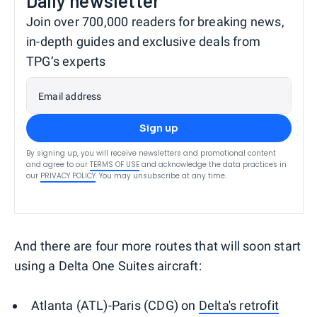
Daily newsletter
Join over 700,000 readers for breaking news,
in-depth guides and exclusive deals from
TPG’s experts
Email address
Sign up
By signing up, you will receive newsletters and promotional content
and agree to our
TERMS OF USE
and acknowledge the data practices in
our
PRIVACY POLICY
. You may unsubscribe at any time.
And there are four more routes that will soon start
using a Delta One Suites aircraft:
Atlanta (ATL)-Paris (CDG) on
Delta's retrofit