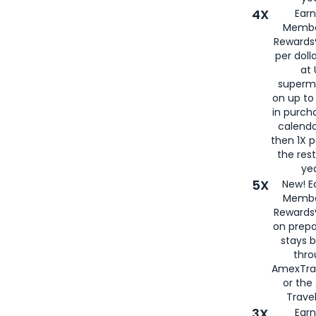
4X
Ear
Membe
Rewards®
per doll
at 
superm
on up to
in purch
calenda
then 1X p
the rest
yea
5X
New! E
Membe
Rewards®
on prepa
stays 
thr
AmexTra
or th
Travel
3X
Earn