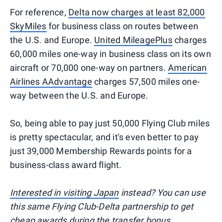
For reference,
Delta now charges at least 82,000
SkyMiles
for business class on routes between
the U.S. and Europe.
United MileagePlus
charges
60,000 miles one-way in business class on its own
aircraft or 70,000 one-way on partners.
American
Airlines AAdvantage
charges 57,500 miles one-
way between the U.S. and Europe.
So, being able to pay just 50,000 Flying Club miles
is pretty spectacular, and it's even better to pay
just 39,000 Membership Rewards points for a
business-class award flight.
Interested in visiting Japan
instead? You can use
this same Flying Club-Delta partnership to get
cheap awards during the transfer bonus.