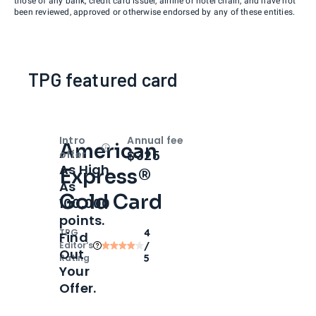
those of any bank, credit card issuer, airline or hotel chain, and have not
been reviewed, approved or otherwise endorsed by any of these entities.
TPG featured card
Intro
Annual fee
American
Open
Intro bonus
$325
offer
As High
Express®
As
Gold Card
100,000
points.
TPG
4
Find
Editor‘s
/
Out
Rating
5
Your
Offer.