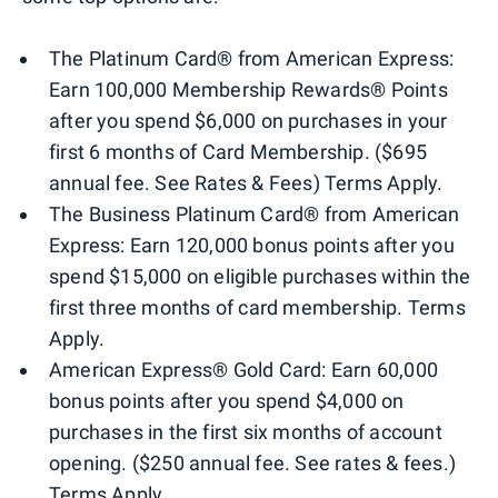
The Platinum Card® from American Express:
Earn 100,000 Membership Rewards® Points
after you spend $6,000 on purchases in your
first 6 months of Card Membership. ($695
annual fee. See Rates & Fees) Terms Apply.
The Business Platinum Card® from American
Express: Earn 120,000 bonus points after you
spend $15,000 on eligible purchases within the
first three months of card membership. Terms
Apply.
American Express® Gold Card: Earn 60,000
bonus points after you spend $4,000 on
purchases in the first six months of account
opening. ($250 annual fee. See rates & fees.)
Terms Apply.