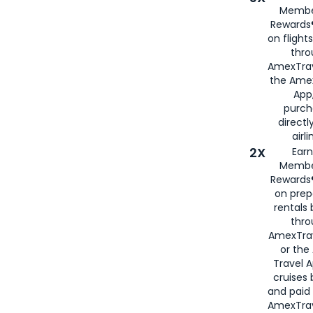
Membe
Rewards®
on flight
thro
AmexTrav
the Amex
App,
purch
directl
airli
2X
Earn
Membe
Rewards®
on prep
rentals
thro
AmexTra
or the
Travel 
cruises
and paid
AmexTrav