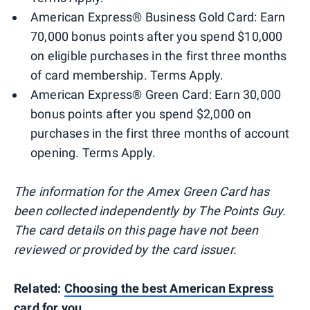
American Express® Business Gold Card: Earn
70,000 bonus points after you spend $10,000
on eligible purchases in the first three months
of card membership. Terms Apply.
American Express® Green Card: Earn 30,000
bonus points after you spend $2,000 on
purchases in the first three months of account
opening. Terms Apply.
The information for the Amex Green Card has
been collected independently by The Points Guy.
The card details on this page have not been
reviewed or provided by the card issuer.
Related:
Choosing the best American Express
card for you