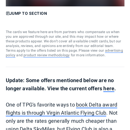
JUMP TO SECTION
The cards we feature here are from partners who compensate us when
you are approved through our site, and this may impact how or where
these products appear. We don’t cover all available credit cards, but our
analysis, reviews, and opinions are entirely from our editorial team.
Terms apply to the offers listed on this page. Please view our
advertising
policy
and
product review methodology
for more information.
Update: Some offers mentioned below are no
longer available. View the current offers
here
.
One of TPG's favorite ways to
book Delta award
flights is through Virgin Atlantic Flying Club
. Not
only are the rates generally much cheaper than
using Delta SkyMiles, but Flying Club is also a