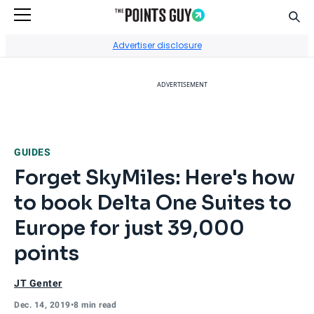
Sear
Go to Home Page
Advertiser disclosure
ADVERTISEMENT
GUIDES
Forget SkyMiles: Here's how
to book Delta One Suites to
Europe for just 39,000
points
JT Genter
Dec. 14, 2019
•
8 min read