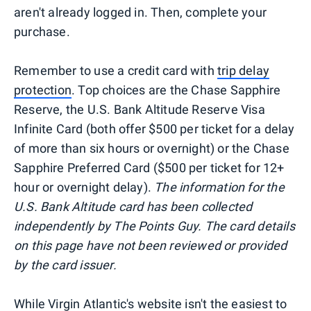
aren't already logged in. Then, complete your
purchase.
Remember to use a credit card with
trip delay
protection
. Top choices are the Chase Sapphire
Reserve, the U.S. Bank Altitude Reserve Visa
Infinite Card (both offer $500 per ticket for a delay
of more than six hours or overnight) or the Chase
Sapphire Preferred Card ($500 per ticket for 12+
hour or overnight delay).
The information for the
U.S. Bank Altitude card has been collected
independently by The Points Guy. The card details
on this page have not been reviewed or provided
by the card issuer.
While Virgin Atlantic's website isn't the easiest to