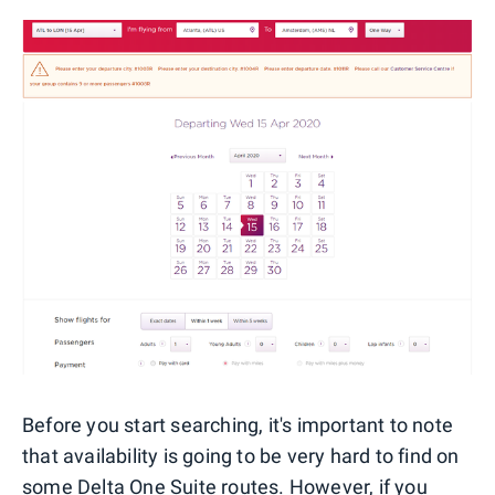
Before you start searching, it's important to note
that availability is going to be very hard to find on
some Delta One Suite routes. However, if you