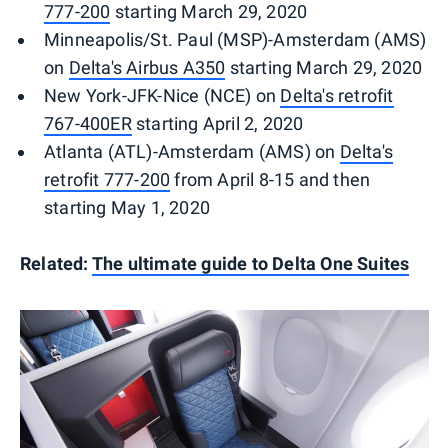
777-200
starting March 29, 2020
Minneapolis/St. Paul (MSP)-Amsterdam (AMS)
on
Delta's Airbus A350
starting March 29, 2020
New York-JFK-Nice (NCE) on
Delta's retrofit
767-400ER
starting April 2, 2020
Atlanta (ATL)-Amsterdam (AMS) on
Delta's
retrofit 777-200
from April 8-15 and then
starting May 1, 2020
Related:
The ultimate guide to Delta One Suites