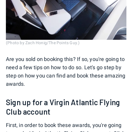
(Photo by Zach Honig/The Points Guy.)
Are you sold on booking this? If so, you're going to
need a few tips on how to do so. Let's go step by
step on how you can find and book these amazing
awards.
Sign up for a Virgin Atlantic Flying
Club account
First, in order to book these awards, you're going