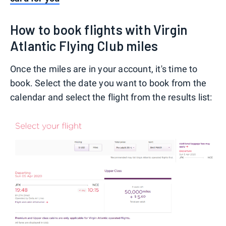
How to book flights with Virgin
Atlantic Flying Club miles
Once the miles are in your account, it's time to
book. Select the date you want to book from the
calendar and select the flight from the results list: