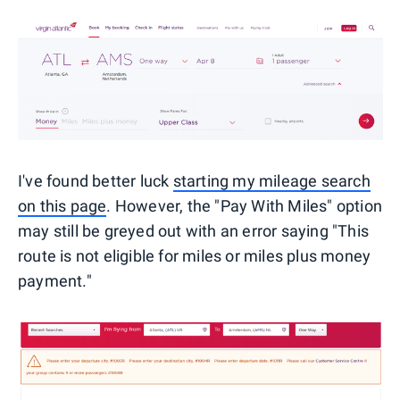
I've found better luck
starting my mileage search
on this page
. However, the "Pay With Miles" option
may still be greyed out with an error saying "This
route is not eligible for miles or miles plus money
payment."