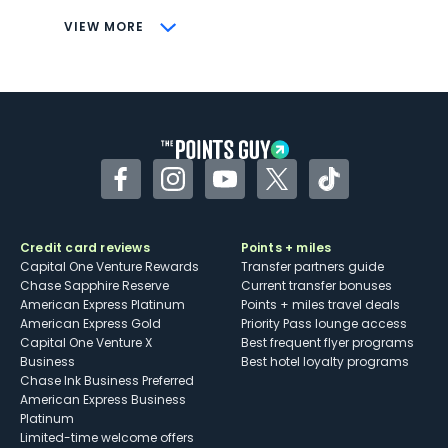
CONS
VIEW MORE
Not as useful for those living outside the
U.S.
Some may have trouble using Uber and
other dining credits
Facebook
Instagram
YouTube
Twitter
TikTok
Credit card reviews
Points + miles
Capital One Venture Rewards
Transfer partners guide
Chase Sapphire Reserve
Current transfer bonuses
American Express Platinum
Points + miles travel deals
American Express Gold
Priority Pass lounge access
Capital One Venture X
Best frequent flyer programs
Business
Best hotel loyalty programs
Chase Ink Business Preferred
American Express Business
Platinum
Limited-time welcome offers