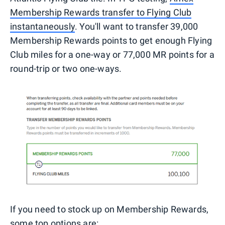
Membership Rewards transfer to Flying Club
instantaneously
. You'll want to transfer 39,000
Membership Rewards points to get enough Flying
Club miles for a one-way or 77,000 MR points for a
round-trip or two one-ways.
If you need to stock up on Membership Rewards,
some top options are: