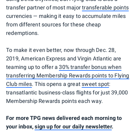
transfer partner of most major
transferable points
currencies — making it easy to accumulate miles
from different sources for these cheap
redemptions.
To make it even better, now through Dec. 28,
2019, American Express and Virgin Atlantic are
teaming up to offer a
30% transfer bonus when
transferring Membership Rewards points to Flying
Club miles
. This opens a great
sweet spot
:
transatlantic business-class flights for just 39,000
Membership Rewards points each way.
For more TPG news delivered each morning to
your inbox,
sign up for our daily newsletter
.