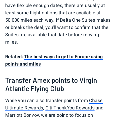
have flexible enough dates, there are usually at
least some flight options that are available at
50,000 miles each way. If Delta One Suites makes
or breaks the deal, you'll want to confirm that the
Suites are available that date before moving
miles.
Related:
The best ways to get to Europe using
points and miles
Transfer Amex points to Virgin
Atlantic Flying Club
While you can also transfer points from
Chase
Ultimate Rewards
,
Citi ThankYou Rewards
and
Marriott Bonvoy
, we are going to focus on