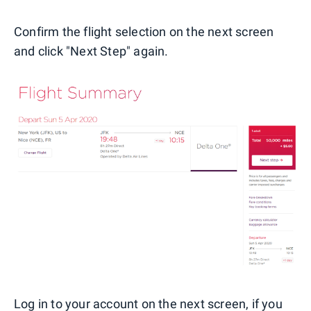
Confirm the flight selection on the next screen
and click "Next Step" again.
Log in to your account on the next screen, if you