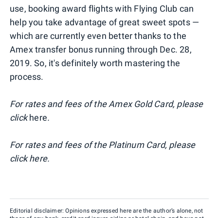
use, booking award flights with Flying Club can
help you take advantage of great sweet spots —
which are currently even better thanks to the
Amex transfer bonus running through Dec. 28,
2019. So, it's definitely worth mastering the
process.
For rates and fees of the Amex Gold Card, please
click
here
.
For rates and fees of the Platinum Card, please
click
here
.
Editorial disclaimer: Opinions expressed here are the author’s alone, not