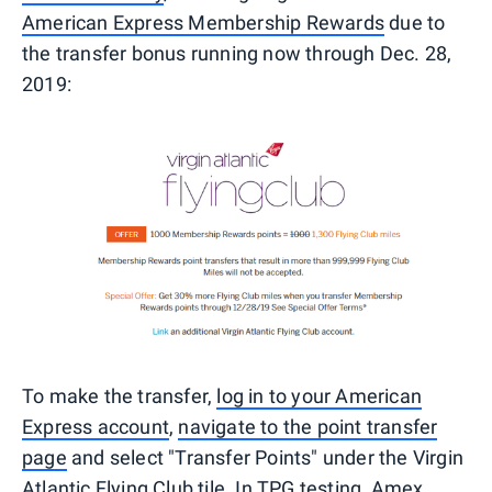
American Express Membership Rewards
due to
the transfer bonus running now through Dec. 28,
2019:
To make the transfer,
log in to your American
Express account
,
navigate to the point transfer
page
and select "Transfer Points" under the Virgin
Atlantic Flying Club tile. In TPG testing,
Amex