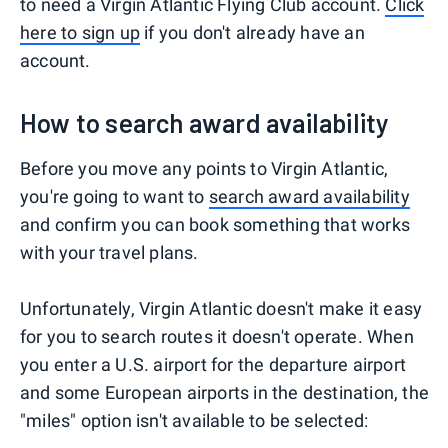
to need a Virgin Atlantic Flying Club account.
Click
here to sign up
if you don't already have an
account.
How to search award availability
Before you move any points to Virgin Atlantic,
you're going to want to
search award availability
and confirm you can book something that works
with your travel plans.
Unfortunately, Virgin Atlantic doesn't make it easy
for you to search routes it doesn't operate. When
you enter a U.S. airport for the departure airport
and some European airports in the destination, the
"miles" option isn't available to be selected: