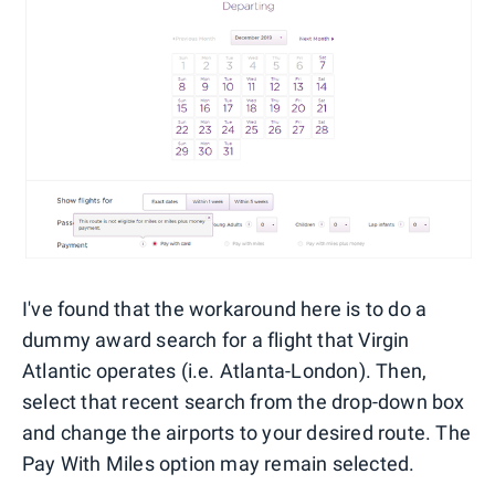
I've found that the workaround here is to do a
dummy award search for a flight that Virgin
Atlantic operates (i.e. Atlanta-London). Then,
select that recent search from the drop-down box
and change the airports to your desired route. The
Pay With Miles option may remain selected.