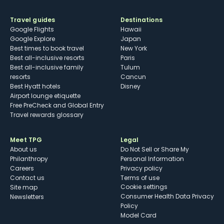
Travel guides
Destinations
Google Flights
Hawaii
Google Explore
Japan
Best times to book travel
New York
Best all-inclusive resorts
Paris
Best all-inclusive family
Tulum
resorts
Cancun
Best Hyatt hotels
Disney
Airport lounge etiquette
Free PreCheck and Global Entry
Travel rewards glossary
Meet TPG
Legal
About us
Do Not Sell or Share My
Philanthropy
Personal Information
Careers
Privacy policy
Contact us
Terms of use
cookie settings
Site map
Consumer Health Data Privacy
Newsletters
Policy
Model Card