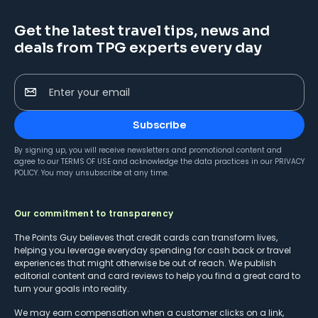
Get the latest travel tips, news and
deals from TPG experts every day
Enter your email
Subscribe
By signing up, you will receive newsletters and promotional content and
agree to our
TERMS OF USE
and acknowledge the data practices in our
PRIVACY
POLICY
. You may unsubscribe at any time.
Our commitment to transparency
The Points Guy believes that credit cards can transform lives,
helping you leverage everyday spending for cash back or travel
experiences that might otherwise be out of reach. We publish
editorial content and card reviews to help you find a great card to
turn your goals into reality.
We may earn compensation when a customer clicks on a link,