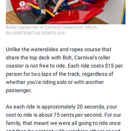
Roller coaster car on Carnival Celebration. ERICA
SILVERSTEIN/THE POINTS GUY
Unlike the waterslides and ropes course that
share the top deck with Bolt, Carnival's roller
coaster is not free to ride. Each ride costs $15 per
person for two laps of the track, regardless of
whether you're riding solo or with another
passenger.
As each ride is approximately 20 seconds, your
cost to ride is about 75 cents per second. For our
family, that meant we were all going to ride once