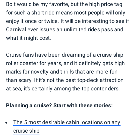
Bolt would be my favorite, but the high price tag
for such a short ride means most people will only
enjoy it once or twice. It will be interesting to see if
Carnival ever issues an unlimited rides pass and
what it might cost.
Cruise fans have been dreaming of a cruise ship
roller coaster for years, and it definitely gets high
marks for novelty and thrills that are more fun
than scary. If it's not the best top-deck attraction
at sea, it's certainly among the top contenders.
Planning a cruise? Start with these stories:
The 5 most desirable cabin locations on any
cruise ship