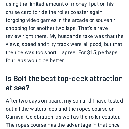
using the limited amount of money I put on his
cruise card to ride the roller coaster again –
forgoing video games in the arcade or souvenir
shopping for another two laps. That's a rave
review right there. My husband's take was that the
views, speed and tilty track were all good, but that
the ride was too short. I agree. For $15, perhaps
four laps would be better.
Is Bolt the best top-deck attraction
at sea?
After two days on board, my son and I have tested
out all the waterslides and the ropes course on
Carnival Celebration, as well as the roller coaster.
The ropes course has the advantage in that once