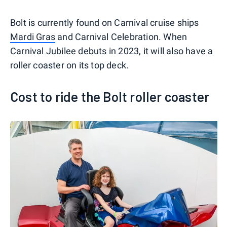
Bolt is currently found on Carnival cruise ships
Mardi Gras
and Carnival Celebration. When
Carnival Jubilee debuts in 2023, it will also have a
roller coaster on its top deck.
Cost to ride the Bolt roller coaster