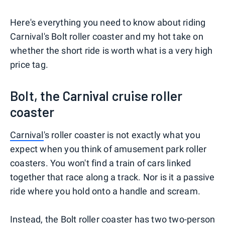
Here's everything you need to know about riding
Carnival's Bolt roller coaster and my hot take on
whether the short ride is worth what is a very high
price tag.
Bolt, the Carnival cruise roller
coaster
Carnival
's roller coaster is not exactly what you
expect when you think of amusement park roller
coasters. You won't find a train of cars linked
together that race along a track. Nor is it a passive
ride where you hold onto a handle and scream.
Instead, the Bolt roller coaster has two two-person