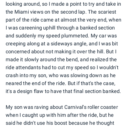
looking around, so I made a point to try and take in
the Miami views on the second lap. The scariest
part of the ride came at almost the very end, when
I was careening uphill through a banked section
and suddenly my speed plummeted. My car was
creeping along at a sideways angle, and I was bit
concerned about not making it over the hill. But I
made it slowly around the bend, and realized the
ride attendants had to cut my speed so I wouldn't
crash into my son, who was slowing down as he
neared the end of the ride. But if that's the case,
it's a design flaw to have that final section banked.
My son was raving about Carnival's roller coaster
when I caught up with him after the ride, but he
said he didn't use his boost because he thought