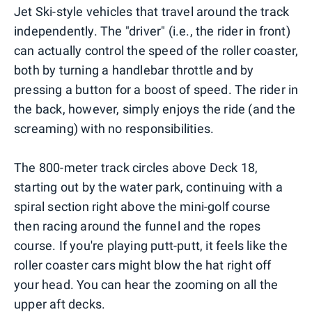
Jet Ski-style vehicles that travel around the track
independently. The "driver" (i.e., the rider in front)
can actually control the speed of the roller coaster,
both by turning a handlebar throttle and by
pressing a button for a boost of speed. The rider in
the back, however, simply enjoys the ride (and the
screaming) with no responsibilities.
The 800-meter track circles above Deck 18,
starting out by the water park, continuing with a
spiral section right above the mini-golf course
then racing around the funnel and the ropes
course. If you're playing putt-putt, it feels like the
roller coaster cars might blow the hat right off
your head. You can hear the zooming on all the
upper aft decks.