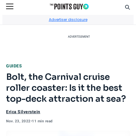
Sear
Go to Home Page
Advertiser disclosure
ADVERTISEMENT
GUIDES
Bolt, the Carnival cruise
roller coaster: Is it the best
top-deck attraction at sea?
Erica Silverstein
Nov. 23, 2022
•
11 min read