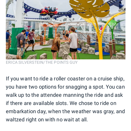
ERICA SILVERSTEIN/THE POINTS GUY
If you want to ride a roller coaster on a cruise ship,
you have two options for snagging a spot. You can
walk up to the attendee manning the ride and ask
if there are available slots. We chose to ride on
embarkation day, when the weather was gray, and
waltzed right on with no wait at all.