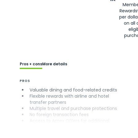
Membe
Rewards
per doll
on all 
eligi
purch
Pros + cons
More details
PROS
Valuable dining and food-related credits
Flexible rewards with airline and hotel
transfer partners
Multiple travel and purchase protections
No foreign transaction fees
Access to Amex Offers for additional
savings (enrollment required)