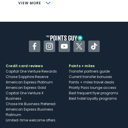
CONS
VIEW MORE
Not as useful for those living outside the
U.S.
Some may have trouble using Uber and
other dining credits
Facebook
Instagram
YouTube
Twitter
TikTok
Credit card reviews
Points + miles
Capital One Venture Rewards
Transfer partners guide
Chase Sapphire Reserve
Current transfer bonuses
American Express Platinum
Points + miles travel deals
American Express Gold
Priority Pass lounge access
Capital One Venture X
Best frequent flyer programs
Business
Best hotel loyalty programs
Chase Ink Business Preferred
American Express Business
Platinum
Limited-time welcome offers