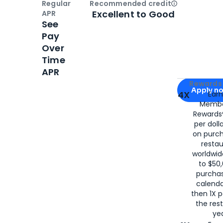
Regular
Recommended credit
Open
Credi
Excellent to Good
APR
See
Pay
Over
Time
APR
Apply for
Am
Rewards 
Apply n
4X
Ear
Membe
for
American
Rewards®
per doll
on purc
restau
worldwid
to $50,
purcha
calenda
then 1X p
the rest
yea