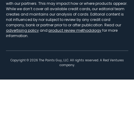
with our partners. This may impact how or where products appear.
While we don’t cover all available credit cards, our editorial team
creates and maintains our analysis of cards. Editorial content is
not influenced by nor subject to review by any credit card
company, bank or partner prior to or after publication. Read our
advertising policy
and
product review methodology
for more
information.
Copyright ©
2026
The Points Guy, LLC. All rights reserved. A Red Ventures
company.