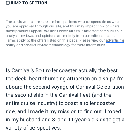
JUMP TO SECTION
The cards we feature here are from partners who compensate us when
you are approved through our site, and this may impact how or where
these products appear. We don’t cover all available credit cards, but our
analysis, reviews, and opinions are entirely from our editorial team.
Terms apply to the offers listed on this page. Please view our
advertising
policy
and
product review methodology
for more information.
Is Carnival's Bolt roller coaster actually the best
top-deck, heart-thumping attraction on a ship? I'm
aboard the second voyage of
Carnival Celebration
,
the second ship in the Carnival fleet (and the
entire cruise industry) to boast a roller coaster
ride, and I made it my mission to find out. I roped
in my husband and 8- and 11-year-old kids to get a
variety of perspectives.