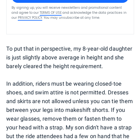
By signing up, you will receive newsletters and promotional content
and agree to our
TERMS OF USE
and acknowledge the data practices in
our
PRIVACY POLICY
. You may unsubscribe at any time.
To put that in perspective, my 8-year-old daughter
is just slightly above average in height and she
barely cleared the height requirement.
In addition, riders must be wearing closed-toe
shoes, and swim attire is not permitted. Dresses
and skirts are not allowed unless you can tie them
between your legs into makeshift shorts. If you
wear glasses, remove them or fasten them to
your head with a strap. My son didn't have a strap
but the ride attendees had a few on hand that he