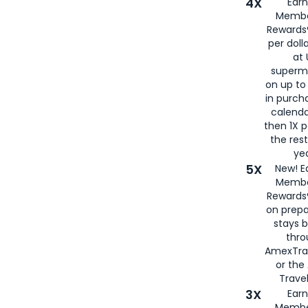
4X
Ear
Membe
Rewards®
per doll
at 
superm
on up to
in purch
calenda
then 1X p
the rest
yea
5X
New! E
Membe
Rewards®
on prepa
stays 
thr
AmexTra
or th
Travel
3X
Earn
Membe