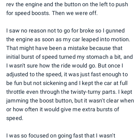
rev the engine and the button on the left to push
for speed boosts. Then we were off.
I saw no reason not to go for broke so I gunned
the engine as soon as my car leaped into motion.
That might have been a mistake because that
initial burst of speed turned my stomach a bit, and
I wasn't sure how the ride would go. But once I
adjusted to the speed, it was just fast enough to
be fun but not sickening and I kept the car at full
throttle even through the twisty-turny parts. I kept
jamming the boost button, but it wasn't clear when
or how often it would give me extra bursts of
speed.
I was so focused on going fast that I wasn't