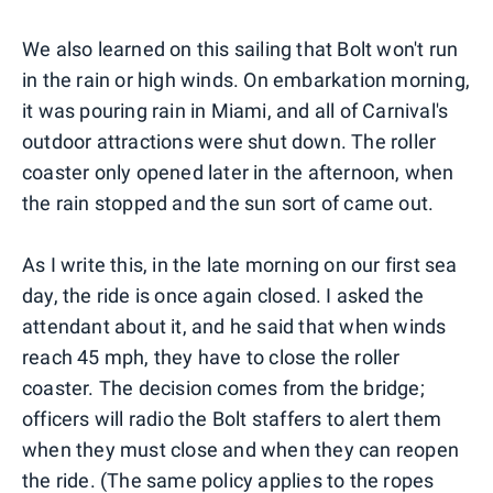
We also learned on this sailing that Bolt won't run
in the rain or high winds. On embarkation morning,
it was pouring rain in Miami, and all of Carnival's
outdoor attractions were shut down. The roller
coaster only opened later in the afternoon, when
the rain stopped and the sun sort of came out.
As I write this, in the late morning on our first sea
day, the ride is once again closed. I asked the
attendant about it, and he said that when winds
reach 45 mph, they have to close the roller
coaster. The decision comes from the bridge;
officers will radio the Bolt staffers to alert them
when they must close and when they can reopen
the ride. (The same policy applies to the ropes