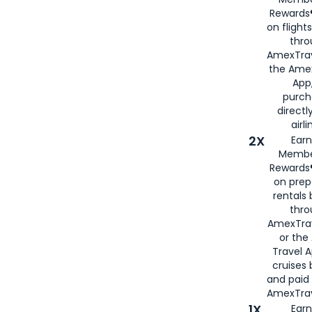
Rewards®
on flight
thro
AmexTrav
the Amex
App,
purch
directl
airli
2X
Earn
Membe
Rewards®
on prep
rentals
thro
AmexTra
or the
Travel 
cruises
and paid
AmexTrav
1X
Earn