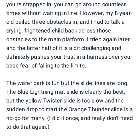
you're strapped in, you can go around countless
times without waiting in line. However, my 8-year-
old bailed three obstacles in, and I had to talk a
crying, frightened child back across those
obstacles to the main platform. I tried again later,
and the latter half of it is a bit challenging and
definitely pushes your trust in a harness over your
base fear of falling to the limits.
The water park is fun but the slide lines are long.
The Blue Lightning mat slide is clearly the best,
but the yellow Twister slide is too slow and the
sudden drop to start the Orange Thunder slide is a
no-go for many. (I did it once, and really don't need
to do that again.)