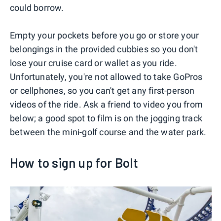
could borrow.
Empty your pockets before you go or store your
belongings in the provided cubbies so you don't
lose your cruise card or wallet as you ride.
Unfortunately, you're not allowed to take GoPros
or cellphones, so you can't get any first-person
videos of the ride. Ask a friend to video you from
below; a good spot to film is on the jogging track
between the mini-golf course and the water park.
How to sign up for Bolt