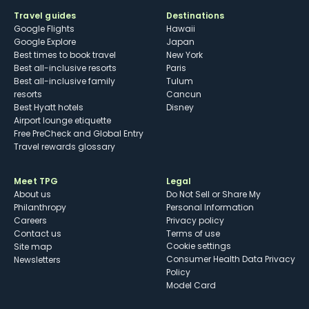
Travel guides
Destinations
Google Flights
Hawaii
Google Explore
Japan
Best times to book travel
New York
Best all-inclusive resorts
Paris
Best all-inclusive family
Tulum
resorts
Cancun
Best Hyatt hotels
Disney
Airport lounge etiquette
Free PreCheck and Global Entry
Travel rewards glossary
Meet TPG
Legal
About us
Do Not Sell or Share My
Philanthropy
Personal Information
Careers
Privacy policy
Contact us
Terms of use
cookie settings
Site map
Consumer Health Data Privacy
Newsletters
Policy
Model Card