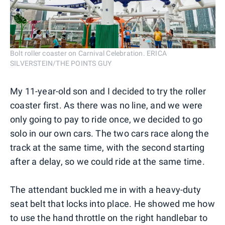
Bolt roller coaster on Carnival Celebration. ERICA
SILVERSTEIN/THE POINTS GUY
My 11-year-old son and I decided to try the roller
coaster first. As there was no line, and we were
only going to pay to ride once, we decided to go
solo in our own cars. The two cars race along the
track at the same time, with the second starting
after a delay, so we could ride at the same time.
The attendant buckled me in with a heavy-duty
seat belt that locks into place. He showed me how
to use the hand throttle on the right handlebar to