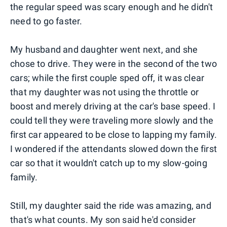
the regular speed was scary enough and he didn't
need to go faster.
My husband and daughter went next, and she
chose to drive. They were in the second of the two
cars; while the first couple sped off, it was clear
that my daughter was not using the throttle or
boost and merely driving at the car's base speed. I
could tell they were traveling more slowly and the
first car appeared to be close to lapping my family.
I wondered if the attendants slowed down the first
car so that it wouldn't catch up to my slow-going
family.
Still, my daughter said the ride was amazing, and
that's what counts. My son said he'd consider