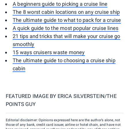
A beginners guide to picking a cruise line
The 8 worst cabin locations on any cruise ship
The ultimate guide to what to pack for a cruise
A quick guide to the most popular cruise lines
21 tips and tricks that will make your cruise go
smoothly
15 ways cruisers waste money
The ultimate guide to choosing a cruise ship
cabin
FEATURED IMAGE BY
ERICA SILVERSTEIN/THE
POINTS GUY
Editorial disclaimer: Opinions expressed here are the author’s alone, not
those of any bank, credit card issuer, airline or hotel chain, and have not