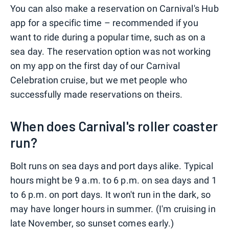
You can also make a reservation on Carnival's Hub
app for a specific time – recommended if you
want to ride during a popular time, such as on a
sea day. The reservation option was not working
on my app on the first day of our Carnival
Celebration cruise, but we met people who
successfully made reservations on theirs.
When does Carnival's roller coaster
run?
Bolt runs on sea days and port days alike. Typical
hours might be 9 a.m. to 6 p.m. on sea days and 1
to 6 p.m. on port days. It won't run in the dark, so
may have longer hours in summer. (I'm cruising in
late November, so sunset comes early.)