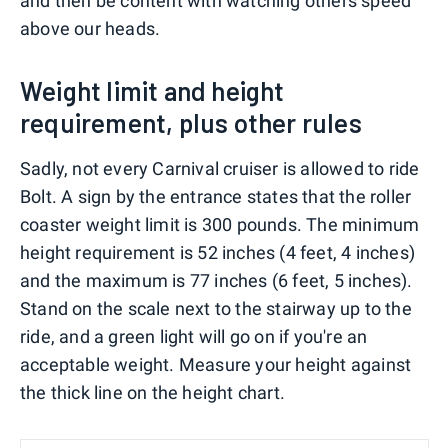
and then be content with watching others speed
above our heads.
Weight limit and height
requirement, plus other rules
Sadly, not every Carnival cruiser is allowed to ride
Bolt. A sign by the entrance states that the roller
coaster weight limit is 300 pounds. The minimum
height requirement is 52 inches (4 feet, 4 inches)
and the maximum is 77 inches (6 feet, 5 inches).
Stand on the scale next to the stairway up to the
ride, and a green light will go on if you're an
acceptable weight. Measure your height against
the thick line on the height chart.