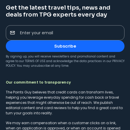
Get the latest travel tips, news and
deals from TPG experts every day
Enter your email
Subscribe
By signing up, you will receive newsletters and promotional content and
agree to our
TERMS OF USE
and acknowledge the data practices in our
PRIVACY
POLICY
. You may unsubscribe at any time.
Our commitment to transparency
The Points Guy believes that credit cards can transform lives,
helping you leverage everyday spending for cash back or travel
experiences that might otherwise be out of reach. We publish
editorial content and card reviews to help you find a great card to
turn your goals into reality.
We may earn compensation when a customer clicks on a link,
when an application is approved, or when an account is opened