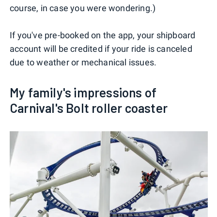
course, in case you were wondering.)
If you've pre-booked on the app, your shipboard
account will be credited if your ride is canceled
due to weather or mechanical issues.
My family's impressions of
Carnival's Bolt roller coaster