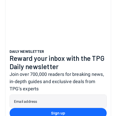
DAILY NEWSLETTER
Reward your inbox with the TPG
Daily newsletter
Join over 700,000 readers for breaking news,
in-depth guides and exclusive deals from
TPG’s experts
Email address
Sign up