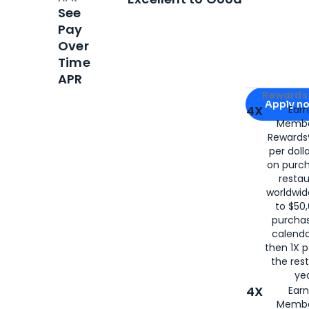
See
Pay
Over
Time
APR
Apply for
Am
Rewards 
Apply n
4X
Ear
Membe
for
American
Rewards®
per doll
on purc
restau
worldwid
to $50,
purcha
calenda
then 1X p
the rest
yea
4X
Ear
Membe