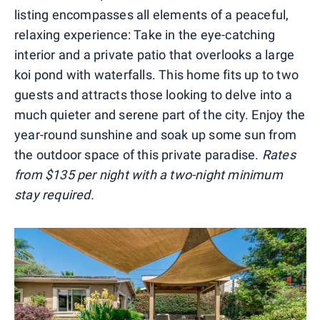
listing encompasses all elements of a peaceful,
relaxing experience: Take in the eye-catching
interior and a private patio that overlooks a large
koi pond with waterfalls. This home fits up to two
guests and attracts those looking to delve into a
much quieter and serene part of the city. Enjoy the
year-round sunshine and soak up some sun from
the outdoor space of this private paradise.
Rates
from $135 per night with a two-night minimum
stay required.