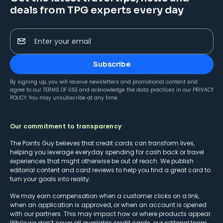
deals from TPG experts every day
Enter your email
Subscribe
By signing up, you will receive newsletters and promotional content and
agree to our
TERMS OF USE
and acknowledge the data practices in our
PRIVACY
POLICY
. You may unsubscribe at any time.
Our commitment to transparency
The Points Guy believes that credit cards can transform lives,
helping you leverage everyday spending for cash back or travel
experiences that might otherwise be out of reach. We publish
editorial content and card reviews to help you find a great card to
turn your goals into reality.
We may earn compensation when a customer clicks on a link,
when an application is approved, or when an account is opened
with our partners. This may impact how or where products appear.
While we don’t cover all available credit cards, our editorial team