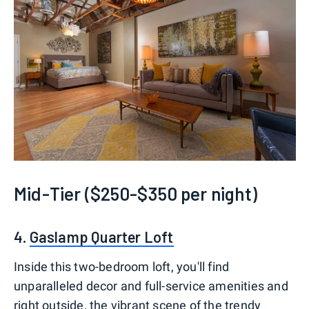
Mid-Tier ($250-$350 per night)
4.
Gaslamp Quarter Loft
Inside this two-bedroom loft, you'll find
unparalleled decor and full-service amenities and
right outside, the vibrant scene of the trendy