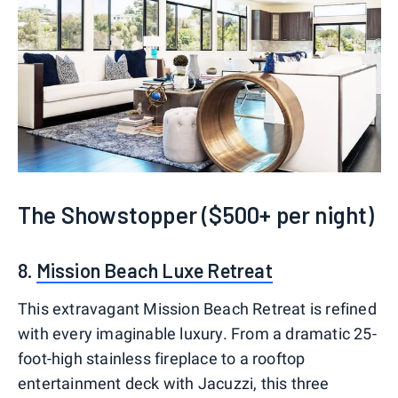
The Showstopper ($500+ per night)
8.
Mission Beach Luxe Retreat
This extravagant Mission Beach Retreat is refined
with every imaginable luxury. From a dramatic 25-
foot-high stainless fireplace to a rooftop
entertainment deck with Jacuzzi, this three