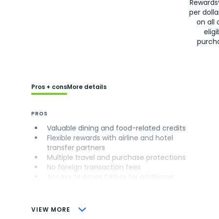
Rewards
per doll
on all 
eligi
purch
Pros + cons
More details
PROS
Valuable dining and food-related credits
Flexible rewards with airline and hotel
transfer partners
Multiple travel and purchase protections
No foreign transaction fees
Access to Amex Offers for additional
savings (enrollment required)
CONS
VIEW MORE