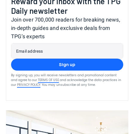
Reward your inbox with the TPG
Daily newsletter
Join over 700,000 readers for breaking news,
in-depth guides and exclusive deals from
TPG’s experts
Email address
Sign up
By signing up, you will receive newsletters and promotional content
and agree to our
TERMS OF USE
and acknowledge the data practices in
our
PRIVACY POLICY
. You may unsubscribe at any time.