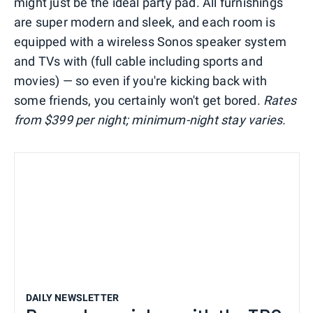
might just be the ideal party pad. All furnishings
are super modern and sleek, and each room is
equipped with a wireless Sonos speaker system
and TVs with (full cable including sports and
movies) — so even if you're kicking back with
some friends, you certainly won't get bored.
R
ates
from $399 per night;
minimum-night stay varies.
DAILY NEWSLETTER