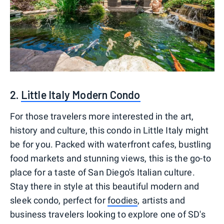
2.
Little Italy Modern Condo
For those travelers more interested in the art,
history and culture, this condo in Little Italy might
be for you. Packed with waterfront cafes, bustling
food markets and stunning views, this is the go-to
place for a taste of San Diego's Italian culture.
Stay there in style at this beautiful modern and
sleek condo, perfect for
foodies
, artists and
business travelers looking to explore one of SD's