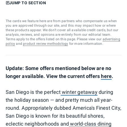
JUMP TO SECTION
The cards we feature here are from partners who compensate us when
you are approved through our site, and this may impact how or where
these products appear. We don’t cover all available credit cards, but our
analysis, reviews, and opinions are entirely from our editorial team.
Terms apply to the offers listed on this page. Please view our
advertising
policy
and
product review methodology
for more information.
Update: Some offers mentioned below are no
longer available. View the current offers
here
.
San Diego is the perfect
winter getaway
during
the holiday season — and pretty much all year-
round. Appropriately dubbed America's Finest City,
San Diego is known for its beautiful shores,
eclectic neighborhoods and
world-class dining