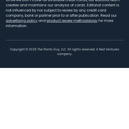
creates and maintains our analysis of cards. Editorial content is
not influenced by nor subject to review by any credit card
company, bank or partner prior to or after publication. Read our
advertising policy
and
product review methodology
for more
information.
Copyright ©
2026
The Points Guy, LLC. All rights reserved. A Red Ventures
company.