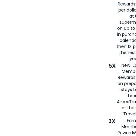
Rewards®
per doll
at 
superm
on up to
in purch
calenda
then 1X p
the rest
yea
5X
New! E
Membe
Rewards®
on prepa
stays 
thr
AmexTra
or th
Travel
3X
Earn
Membe
Rewards®