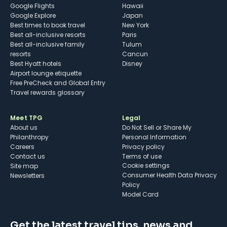
Google Flights
Hawaii
Google Explore
Japan
Best times to book travel
New York
Best all-inclusive resorts
Paris
Best all-inclusive family
Tulum
resorts
Cancun
Best Hyatt hotels
Disney
Airport lounge etiquette
Free PreCheck and Global Entry
Travel rewards glossary
Meet TPG
Legal
About us
Do Not Sell or Share My
Philanthropy
Personal Information
Careers
Privacy policy
Contact us
Terms of use
cookie settings
Site map
Consumer Health Data Privacy
Newsletters
Policy
Model Card
Get the latest travel tips, news and