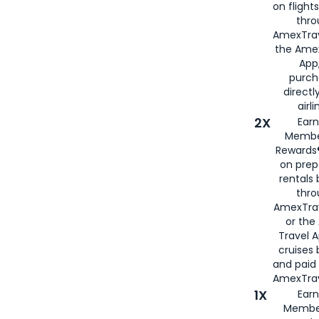
on flight
thro
AmexTrav
the Amex
App,
purch
directl
airli
2X
Earn
Membe
Rewards®
on prep
rentals
thro
AmexTra
or the
Travel 
cruises
and paid
AmexTrav
1X
Earn
Membe