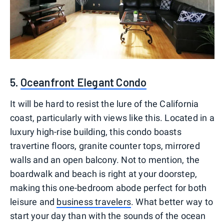
5.
Oceanfront Elegant Condo
It will be hard to resist the lure of the California
coast, particularly with views like this. Located in a
luxury high-rise building, this condo boasts
travertine floors, granite counter tops, mirrored
walls and an open balcony. Not to mention, the
boardwalk and beach is right at your doorstep,
making this one-bedroom abode perfect for both
leisure and
business travelers
. What better way to
start your day than with the sounds of the ocean