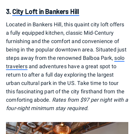
3.
City Loft in Bankers Hill
Located in Bankers Hill, this quaint city loft offers
a fully equipped kitchen, classic Mid-Century
furnishing and the comfort and convenience of
being in the popular downtown area. Situated just
steps away from the renowned Balboa Park,
solo
travelers
and adventures have a great spot to
return to after a full day exploring the largest
urban cultural park in the US. Take time to tour
this fascinating part of the city firsthand from the
comforting abode.
Rates from $97 per night with a
four-night minimum stay required.