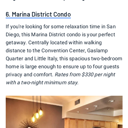
6. Marina District Condo
If you're looking for some relaxation time in San
Diego, this Marina District condo is your perfect
getaway. Centrally located within walking
distance to the Convention Center, Gaslamp
Quarter and Little Italy, this spacious two-bedroom
home is large enough to ensure up to four guests
privacy and comfort.
Rates from $330 per night
with a two-night minimum stay.