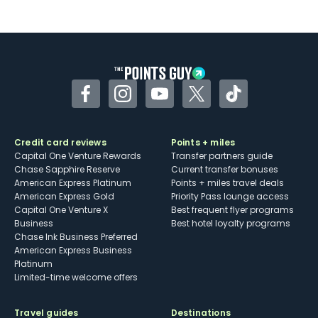
Not as useful for those living outside the
U.S.
Some may have trouble using Uber and
other dining credits
Facebook
Instagram
YouTube
Twitter
TikTok
Credit card reviews
Points + miles
Capital One Venture Rewards
Transfer partners guide
Chase Sapphire Reserve
Current transfer bonuses
American Express Platinum
Points + miles travel deals
American Express Gold
Priority Pass lounge access
Capital One Venture X
Best frequent flyer programs
Business
Best hotel loyalty programs
Chase Ink Business Preferred
American Express Business
Platinum
Limited-time welcome offers
Travel guides
Destinations