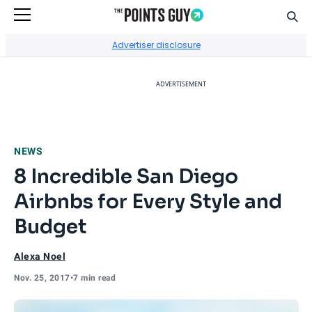
Sear
Go to Home Page
Advertiser disclosure
ADVERTISEMENT
NEWS
8 Incredible San Diego
Airbnbs for Every Style and
Budget
Alexa Noel
Nov. 25, 2017
•
7 min read