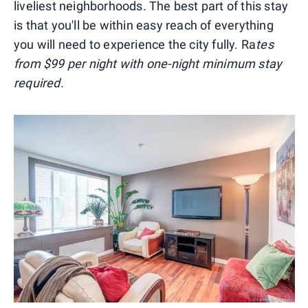
liveliest neighborhoods. The best part of this stay
is that you'll be within easy reach of everything
you will need to experience the city fully. Ra
tes
from $99 per night with one-night minimum stay
required.