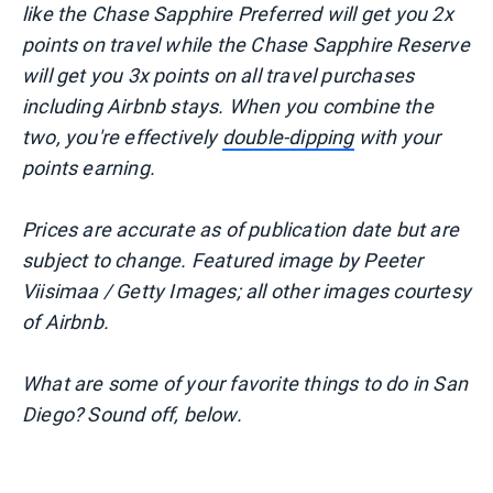
like the Chase Sapphire Preferred will get you 2x
points on travel while the Chase Sapphire Reserve
will get you 3x points on all travel purchases
including Airbnb stays. When you combine the
two, you're effectively
double-dipping
with your
points earning.
Prices are accurate as of publication date but are
subject to change. Featured image
by Peeter
Viisimaa / Getty Images; all other images courtesy
of Airbnb.
What are some of your favorite things to do in San
Diego? Sound off, below.