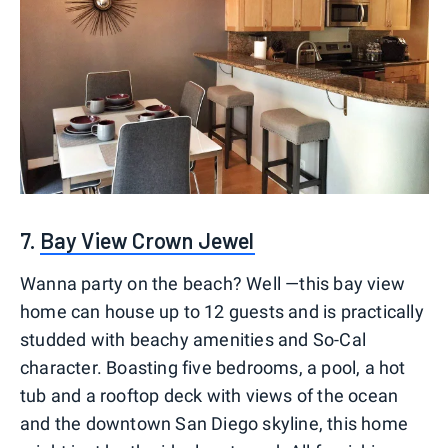
7.
Bay View Crown Jewel
Wanna party on the beach? Well —this bay view
home can house up to 12 guests and is practically
studded with beachy amenities and So-Cal
character. Boasting five bedrooms, a pool, a hot
tub and a rooftop deck with views of the ocean
and the downtown San Diego skyline, this home