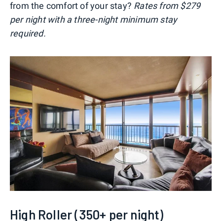
from the comfort of your stay?
Rates from $279
per night with a three-night minimum stay
required.
High Roller (350+ per night)