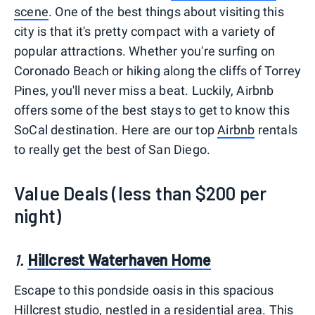
scene
. One of the best things about visiting this
city is that it's pretty compact with a variety of
popular attractions. Whether you're surfing on
Coronado Beach or hiking along the cliffs of Torrey
Pines, you'll never miss a beat. Luckily, Airbnb
offers some of the best stays to get to know this
SoCal destination. Here are our top
Airbnb
rentals
to really get the best of San Diego.
Value Deals (less than $200 per
night)
1.
Hillcrest Waterhaven Home
Escape to this pondside oasis in this spacious
Hillcrest studio, nestled in a residential area. This