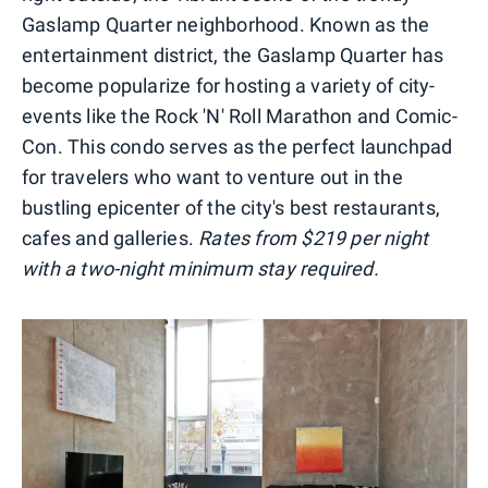
Gaslamp Quarter neighborhood. Known as the
entertainment district, the Gaslamp Quarter has
become popularize for hosting a variety of city-
events like the Rock 'N' Roll Marathon and Comic-
Con. This condo serves as the perfect launchpad
for travelers who want to venture out in the
bustling epicenter of the city's best restaurants,
cafes and galleries.
Rates from $219 per night
with a two-night minimum stay required.