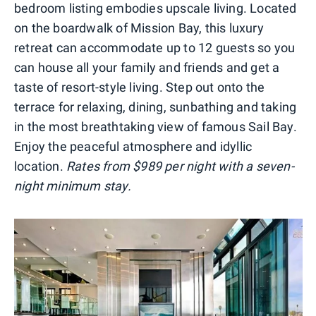
bedroom listing embodies upscale living. Located
on the boardwalk of Mission Bay, this luxury
retreat can accommodate up to 12 guests so you
can house all your family and friends and get a
taste of resort-style living. Step out onto the
terrace for relaxing, dining, sunbathing and taking
in the most breathtaking view of famous Sail Bay.
Enjoy the peaceful atmosphere and idyllic
location.
Rates from $989 per night with a seven-
night minimum stay.