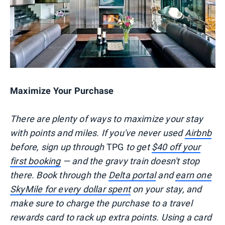
Maximize Your Purchase
There are plenty of ways to maximize your stay
with points and miles. If you've never used
Airbnb
before, sign up through
TPG
to get
$40 off your
first booking
— and the gravy train doesn't stop
there. Book through the
Delta portal
and
earn one
SkyMile for every dollar spent
on your stay, and
make sure to charge the purchase to a travel
rewards card to rack up extra points. Using a card