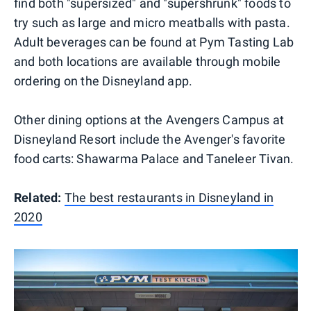
find both "supersized" and "supershrunk" foods to
try such as large and micro meatballs with pasta.
Adult beverages can be found at Pym Tasting Lab
and both locations are available through mobile
ordering on the Disneyland app.
Other dining options at the Avengers Campus at
Disneyland Resort include the Avenger's favorite
food carts: Shawarma Palace and Taneleer Tivan.
Related:
The best restaurants in Disneyland in
2020