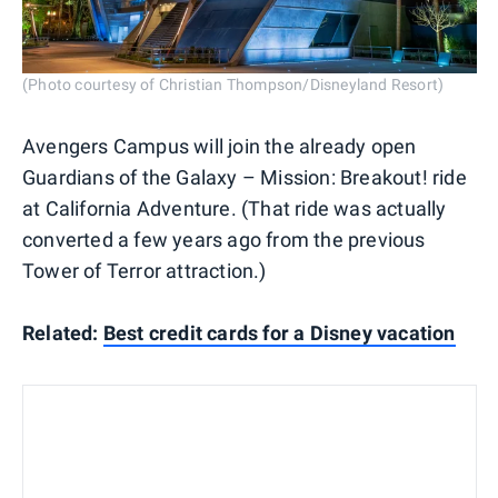
(Photo courtesy of Christian Thompson/Disneyland Resort)
Avengers Campus will join the already open
Guardians of the Galaxy – Mission: Breakout! ride
at California Adventure. (That ride was actually
converted a few years ago from the previous
Tower of Terror attraction.)
Related:
Best credit cards for a Disney vacation