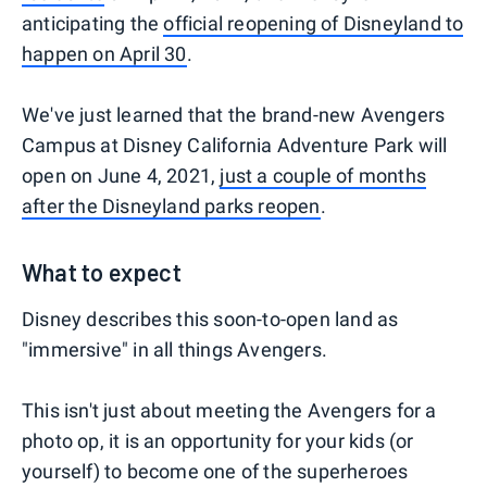
anticipating the
official reopening of Disneyland to
happen on April 30
.
We've just learned that the brand-new Avengers
Campus at Disney California Adventure Park will
open on June 4, 2021,
just a couple of months
after the Disneyland parks reopen
.
What to expect
Disney describes this soon-to-open land as
"immersive" in all things Avengers.
This isn't just about meeting the Avengers for a
photo op, it is an opportunity for your kids (or
yourself) to become one of the superheroes