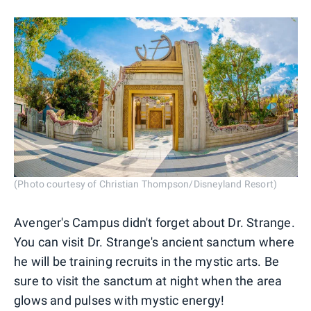
(Photo courtesy of Christian Thompson/Disneyland Resort)
Avenger's Campus didn't forget about Dr. Strange.
You can visit Dr. Strange's ancient sanctum where
he will be training recruits in the mystic arts. Be
sure to visit the sanctum at night when the area
glows and pulses with mystic energy!