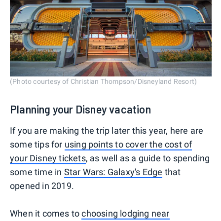
(Photo courtesy of Christian Thompson/Disneyland Resort)
Planning your Disney vacation
If you are making the trip later this year, here are
some tips for
using points to cover the cost of
your Disney tickets
, as well as a guide to spending
some time in
Star Wars: Galaxy's Edge
that
opened in 2019.
When it comes to
choosing lodging near