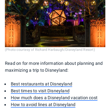
(Photo courtesy of Richard Harbaugh/Disneyland Resort)
Read on for more information about planning and
maximizing a trip to Disneyland:
Best restaurants at Disneyland
Best times to visit Disneyland
How much does a Disneyland vacation cost
How to avoid lines at Disneyland