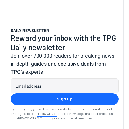
DAILY NEWSLETTER
Reward your inbox with the TPG
Daily newsletter
Join over 700,000 readers for breaking news,
in-depth guides and exclusive deals from
TPG’s experts
Email address
Sign up
By signing up, you will receive newsletters and promotional content
and agree to our
TERMS OF USE
and acknowledge the data practices in
our
PRIVACY POLICY
. You may unsubscribe at any time.