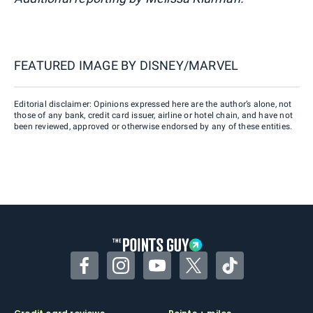
FEATURED IMAGE BY
DISNEY/MARVEL
Editorial disclaimer: Opinions expressed here are the author’s alone, not
those of any bank, credit card issuer, airline or hotel chain, and have not
been reviewed, approved or otherwise endorsed by any of these entities.
Facebook
Instagram
YouTube
Twitter
TikTok