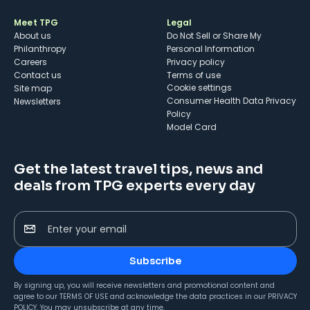
Meet TPG
Legal
About us
Do Not Sell or Share My
Philanthropy
Personal Information
Careers
Privacy policy
Contact us
Terms of use
cookie settings
Site map
Consumer Health Data Privacy
Newsletters
Policy
Model Card
Get the latest travel tips, news and
deals from TPG experts every day
Enter your email
Subscribe
By signing up, you will receive newsletters and promotional content and
agree to our
TERMS OF USE
and acknowledge the data practices in our
PRIVACY
POLICY
. You may unsubscribe at any time.