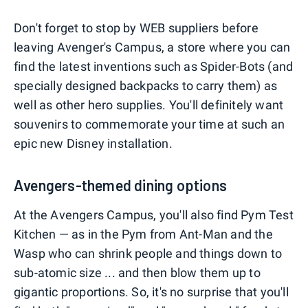
Don't forget to stop by WEB suppliers before
leaving Avenger's Campus, a store where you can
find the latest inventions such as Spider-Bots (and
specially designed backpacks to carry them) as
well as other hero supplies. You'll definitely want
souvenirs to commemorate your time at such an
epic new Disney installation.
Avengers-themed dining options
At the Avengers Campus, you'll also find Pym Test
Kitchen — as in the Pym from Ant-Man and the
Wasp who can shrink people and things down to
sub-atomic size ... and then blow them up to
gigantic proportions. So, it's no surprise that you'll