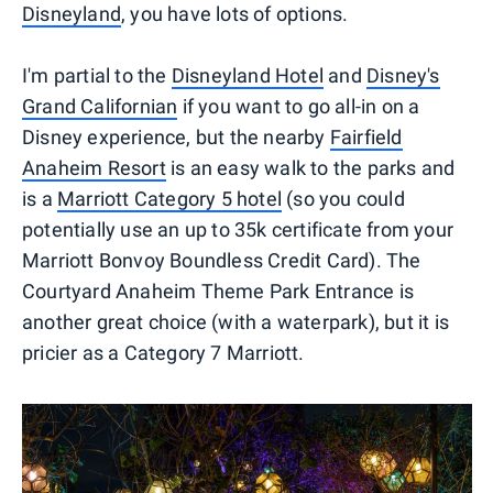
Disneyland
, you have lots of options.
I'm partial to the
Disneyland Hotel
and
Disney's
Grand Californian
if you want to go all-in on a
Disney experience, but the nearby
Fairfield
Anaheim Resort
is an easy walk to the parks and
is a
Marriott Category 5 hotel
(so you could
potentially use an up to 35k certificate from your
Marriott Bonvoy Boundless Credit Card). The
Courtyard Anaheim Theme Park Entrance is
another great choice (with a waterpark), but it is
pricier as a Category 7 Marriott.