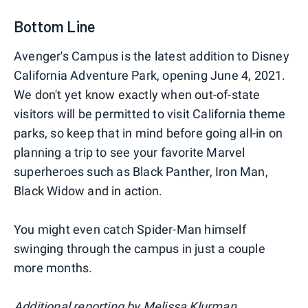
Bottom Line
Avenger's Campus is the latest addition to Disney
California Adventure Park, opening June 4, 2021.
We don't yet know exactly when out-of-state
visitors will be permitted to visit California theme
parks, so keep that in mind before going all-in on
planning a trip to see your favorite Marvel
superheroes such as Black Panther, Iron Man,
Black Widow and in action.
You might even catch Spider-Man himself
swinging through the campus in just a couple
more months.
Additional reporting by Melissa Klurman.