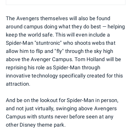
The Avengers themselves will also be found
around campus doing what they do best — helping
keep the world safe. This will even include a
Spider-Man "stuntronic" who shoots webs that
allow him to flip and "fly" through the sky high
above the Avenger Campus. Tom Holland will be
reprising his role as Spider-Man through
innovative technology specifically created for this
attraction.
And be on the lookout for Spider-Man in person,
and not just virtually, swinging above Avengers
Campus with stunts never before seen at any
other Disney theme park.