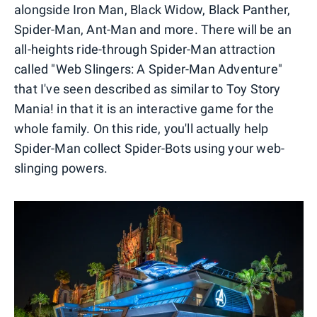
alongside Iron Man, Black Widow, Black Panther,
Spider-Man, Ant-Man and more. There will be an
all-heights ride-through Spider-Man attraction
called "Web Slingers: A Spider-Man Adventure"
that I've seen described as similar to Toy Story
Mania! in that it is an interactive game for the
whole family. On this ride, you'll actually help
Spider-Man collect Spider-Bots using your web-
slinging powers.