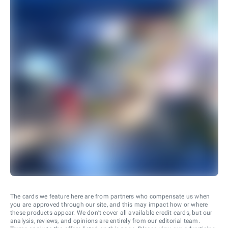
The cards we feature here are from partners who compensate us when
you are approved through our site, and this may impact how or where
these products appear. We don’t cover all available credit cards, but our
analysis, reviews, and opinions are entirely from our editorial team.