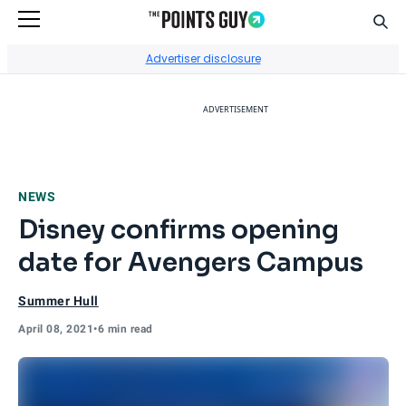
Sear
Go to Home Page
Advertiser disclosure
ADVERTISEMENT
NEWS
Disney confirms opening
date for Avengers Campus
Summer Hull
April 08, 2021
•
6 min read