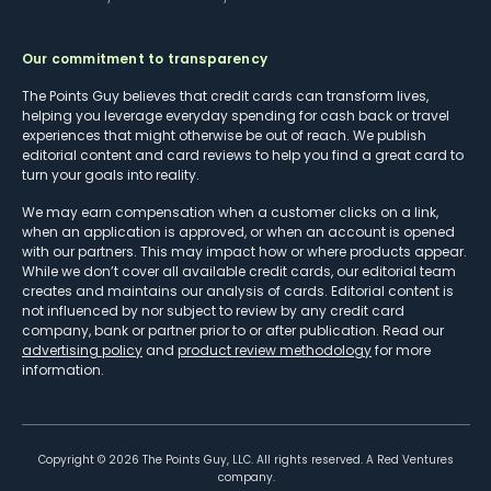
Our commitment to transparency
The Points Guy believes that credit cards can transform lives,
helping you leverage everyday spending for cash back or travel
experiences that might otherwise be out of reach. We publish
editorial content and card reviews to help you find a great card to
turn your goals into reality.
We may earn compensation when a customer clicks on a link,
when an application is approved, or when an account is opened
with our partners. This may impact how or where products appear.
While we don’t cover all available credit cards, our editorial team
creates and maintains our analysis of cards. Editorial content is
not influenced by nor subject to review by any credit card
company, bank or partner prior to or after publication. Read our
advertising policy
and
product review methodology
for more
information.
Copyright ©
2026
The Points Guy, LLC. All rights reserved. A Red Ventures
company.