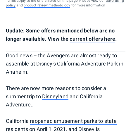
Terms apply to the offers listed on this page. Please view our
advertising
policy
and
product review methodology
for more information.
Update: Some offers mentioned below are no
longer available. View the
current offers here
.
Good news -- the Avengers are almost ready to
assemble at Disney's California Adventure Park in
Anaheim.
There are now more reasons to consider a
summer trip to
Disneyland
and California
Adventure..
California
reopened amusement parks to state
residents
on April 1, 2021, and Disney is