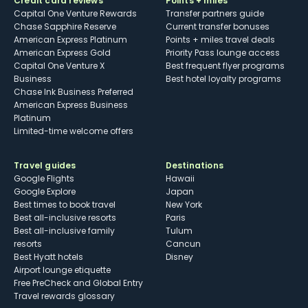
Credit card reviews
Points + miles
Capital One Venture Rewards
Transfer partners guide
Chase Sapphire Reserve
Current transfer bonuses
American Express Platinum
Points + miles travel deals
American Express Gold
Priority Pass lounge access
Capital One Venture X
Best frequent flyer programs
Business
Best hotel loyalty programs
Chase Ink Business Preferred
American Express Business
Platinum
Limited-time welcome offers
Travel guides
Destinations
Google Flights
Hawaii
Google Explore
Japan
Best times to book travel
New York
Best all-inclusive resorts
Paris
Best all-inclusive family
Tulum
resorts
Cancun
Best Hyatt hotels
Disney
Airport lounge etiquette
Free PreCheck and Global Entry
Travel rewards glossary