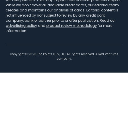
While we don’t cover all available credit cards, our editorial team
creates and maintains our analysis of cards. Editorial content is
not influenced by nor subject to review by any credit card
company, bank or partner prior to or after publication. Read our
advertising policy
and
product review methodology
for more
information.
Copyright ©
2026
The Points Guy, LLC. All rights reserved. A Red Ventures
company.