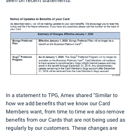
seen on recent statements.
In a statement to TPG, Amex shared "Similar to
how we add benefits that we know our Card
Members want, from time to time we also remove
benefits from our Cards that are not being used as
regularly by our customers. These changes are