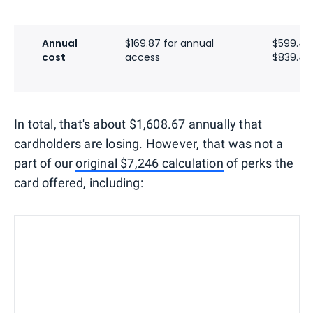
Annual
$169.87 for annual
$599.40
cost
access
$839.40 
In total, that's about $1,608.67 annually that
cardholders are losing. However, that was not a
part of our
original $7,246 calculation
of perks the
card offered, including: