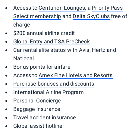
Access to
Centurion Lounges
, a
Priority Pass
Select membership
and
Delta SkyClubs
free of
charge
$200 annual airline credit
Global Entry and TSA PreCheck
Car rental elite status with Avis, Hertz and
National
Bonus points for airfare
Access to
Amex Fine Hotels and Resorts
Purchase bonuses and discounts
International Airline Program
Personal Concierge
Baggage insurance
Travel accident insurance
Global assist hotline