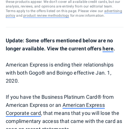
these products appear. We don’t cover all available credit cards, but our
analysis, reviews, and opinions are entirely from our editorial team.
Terms apply to the offers listed on this page. Please view our
advertising
policy
and
product review methodology
for more information.
Update: Some offers mentioned below are no
longer available. View the current offers
here
.
American Express is ending their relationships
with both Gogo® and Boingo effective Jan. 1,
2020.
If you have the Business Platinum Card® from
American Express or an
American Express
Corporate card
, that means that you will lose the
complimentary access that came with the card as