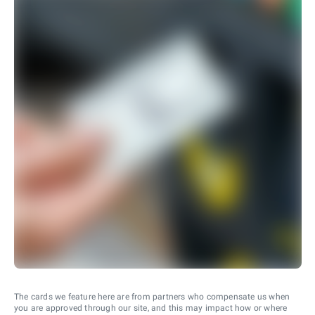
The cards we feature here are from partners who compensate us when
you are approved through our site, and this may impact how or where