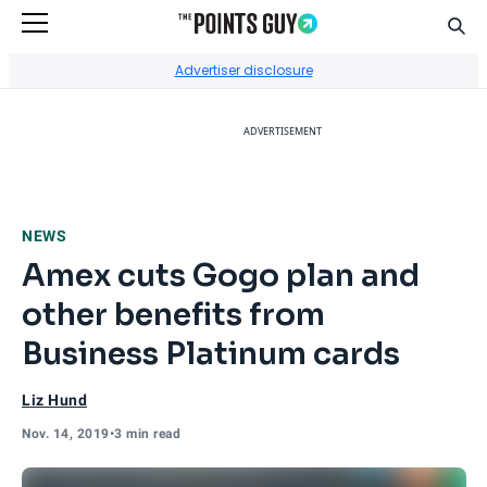
Sear
Go to Home Page
Advertiser disclosure
ADVERTISEMENT
NEWS
Amex cuts Gogo plan and
other benefits from
Business Platinum cards
Liz Hund
Nov. 14, 2019
•
3 min read