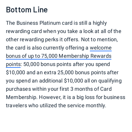
Bottom Line
The Business Platinum card is still a highly
rewarding card when you take a look at all of the
other rewarding perks it offers. Not to mention,
the card is also currently offering a
welcome
bonus of up to 75,000 Membership Rewards
points
: 50,000 bonus points after you spend
$10,000 and an extra 25,000 bonus points after
you spend an additional $10,000 all on qualifying
purchases within your first 3 months of Card
Membership. However, it is a big loss for business
travelers who utilized the service monthly.