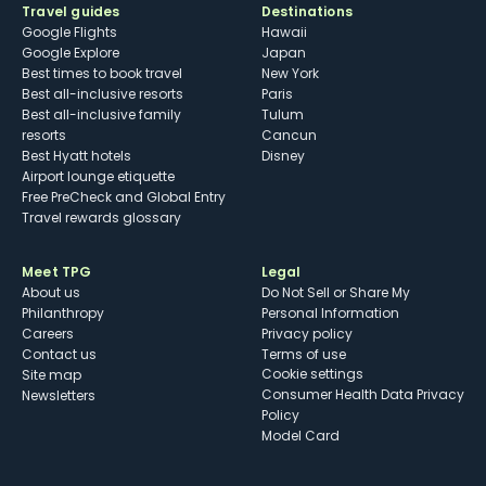
Travel guides
Destinations
Google Flights
Hawaii
Google Explore
Japan
Best times to book travel
New York
Best all-inclusive resorts
Paris
Best all-inclusive family
Tulum
resorts
Cancun
Best Hyatt hotels
Disney
Airport lounge etiquette
Free PreCheck and Global Entry
Travel rewards glossary
Meet TPG
Legal
About us
Do Not Sell or Share My
Philanthropy
Personal Information
Careers
Privacy policy
Contact us
Terms of use
cookie settings
Site map
Consumer Health Data Privacy
Newsletters
Policy
Model Card