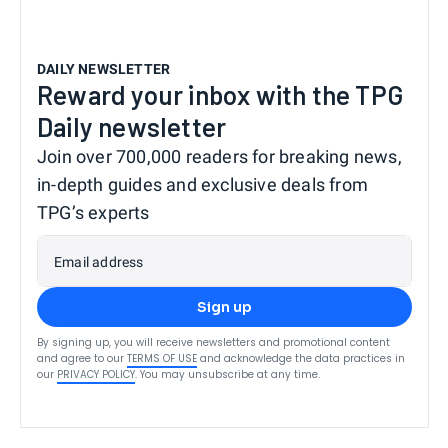
DAILY NEWSLETTER
Reward your inbox with the TPG
Daily newsletter
Join over 700,000 readers for breaking news,
in-depth guides and exclusive deals from
TPG’s experts
Email address
Sign up
By signing up, you will receive newsletters and promotional content
and agree to our
TERMS OF USE
and acknowledge the data practices in
our
PRIVACY POLICY
. You may unsubscribe at any time.