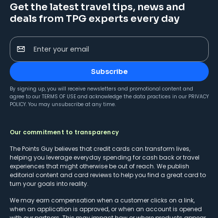
Get the latest travel tips, news and
deals from TPG experts every day
Enter your email
Subscribe
By signing up, you will receive newsletters and promotional content and
agree to our
TERMS OF USE
and acknowledge the data practices in our
PRIVACY
POLICY
. You may unsubscribe at any time.
Our commitment to transparency
The Points Guy believes that credit cards can transform lives,
helping you leverage everyday spending for cash back or travel
experiences that might otherwise be out of reach. We publish
editorial content and card reviews to help you find a great card to
turn your goals into reality.
We may earn compensation when a customer clicks on a link,
when an application is approved, or when an account is opened
with our partners. This may impact how or where products appear.