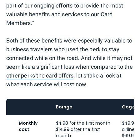
part of our ongoing efforts to provide the most
valuable benefits and services to our Card
Members."
Both of these benefits were especially valuable to
business travelers who used the perk to stay
connected while on the road. And while it may not
seem like a significant loss when compared to the
other perks the card offers
, let's take a look at
what each service will cost now.
Boingo
Gogo
Monthly
$4.98 for the first month
$49.95 
cost
$14.99 after the first
airline
month
$69.95 f