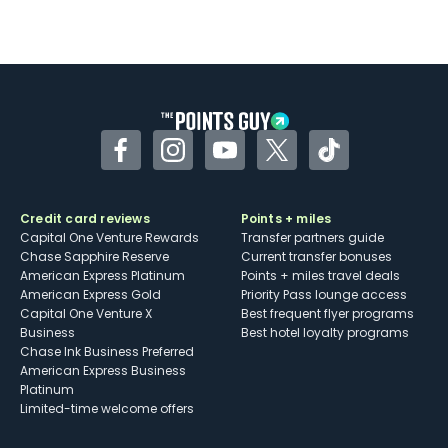
Facebook
Instagram
YouTube
Twitter
TikTok
Credit card reviews
Points + miles
Capital One Venture Rewards
Transfer partners guide
Chase Sapphire Reserve
Current transfer bonuses
American Express Platinum
Points + miles travel deals
American Express Gold
Priority Pass lounge access
Capital One Venture X
Best frequent flyer programs
Business
Best hotel loyalty programs
Chase Ink Business Preferred
American Express Business
Platinum
Limited-time welcome offers