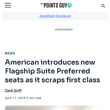
Sear
Go to Home Page
Advertiser disclosure
ADVERTISEMENT
NEWS
American introduces new
Flagship Suite Preferred
seats as it scraps first class
Zach Griff
April 17, 2024
•
5 min read