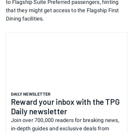
to Flagship Suite Preferred passengers, hinting
that they might get access to the Flagship First
Dining facilities.
DAILY NEWSLETTER
Reward your inbox with the TPG
Daily newsletter
Join over 700,000 readers for breaking news,
in-depth guides and exclusive deals from