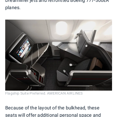
Dreamliner jets and retrofitted Boeing 777-300ER
planes.
Flagship Suite Preferred. AMERICAN AIRLINES
Because of the layout of the bulkhead, these
seats will offer additional personal space and