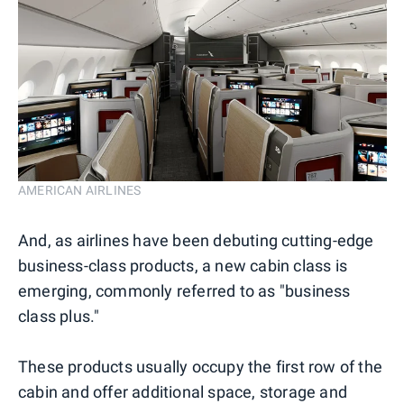
AMERICAN AIRLINES
And, as airlines have been debuting cutting-edge
business-class products, a new cabin class is
emerging, commonly referred to as "business
class plus."
These products usually occupy the first row of the
cabin and offer additional space, storage and