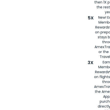
then 1X p
the rest
yea
5X
New! E
Membe
Rewards®
on prepa
stays 
thr
AmexTra
or th
Travel
3X
Earn
Membe
Rewards®
on flight
thro
AmexTrav
the Amex
App,
purch
directl