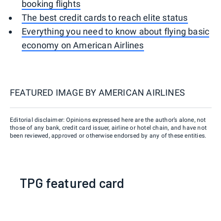
booking flights
The best credit cards to reach elite status
Everything you need to know about flying basic
economy on American Airlines
FEATURED IMAGE BY
AMERICAN AIRLINES
Editorial disclaimer: Opinions expressed here are the author’s alone, not
those of any bank, credit card issuer, airline or hotel chain, and have not
been reviewed, approved or otherwise endorsed by any of these entities.
TPG featured card