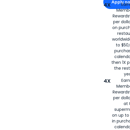
Apply n
4X
Ear
Membe
for
American
Rewards®
per doll
on purc
restau
worldwid
to $50,
purcha
calenda
then 1X p
the rest
yea
4X
Ear
Membe
Rewards®
per doll
at 
superm
on up to
in purch
calenda