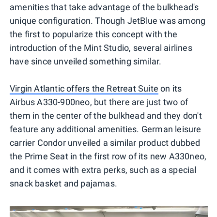
amenities that take advantage of the bulkhead's
unique configuration. Though JetBlue was among
the first to popularize this concept with the
introduction of the Mint Studio, several airlines
have since unveiled something similar.
Virgin Atlantic offers the Retreat Suite
on its
Airbus A330-900neo, but there are just two of
them in the center of the bulkhead and they don't
feature any additional amenities. German leisure
carrier Condor unveiled a similar product dubbed
the Prime Seat in the first row of its new A330neo,
and it comes with extra perks, such as a special
snack basket and pajamas.