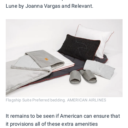
Lune by Joanna Vargas and Relevant.
Flagship Suite Preferred bedding. AMERICAN AIRLINES
It remains to be seen if American can ensure that
it provisions all of these extra amenities