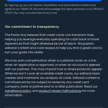
By signing up, you will receive newsletters and promotional content and
agree to our
TERMS OF USE
and acknowledge the data practices in our
PRIVACY
POLICY
. You may unsubscribe at any time.
Our commitment to transparency
The Points Guy believes that credit cards can transform lives,
helping you leverage everyday spending for cash back or travel
experiences that might otherwise be out of reach. We publish
editorial content and card reviews to help you find a great card to
turn your goals into reality.
We may earn compensation when a customer clicks on a link,
when an application is approved, or when an account is opened
with our partners. This may impact how or where products appear.
While we don’t cover all available credit cards, our editorial team
creates and maintains our analysis of cards. Editorial content is
not influenced by nor subject to review by any credit card
company, bank or partner prior to or after publication. Read our
advertising policy
and
product review methodology
for more
information.