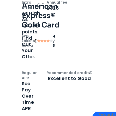
Intro
Annual fee
American
Open
Intro bonus
$325
offer
As High
Express®
As
Gold Card
100,000
points.
TPG
4
Find
Editor‘s
/
Out
Rating
5
Your
Offer.
Regular
Recommended credit
Open
Credi
Excellent to Good
APR
See
Pay
Over
Time
APR
Apply for
Am
Rewards 