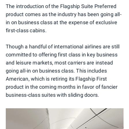
The introduction of the Flagship Suite Preferred
product comes as the industry has been going all-
in on business class at the expense of exclusive
first-class cabins.
Though a handful of international airlines are still
committed to offering first class in key business
and leisure markets, most carriers are instead
going all-in on business class. This includes
American, which is retiring its Flagship First
product in the coming months in favor of fancier
business-class suites with sliding doors.