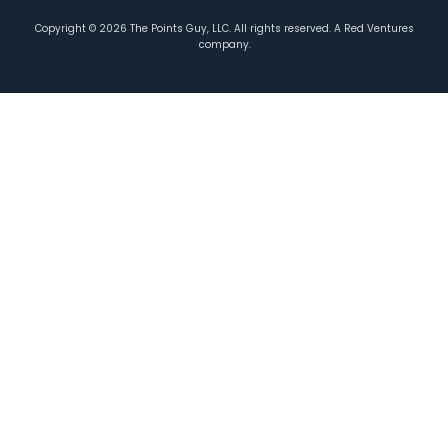
Copyright ©
2026
The Points Guy, LLC. All rights reserved. A Red Ventures
company.