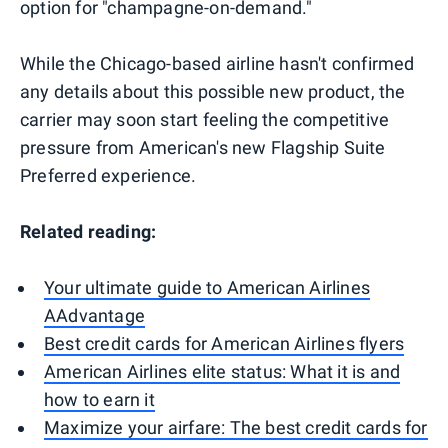
option for "champagne-on-demand."
While the Chicago-based airline hasn't confirmed
any details about this possible new product, the
carrier may soon start feeling the competitive
pressure from American's new Flagship Suite
Preferred experience.
Related reading:
Your ultimate guide to American Airlines
AAdvantage
Best credit cards for American Airlines flyers
American Airlines elite status: What it is and
how to earn it
Maximize your airfare: The best credit cards for