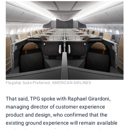
Flagship Suite Preferred. AMERICAN AIRLINES
That said, TPG spoke with Raphael Girardoni,
managing director of customer experience
product and design, who confirmed that the
existing ground experience will remain available