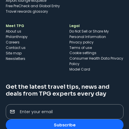
Airport lounge etiquette
Free PreCheck and Global Entry
Travel rewards glossary
Meet TPG
Legal
About us
Do Not Sell or Share My
Philanthropy
Personal Information
Careers
Privacy policy
Contact us
Terms of use
cookie settings
Site map
Consumer Health Data Privacy
Newsletters
Policy
Model Card
Get the latest travel tips, news and
deals from TPG experts every day
Enter your email
Subscribe