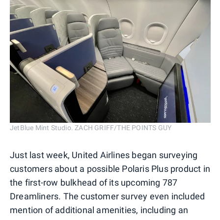
JetBlue Mint Studio. ZACH GRIFF/THE POINTS GUY
Just last week, United Airlines began surveying
customers about a possible Polaris Plus product in
the first-row bulkhead of its upcoming 787
Dreamliners. The customer survey even included
mention of additional amenities, including an