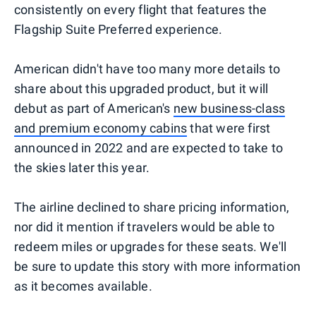
consistently on every flight that features the
Flagship Suite Preferred experience.
American didn't have too many more details to
share about this upgraded product, but it will
debut as part of American's
new business-class
and premium economy cabins
that were first
announced in 2022 and are expected to take to
the skies later this year.
The airline declined to share pricing information,
nor did it mention if travelers would be able to
redeem miles or upgrades for these seats. We'll
be sure to update this story with more information
as it becomes available.