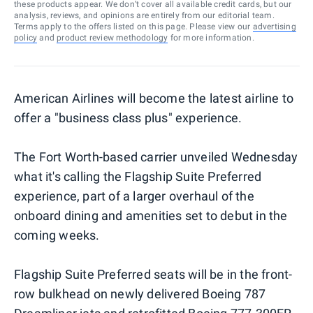
these products appear. We don’t cover all available credit cards, but our
analysis, reviews, and opinions are entirely from our editorial team.
Terms apply to the offers listed on this page. Please view our
advertising
policy
and
product review methodology
for more information.
American Airlines will become the latest airline to
offer a "business class plus" experience.
The Fort Worth-based carrier unveiled Wednesday
what it's calling the Flagship Suite Preferred
experience, part of a larger overhaul of the
onboard dining and amenities set to debut in the
coming weeks.
Flagship Suite Preferred seats will be in the front-
row bulkhead on newly delivered Boeing 787