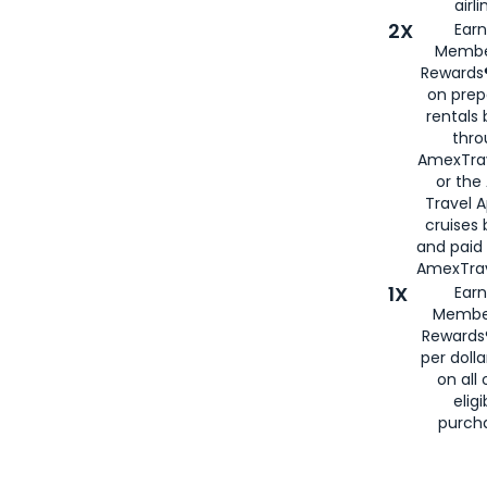
airli
2X
Earn
Membe
Rewards®
on prep
rentals
thro
AmexTra
or the
Travel 
cruises
and paid
AmexTrav
1X
Earn
Membe
Rewards
per doll
on all 
eligi
purch