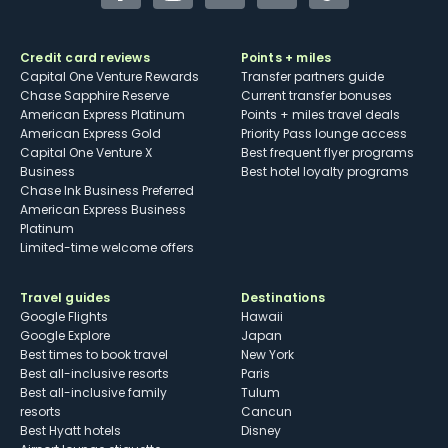
Credit card reviews
Points + miles
Capital One Venture Rewards
Transfer partners guide
Chase Sapphire Reserve
Current transfer bonuses
American Express Platinum
Points + miles travel deals
American Express Gold
Priority Pass lounge access
Capital One Venture X
Best frequent flyer programs
Business
Best hotel loyalty programs
Chase Ink Business Preferred
American Express Business
Platinum
Limited-time welcome offers
Travel guides
Destinations
Google Flights
Hawaii
Google Explore
Japan
Best times to book travel
New York
Best all-inclusive resorts
Paris
Best all-inclusive family
Tulum
resorts
Cancun
Best Hyatt hotels
Disney