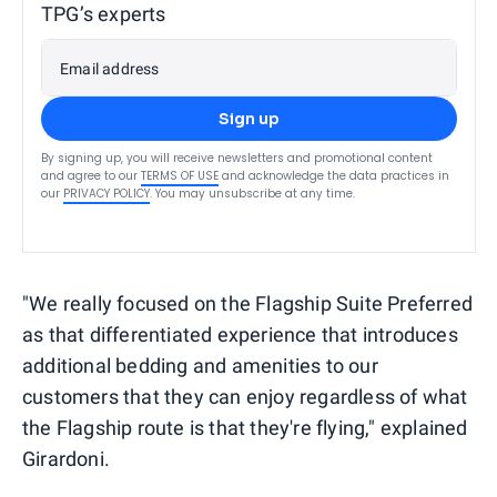
TPG’s experts
Email address
Sign up
By signing up, you will receive newsletters and promotional content
and agree to our
TERMS OF USE
and acknowledge the data practices in
our
PRIVACY POLICY
. You may unsubscribe at any time.
"We really focused on the Flagship Suite Preferred
as that differentiated experience that introduces
additional bedding and amenities to our
customers that they can enjoy regardless of what
the Flagship route is that they're flying," explained
Girardoni.