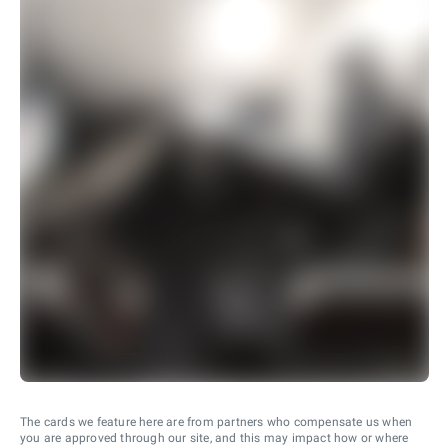
The cards we feature here are from partners who compensate us when
you are approved through our site, and this may impact how or where