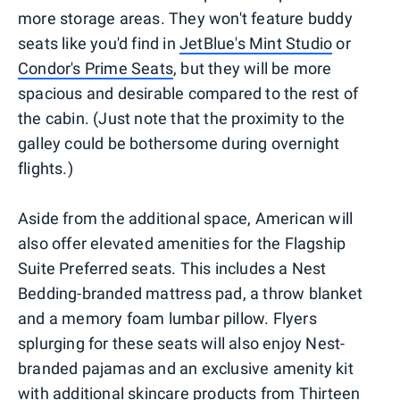
more storage areas. They won't feature buddy
seats like you'd find in
JetBlue's Mint Studio
or
Condor's Prime Seats
, but they will be more
spacious and desirable compared to the rest of
the cabin. (Just note that the proximity to the
galley could be bothersome during overnight
flights.)
Aside from the additional space, American will
also offer elevated amenities for the Flagship
Suite Preferred seats. This includes a Nest
Bedding-branded mattress pad, a throw blanket
and a memory foam lumbar pillow. Flyers
splurging for these seats will also enjoy Nest-
branded pajamas and an exclusive amenity kit
with additional skincare products from Thirteen