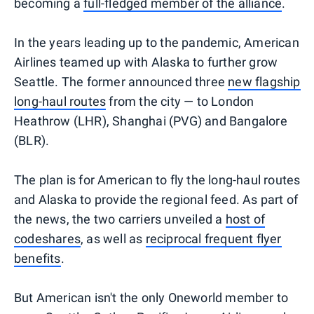
becoming a
full-fledged member of the alliance
.
In the years leading up to the pandemic, American
Airlines teamed up with Alaska to further grow
Seattle. The former announced three
new flagship
long-haul routes
from the city — to London
Heathrow (LHR), Shanghai (PVG) and Bangalore
(BLR).
The plan is for American to fly the long-haul routes
and Alaska to provide the regional feed. As part of
the news, the two carriers unveiled a
host of
codeshares
, as well as
reciprocal frequent flyer
benefits
.
But American isn't the only Oneworld member to