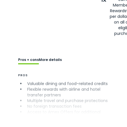
Membe
Rewards
per doll
on all 
eligi
purch
Pros + cons
More details
PROS
Valuable dining and food-related credits
Flexible rewards with airline and hotel
transfer partners
Multiple travel and purchase protections
No foreign transaction fees
Access to Amex Offers for additional
savings (enrollment required)