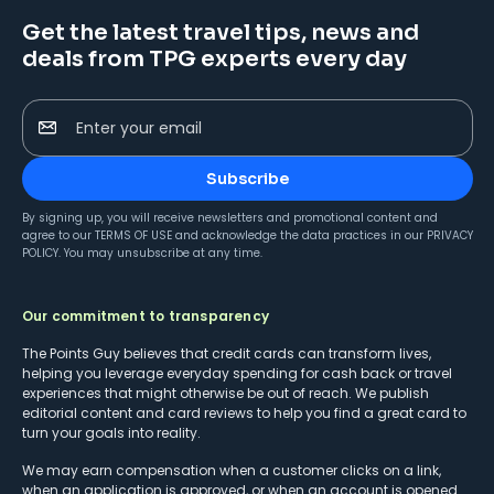
Get the latest travel tips, news and
deals from TPG experts every day
Enter your email
Subscribe
By signing up, you will receive newsletters and promotional content and
agree to our
TERMS OF USE
and acknowledge the data practices in our
PRIVACY
POLICY
. You may unsubscribe at any time.
Our commitment to transparency
The Points Guy believes that credit cards can transform lives,
helping you leverage everyday spending for cash back or travel
experiences that might otherwise be out of reach. We publish
editorial content and card reviews to help you find a great card to
turn your goals into reality.
We may earn compensation when a customer clicks on a link,
when an application is approved, or when an account is opened