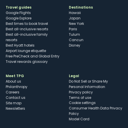
Travel guides
Destinations
Google Flights
Hawaii
Google Explore
Japan
Best times to book travel
New York
Best all-inclusive resorts
Paris
Best all-inclusive family
Tulum
resorts
Cancun
Best Hyatt hotels
Disney
Airport lounge etiquette
Free PreCheck and Global Entry
Travel rewards glossary
Meet TPG
Legal
About us
Do Not Sell or Share My
Philanthropy
Personal Information
Careers
Privacy policy
Contact us
Terms of use
cookie settings
Site map
Consumer Health Data Privacy
Newsletters
Policy
Model Card