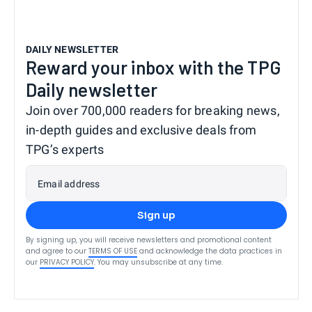
DAILY NEWSLETTER
Reward your inbox with the TPG
Daily newsletter
Join over 700,000 readers for breaking news,
in-depth guides and exclusive deals from
TPG’s experts
Email address
Sign up
By signing up, you will receive newsletters and promotional content
and agree to our
TERMS OF USE
and acknowledge the data practices in
our
PRIVACY POLICY
. You may unsubscribe at any time.