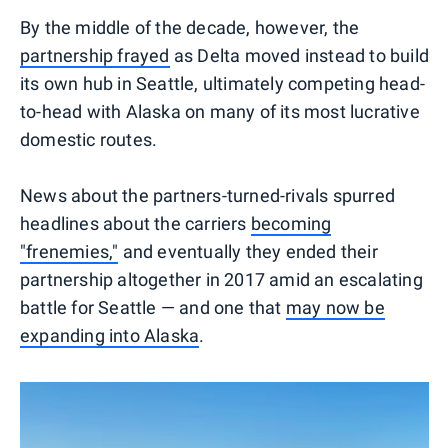
By the middle of the decade, however, the
partnership frayed
as Delta moved instead to build
its own hub in Seattle, ultimately competing head-
to-head with Alaska on many of its most lucrative
domestic routes.
News about the partners-turned-rivals spurred
headlines about the carriers
becoming
"frenemies,"
and eventually they ended their
partnership altogether in 2017 amid an escalating
battle for Seattle — and one that
may now be
expanding into Alaska
.