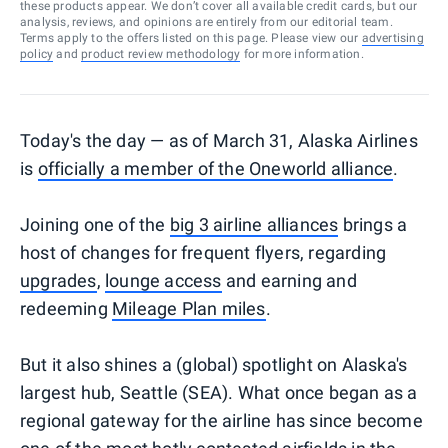
these products appear. We don’t cover all available credit cards, but our
analysis, reviews, and opinions are entirely from our editorial team.
Terms apply to the offers listed on this page. Please view our
advertising
policy
and
product review methodology
for more information.
Today's the day — as of March 31, Alaska Airlines
is
officially a member of the Oneworld alliance
.
Joining one of the
big 3 airline alliances
brings a
host of changes for frequent flyers, regarding
upgrades
,
lounge access
and earning and
redeeming
Mileage Plan miles
.
But it also shines a (global) spotlight on Alaska's
largest hub, Seattle (SEA). What once began as a
regional gateway for the airline has since become