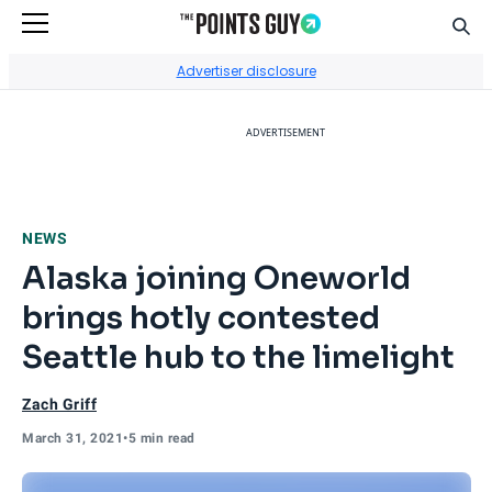
Sear
Go to Home Page
Advertiser disclosure
ADVERTISEMENT
NEWS
Alaska joining Oneworld
brings hotly contested
Seattle hub to the limelight
Zach Griff
March 31, 2021
•
5 min read