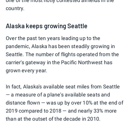
one of the most hotly contested airfields in the
country.
Alaska keeps growing Seattle
Over the past ten years leading up to the
pandemic, Alaska has been steadily growing in
Seattle. The number of flights operated from the
carrier's gateway in the Pacific Northwest has
grown every year.
In fact, Alaska's available seat miles from Seattle
— a measure of a plane's available seats and
distance flown — was up by over 10% at the end of
2019 compared to 2018 — and nearly 33% more
than at the outset of the decade in 2010.