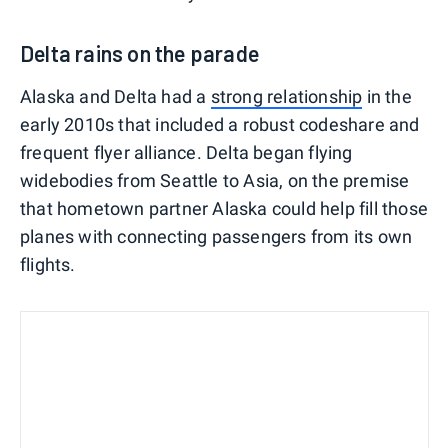
Delta rains on the parade
Alaska and Delta had a
strong relationship
in the
early 2010s that included a robust codeshare and
frequent flyer alliance. Delta began flying
widebodies from Seattle to Asia, on the premise
that hometown partner Alaska could help fill those
planes with connecting passengers from its own
flights.