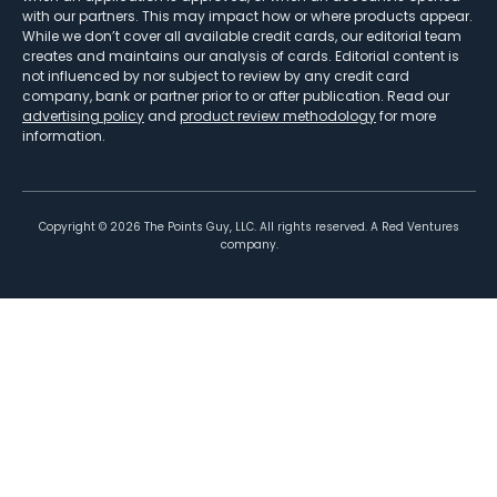
with our partners. This may impact how or where products appear.
While we don’t cover all available credit cards, our editorial team
creates and maintains our analysis of cards. Editorial content is
not influenced by nor subject to review by any credit card
company, bank or partner prior to or after publication. Read our
advertising policy
and
product review methodology
for more
information.
Copyright ©
2026
The Points Guy, LLC. All rights reserved. A Red Ventures
company.