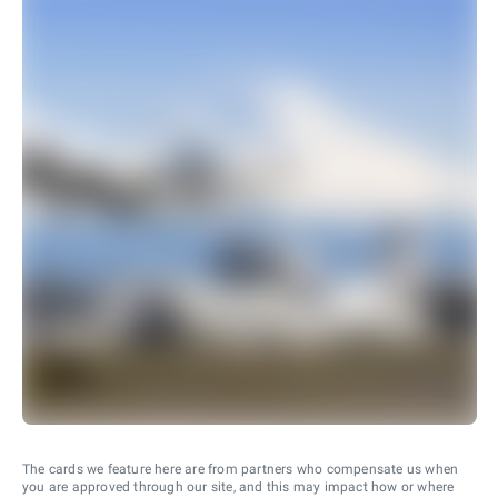
The cards we feature here are from partners who compensate us when
you are approved through our site, and this may impact how or where