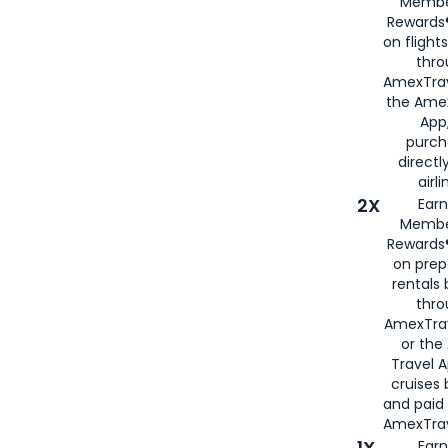
Membe
Rewards®
on flight
thro
AmexTrav
the Amex
App,
purch
directl
airli
2X
Earn
Membe
Rewards®
on prep
rentals
thro
AmexTra
or the
Travel 
cruises
and paid
AmexTrav
1X
Earn