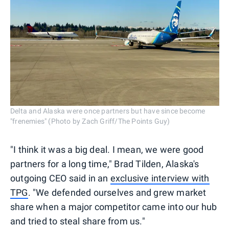
Delta and Alaska were once partners but have since become
"frenemies" (Photo by Zach Griff/The Points Guy)
"I think it was a big deal. I mean, we were good
partners for a long time," Brad Tilden, Alaska's
outgoing CEO said in an
exclusive interview with
TPG
. "We defended ourselves and grew market
share when a major competitor came into our hub
and tried to steal share from us."