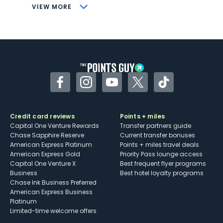
CONS
VIEW MORE
Not as useful for those living outside the
U.S.
Some may have trouble using Uber and
other dining credits
Facebook
Instagram
YouTube
Twitter
TikTok
Credit card reviews
Points + miles
Capital One Venture Rewards
Transfer partners guide
Chase Sapphire Reserve
Current transfer bonuses
American Express Platinum
Points + miles travel deals
American Express Gold
Priority Pass lounge access
Capital One Venture X
Best frequent flyer programs
Business
Best hotel loyalty programs
Chase Ink Business Preferred
American Express Business
Platinum
Limited-time welcome offers