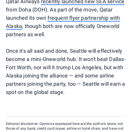
Qatar Airways
recently launched new SEA service
from Doha (DOH). As part of the move, Qatar
launched its own
frequent flyer partnership with
Alaska
, though both are now officially Oneworld
partners as well.
Once it's all said and done, Seattle will effectively
become a mini-Oneworld hub. It won't beat Dallas-
Fort Worth, nor will it trump Los Angeles, but with
Alaska joining the alliance — and some airline
partners joining the party, too — Seattle will earn a
spot on the global stage.
Editorial disclaimer: Opinions expressed here are the author’s alone, not
those of any bank, credit card issuer, airline or hotel chain, and have not