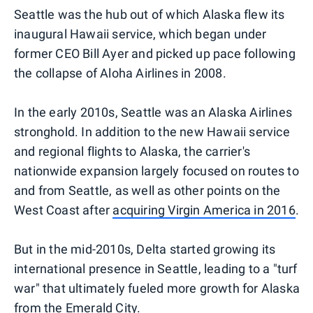
Seattle was the hub out of which Alaska flew its
inaugural Hawaii service, which began under
former CEO Bill Ayer and picked up pace following
the collapse of Aloha Airlines in 2008.
In the early 2010s, Seattle was an Alaska Airlines
stronghold. In addition to the new Hawaii service
and regional flights to Alaska, the carrier's
nationwide expansion largely focused on routes to
and from Seattle, as well as other points on the
West Coast after
acquiring Virgin America in 2016
.
But in the mid-2010s, Delta started growing its
international presence in Seattle, leading to a "turf
war" that ultimately fueled more growth for Alaska
from the Emerald City.