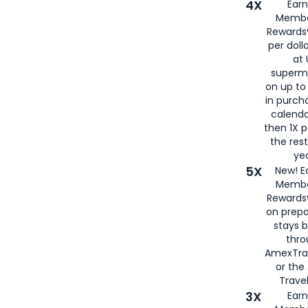
4X
Ear
Membe
Rewards®
per doll
at 
superm
on up to
in purch
calenda
then 1X p
the rest
yea
5X
New! E
Membe
Rewards®
on prepa
stays 
thr
AmexTra
or th
Travel
3X
Earn