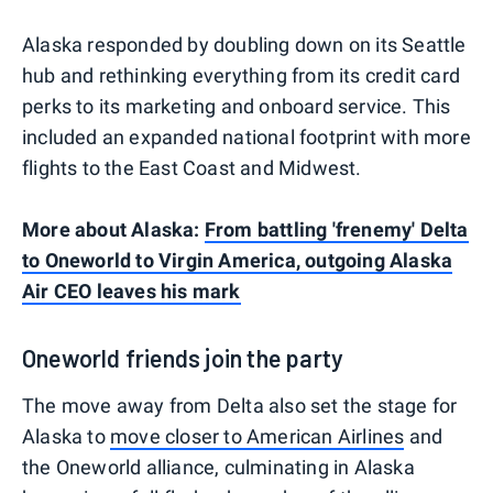
Alaska responded by doubling down on its Seattle
hub and rethinking everything from its credit card
perks to its marketing and onboard service. This
included an expanded national footprint with more
flights to the East Coast and Midwest.
More about Alaska:
From battling 'frenemy' Delta
to Oneworld to Virgin America, outgoing Alaska
Air CEO leaves his mark
Oneworld friends join the party
The move away from Delta also set the stage for
Alaska to
move closer to American Airlines
and
the Oneworld alliance, culminating in Alaska