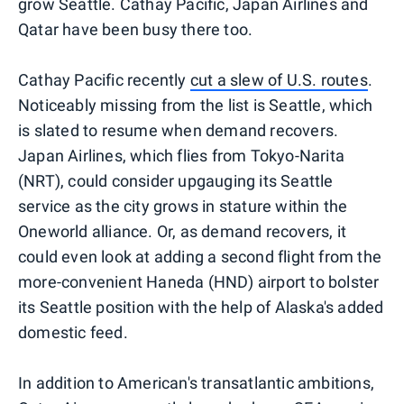
grow Seattle. Cathay Pacific, Japan Airlines and
Qatar have been busy there too.
Cathay Pacific recently
cut a slew of U.S. routes
.
Noticeably missing from the list is Seattle, which
is slated to resume when demand recovers.
Japan Airlines, which flies from Tokyo-Narita
(NRT), could consider upgauging its Seattle
service as the city grows in stature within the
Oneworld alliance. Or, as demand recovers, it
could even look at adding a second flight from the
more-convenient Haneda (HND) airport to bolster
its Seattle position with the help of Alaska's added
domestic feed.
In addition to American's transatlantic ambitions,