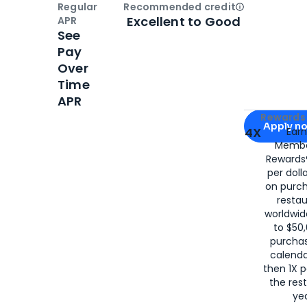
Regular
Recommended credit
Open
Credi
Excellent to Good
APR
See
Pay
Over
Time
APR
Apply for
Am
Rewards 
Apply n
4X
Ear
Membe
for
American
Rewards®
per doll
on purc
restau
worldwid
to $50,
purcha
calenda
then 1X p
the rest
yea