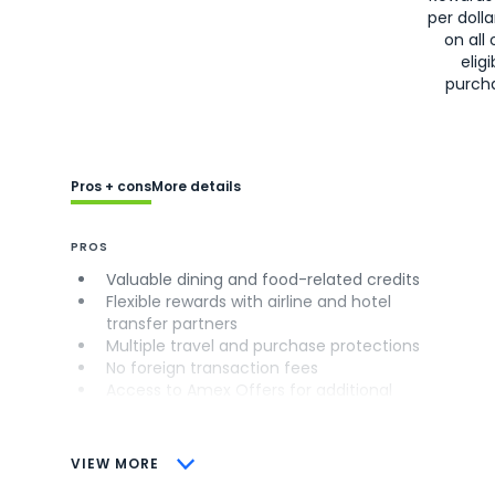
per doll
on all 
eligi
purch
Pros + cons
More details
PROS
Valuable dining and food-related credits
Flexible rewards with airline and hotel
transfer partners
Multiple travel and purchase protections
No foreign transaction fees
Access to Amex Offers for additional
savings (enrollment required)
CONS
VIEW MORE
Not as useful for those living outside the