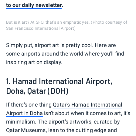
to our daily newsletter
.
But is it art? At SFO, that's an emphatic yes. (Photo courtesy of
San Francisco International Airport)
Simply put, airport art is pretty cool. Here are
some airports around the world where you'll find
inspiring art on display.
1. Hamad International Airport,
Doha, Qatar (DOH)
If there's one thing
Qatar's Hamad International
Airport in Doha
isn't about when it comes to art, it's
minimalism. The airport's artworks, curated by
Qatar Museums, lean to the cutting edge and