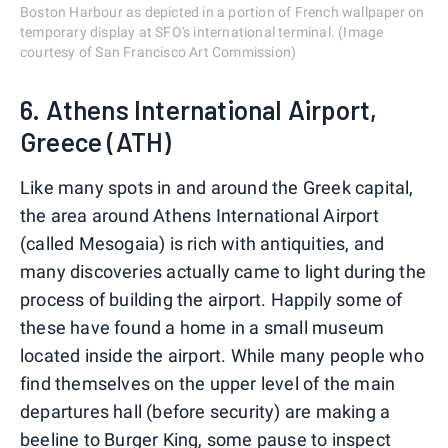
Boston Harbour as depicted in a portion of French wallpaper on
temporary display at SFO's international terminal. (Image
courtesy of San Francisco Art Commission)
6. Athens International Airport,
Greece (ATH)
Like many spots in and around the Greek capital,
the area around Athens International Airport
(called Mesogaia) is rich with antiquities, and
many discoveries actually came to light during the
process of building the airport. Happily some of
these have found a home in a small museum
located inside the airport. While many people who
find themselves on the upper level of the main
departures hall (before security) are making a
beeline to Burger King, some pause to inspect