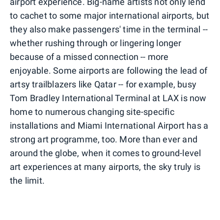
airport experience. Big-name artists not only lend
to cachet to some major international airports, but
they also make passengers' time in the terminal --
whether rushing through or lingering longer
because of a missed connection -- more
enjoyable. Some airports are following the lead of
artsy trailblazers like Qatar -- for example, busy
Tom Bradley International Terminal at LAX is now
home to numerous changing site-specific
installations and Miami International Airport has a
strong art programme, too. More than ever and
around the globe, when it comes to ground-level
art experiences at many airports, the sky truly is
the limit.