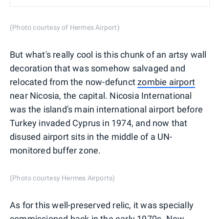
(Photo courtesy of Hermes Airport)
But what's really cool is this chunk of an artsy wall
decoration that was somehow salvaged and
relocated from the now-defunct
zombie airport
near Nicosia, the capital. Nicosia International
was the island's main international airport before
Turkey invaded Cyprus in 1974, and now that
disused airport sits in the middle of a UN-
monitored buffer zone.
(Photo courtesy Hermes Airports)
As for this well-preserved relic, it was specially
commissioned back in the early 1970s. New