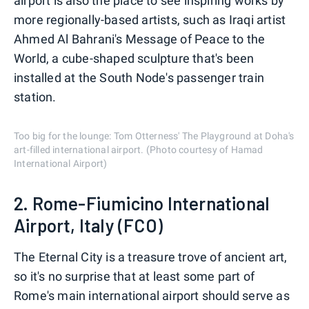
airport is also the place to see inspiring works by
more regionally-based artists, such as Iraqi artist
Ahmed Al Bahrani's Message of Peace to the
World, a cube-shaped sculpture that's been
installed at the South Node's passenger train
station.
Too big for the lounge: Tom Otterness' The Playground at Doha's
art-filled international airport. (Photo courtesy of Hamad
International Airport)
2. Rome-Fiumicino International
Airport, Italy (FCO)
The Eternal City is a treasure trove of ancient art,
so it's no surprise that at least some part of
Rome's main international airport should serve as