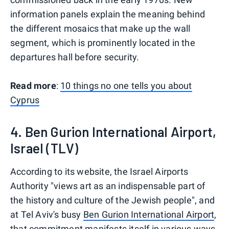
information panels explain the meaning behind
the different mosaics that make up the wall
segment, which is prominently located in the
departures hall before security.
Read more
:
10 things no one tells you about
Cyprus
4. Ben Gurion International Airport,
Israel (TLV)
According to its website, the Israel Airports
Authority "views art as an indispensable part of
the history and culture of the Jewish people", and
at Tel Aviv's busy
Ben Gurion International Airport
,
that commitment manifests itself in various ways.