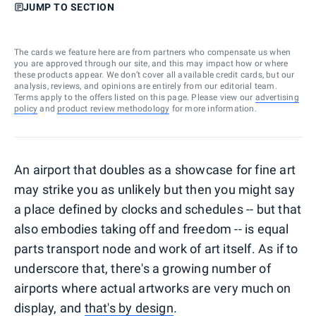
JUMP TO SECTION
The cards we feature here are from partners who compensate us when
you are approved through our site, and this may impact how or where
these products appear. We don’t cover all available credit cards, but our
analysis, reviews, and opinions are entirely from our editorial team.
Terms apply to the offers listed on this page. Please view our
advertising
policy
and
product review methodology
for more information.
An airport that doubles as a showcase for fine art
may strike you as unlikely but then you might say
a place defined by clocks and schedules -- but that
also embodies taking off and freedom -- is equal
parts transport node and work of art itself. As if to
underscore that, there's a growing number of
airports where actual artworks are very much on
display, and
that's by design
.