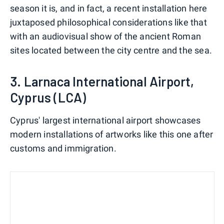
season it is, and in fact, a recent installation here
juxtaposed philosophical considerations like that
with an audiovisual show of the ancient Roman
sites located between the city centre and the sea.
3. Larnaca International Airport,
Cyprus (LCA)
Cyprus' largest international airport showcases
modern installations of artworks like this one after
customs and immigration.