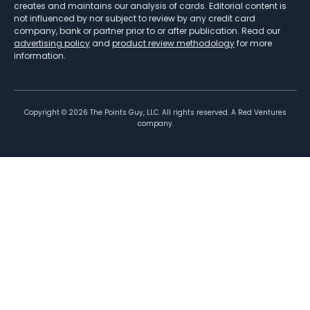
creates and maintains our analysis of cards. Editorial content is
not influenced by nor subject to review by any credit card
company, bank or partner prior to or after publication. Read our
advertising policy
and
product review methodology
for more
information.
Copyright ©
2026
The Points Guy, LLC. All rights reserved. A Red Ventures
company.