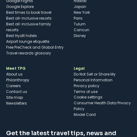
Google Flights
Hawaii
Google Explore
Japan
Best times to book travel
New York
Best all-inclusive resorts
Paris
Best all-inclusive family
Tulum
resorts
Cancun
Best Hyatt hotels
Disney
Airport lounge etiquette
Free PreCheck and Global Entry
Travel rewards glossary
Meet TPG
Legal
About us
Do Not Sell or Share My
Philanthropy
Personal Information
Careers
Privacy policy
Contact us
Terms of use
cookie settings
Site map
Consumer Health Data Privacy
Newsletters
Policy
Model Card
Get the latest travel tips, news and