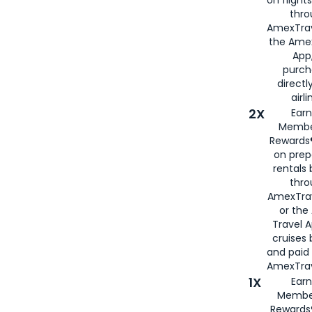
thro
AmexTrav
the Amex
App,
purch
directl
airli
2X
Earn
Membe
Rewards®
on prep
rentals
thro
AmexTra
or the
Travel 
cruises
and paid
AmexTrav
1X
Earn
Membe
Rewards