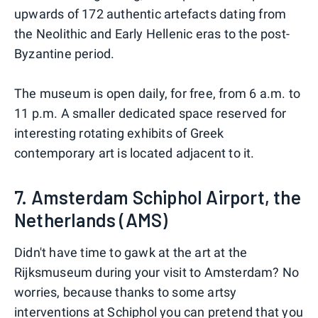
upwards of 172 authentic artefacts dating from
the Neolithic and Early Hellenic eras to the post-
Byzantine period.
The museum is open daily, for free, from 6 a.m. to
11 p.m. A smaller dedicated space reserved for
interesting rotating exhibits of Greek
contemporary art is located adjacent to it.
7. Amsterdam Schiphol Airport, the
Netherlands (AMS)
Didn't have time to gawk at the art at the
Rijksmuseum during your visit to Amsterdam? No
worries, because thanks to some artsy
interventions at Schiphol you can pretend that you