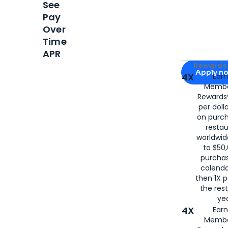
See
Pay
Over
Time
APR
Apply for
Am
Rewards 
Apply n
4X
Ear
Membe
for
American
Rewards®
per doll
on purc
restau
worldwid
to $50,
purcha
calenda
then 1X p
the rest
yea
4X
Ear
Membe