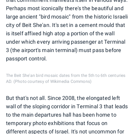
Perhaps most iconically there's the beautiful and
large ancient "bird mosaic" from the historic Israeli
city of Beit She'an. It's set in a cement mould that
is itself affixed high atop a portion of the wall
under which every arriving passenger at Terminal
3 (the airport's main terminal) must pass before
passport control.
The Beit She'an bird mosaic dates from the 5th to 6th centuries
AD. (Photo courtesy of Wikimedia Commons)
But that's not all. Since 2008, the elongated left
wall of the sloping corridor in Terminal 3 that leads
to the main departures hall has been home to
temporary photo exhibitions that focus on
different aspects of Israel. It's not uncommon for