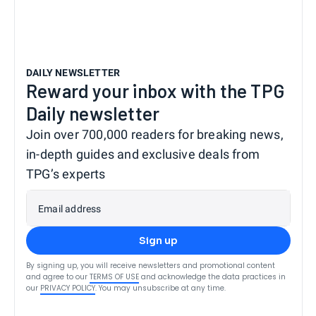
DAILY NEWSLETTER
Reward your inbox with the TPG
Daily newsletter
Join over 700,000 readers for breaking news,
in-depth guides and exclusive deals from
TPG’s experts
Email address
Sign up
By signing up, you will receive newsletters and promotional content
and agree to our
TERMS OF USE
and acknowledge the data practices in
our
PRIVACY POLICY
. You may unsubscribe at any time.