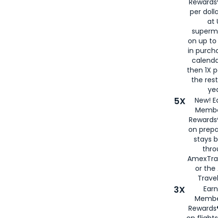
Rewards®
per doll
at 
superm
on up to
in purch
calenda
then 1X p
the rest
yea
5X
New! E
Membe
Rewards®
on prepa
stays 
thr
AmexTra
or th
Travel
3X
Earn
Membe
Rewards®
on flight