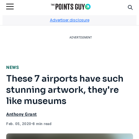
Sear
Go to Home Page
Advertiser disclosure
ADVERTISEMENT
NEWS
These 7 airports have such
stunning artwork, they're
like museums
Anthony Grant
Feb. 05, 2020
•
8 min read