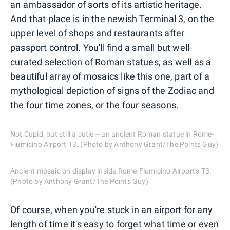
an ambassador of sorts of its artistic heritage.
And that place is in the newish Terminal 3, on the
upper level of shops and restaurants after
passport control. You'll find a small but well-
curated selection of Roman statues, as well as a
beautiful array of mosaics like this one, part of a
mythological depiction of signs of the Zodiac and
the four time zones, or the four seasons.
Not Cupid, but still a cutie -- an ancient Roman statue in Rome-
Fiumicino Airport T3. (Photo by Anthony Grant/The Points Guy)
Ancient mosaic on display inside Rome-Fiumicino Airport's T3.
(Photo by Anthony Grant/The Points Guy)
Of course, when you're stuck in an airport for any
length of time it's easy to forget what time or even