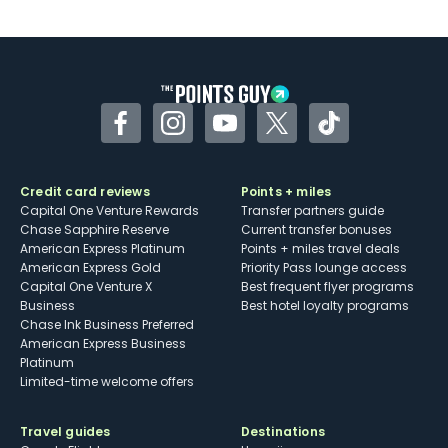
U.S.
Some may have trouble using Uber and
other dining credits
Facebook
Instagram
YouTube
Twitter
TikTok
Credit card reviews
Points + miles
Capital One Venture Rewards
Transfer partners guide
Chase Sapphire Reserve
Current transfer bonuses
American Express Platinum
Points + miles travel deals
American Express Gold
Priority Pass lounge access
Capital One Venture X
Best frequent flyer programs
Business
Best hotel loyalty programs
Chase Ink Business Preferred
American Express Business
Platinum
Limited-time welcome offers
Travel guides
Destinations