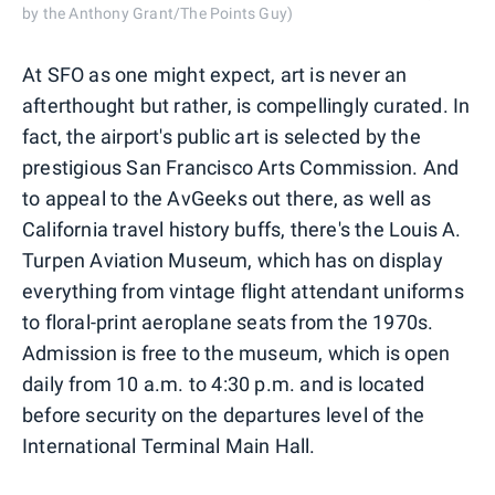
by the Anthony Grant/The Points Guy)
At SFO as one might expect, art is never an
afterthought but rather, is compellingly curated. In
fact, the airport's public art is selected by the
prestigious San Francisco Arts Commission. And
to appeal to the AvGeeks out there, as well as
California travel history buffs, there's the Louis A.
Turpen Aviation Museum, which has on display
everything from vintage flight attendant uniforms
to floral-print aeroplane seats from the 1970s.
Admission is free to the museum, which is open
daily from 10 a.m. to 4:30 p.m. and is located
before security on the departures level of the
International Terminal Main Hall.