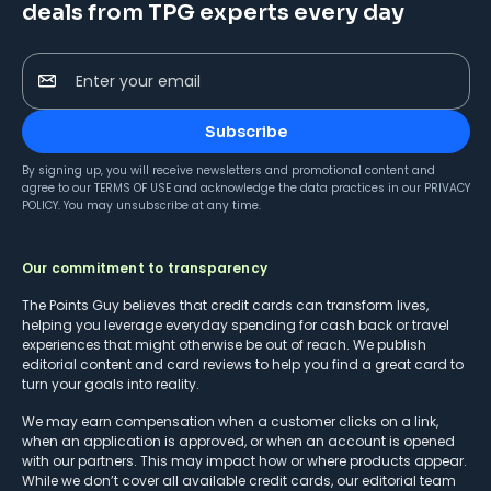
deals from TPG experts every day
Enter your email
Subscribe
By signing up, you will receive newsletters and promotional content and
agree to our
TERMS OF USE
and acknowledge the data practices in our
PRIVACY
POLICY
. You may unsubscribe at any time.
Our commitment to transparency
The Points Guy believes that credit cards can transform lives,
helping you leverage everyday spending for cash back or travel
experiences that might otherwise be out of reach. We publish
editorial content and card reviews to help you find a great card to
turn your goals into reality.
We may earn compensation when a customer clicks on a link,
when an application is approved, or when an account is opened
with our partners. This may impact how or where products appear.
While we don’t cover all available credit cards, our editorial team