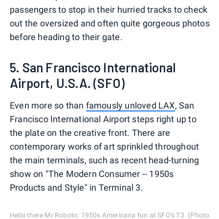
passengers to stop in their hurried tracks to check
out the oversized and often quite gorgeous photos
before heading to their gate.
5. San Francisco International
Airport, U.S.A. (SFO)
Even more so than
famously unloved LAX
, San
Francisco International Airport steps right up to
the plate on the creative front. There are
contemporary works of art sprinkled throughout
the main terminals, such as recent head-turning
show on "The Modern Consumer -- 1950s
Products and Style" in Terminal 3.
Hello there Mr Roboto: 1950s Americana fun at SFO's T3. (Photo