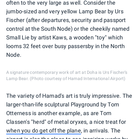
often to the very large as well. Consider the
jumbo-sized and very yellow Lamp Bear by Urs
Fischer (after departures, security and passport
control at the South Node) or the cheekily named
Small Lie by artist Kaws, a wooden "toy" which
looms 32 feet over busy passersby in the North
Node.
A signature contemporary work of art at Doha is Urs Fischer's
Lamp Bear. (Photo courtesy of Hamad International Airport)
The variety of Hamad's art is truly impressive. The
larger-than-life sculptural Playground by Tom
Otterness is another example, as are Tom
Classen's "herd" of metal oryxes, a nice treat for
when you do get off the plane
, in arrivals. The