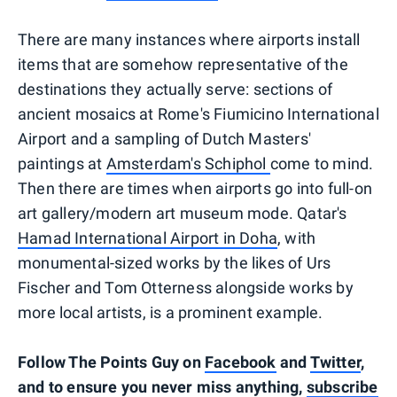
There are many instances where airports install
items that are somehow representative of the
destinations they actually serve: sections of
ancient mosaics at Rome's Fiumicino International
Airport and a sampling of Dutch Masters'
paintings at
Amsterdam's Schiphol
come to mind.
Then there are times when airports go into full-on
art gallery/modern art museum mode. Qatar's
Hamad International Airport in Doha
, with
monumental-sized works by the likes of Urs
Fischer and Tom Otterness alongside works by
more local artists, is a prominent example.
Follow The Points Guy on
Facebook
and
Twitter
,
and to ensure you never miss anything,
subscribe