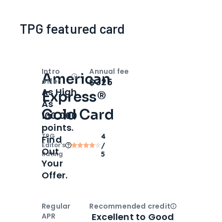
TPG featured card
Intro
Annual fee
American
Open
Intro bonus
$325
offer
As High
Express®
As
Gold Card
100,000
points.
TPG
4
Find
Editor‘s
/
Out
Rating
5
Your
Offer.
Regular
Recommended credit
Open
Credi
Excellent to Good
APR