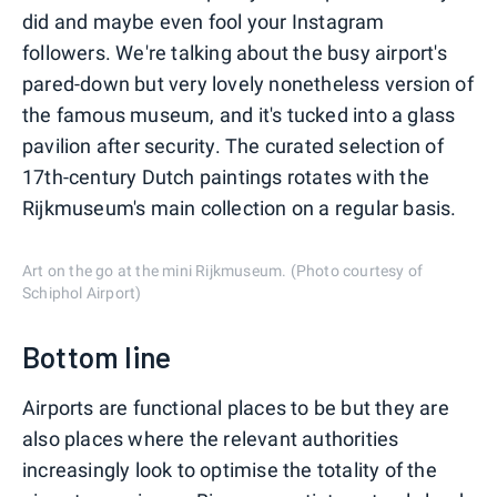
did and maybe even fool your Instagram
followers. We're talking about the busy airport's
pared-down but very lovely nonetheless version of
the famous museum, and it's tucked into a glass
pavilion after security. The curated selection of
17th-century Dutch paintings rotates with the
Rijkmuseum's main collection on a regular basis.
Art on the go at the mini Rijkmuseum. (Photo courtesy of
Schiphol Airport)
Bottom line
Airports are functional places to be but they are
also places where the relevant authorities
increasingly look to optimise the totality of the