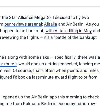
r
the Star Alliance MegaDo
, I decided to fly two
rom
our reviews arsenal
:
Alitalia
and Air Berlin. As you
o happen to be bankrupt,
with Alitalia filing in May
and
 reviewing the flights — it's a "battle of the bankrupt
omes along with some risks — specifically, there was a
 or routes
, would end up getting canceled, leaving me
atives. Of course,
that's often when points and miles
figured I'd book a last-minute award flight to or from
opened up the Air Berlin app this morning to check
bring me from Palma to Berlin in economy tomorrow