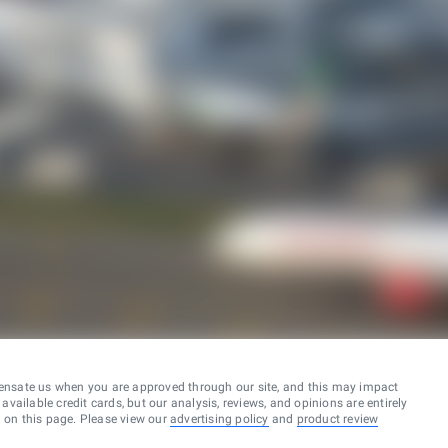
ensate us when you are approved through our site, and this may impact
vailable credit cards, but our analysis, reviews, and opinions are entirely
d on this page. Please view our
advertising policy
and
product review