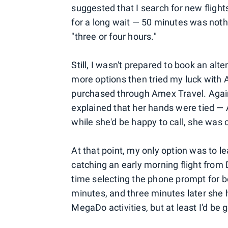
suggested that I search for new flight
for a long wait — 50 minutes was noth
"three or four hours."
Still, I wasn't prepared to book an alte
more options then tried my luck with A
purchased through Amex Travel. Again 
explained that her hands were tied — 
while she'd be happy to call, she was c
At that point, my only option was to l
catching an early morning flight from D
time selecting the phone prompt for bo
minutes, and three minutes later she
MegaDo activities, but at least I'd be 