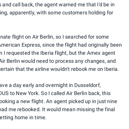
s and call back, the agent warned me that I'd be in
ing, apparently, with some customers holding for
rnate flight on Air Berlin, so I searched for some
merican Express, since the flight had originally been
I requested the Iberia flight, but the Amex agent
Air Berlin would need to process any changes, and
ertain that the airline wouldn't rebook me on Iberia.
eave a day early and overnight in Dusseldorf,
US to New York. So I called Air Berlin back, this
oking a new flight. An agent picked up in just nine
 had me rebooked. It would mean missing the final
getting home in time.