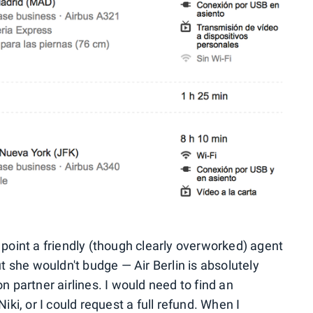
 point a friendly (though clearly overworked) agent
ut she wouldn't budge — Air Berlin is absolutely
partner airlines. I would need to find an
iki, or I could request a full refund. When I