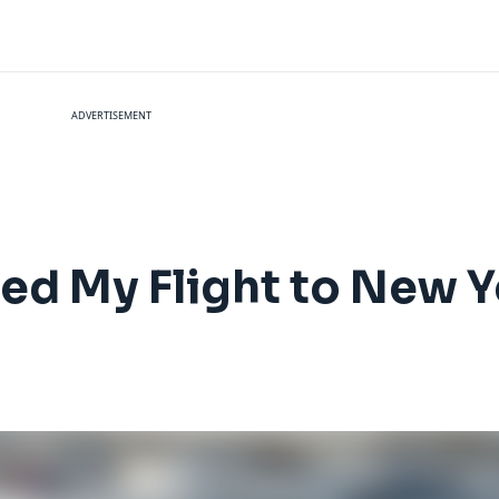
ADVERTISEMENT
led My Flight to New 