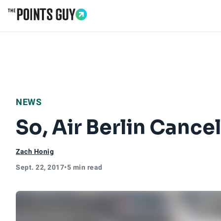
Go to Home Page
NEWS
So, Air Berlin Cance
Zach Honig
Sept. 22, 2017
•
5 min read