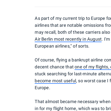
As part of my current trip to Europe fo
airlines that are notable omissions f
may recall, both of these carriers als
Air Berlin most recently in August
. I'm
European airlines," of sorts.
Of course, flying a bankrupt airline c
decent chance that
one of my flights,
stuck searching for last-minute altern
become most useful
, so worst case I 
Europe.
That almost became necessary when I 
in for my flight home, which was to 