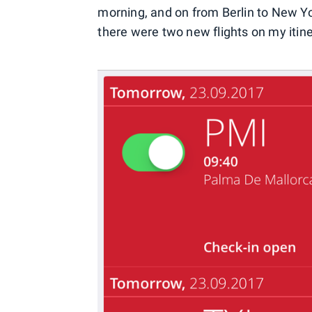
morning, and on from Berlin to New Yor
there were two new flights on my itine