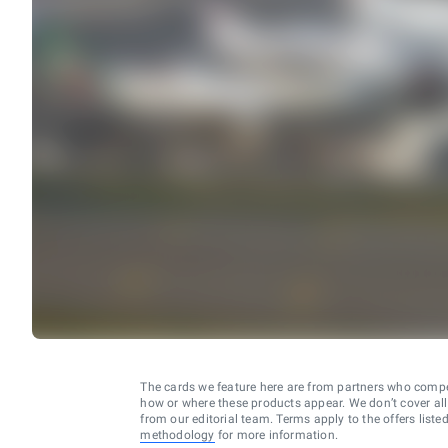
The cards we feature here are from partners who comp
how or where these products appear. We don’t cover all a
from our editorial team. Terms apply to the offers liste
methodology
for more information.