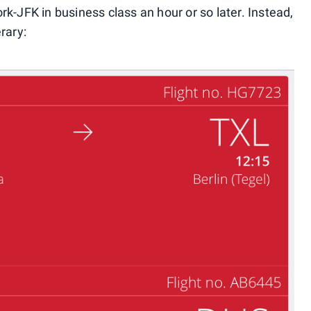
k-JFK in business class an hour or so later. Instead,
rary: