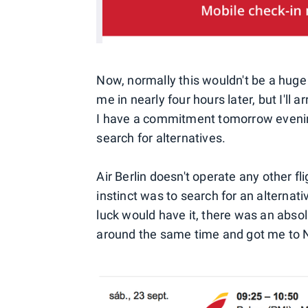
Now, normally this wouldn't be a huge
me in nearly four hours later, but I'll 
I have a commitment tomorrow evening
search for alternatives.
Air Berlin doesn't operate any other f
instinct was to search for an alternati
luck would have it, there was an absol
around the same time and got me to N