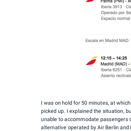
I was on hold for 50 minutes, at which
picked up. I explained the situation, b
unable to accommodate passengers on 
alternative operated by Air Berlin and N