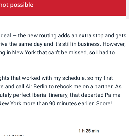
 deal — the new routing adds an extra stop and gets
arrive the same day and it's still in business. However,
 in New York that can't be missed, so I had to
lights that worked with my schedule, so my first
ve and call Air Berlin to rebook me on a partner. As
utely perfect Iberia itinerary, that departed Palma
ew York more than 90 minutes earlier. Score!