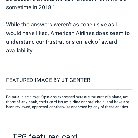
sometime in 2018."
While the answers weren't as conclusive as I
would have liked, American Airlines does seem to
understand our frustrations on lack of award
availability.
FEATURED IMAGE BY
JT GENTER
Editorial disclaimer: Opinions expressed here are the author’s alone, not
those of any bank, credit card issuer, airline or hotel chain, and have not
been reviewed, approved or otherwise endorsed by any of these entities.
TPG featured card