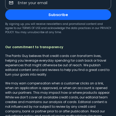
Enter your email
Subscribe
By signing up, you will receive newsletters and promotional content and
agree to our
TERMS OF USE
and acknowledge the data practices in our
PRIVACY
POLICY
. You may unsubscribe at any time.
Our commitment to transparency
The Points Guy believes that credit cards can transform lives,
helping you leverage everyday spending for cash back or travel
experiences that might otherwise be out of reach. We publish
editorial content and card reviews to help you find a great card to
turn your goals into reality.
We may earn compensation when a customer clicks on a link,
when an application is approved, or when an account is opened
with our partners. This may impact how or where products appear.
While we don’t cover all available credit cards, our editorial team
creates and maintains our analysis of cards. Editorial content is
not influenced by nor subject to review by any credit card
company, bank or partner prior to or after publication. Read our
advertising policy
and
product review methodology
for more