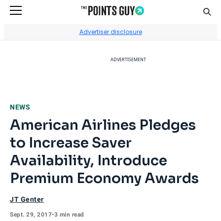
Sear
Go to Home Page
Advertiser disclosure
ADVERTISEMENT
NEWS
American Airlines Pledges
to Increase Saver
Availability, Introduce
Premium Economy Awards
JT Genter
Sept. 29, 2017
•
3 min read