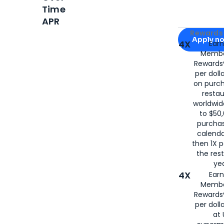
Time
APR
Apply for
Am
Rewards 
Apply n
4X
Ear
Membe
for
American
Rewards®
per doll
on purc
restau
worldwid
to $50,
purcha
calenda
then 1X p
the rest
yea
4X
Ear
Membe
Rewards®
per doll
at 