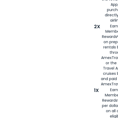
App,
purch
directl
airli
2X
Earn
Membe
Rewards®
on prep
rentals
thro
AmexTra
or the
Travel 
cruises
and paid
AmexTrav
1X
Earn
Membe
Rewards
per doll
on all 
eligi