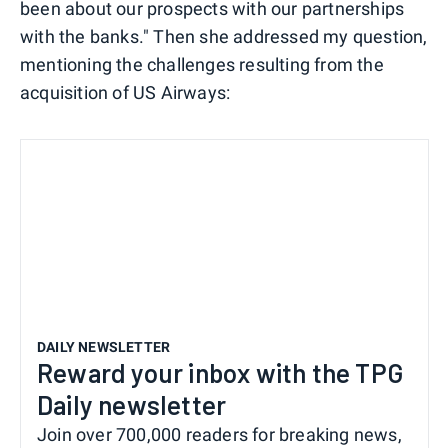
been about our prospects with our partnerships
with the banks." Then she addressed my question,
mentioning the challenges resulting from the
acquisition of US Airways:
DAILY NEWSLETTER
Reward your inbox with the TPG
Daily newsletter
Join over 700,000 readers for breaking news,