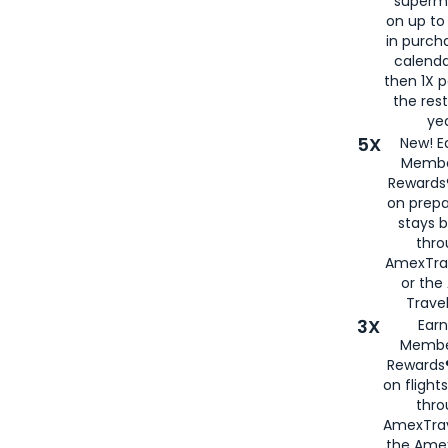
superm
on up to
in purch
calenda
then 1X p
the rest
yea
5X
New! E
Membe
Rewards®
on prepa
stays 
thr
AmexTra
or th
Travel
3X
Earn
Membe
Rewards®
on flight
thro
AmexTrav
the Amex