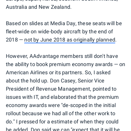
Australia and New Zealand.
Based on slides at Media Day, these seats will be
fleet-wide on wide-body aircraft by the end of
2018 —
not by June 2018 as originally planned
.
However, AAdvantage members still don't have
the ability to book premium economy awards — on
American Airlines or its partners. So, I asked
about the hold up. Don Casey, Senior Vice
President of Revenue Management, pointed to
issues with IT, and elaborated that the premium
economy awards were "de-scoped in the initial
rollout because we had all of the other work to
do." I pressed for a estimate of when they could
be added. Don said we can "expect that it will be