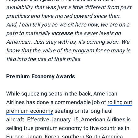
availability that was just a little different from past
practices and have moved upward since then.
And, I can tell you as we sit here now, we are on a
path to materially increase the saver levels on
American. Just stay with us, it's coming soon. We
know that the value of the program for so many is
tied into the use of their miles.
Premium Economy Awards
While squeezing seats in the back, American
Airlines has done a commendable job of
rolling out
premium economy
seating on its long-haul
aircraft. Effective January 15, American Airlines is
selling true premium economy to five countries in
Europe, Japan, Korea, southern South America,