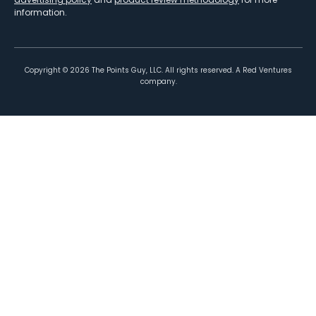
information.
Copyright ©
2026
The Points Guy, LLC. All rights reserved. A Red Ventures
company.