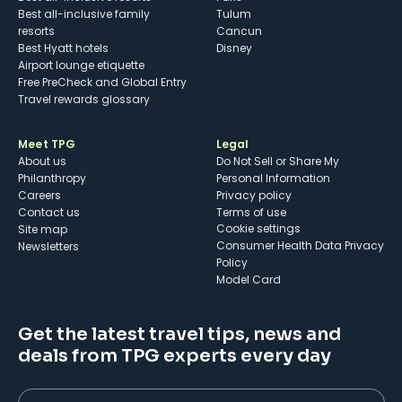
Best all-inclusive family
Tulum
resorts
Cancun
Best Hyatt hotels
Disney
Airport lounge etiquette
Free PreCheck and Global Entry
Travel rewards glossary
Meet TPG
Legal
About us
Do Not Sell or Share My
Philanthropy
Personal Information
Careers
Privacy policy
Contact us
Terms of use
cookie settings
Site map
Consumer Health Data Privacy
Newsletters
Policy
Model Card
Get the latest travel tips, news and
deals from TPG experts every day