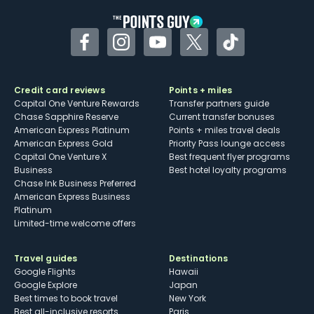
Facebook
Instagram
YouTube
Twitter
TikTok
Credit card reviews
Points + miles
Capital One Venture Rewards
Transfer partners guide
Chase Sapphire Reserve
Current transfer bonuses
American Express Platinum
Points + miles travel deals
American Express Gold
Priority Pass lounge access
Capital One Venture X
Best frequent flyer programs
Business
Best hotel loyalty programs
Chase Ink Business Preferred
American Express Business
Platinum
Limited-time welcome offers
Travel guides
Destinations
Google Flights
Hawaii
Google Explore
Japan
Best times to book travel
New York
Best all-inclusive resorts
Paris