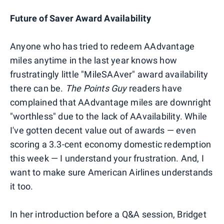
Future of Saver Award Availability
Anyone who has tried to redeem AAdvantage
miles anytime in the last year knows how
frustratingly little "MileSAAver" award availability
there can be.
The Points Guy
readers have
complained that AAdvantage miles are downright
"worthless" due to the lack of AAvailability. While
I've gotten decent value out of awards — even
scoring a 3.3-cent economy domestic redemption
this week — I understand your frustration. And, I
want to make sure American Airlines understands
it too.
In her introduction before a Q&A session, Bridget