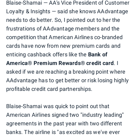
Blaise-Shamai — AA's Vice President of Customer
Loyalty & Insights — said she knows AAdvantage
needs to do better. So, I pointed out to her the
frustrations of AAdvantage members and the
competition that American Airlines co-branded
cards have now from new premium cards and
enticing cashback offers like the
Bank of
America® Premium Rewards® credit card
. I
asked if we are reaching a breaking point where
AAdvantage has to get better or risk losing highly
profitable credit card partnerships.
Blaise-Shamai was quick to point out that
American Airlines signed two "industry leading"
agreements in the past year with two different
banks. The airline is "as excited as we've ever