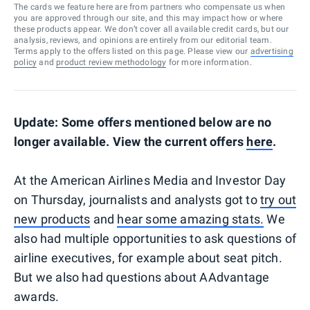
The cards we feature here are from partners who compensate us when
you are approved through our site, and this may impact how or where
these products appear. We don’t cover all available credit cards, but our
analysis, reviews, and opinions are entirely from our editorial team.
Terms apply to the offers listed on this page. Please view our
advertising
policy
and
product review methodology
for more information.
Update: Some offers mentioned below are no
longer available. View the current offers
here
.
At the American Airlines Media and Investor Day
on Thursday, journalists and analysts got to
try out
new products
and
hear some amazing stats.
We
also had multiple opportunities to ask questions of
airline executives, for example about seat pitch.
But we also had questions about AAdvantage
awards.