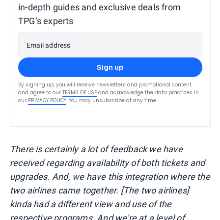
in-depth guides and exclusive deals from
TPG’s experts
Email address
Sign up
By signing up, you will receive newsletters and promotional content
and agree to our
TERMS OF USE
and acknowledge the data practices in
our
PRIVACY POLICY
. You may unsubscribe at any time.
There is certainly a lot of feedback we have
received regarding availability of both tickets and
upgrades. And, we have this integration where the
two airlines came together. [The two airlines]
kinda had a different view and use of the
respective programs. And we're at a level of