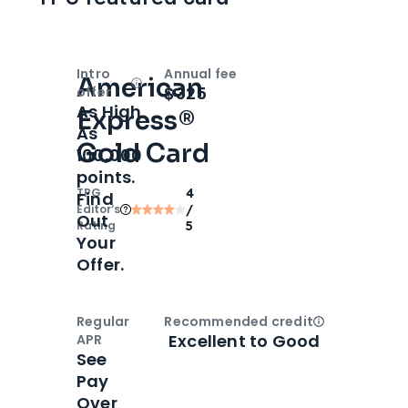
Intro
Annual fee
American
Open
Intro bonus
$325
offer
As High
Express®
As
Gold Card
100,000
points.
TPG
4
Find
Editor‘s
/
Out
Rating
5
Your
Offer.
Regular
Recommended credit
Open
Credi
Excellent to Good
APR
See
Pay
Over