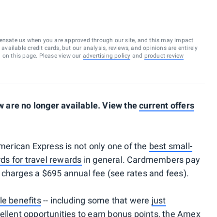
ensate us when you are approved through our site, and this may impact
vailable credit cards, but our analysis, reviews, and opinions are entirely
d on this page. Please view our
advertising policy
and
product review
 are no longer available. View the
current offers
erican Express is not only one of the
best small-
ds for travel rewards
in general. Cardmembers pay
it charges a $695 annual fee (see rates and fees).
le benefits
-- including some that were
just
ellent opportunities to earn bonus points, the Amex