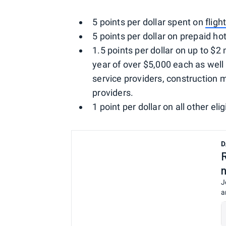
5 points per dollar spent on
fligh
5 points per dollar on prepaid h
1.5 points per dollar on up to $2 
year of over $5,000 each as well 
service providers, construction 
providers.
1 point per dollar on all other eli
D
J
a