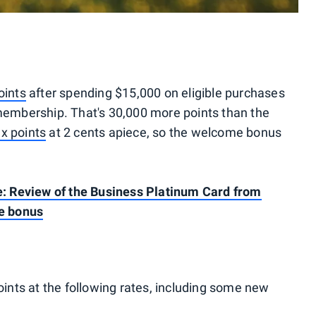
ints
after spending $15,000 on eligible purchases
 membership. That's 30,000 more points than the
x points
at 2 cents apiece, so the welcome bonus
ce: Review of the Business Platinum Card from
e bonus
nts at the following rates, including some new