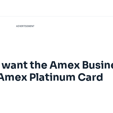
ADVERTISEMENT
 want the Amex Busin
 Amex Platinum Card