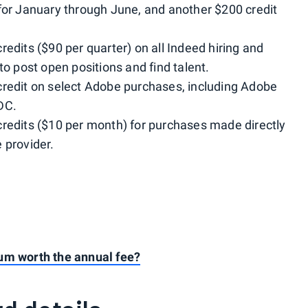
 for January through June, and another $200 credit
edits ($90 per quarter) on all Indeed hiring and
to post open positions and find talent.
credit on select Adobe purchases, including Adobe
DC.
credits ($10 per month) for purchases made directly
 provider.
um worth the annual fee?