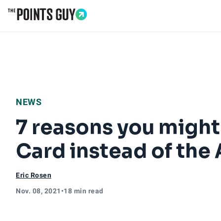
Go to Home Page
NEWS
7 reasons you might
Card instead of the
Eric Rosen
Nov. 08, 2021
•
18 min read