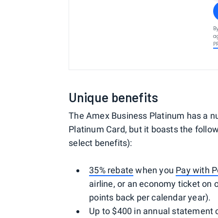
B
a
P
Unique benefits
The Amex Business Platinum has a n
Platinum Card, but it boasts the follow
select benefits):
35% rebate
when you
Pay with P
airline, or an economy ticket on o
points back per calendar year).
Up to $400 in annual statement c