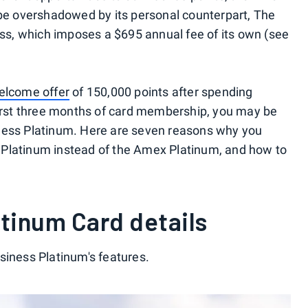
 be overshadowed by its personal counterpart, The
s, which imposes a $695 annual fee of its own (see
lcome offer
of 150,000 points after spending
first three months of card membership, you may be
ness Platinum. Here are seven reasons why you
Platinum instead of the Amex Platinum, and how to
tinum Card details
siness Platinum's features.