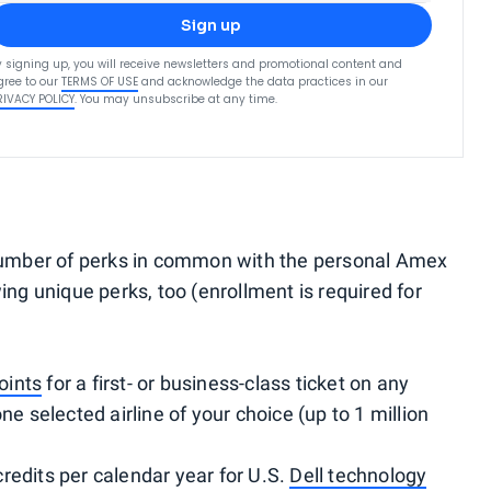
Sign up
y signing up, you will receive newsletters and promotional content and
gree to our
TERMS OF USE
and acknowledge the data practices in our
RIVACY POLICY
. You may unsubscribe at any time.
umber of perks in common with the personal Amex
ing unique perks, too (enrollment is required for
oints
for a first- or business-class ticket on any
ne selected airline of your choice (up to 1 million
redits per calendar year for U.S.
Dell technology