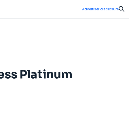
Advertiser disclosure
Sear
ess Platinum