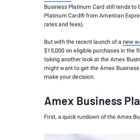
Business Platinum Card still tends to
Platinum Card® from American Expres
rates and fees).
But with the recent launch of a
new we
$15,000 on eligible purchases in the 
taking another look at the Amex Busi
might want to get the Amex Business 
make your decision.
Amex Business Pla
First, a quick rundown of the Amex Bu