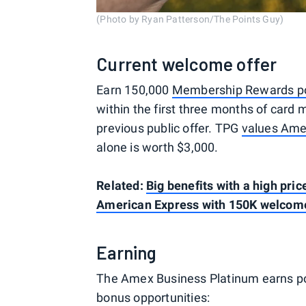
(Photo by Ryan Patterson/The Points Guy)
Current welcome offer
Earn 150,000
Membership Rewards po
within the first three months of card
previous public offer. TPG
values Ame
alone is worth $3,000.
Related:
Big benefits with a high pri
American Express with 150K welcom
Earning
The Amex Business Platinum earns poi
bonus opportunities: