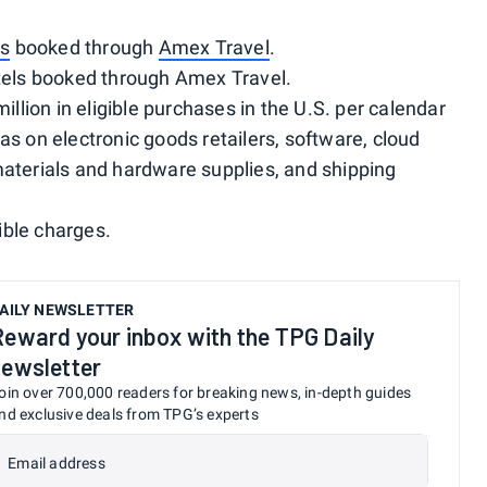
ts
booked through
Amex Travel
.
otels booked through Amex Travel.
million in eligible purchases in the U.S. per calendar
as on electronic goods retailers, software, cloud
materials and hardware supplies, and shipping
gible charges.
AILY NEWSLETTER
Reward your inbox with the TPG Daily
newsletter
oin over 700,000 readers for breaking news, in-depth guides
nd exclusive deals from TPG’s experts
Email address