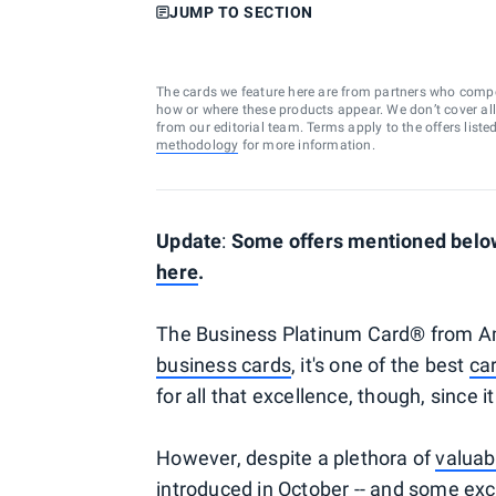
JUMP TO SECTION
The cards we feature here are from partners who comp
how or where these products appear. We don’t cover all a
from our editorial team. Terms apply to the offers liste
methodology
for more information.
Update
:
Some offers mentioned below
here
.
The Business Platinum Card® from Am
business cards
, it's one of the best
car
for all that excellence, though, since 
However, despite a plethora of
valuab
introduced
in October -- and some exc