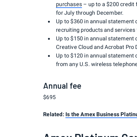
purchases
– up to a $200 credit
for July through December.
Up to $360 in annual statement cr
recruiting products and services 
Up to $150 in annual statement 
Creative Cloud and Acrobat Pro 
Up to $120 in annual statement 
from any U.S. wireless telephone
Annual fee
$695
Related:
Is the Amex Business Platin