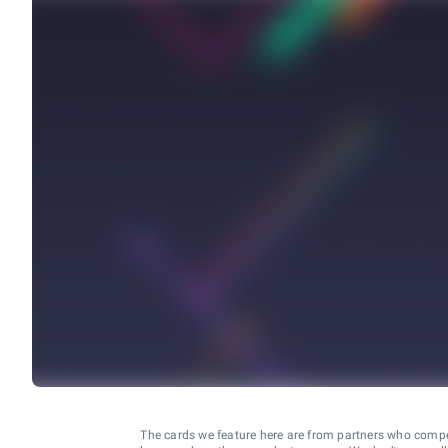
The cards we feature here are from partners who comp