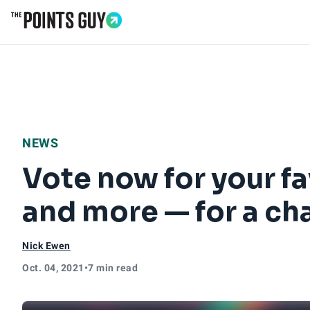
Go to Home Page
NEWS
Vote now for your fav
and more — for a cha
Nick Ewen
Oct. 04, 2021
•
7 min read