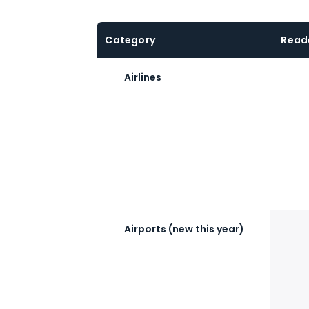
Category
Read
Airlines
Airports (new this year)