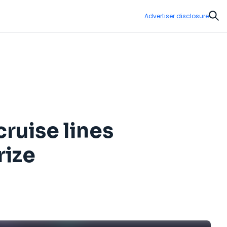
Advertiser disclosure
Sear
cruise lines
rize