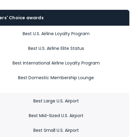
ers' Choice awards
Best U.S. Airline Loyalty Program
Best U.S. Airline Elite Status
Best International Airline Loyalty Program
Best Domestic Membership Lounge
Best Large U.S. Airport
Best Mid-Sized U.S. Airport
Best Small U.S. Airport