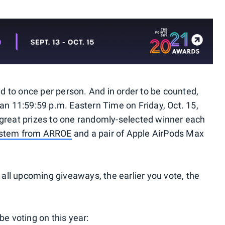
ted to once per person. And in order to be counted,
an 11:59:59 p.m. Eastern Time on Friday, Oct. 15,
 great prizes to one randomly-selected winner each
ystem from ARROE
and a pair of Apple AirPods Max
o all upcoming giveaways, the earlier you vote, the
be voting on this year: