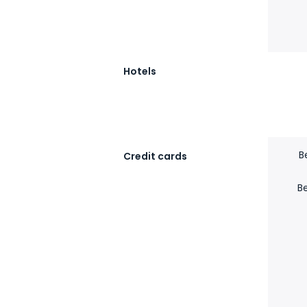
Hotels
B
Credit cards
B