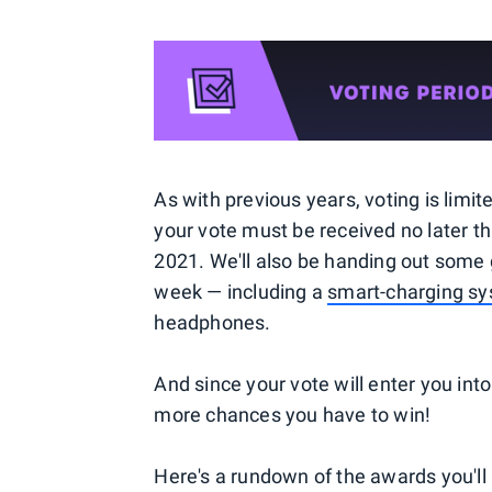
As with previous years, voting is limi
your vote must be received no later th
2021. We'll also be handing out some
week — including a
smart-charging s
headphones.
And since your vote will enter you int
more chances you have to win!
Here's a rundown of the awards you'll 