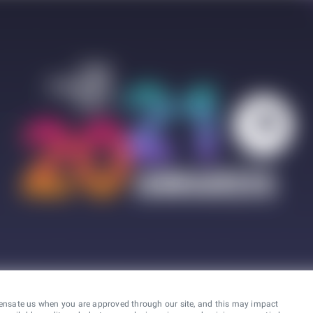
ensate us when you are approved through our site, and this may impact