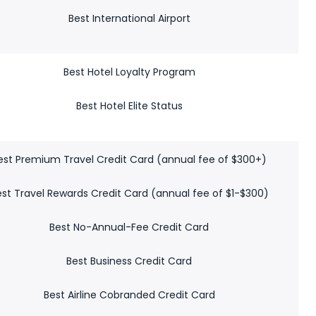
Best International Airport
Best Hotel Loyalty Program
Best Hotel Elite Status
est Premium Travel Credit Card (annual fee of $300+)
est Travel Rewards Credit Card (annual fee of $1-$300)
Best No-Annual-Fee Credit Card
Best Business Credit Card
Best Airline Cobranded Credit Card