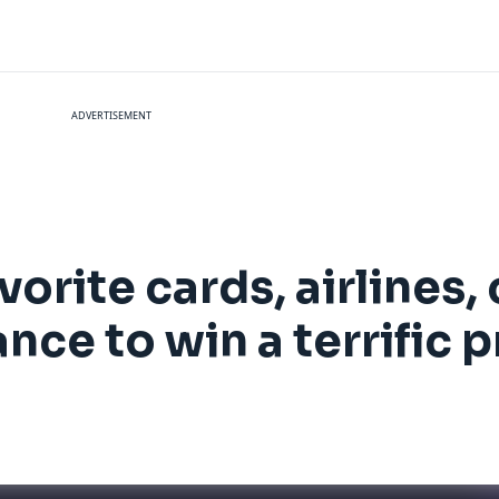
ADVERTISEMENT
orite cards, airlines, 
nce to win a terrific p