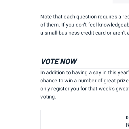
Note that each question requires a resp
of them. If you don't feel knowledgea
a
small-business credit card
or aren't 
VOTE NO
W
In addition to having a say in this yea
chance to win a number of great prizes.
only register you for that week's giv
voting.
D
R