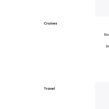
Cruises
Be
B
Travel