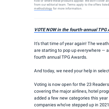
how or where these products appear. We don’t cover all a
from our editorial team. Terms apply to the offers liste
methodology
for more information.
VOTE NOW in the fourth-annual TPG
It's that time of year again! The weath
are starting to pop up everywhere — a
fourth annual TPG Awards.
And today, we need your help in select
Voting is now open for the 23 Readers'
covering the major airlines, hotel pro
added a few new categories this year 
companies who've stepped up in 2021