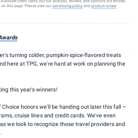
vailable credit cards, but our analysis, reviews, and opinions are entirely
d on this page. Please view our
advertising policy
and
product review
 Awards
er's turning colder, pumpkin-spice-flavored treats
nd here at TPG, we're hard at work on planning the
ing this year's winners!
 Choice honors we'll be handing out later this fall —
grams, cruise lines and credit cards. We've even
as we look to recognize those travel providers and
.