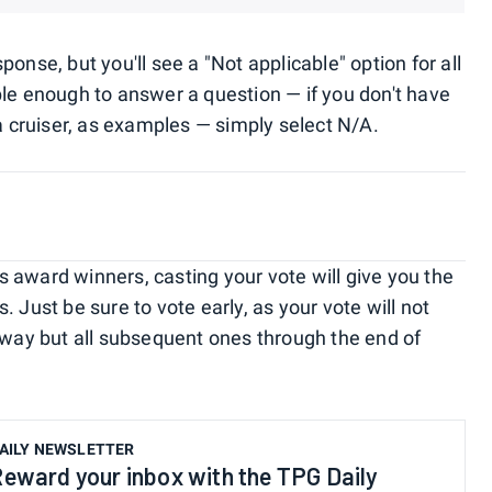
onse, but you'll see a "Not applicable" option for all
ble enough to answer a question — if you don't have
a cruiser, as examples — simply select N/A.
r's award winners, casting your vote will give you the
 Just be sure to vote early, as your vote will not
eaway but all subsequent ones through the end of
AILY NEWSLETTER
eward your inbox with the TPG Daily