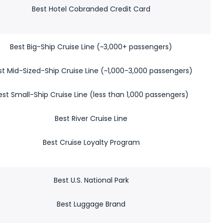
Best Hotel Cobranded Credit Card
Best Big-Ship Cruise Line (~3,000+ passengers)
st Mid-Sized-Ship Cruise Line (~1,000-3,000 passengers)
est Small-Ship Cruise Line (less than 1,000 passengers)
Best River Cruise Line
Best Cruise Loyalty Program
Best U.S. National Park
Best Luggage Brand