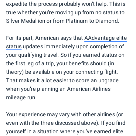
expedite the process probably won't help. This is
true whether you're moving up from no status to
Silver Medallion or from Platinum to Diamond.
For its part, American says that
AAdvantage elite
status
updates immediately upon completion of
your qualifying travel. So if you earned status on
the first leg of a trip, your benefits should (in
theory) be available on your connecting flight.
That makes it a lot easier to score an upgrade
when you're planning an American Airlines
mileage run.
Your experience may vary with other airlines (or
even with the three discussed above). If you find
yourself in a situation where you've earned elite