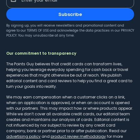
Subscribe
By signing up, you will receive newsletters and promotional content and
agree to our
TERMS OF USE
and acknowledge the data practices in our
PRIVACY
POLICY
. You may unsubscribe at any time.
Our commitment to transparency
The Points Guy believes that credit cards can transform lives,
helping you leverage everyday spending for cash back or travel
experiences that might otherwise be out of reach. We publish
editorial content and card reviews to help you find a great card to
turn your goals into reality.
We may earn compensation when a customer clicks on a link,
when an application is approved, or when an account is opened
with our partners. This may impact how or where products appear.
While we don’t cover all available credit cards, our editorial team
creates and maintains our analysis of cards. Editorial content is
not influenced by nor subject to review by any credit card
company, bank or partner prior to or after publication. Read our
advertising policy
and
product review methodology
for more