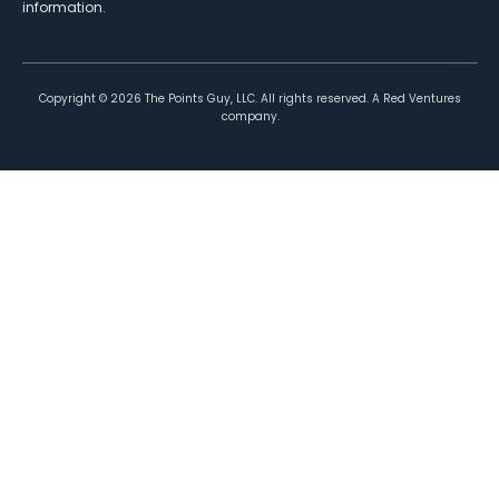
information.
Copyright ©
2026
The Points Guy, LLC. All rights reserved. A Red Ventures
company.