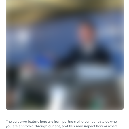
The cards we feature here are from partners who compensate us when
you are approved through our site, and this may impact how or where