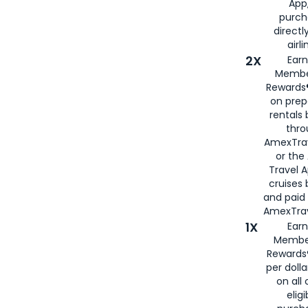
App,
purch
directl
airli
2X
Earn
Membe
Rewards®
on prep
rentals
thro
AmexTra
or the
Travel 
cruises
and paid
AmexTrav
1X
Earn
Membe
Rewards
per doll
on all 
eligi