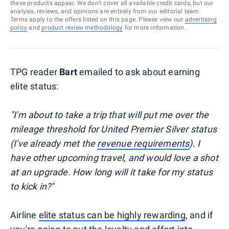
these products appear. We don’t cover all available credit cards, but our
analysis, reviews, and opinions are entirely from our editorial team.
Terms apply to the offers listed on this page. Please view our
advertising
policy
and
product review methodology
for more information.
TPG reader
Bart
emailed to ask about earning
elite status:
"I'm about to take a trip that will put me over the
mileage threshold for United Premier Silver status
(I've already met the
revenue requirements
). I
have other upcoming travel, and would love a shot
at an upgrade. How long will it take for my status
to kick in?"
Airline
elite status can be highly rewarding
, and if