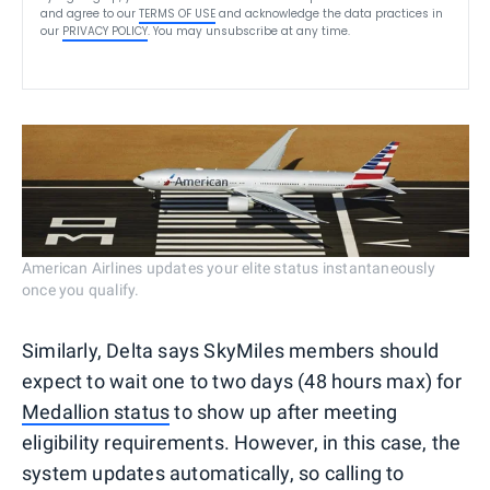
and agree to our
TERMS OF USE
and acknowledge the data practices in
our
PRIVACY POLICY
. You may unsubscribe at any time.
American Airlines updates your elite status instantaneously
once you qualify.
Similarly, Delta says SkyMiles members should
expect to wait one to two days (48 hours max) for
Medallion status
to show up after meeting
eligibility requirements. However, in this case, the
system updates automatically, so calling to