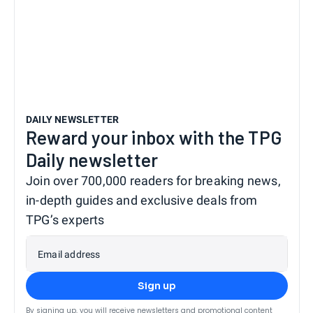
DAILY NEWSLETTER
Reward your inbox with the TPG
Daily newsletter
Join over 700,000 readers for breaking news,
in-depth guides and exclusive deals from
TPG’s experts
Email address
Sign up
By signing up, you will receive newsletters and promotional content