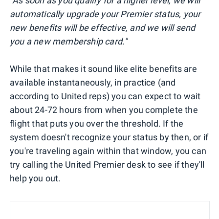
"As soon as you qualify for a higher level, we will
automatically upgrade your Premier status, your
new benefits will be effective, and we will send
you a new membership card."
While that makes it sound like elite benefits are
available instantaneously, in practice (and
according to United reps) you can expect to wait
about 24-72 hours from when you complete the
flight that puts you over the threshold. If the
system doesn't recognize your status by then, or if
you're traveling again within that window, you can
try calling the United Premier desk to see if they'll
help you out.