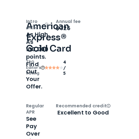
Intro
Annual fee
American
Open
Intro bonus
$325
offer
As High
Express®
As
Gold Card
100,000
points.
TPG
4
Find
Editor‘s
/
Out
Rating
5
Your
Offer.
Regular
Recommended credit
Open
Credi
Excellent to Good
APR
See
Pay
Over