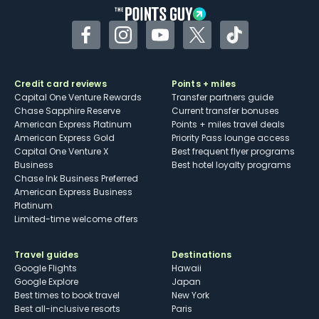
Facebook
Instagram
YouTube
Twitter
TikTok
Credit card reviews
Points + miles
Capital One Venture Rewards
Transfer partners guide
Chase Sapphire Reserve
Current transfer bonuses
American Express Platinum
Points + miles travel deals
American Express Gold
Priority Pass lounge access
Capital One Venture X
Best frequent flyer programs
Business
Best hotel loyalty programs
Chase Ink Business Preferred
American Express Business
Platinum
Limited-time welcome offers
Travel guides
Destinations
Google Flights
Hawaii
Google Explore
Japan
Best times to book travel
New York
Best all-inclusive resorts
Paris