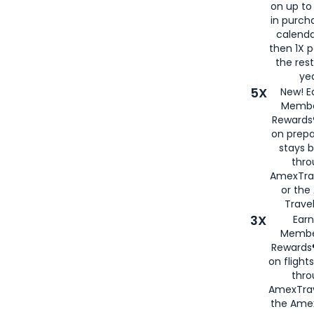
on up to
in purch
calenda
then 1X p
the rest
yea
5X
New! E
Membe
Rewards®
on prepa
stays 
thr
AmexTra
or th
Travel
3X
Earn
Membe
Rewards®
on flight
thro
AmexTrav
the Amex