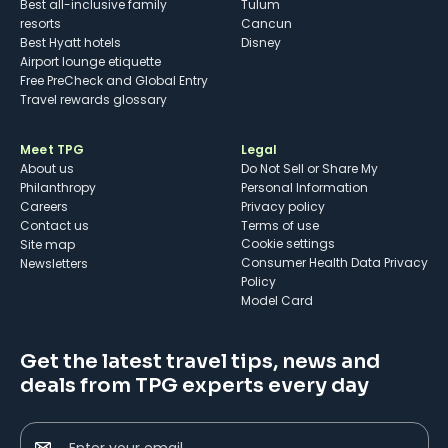
Best all-inclusive family
Tulum
resorts
Cancun
Best Hyatt hotels
Disney
Airport lounge etiquette
Free PreCheck and Global Entry
Travel rewards glossary
Meet TPG
Legal
About us
Do Not Sell or Share My
Philanthropy
Personal Information
Careers
Privacy policy
Contact us
Terms of use
cookie settings
Site map
Consumer Health Data Privacy
Newsletters
Policy
Model Card
Get the latest travel tips, news and
deals from TPG experts every day
Enter your email