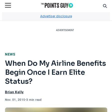
Sear
Go to Home Page
Advertiser disclosure
ADVERTISEMENT
NEWS
When Do My Airline Benefits
Begin Once I Earn Elite
Status?
Brian Kelly
Nov. 01, 2015
•
3 min read