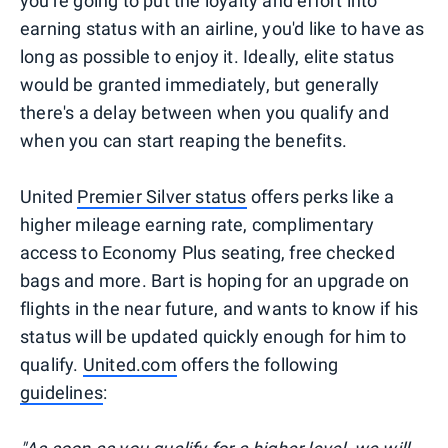
you're going to put the loyalty and effort into
earning status with an airline, you'd like to have as
long as possible to enjoy it. Ideally, elite status
would be granted immediately, but generally
there's a delay between when you qualify and
when you can start reaping the benefits.
United
Premier Silver status
offers perks like a
higher mileage earning rate, complimentary
access to Economy Plus seating, free checked
bags and more. Bart is hoping for an upgrade on
flights in the near future, and wants to know if his
status will be updated quickly enough for him to
qualify.
United.com
offers the following
guidelines
: