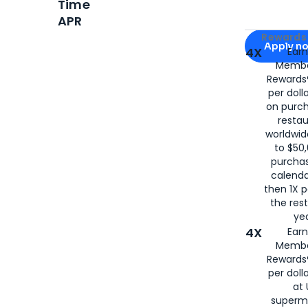
Time
APR
Apply for
Am
Rewards 
Apply n
4X
Ear
Membe
for
American
Rewards®
per doll
on purc
restau
worldwid
to $50,
purcha
calenda
then 1X p
the rest
yea
4X
Ear
Membe
Rewards®
per doll
at 
superm