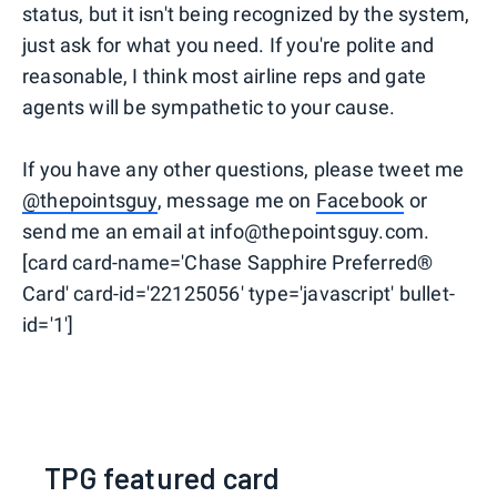
status, but it isn't being recognized by the system,
just ask for what you need. If you're polite and
reasonable, I think most airline reps and gate
agents will be sympathetic to your cause.
If you have any other questions, please tweet me
@thepointsguy
, message me on
Facebook
or
send me an email at info@thepointsguy.com.
[card card-name='Chase Sapphire Preferred®
Card' card-id='22125056' type='javascript' bullet-
id='1']
TPG featured card