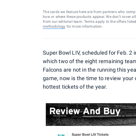
The cards we feature here are from partners who comp
how or where these products appear. We don’t cover all a
from our editorial team. Terms apply to the offers liste
methodology
for more information.
Super Bowl LIV, scheduled for Feb. 2 
which two of the eight remaining team
Falcons are not in the running this yea
game, now is the time to review your o
hottest tickets of the year.