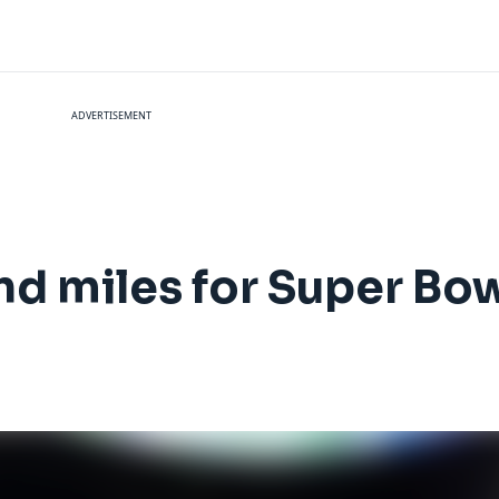
ADVERTISEMENT
nd miles for Super Bow