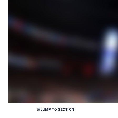
JUMP TO SECTION