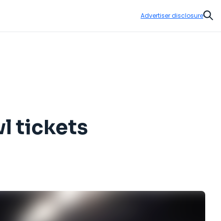
Advertiser disclosure
Sear
l tickets