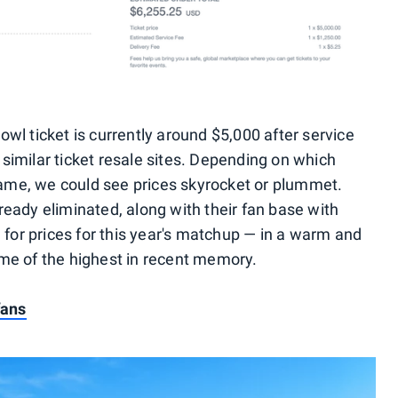
wl ticket is currently around $5,000 after service
 similar ticket resale sites. Depending on which
ame, we could see prices skyrocket or plummet.
ready eliminated, along with their fan base with
l for prices for this year's matchup — in a warm and
me of the highest in recent memory.
fans