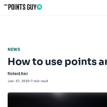
Go to Home Page
NEWS
How to use points a
Richard Kerr
Jan. 07, 2020
•
7 min read