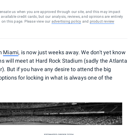
ensate us when you are approved through our site, and this may impact
vailable credit cards, but our analysis, reviews, and opinions are entirely
d on this page. Please view our
advertising policy
and
product review
in
Miami
, is now just weeks away. We don't yet know
s will meet at Hard Rock Stadium (sadly the Atlanta
r). But if you have any desire to attend the big
ptions for locking in what is always one of the