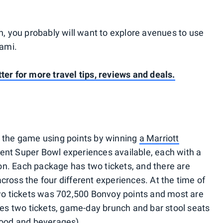
rn, you probably will want to explore avenues to use
iami.
ter for more travel tips, reviews and deals.
o the game using points by winning
a Marriott
erent Super Bowl experiences available, each with a
on. Each package has two tickets, and there are
cross the four different experiences. At the time of
wo tickets was 702,500 Bonvoy points and most are
udes two tickets, game-day brunch and bar stool seats
 food and beverages).