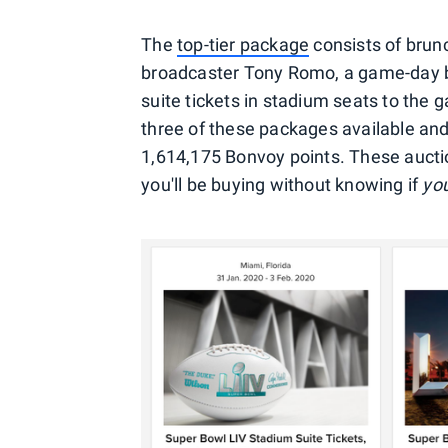
The
top-tier package
consists of brun
broadcaster Tony Romo, a game-day br
suite tickets in stadium seats to the
three of these packages available and,
1,614,175 Bonvoy points. These aucti
you'll be buying without knowing if
yo