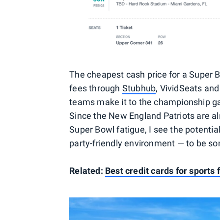
The cheapest cash price for a Super Bo
fees through
Stubhub
, VividSeats and
teams make it to the championship g
Since the New England Patriots are al
Super Bowl fatigue, I see the potentia
party-friendly environment — to be so
Related:
Best credit cards for sports 