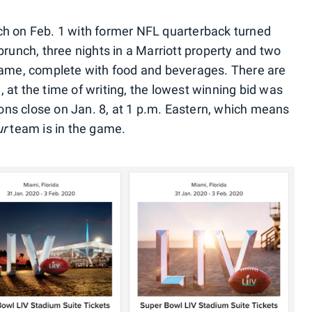
ch on Feb. 1 with former NFL quarterback turned
unch, three nights in a Marriott property and two
 game, complete with food and beverages. There are
 at the time of writing, the lowest winning bid was
ons close on Jan. 8, at 1 p.m. Eastern, which means
ur
team is in the game.