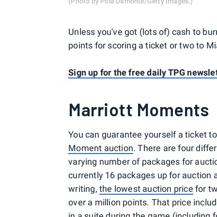
(Photo by Pola Damonte/Getty Images.)
Unless you've got (lots of) cash to bu
points for scoring a ticket or two to M
Sign up for the free daily TPG newslet
Marriott Moments
You can guarantee yourself a ticket t
Moment auction
. There are four diff
varying number of packages for aucti
currently 16 packages up for auction a
writing,
the lowest auction price
for t
over a million points. That price incl
in a suite during the game (including