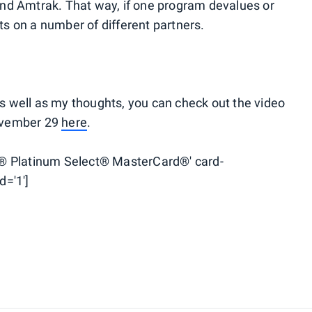
 and Amtrak. That way, if one program devalues or
nts on a number of different partners.
as well as my thoughts, you can check out the video
November 29
here
.
® Platinum Select® MasterCard®' card-
d='1']