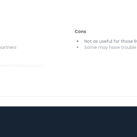
Cons
Not as useful for those li
 partners
Some may have trouble u
(enrollment required)