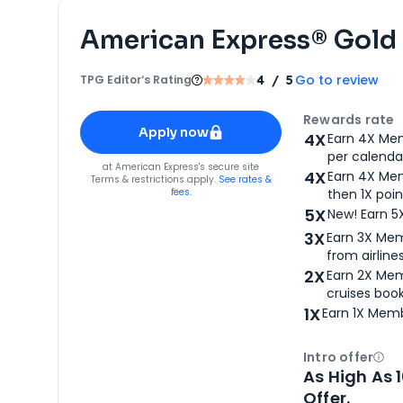
American Express® Gold
Go to review
TPG Editor‘s Rating
4
/ 5
Apply for
American Express® Gold Card
Rewards rate
Apply now
4X
Earn 4X Mem
per calendar
for
American Express® Gold Card
at
American Express
's secure site
4X
Earn 4X Mem
Terms & restrictions apply.
See rates &
fees.
then 1X poin
5X
New! Earn 5
3X
Earn 3X Mem
from airlines
2X
Earn 2X Mem
cruises boo
1X
Earn 1X Memb
Intro offer
Ope
As High As 
Offer.