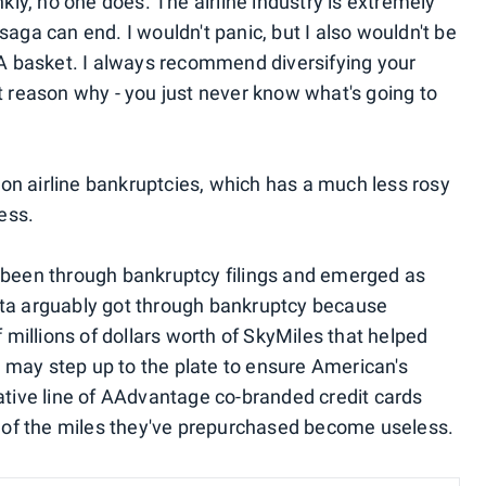
kly, no one does. The airline industry is extremely
saga can end. I wouldn't panic, but I also wouldn't be
 AA basket. I always recommend diversifying your
t reason why - you just never know what's going to
on airline bankruptcies, which has a much less rosy
cess.
l been through bankruptcy filings and emerged as
 Delta arguably got through bankruptcy because
illions of dollars worth of SkyMiles that helped
ti may step up to the plate to ensure American's
rative line of AAdvantage co-branded credit cards
ll of the miles they've prepurchased become useless.