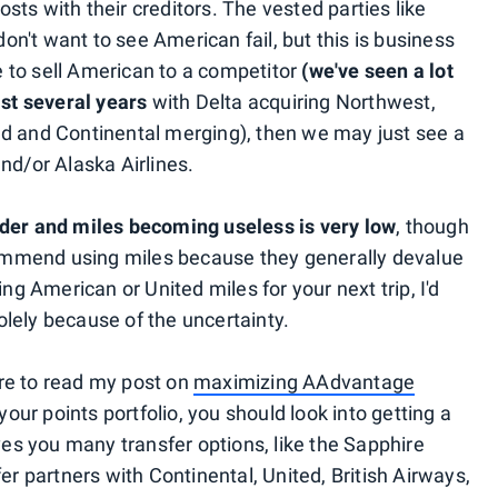
costs with their creditors. The vested parties like
n't want to see American fail, but this is business
se to sell American to a competitor
(we've seen a lot
ast several years
with Delta acquiring Northwest,
ed and Continental merging), then we may just see a
nd/or Alaska Airlines.
nder and miles becoming useless is very low
, though
ecommend using miles because they generally devalue
ing American or United miles for your next trip, I'd
lely because of the uncertainty.
re to read my post on
maximizing AAdvantage
 your points portfolio, you should look into getting a
ives you many transfer options, like the Sapphire
er partners with Continental, United, British Airways,