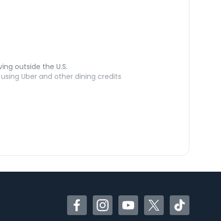
ving outside the U.S.
sing Uber and other dining credits
Facebook
Instagram
YouTube
Twitter
TikTok