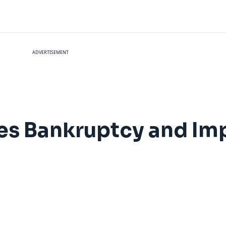
ADVERTISEMENT
es Bankruptcy and Im