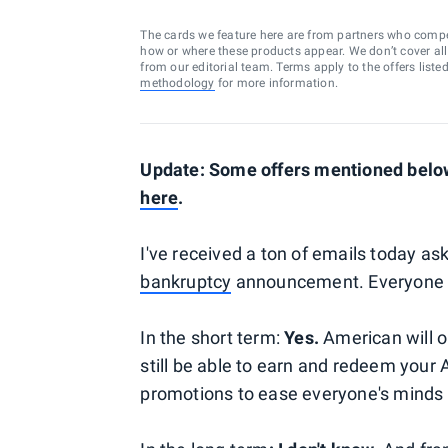
The cards we feature here are from partners who comp
how or where these products appear. We don’t cover all a
from our editorial team. Terms apply to the offers liste
methodology
for more information.
Update: Some offers mentioned below 
here
.
I've received a ton of emails today a
bankruptcy
announcement. Everyone w
In the short term:
Yes.
American will o
still be able to earn and redeem yo
promotions to ease everyone's minds 