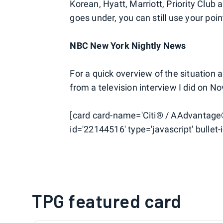
Korean, Hyatt, Marriott, Priority Club
goes under, you can still use your poi
NBC New York Nightly News
For a quick overview of the situation 
from a television interview I did on 
[card card-name='Citi® / AAdvantage
id='22144516' type='javascript' bullet-i
TPG featured card