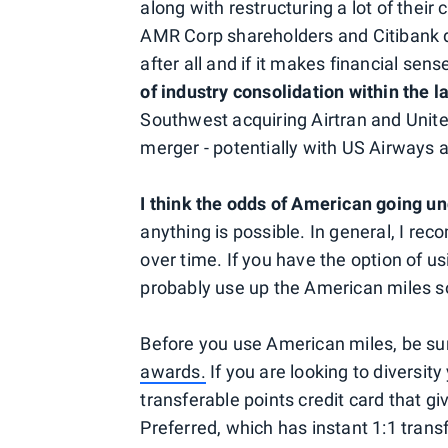
along with restructuring a lot of their 
AMR Corp shareholders and Citibank do
after all and if it makes financial sen
of industry consolidation within the l
Southwest acquiring Airtran and Unit
merger - potentially with US Airways a
I think the odds of American going u
anything is possible. In general, I r
over time. If you have the option of us
probably use up the American miles so
Before you use American miles, be su
awards.
If you are looking to diversity
transferable points credit card that g
Preferred, which has instant 1:1 transf