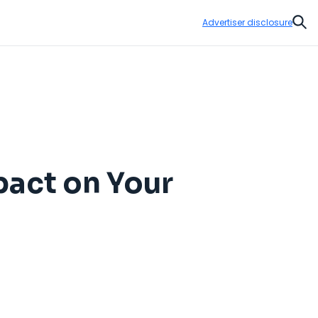
Advertiser disclosure
Sear
pact on Your