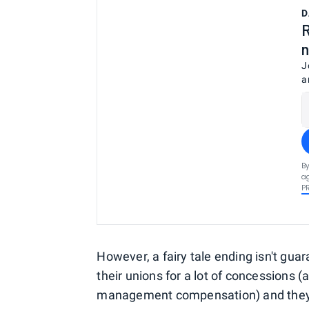
D
R
n
J
a
By
ag
P
However, a fairy tale ending isn't gua
their unions for a lot of concessions (
management compensation) and they m