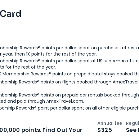
 Card
bership Rewards® points per dollar spent on purchases at resta
 year, then 1X points for the rest of the year.
bership Rewards® points per dollar spent at US supermarkets, o
ts for the rest of the year.
X Membership Rewards® points on prepaid hotel stays booked t
bership Rewards® points on flights booked through AmexTravel.
.
bership Rewards® points on prepaid car rentals booked throug
ked and paid through AmexTravel.com.
ership Rewards® point per dollar spent on all other eligible purc
Annual fee
Regul
n
Intro bonus
100,000 points. Find Out Your
$325
See 