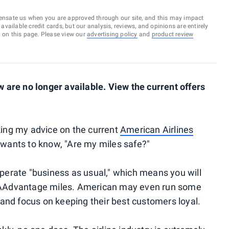
ensate us when you are approved through our site, and this may impact
vailable credit cards, but our analysis, reviews, and opinions are entirely
d on this page. Please view our
advertising policy
and
product review
are no longer available. View the current offers
sking my advice on the current
American Airlines
ants to know, "Are my miles safe?"
perate "business as usual," which means you will
ur AAdvantage miles. American may even run some
and focus on keeping their best customers loyal.