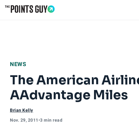
Go to Home Page
NEWS
The American Airlin
AAdvantage Miles
Brian Kelly
Nov. 29, 2011
•
3 min read