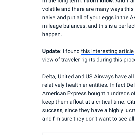
In the long term
: I don't know.
And fran
volatile and there are many ways this 
naive and put all of your eggs in the
mileage balances, and this is a perfec
happen.
Update
: I found
this interesting article
view of traveler rights during this pro
Delta, United and US Airways have al
relatively healthier entities. In fact
American Express bought hundreds of m
keep them afloat at a critical time. Ci
success, since they have a highly luc
and I'm sure they don't want to see a