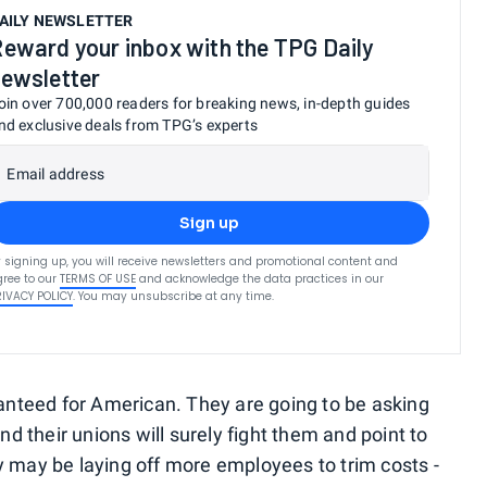
AILY NEWSLETTER
eward your inbox with the TPG Daily
ewsletter
oin over 700,000 readers for breaking news, in-depth guides
nd exclusive deals from TPG’s experts
Email address
Sign up
 signing up, you will receive newsletters and promotional content and
ree to our
TERMS OF USE
and acknowledge the data practices in our
RIVACY POLICY
. You may unsubscribe at any time.
ranteed for American. They are going to be asking
and their unions will surely fight them and point to
ay be laying off more employees to trim costs -