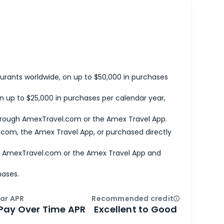
urants worldwide, on up to $50,000 in purchases
n up to $25,000 in purchases per calendar year,
hrough AmexTravel.com or the Amex Travel App.
com, the Amex Travel App, or purchased directly
h AmexTravel.com or the Amex Travel App and
hases.
ar APR
Recommended credit
Open
Credi
Pay Over Time APR
Excellent to Good