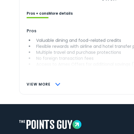
Pros + cons
More details
Pros
Valuable dining and food-related credits
Flexible rewards with airline and hotel transfer
Multiple travel and purchase protections
No foreign transaction fees
Access to Amex Offers for additional savings 
VIEW MORE