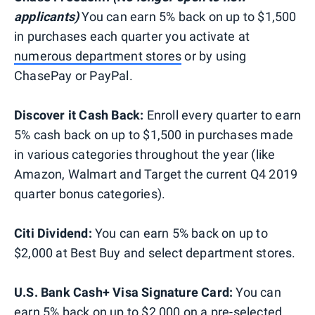
applicants)
You can earn 5% back on up to $1,500
in purchases each quarter you activate at
numerous department stores
or by using
ChasePay or PayPal.
Discover it Cash Back:
Enroll every quarter to earn
5% cash back on up to $1,500 in purchases made
in various categories throughout the year (like
Amazon, Walmart and Target the current Q4 2019
quarter bonus categories).
Citi Dividend:
You can earn 5% back on up to
$2,000 at Best Buy and select department stores.
U.S. Bank Cash+ Visa Signature Card:
You can
earn 5% back on up to $2,000 on a pre-selected