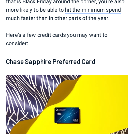
that is Black Friday around the corner, you're also
more likely to be able to
hit the minimum spend
much faster than in other parts of the year.
Here's a few credit cards you may want to
consider:
Chase Sapphire Preferred Card