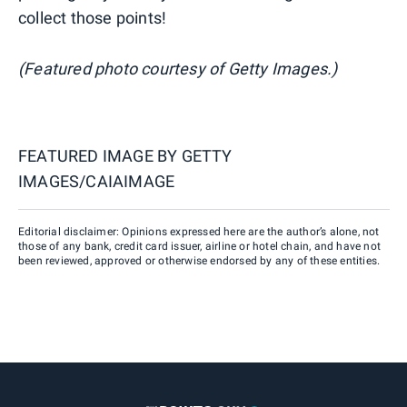
collect those points!
(Featured photo courtesy of Getty Images.)
FEATURED IMAGE BY
GETTY
IMAGES/CAIAIMAGE
Editorial disclaimer: Opinions expressed here are the author’s alone, not
those of any bank, credit card issuer, airline or hotel chain, and have not
been reviewed, approved or otherwise endorsed by any of these entities.