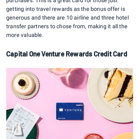
purchases. This is a great card for those just
getting into travel rewards as the bonus offer is
generous and there are 10 airline and three hotel
transfer partners to chose from, making it all the
more valuable.
Capital One Venture Rewards Credit Card