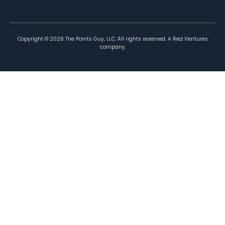
Copyright ©
2026
The Points Guy, LLC. All rights reserved. A Red Ventures
company.