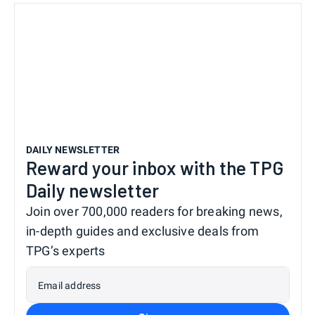
DAILY NEWSLETTER
Reward your inbox with the TPG
Daily newsletter
Join over 700,000 readers for breaking news,
in-depth guides and exclusive deals from
TPG’s experts
Email address