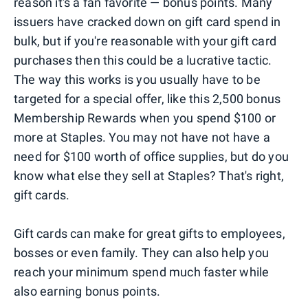
reason it's a fan favorite — bonus points. Many
issuers have cracked down on gift card spend in
bulk, but if you're reasonable with your gift card
purchases then this could be a lucrative tactic.
The way this works is you usually have to be
targeted for a special offer, like this 2,500 bonus
Membership Rewards when you spend $100 or
more at Staples. You may not have not have a
need for $100 worth of office supplies, but do you
know what else they sell at Staples? That's right,
gift cards.
Gift cards can make for great gifts to employees,
bosses or even family. They can also help you
reach your minimum spend much faster while
also earning bonus points.