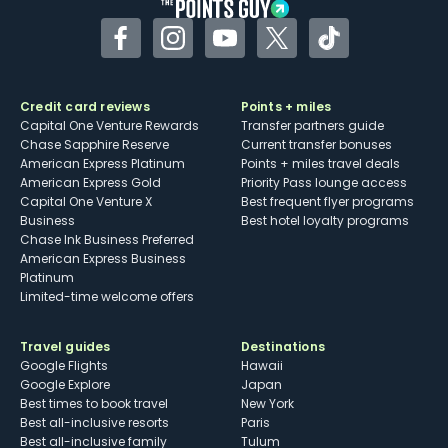
Facebook
Instagram
YouTube
Twitter
TikTok
Credit card reviews
Points + miles
Capital One Venture Rewards
Transfer partners guide
Chase Sapphire Reserve
Current transfer bonuses
American Express Platinum
Points + miles travel deals
American Express Gold
Priority Pass lounge access
Capital One Venture X
Best frequent flyer programs
Business
Best hotel loyalty programs
Chase Ink Business Preferred
American Express Business
Platinum
Limited-time welcome offers
Travel guides
Destinations
Google Flights
Hawaii
Google Explore
Japan
Best times to book travel
New York
Best all-inclusive resorts
Paris
Best all-inclusive family
Tulum