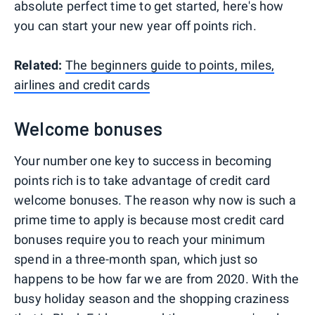
absolute perfect time to get started, here's how
you can start your new year off points rich.
Related:
The beginners guide to points, miles,
airlines and credit cards
Welcome bonuses
Your number one key to success in becoming
points rich is to take advantage of credit card
welcome bonuses. The reason why now is such a
prime time to apply is because most credit card
bonuses require you to reach your minimum
spend in a three-month span, which just so
happens to be how far we are from 2020. With the
busy holiday season and the shopping craziness