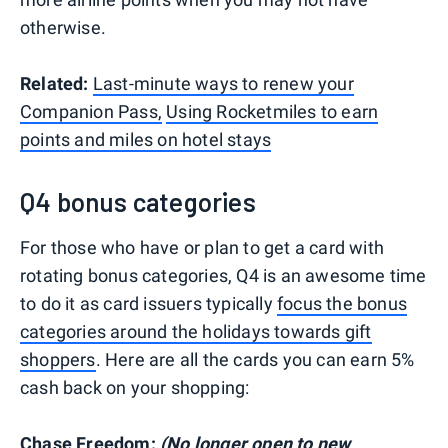
otherwise.
Related:
Last-minute ways to renew your
Companion Pass,
Using Rocketmiles to earn
points and miles on hotel stays
Q4 bonus categories
For those who have or plan to get a card with
rotating bonus categories, Q4 is an awesome time
to do it as card issuers typically
focus the bonus
categories around the holidays towards gift
shoppers
. Here are all the cards you can earn 5%
cash back on your shopping:
Chase Freedom:
(No longer open to new