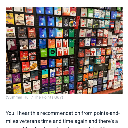
(Summer Hull / The Points Guy)
You'll hear this recommendation from points-and-
miles veterans time and time again and there's a