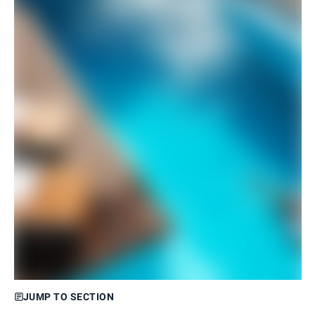
JUMP TO SECTION