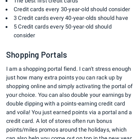
The best first credit cards
Credit cards every 30-year-old should consider
3 Credit cards every 40-year-olds should have
5 Credit cards every 50-year-old should
consider
Shopping Portals
I am a shopping portal fiend. I can't stress enough
just how many extra points you can rack up by
shopping online and simply activating the portal of
your choice. You can also double your earnings by
double dipping with a points-earning credit card
and voila! You just earned points via a portal and a
credit card. A lot of stores often run bonus
points/miles promos around the holidays, which
can also help you come out on top in the new year.