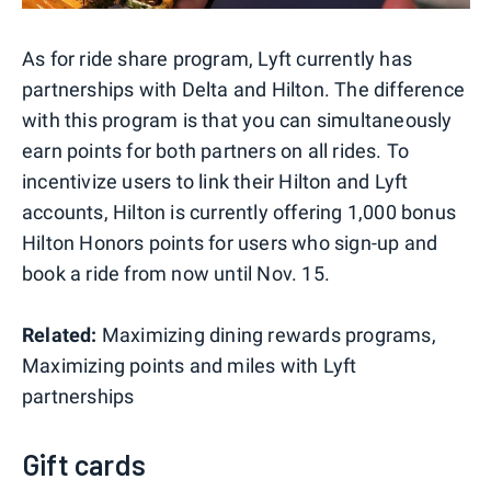
As for ride share program, Lyft currently has
partnerships with Delta and Hilton. The difference
with this program is that you can simultaneously
earn points for both partners on all rides. To
incentivize users to link their Hilton and Lyft
accounts, Hilton is currently offering 1,000 bonus
Hilton Honors points for users who sign-up and
book a ride from now until Nov. 15.
Related:
Maximizing dining rewards programs,
Maximizing points and miles with Lyft
partnerships
Gift cards