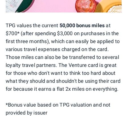
TPG values the current
50,000 bonus miles
at
$700* (after spending $3,000 on purchases in the
first three months), which can easily be applied to
various travel expenses charged on the card.
Those miles can also be be transferred to several
loyalty travel partners. The Venture card is great
for those who don't want to think too hard about
what they should and shouldn't be using their card
for because it earns a flat 2x miles on everything.
*Bonus value based on TPG valuation and not
provided by issuer