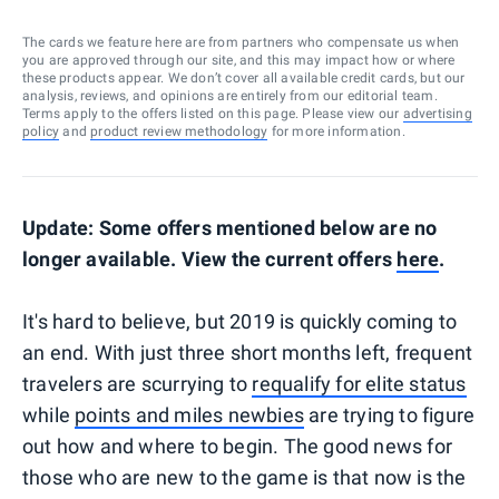
The cards we feature here are from partners who compensate us when
you are approved through our site, and this may impact how or where
these products appear. We don’t cover all available credit cards, but our
analysis, reviews, and opinions are entirely from our editorial team.
Terms apply to the offers listed on this page. Please view our
advertising
policy
and
product review methodology
for more information.
Update: Some offers mentioned below are no
longer available. View the current offers
here
.
It's hard to believe, but 2019 is quickly coming to
an end. With just three short months left, frequent
travelers are scurrying to
requalify for elite status
while
points and miles newbies
are trying to figure
out how and where to begin. The good news for
those who are new to the game is that now is the