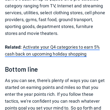
category ranging from TV, Internet and streaming
services, utilities, select clothing stores, cell phone
providers, gyms, fast food, ground transport,
sporting goods, department stores, furniture
stores and movie theaters.
Related:
Activate your Q4 categories to earn 5%
cash back on upcoming holiday shopping
Bottom line
As you can see, there's plenty of ways you can get
started on earning points and miles so that you
enter the year points rich. If you follow these
tactics, we're confident you can reach whatever
points goal you set your mind to. So go forth and