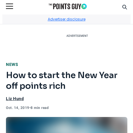
Sear
Go to Home Page
Advertiser disclosure
ADVERTISEMENT
NEWS
How to start the New Year
off points rich
Liz Hund
Oct. 14, 2019
•
8 min read