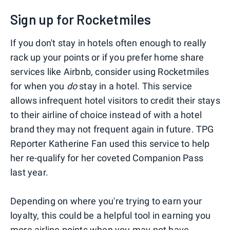
Sign up for Rocketmiles
If you don't stay in hotels often enough to really
rack up your points or if you prefer home share
services like Airbnb, consider using Rocketmiles
for when you
do
stay in a hotel. This service
allows infrequent hotel visitors to credit their stays
to their airline of choice instead of with a hotel
brand they may not frequent again in future. TPG
Reporter Katherine Fan used this service to help
her re-qualify for her coveted Companion Pass
last year.
Depending on where you're trying to earn your
loyalty, this could be a helpful tool in earning you
more airline points when you may not have