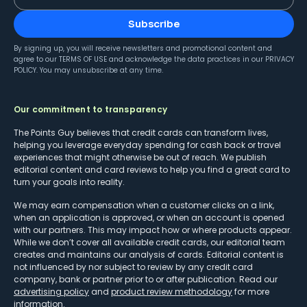
Subscribe
By signing up, you will receive newsletters and promotional content and
agree to our
TERMS OF USE
and acknowledge the data practices in our
PRIVACY
POLICY
. You may unsubscribe at any time.
Our commitment to transparency
The Points Guy believes that credit cards can transform lives,
helping you leverage everyday spending for cash back or travel
experiences that might otherwise be out of reach. We publish
editorial content and card reviews to help you find a great card to
turn your goals into reality.
We may earn compensation when a customer clicks on a link,
when an application is approved, or when an account is opened
with our partners. This may impact how or where products appear.
While we don’t cover all available credit cards, our editorial team
creates and maintains our analysis of cards. Editorial content is
not influenced by nor subject to review by any credit card
company, bank or partner prior to or after publication. Read our
advertising policy
and
product review methodology
for more
information.