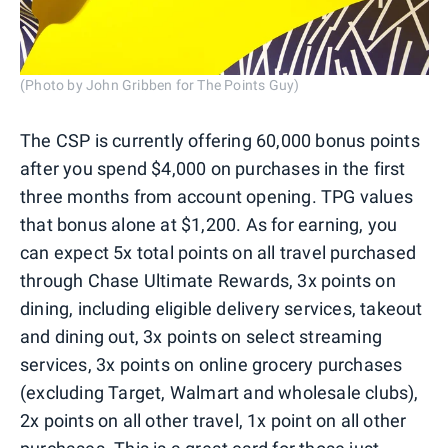
(Photo by John Gribben for The Points Guy)
The CSP is currently offering 60,000 bonus points
after you spend $4,000 on purchases in the first
three months from account opening. TPG values
that bonus alone at $1,200. As for earning, you
can expect 5x total points on all travel purchased
through Chase Ultimate Rewards, 3x points on
dining, including eligible delivery services, takeout
and dining out, 3x points on select streaming
services, 3x points on online grocery purchases
(excluding Target, Walmart and wholesale clubs),
2x points on all other travel, 1x point on all other