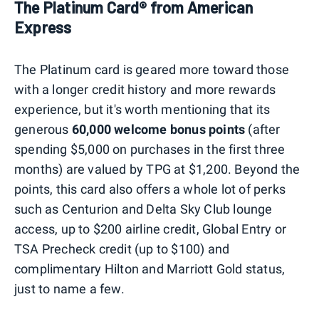
The Platinum Card® from American
Express
The Platinum card is geared more toward those
with a longer credit history and more rewards
experience, but it's worth mentioning that its
generous
60,000 welcome bonus points
(after
spending $5,000 on purchases in the first three
months) are valued by TPG at $1,200. Beyond the
points, this card also offers a whole lot of perks
such as Centurion and Delta Sky Club lounge
access, up to $200 airline credit, Global Entry or
TSA Precheck credit (up to $100) and
complimentary Hilton and Marriott Gold status,
just to name a few.