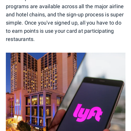
programs are available across all the major airline
and hotel chains, and the sign-up process is super
simple. Once you've signed up, all you have to do
to earn points is use your card at participating
restaurants.