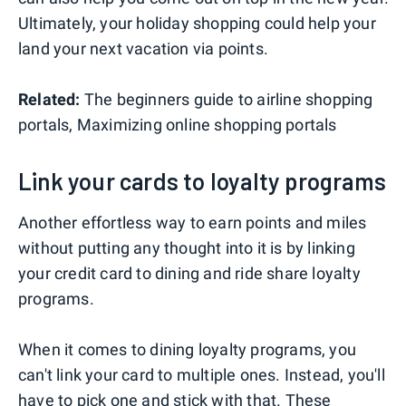
Ultimately, your holiday shopping could help your
land your next vacation via points.
Related:
The beginners guide to airline shopping
portals, Maximizing online shopping portals
Link your cards to loyalty programs
Another effortless way to earn points and miles
without putting any thought into it is by linking
your credit card to dining and ride share loyalty
programs.
When it comes to dining loyalty programs, you
can't link your card to multiple ones. Instead, you'll
have to pick one and stick with that. These