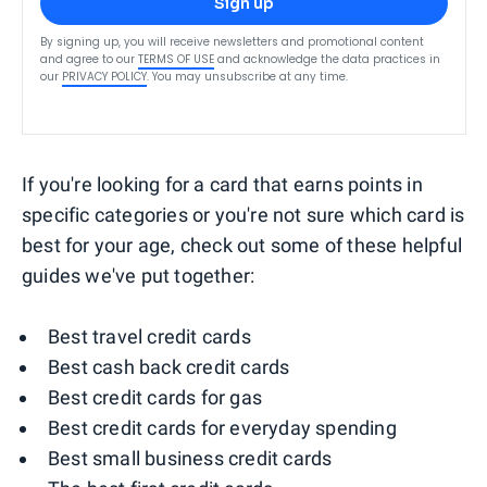
Sign up
By signing up, you will receive newsletters and promotional content
and agree to our
TERMS OF USE
and acknowledge the data practices in
our
PRIVACY POLICY
. You may unsubscribe at any time.
If you're looking for a card that earns points in
specific categories or you're not sure which card is
best for your age, check out some of these helpful
guides we've put together:
Best travel credit cards
Best cash back credit cards
Best credit cards for gas
Best credit cards for everyday spending
Best small business credit cards