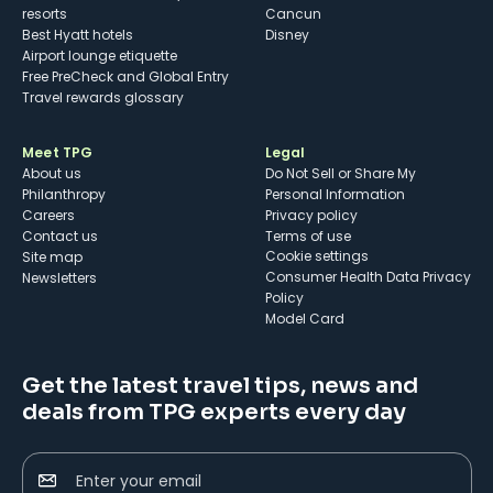
resorts
Cancun
Best Hyatt hotels
Disney
Airport lounge etiquette
Free PreCheck and Global Entry
Travel rewards glossary
Meet TPG
Legal
About us
Do Not Sell or Share My
Philanthropy
Personal Information
Careers
Privacy policy
Contact us
Terms of use
cookie settings
Site map
Consumer Health Data Privacy
Newsletters
Policy
Model Card
Get the latest travel tips, news and
deals from TPG experts every day
Enter your email