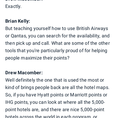
Exactly.
Brian Kelly:
But teaching yourself how to use British Airways
or Qantas, you can search for the availability, and
then pick up and call. What are some of the other
tools that you're particularly proud of for helping
people maximize their points?
Drew Macomber:
Well definitely the one that is used the most or
kind of brings people back are all the hotel maps.
So, if you have Hyatt points or Marriott points or
IHG points, you can look at where all the 5,000-
point hotels are, and there are nice 5,000-point
hotels across the world in each program, or