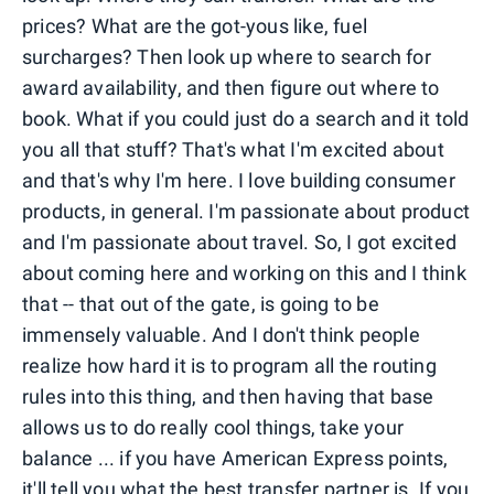
prices? What are the got-yous like, fuel
surcharges? Then look up where to search for
award availability, and then figure out where to
book. What if you could just do a search and it told
you all that stuff? That's what I'm excited about
and that's why I'm here. I love building consumer
products, in general. I'm passionate about product
and I'm passionate about travel. So, I got excited
about coming here and working on this and I think
that -- that out of the gate, is going to be
immensely valuable. And I don't think people
realize how hard it is to program all the routing
rules into this thing, and then having that base
allows us to do really cool things, take your
balance ... if you have American Express points,
it'll tell you what the best transfer partner is. If you