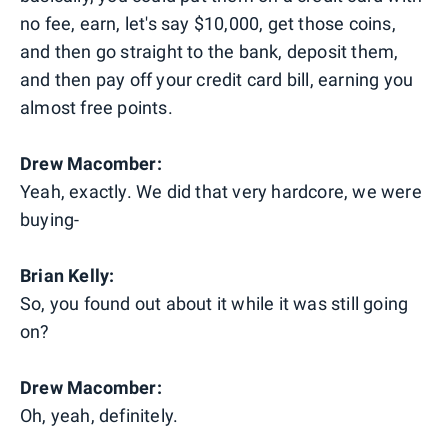
no fee, earn, let's say $10,000, get those coins,
and then go straight to the bank, deposit them,
and then pay off your credit card bill, earning you
almost free points.
Drew Macomber:
Yeah, exactly. We did that very hardcore, we were
buying-
Brian Kelly:
So, you found out about it while it was still going
on?
Drew Macomber:
Oh, yeah, definitely.