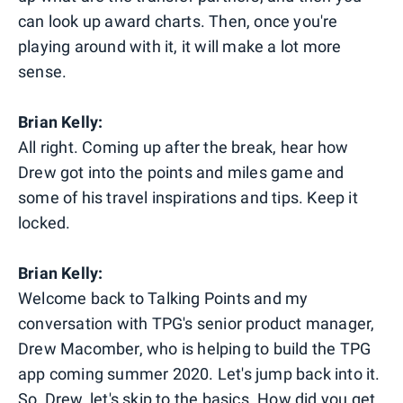
can look up award charts. Then, once you're
playing around with it, it will make a lot more
sense.
Brian Kelly:
All right. Coming up after the break, hear how
Drew got into the points and miles game and
some of his travel inspirations and tips. Keep it
locked.
Brian Kelly:
Welcome back to Talking Points and my
conversation with TPG's senior product manager,
Drew Macomber, who is helping to build the TPG
app coming summer 2020. Let's jump back into it.
So, Drew, let's skip to the basics. How did you get