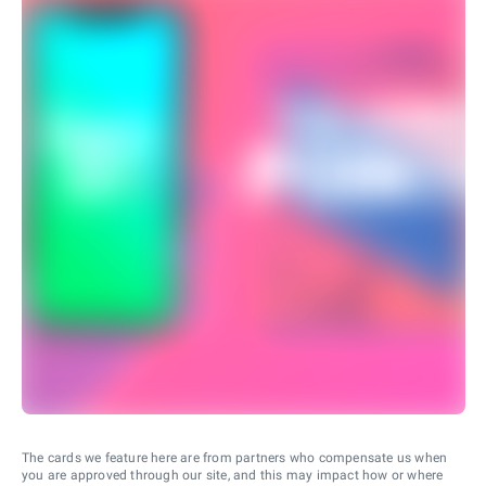
The cards we feature here are from partners who compensate us when
you are approved through our site, and this may impact how or where