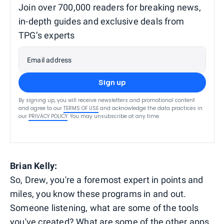
Join over 700,000 readers for breaking news,
in-depth guides and exclusive deals from
TPG’s experts
Email address
Sign up
By signing up, you will receive newsletters and promotional content
and agree to our
TERMS OF USE
and acknowledge the data practices in
our
PRIVACY POLICY
. You may unsubscribe at any time.
Brian Kelly:
So, Drew, you're a foremost expert in points and
miles, you know these programs in and out.
Someone listening, what are some of the tools
you've created? What are some of the other apps