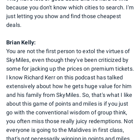
because you don't know which cities to search. I'm
just letting you show and find those cheapest
deals.
Brian Kelly:
You are not the first person to extol the virtues of
SkyMiles, even though they've been criticized by
some for jacking up the prices on premium tickets.
I know Richard Kerr on this podcast has talked
extensively about how he gets huge value for him
and his family from SkyMiles. So, that's what I like
about this game of points and miles is if you just
go with the conventional wisdom of group think,
you often miss those really juicy redemptions. Not
everyone is going to the Maldives in first class,
that's not necessarily winning in points and miles.