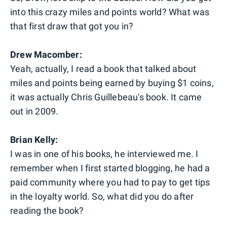
into this crazy miles and points world? What was
that first draw that got you in?
Drew Macomber:
Yeah, actually, I read a book that talked about
miles and points being earned by buying $1 coins,
it was actually Chris Guillebeau's book. It came
out in 2009.
Brian Kelly:
I was in one of his books, he interviewed me. I
remember when I first started blogging, he had a
paid community where you had to pay to get tips
in the loyalty world. So, what did you do after
reading the book?