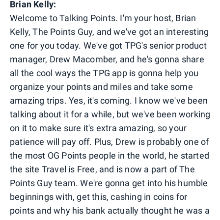
Brian Kelly:
Welcome to Talking Points. I'm your host, Brian
Kelly, The Points Guy, and we've got an interesting
one for you today. We've got TPG's senior product
manager, Drew Macomber, and he's gonna share
all the cool ways the TPG app is gonna help you
organize your points and miles and take some
amazing trips. Yes, it's coming. I know we've been
talking about it for a while, but we've been working
on it to make sure it's extra amazing, so your
patience will pay off. Plus, Drew is probably one of
the most OG Points people in the world, he started
the site Travel is Free, and is now a part of The
Points Guy team. We're gonna get into his humble
beginnings with, get this, cashing in coins for
points and why his bank actually thought he was a