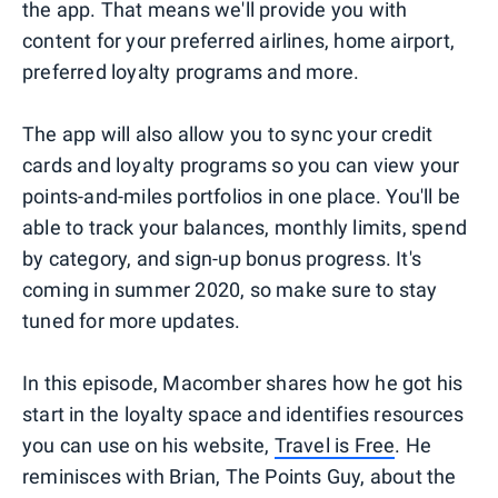
the app. That means we'll provide you with
content for your preferred airlines, home airport,
preferred loyalty programs and more.
The app will also allow you to sync your credit
cards and loyalty programs so you can view your
points-and-miles portfolios in one place. You'll be
able to track your balances, monthly limits, spend
by category, and sign-up bonus progress. It's
coming in summer 2020, so make sure to stay
tuned for more updates.
In this episode, Macomber shares how he got his
start in the loyalty space and identifies resources
you can use on his website,
Travel is Free
. He
reminisces with Brian, The Points Guy, about the