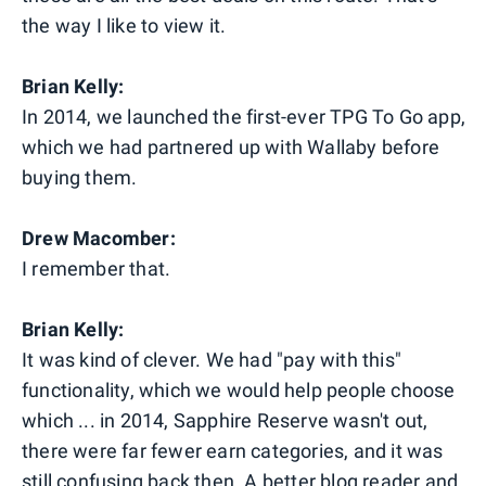
the way I like to view it.
Brian Kelly:
In 2014, we launched the first-ever TPG To Go app,
which we had partnered up with Wallaby before
buying them.
Drew Macomber:
I remember that.
Brian Kelly:
It was kind of clever. We had "pay with this"
functionality, which we would help people choose
which ... in 2014, Sapphire Reserve wasn't out,
there were far fewer earn categories, and it was
still confusing back then. A better blog reader and