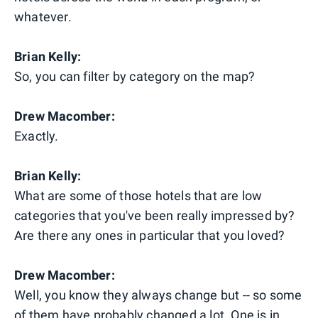
whatever.
Brian Kelly:
So, you can filter by category on the map?
Drew Macomber:
Exactly.
Brian Kelly:
What are some of those hotels that are low
categories that you've been really impressed by?
Are there any ones in particular that you loved?
Drew Macomber:
Well, you know they always change but -- so some
of them have probably changed a lot. One is in