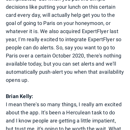
decisions like putting your lunch on this certain
card every day, will actually help get you to the
goal of going to Paris on your honeymoon, or
whatever it is. We also acquired ExpertFlyer last
year, I'm really excited to integrate ExpertFlyer so
people can do alerts. So, say you want to go to
Paris over a certain October 2020, there's nothing
available today, but you can set alerts and we'll
automatically push-alert you when that availability
opens up.
Brian Kelly:
I mean there's so many things, I really am excited
about the app. It's been a Herculean task to do
and I know people are getting a little impatient,
but trust me, it's going to be worth the wait. What