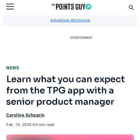
Sear
Go to Home Page
Advertiser disclosure
ADVERTISEMENT
NEWS
Learn what you can expect
from the TPG app with a
senior product manager
Caroline Schagrin
Feb. 19, 2020
•
24 min read