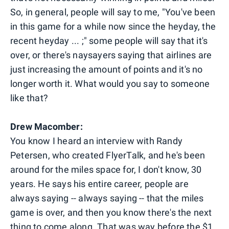
So, in general, people will say to me, "You've been
in this game for a while now since the heyday, the
recent heyday ... ;" some people will say that it's
over, or there's naysayers saying that airlines are
just increasing the amount of points and it's no
longer worth it. What would you say to someone
like that?
Drew Macomber:
You know I heard an interview with Randy
Petersen, who created FlyerTalk, and he's been
around for the miles space for, I don't know, 30
years. He says his entire career, people are
always saying -- always saying -- that the miles
game is over, and then you know there's the next
thing to come along. That was way before the $1,