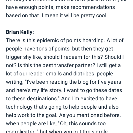
have enough points, make recommendations
based on that. I mean it will be pretty cool.
Brian Kelly:
There is this epidemic of points hoarding. A lot of
people have tons of points, but then they get
trigger shy like, should I redeem for this? Should I
not? Is this the best transfer partner? I still get a
lot of our reader emails and diatribes, people
writing, "I've been reading the blog for five years
and here's my life story. I want to go these dates
to these destinations." And I'm excited to have
technology that's going to help people and also
help work to the goal. As you mentioned before,
when people are like, "Oh, this sounds too
complicated," but when you put the simple