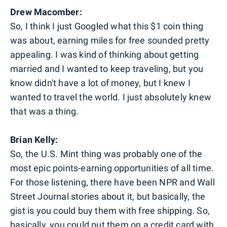
Drew Macomber:
So, I think I just Googled what this $1 coin thing
was about, earning miles for free sounded pretty
appealing. I was kind of thinking about getting
married and I wanted to keep traveling, but you
know didn't have a lot of money, but I knew I
wanted to travel the world. I just absolutely knew
that was a thing.
Brian Kelly:
So, the U.S. Mint thing was probably one of the
most epic points-earning opportunities of all time.
For those listening, there have been NPR and Wall
Street Journal stories about it, but basically, the
gist is you could buy them with free shipping. So,
basically, you could put them on a credit card with