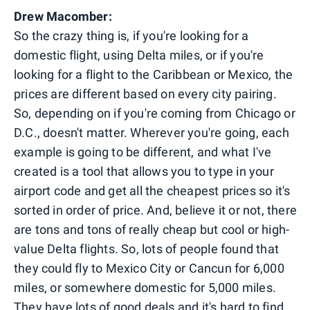
Drew Macomber:
So the crazy thing is, if you're looking for a
domestic flight, using Delta miles, or if you're
looking for a flight to the Caribbean or Mexico, the
prices are different based on every city pairing.
So, depending on if you're coming from Chicago or
D.C., doesn't matter. Wherever you're going, each
example is going to be different, and what I've
created is a tool that allows you to type in your
airport code and get all the cheapest prices so it's
sorted in order of price. And, believe it or not, there
are tons and tons of really cheap but cool or high-
value Delta flights. So, lots of people found that
they could fly to Mexico City or Cancun for 6,000
miles, or somewhere domestic for 5,000 miles.
They have lots of good deals and it's hard to find