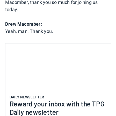
Macomber, thank you so much for joining us
today.
Drew Macomber:
Yeah, man. Thank you.
DAILY NEWSLETTER
Reward your inbox with the TPG
Daily newsletter