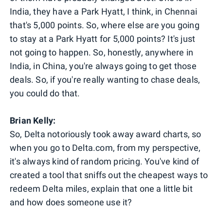
India, they have a Park Hyatt, I think, in Chennai
that's 5,000 points. So, where else are you going
to stay at a Park Hyatt for 5,000 points? It's just
not going to happen. So, honestly, anywhere in
India, in China, you're always going to get those
deals. So, if you're really wanting to chase deals,
you could do that.
Brian Kelly:
So, Delta notoriously took away award charts, so
when you go to Delta.com, from my perspective,
it's always kind of random pricing. You've kind of
created a tool that sniffs out the cheapest ways to
redeem Delta miles, explain that one a little bit
and how does someone use it?