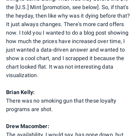
the [U.S.] Mint [promotion, see below]. So, if that's
the heyday, then like why was it dying before that?
It just always changes. There's more card offers
now. I told you I wanted to do a blog post showing
how much the prices have increased over time, I
just wanted a data-driven answer and wanted to
show a cool chart, and I scrapped it because the
chart looked flat. It was not interesting data
visualization.
Brian Kelly:
There was no smoking gun that these loyalty
programs are shot.
Drew Macomber:
The availability, I would say, has gone down, but