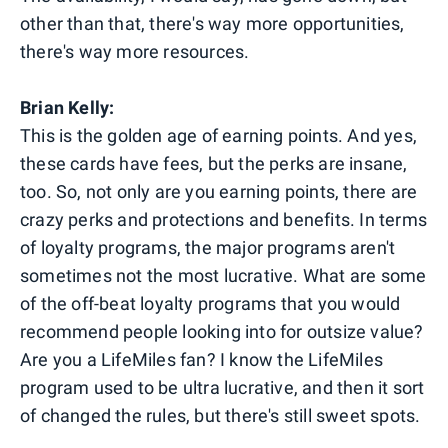
other than that, there's way more opportunities,
there's way more resources.
Brian Kelly:
This is the golden age of earning points. And yes,
these cards have fees, but the perks are insane,
too. So, not only are you earning points, there are
crazy perks and protections and benefits. In terms
of loyalty programs, the major programs aren't
sometimes not the most lucrative. What are some
of the off-beat loyalty programs that you would
recommend people looking into for outsize value?
Are you a LifeMiles fan? I know the LifeMiles
program used to be ultra lucrative, and then it sort
of changed the rules, but there's still sweet spots.