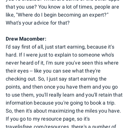
that you use? You know a lot of times, people are
like, "Where do I begin becoming an expert?"
What's your advice for that?
Drew Macomber:
I'd say first of all, just start earning, because it's
hard. If I were just to explain to someone who's
never heard of it, I'm sure you've seen this where
their eyes -- like you can see what they're
checking out. So, I just say start earning the
points, and then once you have them and you go
to use them, you'll really learn and you'll retain that
information because you're going to book a trip.
So, then it's about maximizing the miles you have.
If you go to my resource page, so it's
travelisfree.com/resources, there's a number of