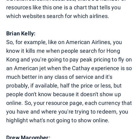
resources like this one is a chart that tells you
which websites search for which airlines.
Brian Kelly:
So, for example, like on American Airlines, you
know it kills me when people search for Hong
Kong and you're going to pay peak pricing to fly on
an American jet when the Cathay experience is so
much better in any class of service and it's
probably, if available, half the price or less, but
people don't know because it doesn't show up
online. So, your resource page, each currency that
you have and where you're trying to redeem, you
highlight what's not going to show online.
Drew Macomber: