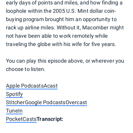
early days of points and miles, and how finding a
loophole within the 2005 U.S. Mint dollar coin-
buying program brought him an opportunity to
rack up airline miles. Without it, Macomber might
not have been able to work remotely while
traveling the globe with his wife for five years.
You can play this episode above, or wherever you
choose to listen.
Apple Podcasts
Acast
Spotify
Stitcher
Google Podcasts
Overcast
TuneIn
PocketCasts
Transcript: