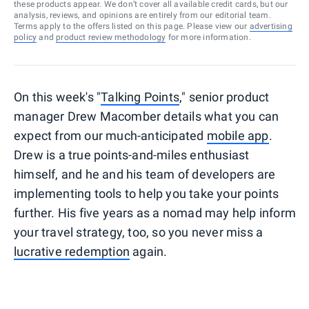
these products appear. We don’t cover all available credit cards, but our
analysis, reviews, and opinions are entirely from our editorial team.
Terms apply to the offers listed on this page. Please view our
advertising
policy
and
product review methodology
for more information.
On this week's "
Talking Points
," senior product
manager Drew Macomber details what you can
expect from our much-anticipated
mobile app
.
Drew is a true points-and-miles enthusiast
himself, and he and his team of developers are
implementing tools to help you take your points
further. His five years as a nomad may help inform
your travel strategy, too, so you never miss a
lucrative redemption
again.