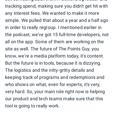
tracking spend, making sure you didn't get hit with
any interest fees. We wanted to make it more
simple. We pulled that about a year and a half ago
in order to really regroup. I mentioned earlier in
the podcast, we've got 15 full-time developers, not
all on the app. Some of them are working on the
site as well. The future of The Points Guy, you
know, we're a media platform today, it's content.
But the future is in tools, because it is dizzying.
The logistics and the nitty-gritty details and
keeping track of programs and redemptions and
who shows on what, even for experts, it's very,
very hard. So, your main role right now is helping
our product and tech teams make sure that this
tool is going to really work.