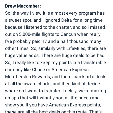
Drew Macomber:
So, the way I view it is almost every program has
a sweet spot, and I ignored Delta for a long time
because I listened to the chatter, and so I missed
out on 5,000-mile flights to Cancun when really,
I've probably paid 17 and a half thousand many
other times. So, similarly with LifeMiles, there are
huge value adds. There are huge deals to be had.
So, I really like to keep my points in a transferable
currency like Chase or American Express
Membership Rewards, and then I can kind of look
at all the award charts, and then kind of decide
where do I want to transfer. Luckily, we're making
an app that will instantly sort all the prices and
show you if you have American Express points,
these are all the best deals on this route. That's