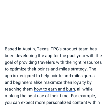
Based in Austin, Texas, TPG's product team has
been developing the app for the past year with the
goal of providing travelers with the right resources
to optimize their points-and-miles strategy. The
app is designed to help points-and-miles gurus
and
beginners
alike maximize their loyalty by
teaching them
how to earn and burn
, all while
making the best use of their time. For example,
you can expect more personalized content within