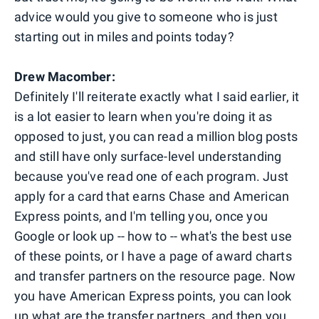
advice would you give to someone who is just
starting out in miles and points today?
Drew Macomber:
Definitely I'll reiterate exactly what I said earlier, it
is a lot easier to learn when you're doing it as
opposed to just, you can read a million blog posts
and still have only surface-level understanding
because you've read one of each program. Just
apply for a card that earns Chase and American
Express points, and I'm telling you, once you
Google or look up -- how to -- what's the best use
of these points, or I have a page of award charts
and transfer partners on the resource page. Now
you have American Express points, you can look
up what are the transfer partners, and then you