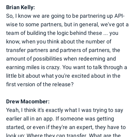
Brian Kelly:
So, I know we are going to be partnering up API-
wise to some partners, but in general, we've got a
team of building the logic behind these ... you
know, when you think about the number of
transfer partners and partners of partners, the
amount of possibilities when redeeming and
earning miles is crazy. You want to talk through a
little bit about what you're excited about in the
first version of the release?
Drew Macomber:
Yeah, I think it's exactly what I was trying to say
earlier all in an app. If someone was getting
started, or even if they're an expert, they have to
look up: Where they can transfer. What are the