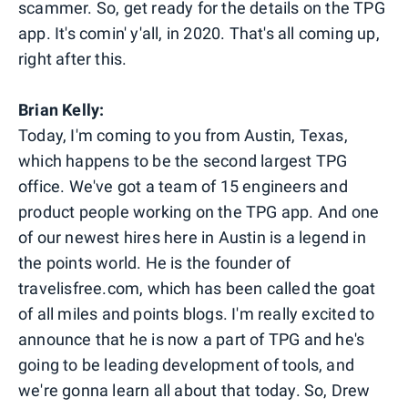
scammer. So, get ready for the details on the TPG
app. It's comin' y'all, in 2020. That's all coming up,
right after this.
Brian Kelly:
Today, I'm coming to you from Austin, Texas,
which happens to be the second largest TPG
office. We've got a team of 15 engineers and
product people working on the TPG app. And one
of our newest hires here in Austin is a legend in
the points world. He is the founder of
travelisfree.com, which has been called the goat
of all miles and points blogs. I'm really excited to
announce that he is now a part of TPG and he's
going to be leading development of tools, and
we're gonna learn all about that today. So, Drew