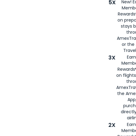
5X
New! E
Membe
Rewards®
on prepa
stays 
thr
AmexTra
or th
Travel
3X
Earn
Membe
Rewards®
on flight
thro
AmexTrav
the Amex
App,
purch
directl
airli
2X
Earn
Membe