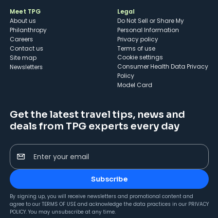
Meet TPG
Legal
About us
Do Not Sell or Share My
Philanthropy
Personal Information
Careers
Privacy policy
Contact us
Terms of use
cookie settings
Site map
Consumer Health Data Privacy
Newsletters
Policy
Model Card
Get the latest travel tips, news and
deals from TPG experts every day
Enter your email
Subscribe
By signing up, you will receive newsletters and promotional content and
agree to our
TERMS OF USE
and acknowledge the data practices in our
PRIVACY
POLICY
. You may unsubscribe at any time.