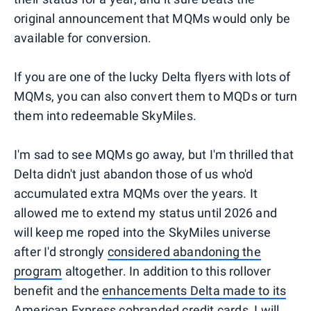
original announcement that MQMs would only be
available for conversion.
If you are one of the lucky Delta flyers with lots of
MQMs, you can also convert them to MQDs or turn
them into redeemable SkyMiles.
I'm sad to see MQMs go away, but I'm thrilled that
Delta didn't just abandon those of us who'd
accumulated extra MQMs over the years. It
allowed me to extend my status until 2026 and
will keep me roped into the SkyMiles universe
after I'd strongly
considered abandoning the
program
altogether. In addition to this rollover
benefit and the
enhancements Delta made to its
American Express cobranded credit cards,
I will