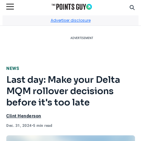
Sear
Go to Home Page
Advertiser disclosure
ADVERTISEMENT
NEWS
Last day: Make your Delta
MQM rollover decisions
before it's too late
Clint Henderson
Dec. 31, 2024
•
5 min read