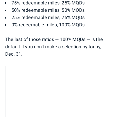
75% redeemable miles, 25% MQDs
50% redeemable miles, 50% MQDs
25% redeemable miles, 75% MQDs
0% redeemable miles, 100% MQDs
The last of those ratios — 100% MQDs — is the
default if you don't make a selection by today,
Dec. 31.