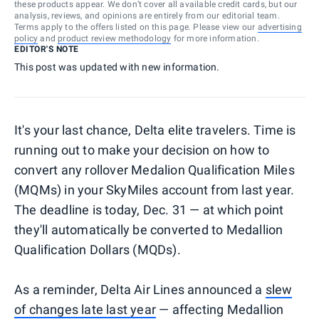
these products appear. We don’t cover all available credit cards, but our
analysis, reviews, and opinions are entirely from our editorial team.
Terms apply to the offers listed on this page. Please view our
advertising
policy
and
product review methodology
for more information.
EDITOR'S NOTE
This post was updated with new information.
It's your last chance, Delta elite travelers. Time is
running out to make your decision on how to
convert any rollover Medalion Qualification Miles
(MQMs) in your SkyMiles account from last year.
The deadline is today, Dec. 31 — at which point
they'll automatically be converted to Medallion
Qualification Dollars (MQDs).
As a reminder, Delta Air Lines announced a
slew
of changes late last year
— affecting Medallion