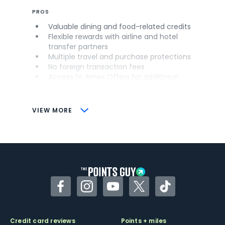
PROS
Valuable dining and food-related credits
Flexible rewards with airline and hotel
transfer partners
Multiple travel and purchase protections
No foreign transaction fees
Access to Amex Offers for additional
savings (enrollment required)
CONS
VIEW MORE
Not as useful for those living outside the
U.S.
Some may have trouble using Uber and
other dining credits
Facebook
Instagram
YouTube
Twitter
TikTok
Credit card reviews
Points + miles