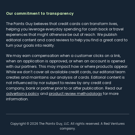
Our commitment to transparency
The Points Guy believes that credit cards can transform lives,
helping you leverage everyday spending for cash back or travel
experiences that might otherwise be out of reach. We publish
editorial content and card reviews to help you find a great card to
turn your goals into reality.
We may earn compensation when a customer clicks on a link,
when an application is approved, or when an account is opened
with our partners. This may impact how or where products appear.
While we don’t cover all available credit cards, our editorial team
creates and maintains our analysis of cards. Editorial content is
not influenced by nor subject to review by any credit card
company, bank or partner prior to or after publication. Read our
advertising policy
and
product review methodology
for more
information.
Copyright ©
2026
The Points Guy, LLC. All rights reserved. A Red Ventures
company.