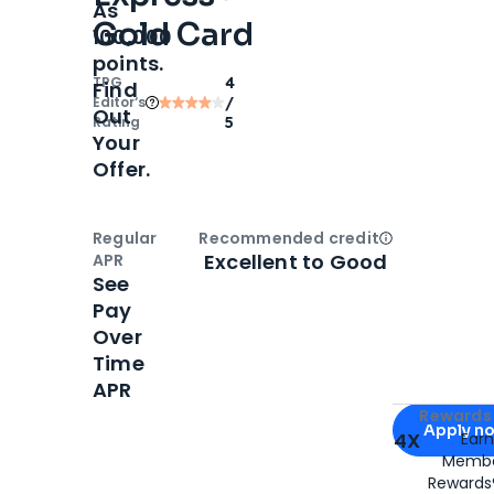
As
Gold Card
100,000
points.
TPG
4
Find
Editor‘s
/
Out
Rating
5
Your
Offer.
Regular
Recommended credit
Open
Credi
Excellent to Good
APR
See
Pay
Over
Time
APR
Apply for
Am
Rewards 
Apply n
4X
Ear
Membe
for
American
Rewards®