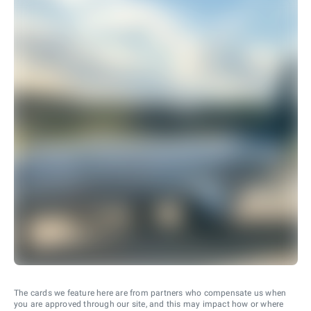
The cards we feature here are from partners who compensate us when
you are approved through our site, and this may impact how or where