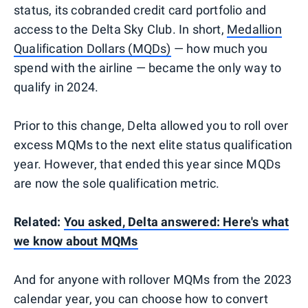
status, its cobranded credit card portfolio and
access to the Delta Sky Club. In short,
Medallion
Qualification Dollars (MQDs)
— how much you
spend with the airline — became the only way to
qualify in 2024.
Prior to this change, Delta allowed you to roll over
excess MQMs to the next elite status qualification
year. However, that ended this year since MQDs
are now the sole qualification metric.
Related:
You asked, Delta answered: Here's what
we know about MQMs
And for anyone with rollover MQMs from the 2023
calendar year, you can choose how to convert