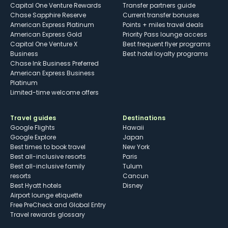
Capital One Venture Rewards
Transfer partners guide
Chase Sapphire Reserve
Current transfer bonuses
American Express Platinum
Points + miles travel deals
American Express Gold
Priority Pass lounge access
Capital One Venture X
Best frequent flyer programs
Business
Best hotel loyalty programs
Chase Ink Business Preferred
American Express Business
Platinum
Limited-time welcome offers
Travel guides
Destinations
Google Flights
Hawaii
Google Explore
Japan
Best times to book travel
New York
Best all-inclusive resorts
Paris
Best all-inclusive family
Tulum
resorts
Cancun
Best Hyatt hotels
Disney
Airport lounge etiquette
Free PreCheck and Global Entry
Travel rewards glossary