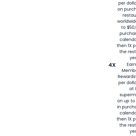
per doll
on purc
restau
worldwid
to $50,
purcha
calenda
then 1X p
the rest
yea
4X
Ear
Membe
Rewards®
per doll
at 
superm
on up to
in purch
calenda
then 1X p
the rest
yea