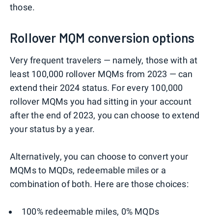
those.
Rollover MQM conversion options
Very frequent travelers — namely, those with at
least 100,000 rollover MQMs from 2023 — can
extend their 2024 status. For every 100,000
rollover MQMs you had sitting in your account
after the end of 2023, you can choose to extend
your status by a year.
Alternatively, you can choose to convert your
MQMs to MQDs, redeemable miles or a
combination of both. Here are those choices:
100% redeemable miles, 0% MQDs