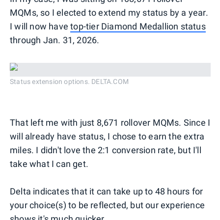
MQMs, so I elected to extend my status by a year.
I will now have
top-tier Diamond Medallion status
through Jan. 31, 2026.
Status extension options. DELTA.COM
That left me with just 8,671 rollover MQMs. Since I
will already have status, I chose to earn the extra
miles. I didn't love the 2:1 conversion rate, but I'll
take what I can get.
Delta indicates that it can take up to 48 hours for
your choice(s) to be reflected, but our experience
shows it's much quicker.