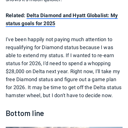
Related:
Delta Diamond and Hyatt Globalist: My
status goals for 2025
I've been happily not paying much attention to
requalifying for Diamond status because I was
able to extend my status. If I wanted to re-earn
status for 2026, I'd need to spend a whopping
$28,000 on Delta next year. Right now, I'll take my
free Diamond status and figure out a game plan
for 2026. It may be time to get off the Delta status
hamster wheel, but I don't have to decide now.
Bottom line