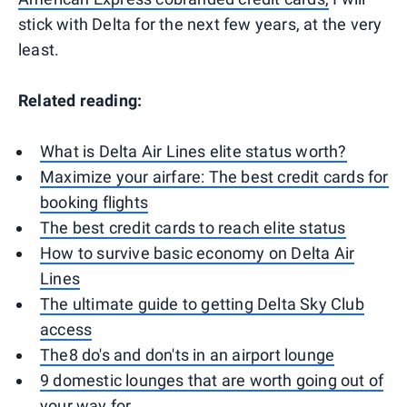
stick with Delta for the next few years, at the very
least.
Related reading:
What is Delta Air Lines elite status worth?
Maximize your airfare: The best credit cards for
booking flights
The best credit cards to reach elite status
How to survive basic economy on Delta Air
Lines
The ultimate guide to getting Delta Sky Club
access
The8 do's and don'ts in an airport lounge
9 domestic lounges that are worth going out of
your way for