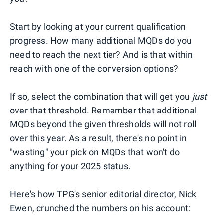
Start by looking at your current qualification
progress. How many additional MQDs do you
need to reach the next tier? And is that within
reach with one of the conversion options?
If so, select the combination that will get you
just
over that threshold. Remember that additional
MQDs beyond the given thresholds will not roll
over this year. As a result, there's no point in
"wasting" your pick on MQDs that won't do
anything for your 2025 status.
Here's how TPG's senior editorial director, Nick
Ewen, crunched the numbers on his account: