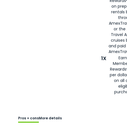
Rewards®
on prep
rentals
thro
AmexTra
or the
Travel 
cruises
and paid
AmexTrav
1X
Earn
Membe
Rewards
per doll
on all 
eligi
purch
Pros + cons
More details