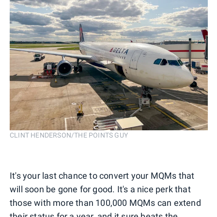
CLINT HENDERSON/THE POINTS GUY
It's your last chance to convert your MQMs that
will soon be gone for good. It's a nice perk that
those with more than 100,000 MQMs can extend
their status for a year, and it sure beats the