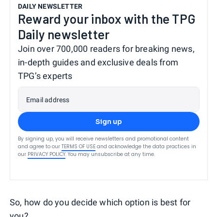
DAILY NEWSLETTER
Reward your inbox with the TPG
Daily newsletter
Join over 700,000 readers for breaking news,
in-depth guides and exclusive deals from
TPG’s experts
Email address
Sign up
By signing up, you will receive newsletters and promotional content
and agree to our
TERMS OF USE
and acknowledge the data practices in
our
PRIVACY POLICY
. You may unsubscribe at any time.
So, how do you decide which option is best for
you?