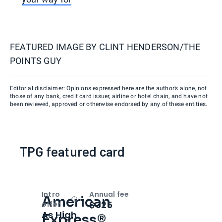
FEATURED IMAGE BY
CLINT HENDERSON/THE
POINTS GUY
Editorial disclaimer: Opinions expressed here are the author’s alone, not
those of any bank, credit card issuer, airline or hotel chain, and have not
been reviewed, approved or otherwise endorsed by any of these entities.
TPG featured card
Intro
Annual fee
American
Open
Intro bonus
$325
offer
As High
Express®