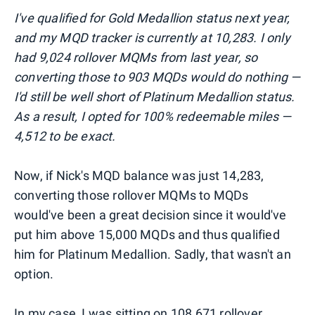
I've qualified for Gold Medallion status next year,
and my MQD tracker is currently at 10,283. I only
had 9,024 rollover MQMs from last year, so
converting those to 903 MQDs would do nothing —
I'd still be well short of Platinum Medallion status.
As a result, I opted for 100% redeemable miles —
4,512 to be exact.
Now, if Nick's MQD balance was just 14,283,
converting those rollover MQMs to MQDs
would've been a great decision since it would've
put him above 15,000 MQDs and thus qualified
him for Platinum Medallion. Sadly, that wasn't an
option.
In my case, I was sitting on 108,671 rollover