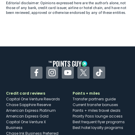
Editorial disclaimer: Opinions expressed here are the author’s alone, not
those of any bank, credit card issuer, airline or hotel chain, and have not
been reviewed, approved or otherwise endorsed by any of these entities.
Facebook
Instagram
YouTube
Twitter
TikTok
Credit card reviews
Points + miles
Capital One Venture Rewards
Transfer partners guide
Chase Sapphire Reserve
Current transfer bonuses
American Express Platinum
Points + miles travel deals
American Express Gold
Priority Pass lounge access
Capital One Venture X
Best frequent flyer programs
Business
Best hotel loyalty programs
Chase Ink Business Preferred