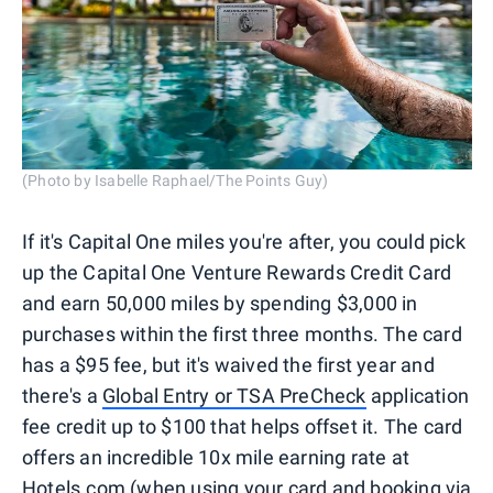
(Photo by Isabelle Raphael/The Points Guy)
If it's Capital One miles you're after, you could pick
up the Capital One Venture Rewards Credit Card
and earn 50,000 miles by spending $3,000 in
purchases within the first three months. The card
has a $95 fee, but it's waived the first year and
there's a
Global Entry or TSA PreCheck
application
fee credit up to $100 that helps offset it. The card
offers an incredible 10x mile earning rate at
Hotels.com
(when using your card and booking via