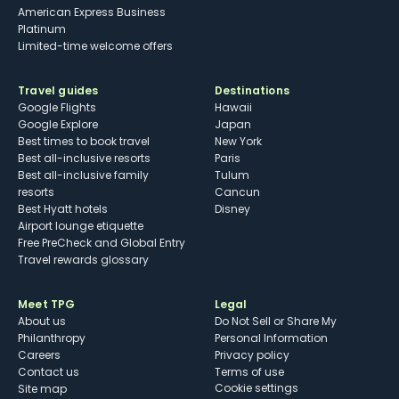
American Express Business
Platinum
Limited-time welcome offers
Travel guides
Destinations
Google Flights
Hawaii
Google Explore
Japan
Best times to book travel
New York
Best all-inclusive resorts
Paris
Best all-inclusive family
Tulum
resorts
Cancun
Best Hyatt hotels
Disney
Airport lounge etiquette
Free PreCheck and Global Entry
Travel rewards glossary
Meet TPG
Legal
About us
Do Not Sell or Share My
Philanthropy
Personal Information
Careers
Privacy policy
Contact us
Terms of use
cookie settings
Site map