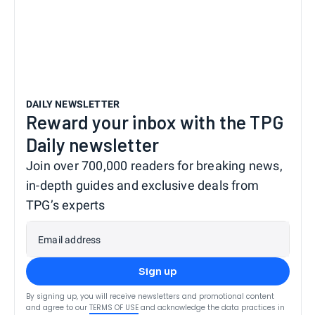
DAILY NEWSLETTER
Reward your inbox with the TPG
Daily newsletter
Join over 700,000 readers for breaking news,
in-depth guides and exclusive deals from
TPG’s experts
Email address
Sign up
By signing up, you will receive newsletters and promotional content
and agree to our
TERMS OF USE
and acknowledge the data practices in