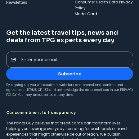
Consumer Health Data Privacy
Newsletters
Policy
Model Card
Get the latest travel tips, news and
deals from TPG experts every day
Enter your email
Subscribe
By signing up, you will receive newsletters and promotional content and
agree to our
TERMS OF USE
and acknowledge the data practices in our
PRIVACY
POLICY
. You may unsubscribe at any time.
Our commitment to transparency
The Points Guy believes that credit cards can transform lives,
helping you leverage everyday spending for cash back or travel
experiences that might otherwise be out of reach. We publish