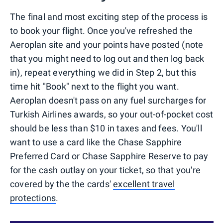
The final and most exciting step of the process is
to book your flight. Once you've refreshed the
Aeroplan site and your points have posted (note
that you might need to log out and then log back
in), repeat everything we did in Step 2, but this
time hit "Book" next to the flight you want.
Aeroplan doesn't pass on any fuel surcharges for
Turkish Airlines awards, so your out-of-pocket cost
should be less than $10 in taxes and fees. You'll
want to use a card like the Chase Sapphire
Preferred Card or Chase Sapphire Reserve to pay
for the cash outlay on your ticket, so that you're
covered by the the cards'
excellent travel
protections
.