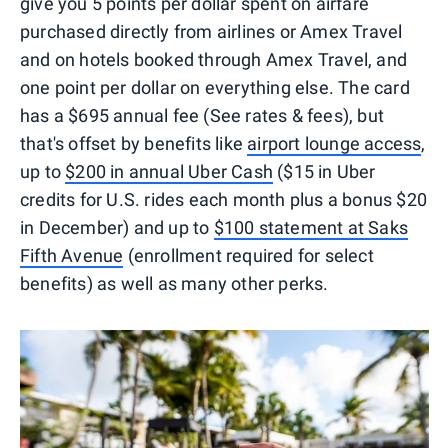
give you 5 points per dollar spent on airfare
purchased directly from airlines or Amex Travel
and on hotels booked through Amex Travel, and
one point per dollar on everything else. The card
has a $695 annual fee (See rates & fees), but
that's offset by benefits like
airport lounge access
,
up to
$200 in annual Uber Cash
($15 in Uber
credits for U.S. rides each month plus a bonus $20
in December) and up to
$100 statement at Saks
Fifth Avenue
(enrollment required for select
benefits) as well as many other perks.