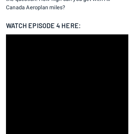
Canada Aeroplan miles?
WATCH EPISODE 4 HERE: