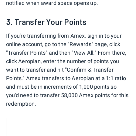
notified when award space opens up.
3. Transfer Your Points
If you're transferring from Amex, sign in to your
online account, go to the "Rewards" page, click
"Transfer Points" and then "View All." From there,
click Aeroplan, enter the number of points you
want to transfer and hit "Confirm & Transfer
Points." Amex transfers to Aeroplan at a 1:1 ratio
and must be in increments of 1,000 points so
you'd need to transfer 58,000 Amex points for this
redemption.