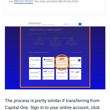
our
PRIVACY POLICY
. You may unsubscribe at any time.
The process is pretty similar if transferring from
Capital One. Sign in to your online account, click