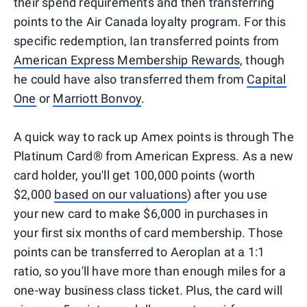
their spend requirements and then transferring
points to the Air Canada loyalty program. For this
specific redemption, Ian transferred points from
American Express Membership Rewards
, though
he could have also transferred them from
Capital
One
or
Marriott Bonvoy
.
A quick way to rack up Amex points is through The
Platinum Card® from American Express. As a new
card holder, you'll get 100,000 points (worth
$2,000
based on our valuations
) after you use
your new card to make $6,000 in purchases in
your first six months of card membership. Those
points can be transferred to Aeroplan at a 1:1
ratio, so you'll have more than enough miles for a
one-way business class ticket. Plus, the card will