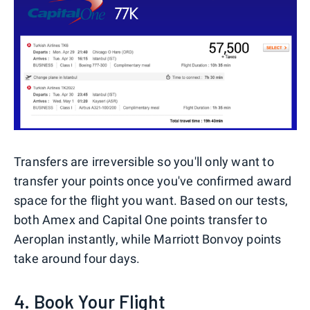
Transfers are irreversible so you'll only want to
transfer your points once you've confirmed award
space for the flight you want. Based on our tests,
both Amex and Capital One points transfer to
Aeroplan instantly, while Marriott Bonvoy points
take around four days.
4. Book Your Flight