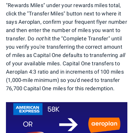
"Rewards Miles" under your rewards miles total,
click the "Transfer Miles" button next to where it
says Aeroplan, confirm your frequent flyer number
and then enter the number of miles you want to
transfer. Do
not
hit the "Complete Transfer" until
you verify you're transferring the correct amount
of miles as Capital One defaults to transferring
all
of your available miles. Capital One transfers to
Aeroplan 4:3 ratio and in increments of 100 miles
(1,000-mile minimum) so you'd need to transfer
76,700 Capital One miles for this redemption.