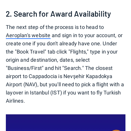
2. Search for Award Availability
The next step of the process is to head to
Aeroplan's website
and sign in to your account, or
create one if you don't already have one. Under
the "Book Travel" tab click "Flights," type in your
origin and destination, dates, select
"Business/First" and hit "Search." The closest
airport to Cappadocia is Nevşehir Kapadokya
Airport (NAV), but you'll need to pick a flight with a
layover in Istanbul (IST) if you want to fly Turkish
Airlines.