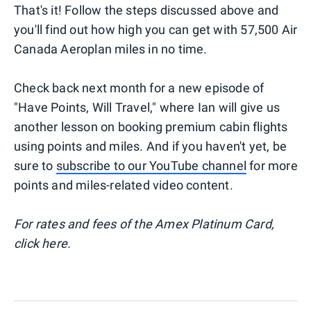
That's it! Follow the steps discussed above and
you'll find out how high you can get with 57,500 Air
Canada Aeroplan miles in no time.
Check back next month for a new episode of
"Have Points, Will Travel," where Ian will give us
another lesson on booking premium cabin flights
using points and miles. And if you haven't yet, be
sure to
subscribe to our YouTube channel
for more
points and miles-related video content.
For rates and fees of the Amex Platinum Card,
click here.