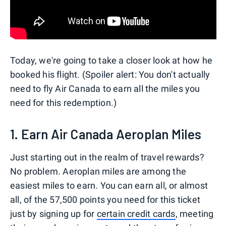
Today, we're going to take a closer look at how he
booked his flight. (Spoiler alert: You don't actually
need to fly Air Canada to earn all the miles you
need for this redemption.)
1. Earn Air Canada Aeroplan Miles
Just starting out in the realm of travel rewards?
No problem. Aeroplan miles are among the
easiest miles to earn. You can earn all, or almost
all, of the 57,500 points you need for this ticket
just by signing up for
certain credit cards
, meeting