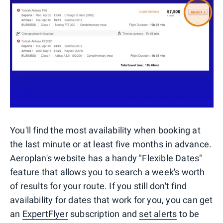
You'll find the most availability when booking at
the last minute or at least five months in advance.
Aeroplan's website has a handy "Flexible Dates"
feature that allows you to search a week's worth
of results for your route. If you still don't find
availability for dates that work for you, you can get
an
ExpertFlyer
subscription and
set alerts
to be