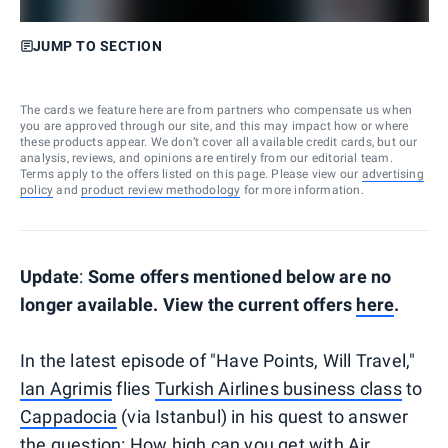
JUMP TO SECTION
The cards we feature here are from partners who compensate us when
you are approved through our site, and this may impact how or where
these products appear. We don’t cover all available credit cards, but our
analysis, reviews, and opinions are entirely from our editorial team.
Terms apply to the offers listed on this page. Please view our
advertising
policy
and
product review methodology
for more information.
Update
:
Some offers mentioned below are no
longer available. View the current offers
here
.
In the latest episode of "Have Points, Will Travel,"
Ian Agrimis
flies
Turkish Airlines business class
to
Cappadocia
(via Istanbul) in his quest to answer
the question: How high can you get with Air