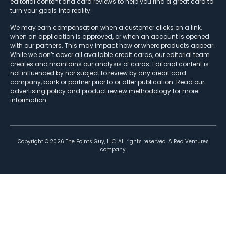
editorial content and card reviews to help you find a great card to
turn your goals into reality.
We may earn compensation when a customer clicks on a link,
when an application is approved, or when an account is opened
with our partners. This may impact how or where products appear.
While we don’t cover all available credit cards, our editorial team
creates and maintains our analysis of cards. Editorial content is
not influenced by nor subject to review by any credit card
company, bank or partner prior to or after publication. Read our
advertising policy
and
product review methodology
for more
information.
Copyright ©
2026
The Points Guy, LLC. All rights reserved. A Red Ventures
company.