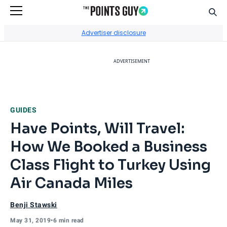
Sear
Go to Home Page
Advertiser disclosure
ADVERTISEMENT
GUIDES
Have Points, Will Travel:
How We Booked a Business
Class Flight to Turkey Using
Air Canada Miles
Benji Stawski
May 31, 2019
•
6 min read