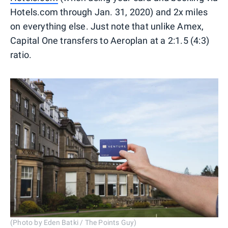
Hotels.com through Jan. 31, 2020) and 2x miles
on everything else. Just note that unlike Amex,
Capital One transfers to Aeroplan at a 2:1.5 (4:3)
ratio.
(Photo by Eden Batki / The Points Guy)