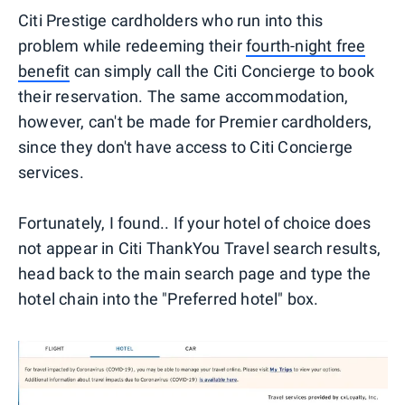
Citi Prestige cardholders who run into this
problem while redeeming their
fourth-night free
benefit
can simply call the Citi Concierge to book
their reservation. The same accommodation,
however, can't be made for Premier cardholders,
since they don't have access to Citi Concierge
services.
Fortunately, I found.. If your hotel of choice does
not appear in Citi ThankYou Travel search results,
head back to the main search page and type the
hotel chain into the "Preferred hotel" box.