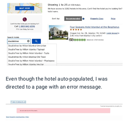
Even though the hotel auto-populated, I was
directed to a page with an error message.