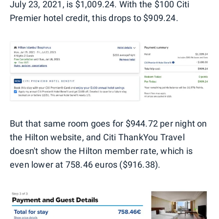
July 23, 2021, is $1,009.24. With the $100 Citi
Premier hotel credit, this drops to $909.24.
But that same room goes for $944.72 per night on
the Hilton website, and Citi ThankYou Travel
doesn't show the Hilton member rate, which is
even lower at 758.46 euros ($916.38).