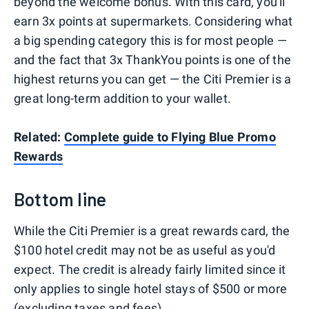
beyond the welcome bonus. With this card, you'll
earn 3x points at supermarkets. Considering what
a big spending category this is for most people —
and the fact that 3x ThankYou points is one of the
highest returns you can get — the Citi Premier is a
great long-term addition to your wallet.
Related:
Complete guide to Flying Blue Promo
Rewards
Bottom line
While the Citi Premier is a great rewards card, the
$100 hotel credit may not be as useful as you'd
expect. The credit is already fairly limited since it
only applies to single hotel stays of $500 or more
(excluding taxes and fees).