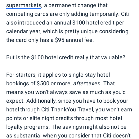
supermarkets
, a permanent change that
competing cards are only adding temporarily. Citi
also introduced an annual $100 hotel credit per
calendar year, which is pretty unique considering
the card only has a $95 annual fee.
But is the $100 hotel credit really that valuable?
For starters, it applies to single-stay hotel
bookings of $500 or more,
after
taxes. That
means you won't always save as much as you'd
expect. Additionally, since you have to book your
hotel through Citi ThankYou Travel, you won't earn
points or elite night credits through most hotel
loyalty programs. The savings might also not be
as substantial when you consider that Citi doesn't