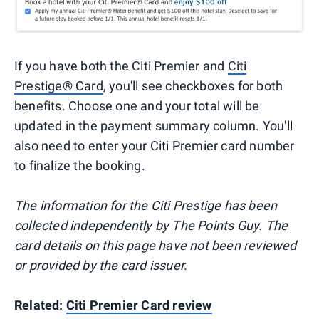
If you have both the Citi Premier and
Citi
Prestige® Card
, you'll see checkboxes for both
benefits. Choose one and your total will be
updated in the payment summary column. You'll
also need to enter your Citi Premier card number
to finalize the booking.
The information for the Citi Prestige has been
collected independently by The Points Guy. The
card details on this page have not been reviewed
or provided by the card issuer.
Related:
Citi Premier Card review