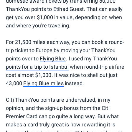
domestic award tickets by transferring 80,000
ThankYou points to Etihad Guest. That can easily
get you over $1,000 in value, depending on when
and where you're traveling.
For 21,500 miles each way, you can book a round-
trip ticket to Europe by moving your ThankYou
points over to
Flying Blue
. I used my ThankYou
points for a trip to Istanbul
when round-trip airfare
cost almost $1,000. It was nice to shell out just
43,000
Flying Blue miles
instead.
Citi ThankYou points are undervalued, in my
opinion, and the sign-up bonus from the Citi
Premier Card can go quite a long way. But what
makes a card truly great is how rewarding it is