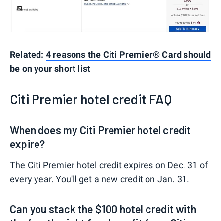
Related:
4 reasons the Citi Premier® Card should
be on your short list
Citi Premier hotel credit FAQ
When does my Citi Premier hotel credit
expire?
The Citi Premier hotel credit expires on Dec. 31 of
every year. You'll get a new credit on Jan. 31.
Can you stack the $100 hotel credit with