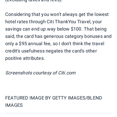
Considering that you won't always get the lowest
hotel rates through Citi ThankYou Travel, your
savings can end up way below $100. That being
said, the card has generous category bonuses and
only a $95 annual fee, so I don't think the travel
credit's usefulness negates the card's other
positive attributes.
Screenshots courtesy of Citi.com
FEATURED IMAGE BY
GETTY IMAGES/BLEND
IMAGES