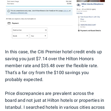
In this case, the Citi Premier hotel credit ends up
saving you just $7.14 over the Hilton Honors
member rate and $35.48 over the flexible rate.
That's a far cry from the $100 savings you
probably expected.
Price discrepancies are prevalent across the
board and not just at Hilton hotels or properties in
Istanbul. I searched hotels in various cities across