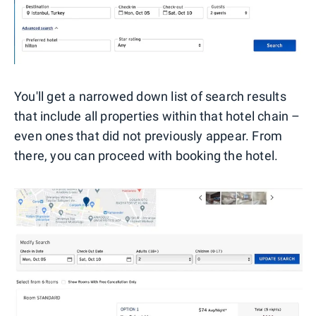
You'll get a narrowed down list of search results
that include all properties within that hotel chain –
even ones that did not previously appear. From
there, you can proceed with booking the hotel.