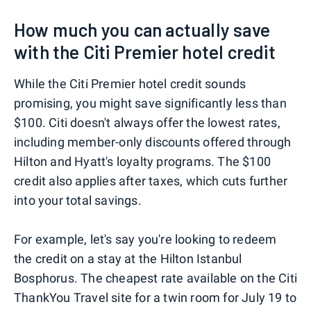
How much you can actually save
with the Citi Premier hotel credit
While the Citi Premier hotel credit sounds
promising, you might save significantly less than
$100. Citi doesn't always offer the lowest rates,
including member-only discounts offered through
Hilton and Hyatt's loyalty programs. The $100
credit also applies after taxes, which cuts further
into your total savings.
For example, let's say you're looking to redeem
the credit on a stay at the Hilton Istanbul
Bosphorus. The cheapest rate available on the Citi
ThankYou Travel site for a twin room for July 19 to