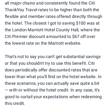
all major chains and consistently found the Citi
ThankYou Travel rates to be higher than both the
flexible and member rates offered directly through
the hotel. The closest I got to saving $100 was at
the London Marriott Hotel County Hall, where the
Citi Premier discount amounted to $67 off over
the lowest rate on the Marriott website.
That's not to say you can't get substantial savings
or that you shouldn't try to use this benefit. Citi
does periodically offer discounted rates that are
lower than what you'll find on the hotel website. In
these scenarios, you can actually save quite a bit
— with or without the hotel credit. In any case, it's
good to curtail your expectations when redeeming
this credit.