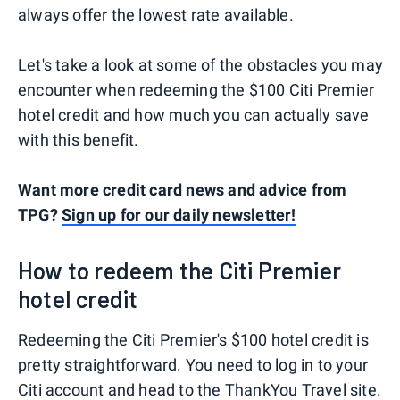
always offer the lowest rate available.
Let's take a look at some of the obstacles you may
encounter when redeeming the $100 Citi Premier
hotel credit and how much you can actually save
with this benefit.
Want more credit card news and advice from
TPG?
Sign up for our daily newsletter!
How to redeem the Citi Premier
hotel credit
Redeeming the Citi Premier's $100 hotel credit is
pretty straightforward. You need to log in to your
Citi account and head to the ThankYou Travel site.