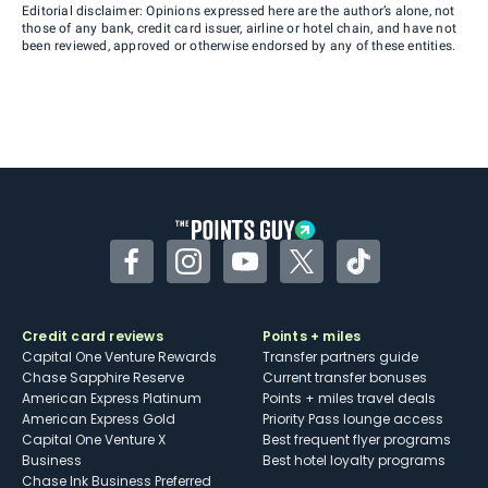
Editorial disclaimer: Opinions expressed here are the author’s alone, not
those of any bank, credit card issuer, airline or hotel chain, and have not
been reviewed, approved or otherwise endorsed by any of these entities.
Facebook
Instagram
YouTube
Twitter
TikTok
Credit card reviews
Points + miles
Capital One Venture Rewards
Transfer partners guide
Chase Sapphire Reserve
Current transfer bonuses
American Express Platinum
Points + miles travel deals
American Express Gold
Priority Pass lounge access
Capital One Venture X
Best frequent flyer programs
Business
Best hotel loyalty programs
Chase Ink Business Preferred