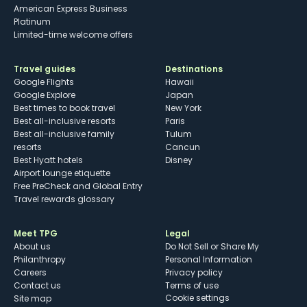
American Express Business
Platinum
Limited-time welcome offers
Travel guides
Destinations
Google Flights
Hawaii
Google Explore
Japan
Best times to book travel
New York
Best all-inclusive resorts
Paris
Best all-inclusive family
Tulum
resorts
Cancun
Best Hyatt hotels
Disney
Airport lounge etiquette
Free PreCheck and Global Entry
Travel rewards glossary
Meet TPG
Legal
About us
Do Not Sell or Share My
Philanthropy
Personal Information
Careers
Privacy policy
Contact us
Terms of use
cookie settings
Site map