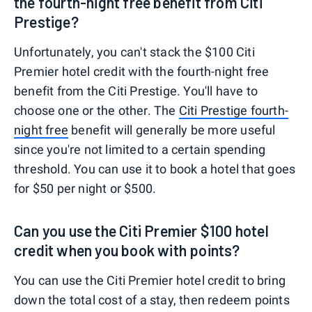
the fourth-night free benefit from Citi
Prestige?
Unfortunately, you can't stack the $100 Citi
Premier hotel credit with the fourth-night free
benefit from the Citi Prestige. You'll have to
choose one or the other. The
Citi Prestige fourth-
night free
benefit will generally be more useful
since you're not limited to a certain spending
threshold. You can use it to book a hotel that goes
for $50 per night or $500.
Can you use the Citi Premier $100 hotel
credit when you book with points?
You can use the Citi Premier hotel credit to bring
down the total cost of a stay, then redeem points