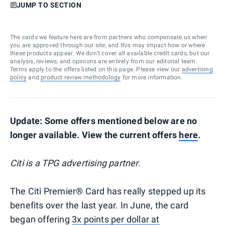
JUMP TO SECTION
The cards we feature here are from partners who compensate us when
you are approved through our site, and this may impact how or where
these products appear. We don’t cover all available credit cards, but our
analysis, reviews, and opinions are entirely from our editorial team.
Terms apply to the offers listed on this page. Please view our
advertising
policy
and
product review methodology
for more information.
Update: Some offers mentioned below are no
longer available. View the current offers
here
.
Citi is a TPG advertising partner.
The Citi Premier® Card has really stepped up its
benefits over the last year. In June, the card
began offering
3x points per dollar at