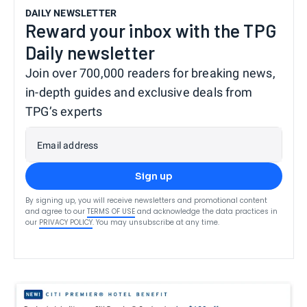
DAILY NEWSLETTER
Reward your inbox with the TPG
Daily newsletter
Join over 700,000 readers for breaking news,
in-depth guides and exclusive deals from
TPG’s experts
Email address
Sign up
By signing up, you will receive newsletters and promotional content
and agree to our
TERMS OF USE
and acknowledge the data practices in
our
PRIVACY POLICY
. You may unsubscribe at any time.