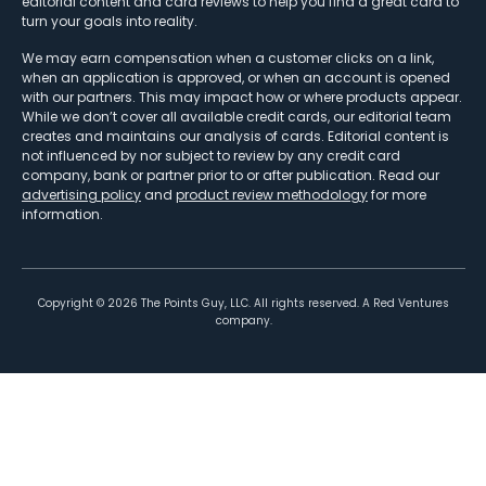
editorial content and card reviews to help you find a great card to
turn your goals into reality.
We may earn compensation when a customer clicks on a link,
when an application is approved, or when an account is opened
with our partners. This may impact how or where products appear.
While we don’t cover all available credit cards, our editorial team
creates and maintains our analysis of cards. Editorial content is
not influenced by nor subject to review by any credit card
company, bank or partner prior to or after publication. Read our
advertising policy
and
product review methodology
for more
information.
Copyright ©
2026
The Points Guy, LLC. All rights reserved. A Red Ventures
company.