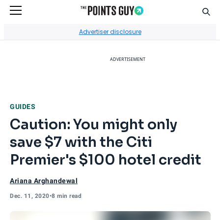
Sear
Go to Home Page
Advertiser disclosure
ADVERTISEMENT
GUIDES
Caution: You might only
save $7 with the Citi
Premier's $100 hotel credit
Ariana Arghandewal
Dec. 11, 2020
•
8 min read