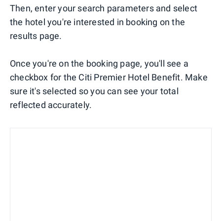
Then, enter your search parameters and select
the hotel you're interested in booking on the
results page.
Once you're on the booking page, you'll see a
checkbox for the Citi Premier Hotel Benefit. Make
sure it's selected so you can see your total
reflected accurately.