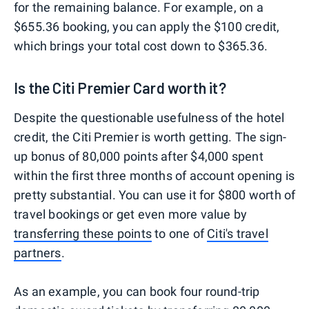
for the remaining balance. For example, on a
$655.36 booking, you can apply the $100 credit,
which brings your total cost down to $365.36.
Is the Citi Premier Card worth it?
Despite the questionable usefulness of the hotel
credit, the Citi Premier is worth getting. The sign-
up bonus of 80,000 points after $4,000 spent
within the first three months of account opening is
pretty substantial. You can use it for $800 worth of
travel bookings or get even more value by
transferring these points
to one of
Citi's travel
partners
.
As an example, you can book four round-trip