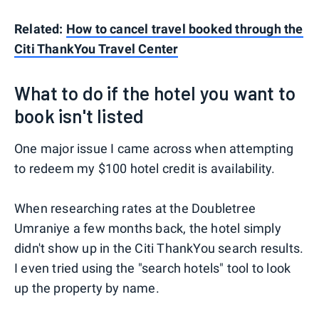
Related:
How to cancel travel booked through the
Citi ThankYou Travel Center
What to do if the hotel you want to
book isn't listed
One major issue I came across when attempting
to redeem my $100 hotel credit is availability.
When researching rates at the Doubletree
Umraniye a few months back, the hotel simply
didn't show up in the Citi ThankYou search results.
I even tried using the "search hotels" tool to look
up the property by name.