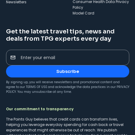
Consumer Health Data Privacy
Newsletters
Policy
Model Card
Get the latest travel tips, news and
deals from TPG experts every day
Enter your email
Subscribe
By signing up, you will receive newsletters and promotional content and
agree to our
TERMS OF USE
and acknowledge the data practices in our
PRIVACY
POLICY
. You may unsubscribe at any time.
Our commitment to transparency
The Points Guy believes that credit cards can transform lives,
helping you leverage everyday spending for cash back or travel
experiences that might otherwise be out of reach. We publish