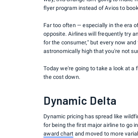
flyer program instead of Avios to bo
Far too often — especially in the era
opposite. Airlines will frequently try 
for the consumer," but every now and 
astronomically high that you're not su
Today we're going to take a look at a 
the cost down.
Dynamic Delta
Dynamic pricing has spread like wildfir
for being the first major airline to go i
award chart
and moved to more variab