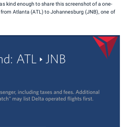
s kind enough to share this screenshot of a one-
 from Atlanta (ATL) to Johannesburg (JNB), one of