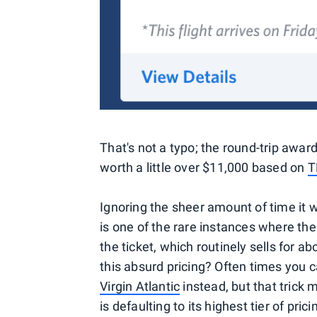
That's not a typo; the round-trip awar
worth a little over $11,000 based on
T
Ignoring the sheer amount of time it 
is one of the rare instances where the
the ticket, which routinely sells for 
this absurd pricing? Often times you 
Virgin Atlantic
instead, but that trick 
is defaulting to its highest tier of pr