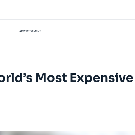
ADVERTISEMENT
orld’s Most Expensiv