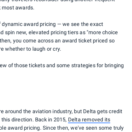
ok most awards.
 of dynamic award pricing — we see the exact
and spin new, elevated pricing tiers as "more choice
then, you come across an award ticket priced so
re whether to laugh or cry.
few of those tickets and some strategies for bringing
e around the aviation industry, but Delta gets credit
n this direction. Back in 2015,
Delta removed its
le award pricing. Since then, we've seen some truly