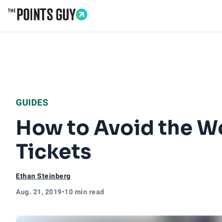
Go to Home Page
GUIDES
How to Avoid the W
Tickets
Ethan Steinberg
Aug. 21, 2019
•
10 min read