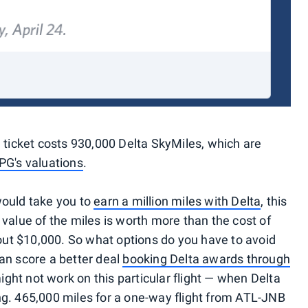
d ticket costs 930,000 Delta SkyMiles, which are
PG's valuations
.
would take you to
earn a million miles with Delta
, this
 value of the miles is worth more than the cost of
about $10,000. So what options do you have to avoid
can score a better deal
booking Delta awards through
might not work on this particular flight — when Delta
icing. 465,000 miles for a one-way flight from ATL-JNB