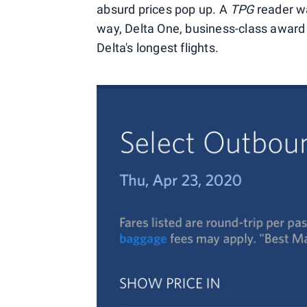
absurd prices pop up. A
TPG
reader wa
way, Delta One, business-class award
Delta's longest flights.