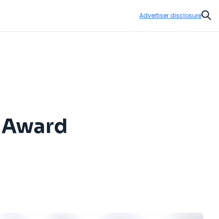
Advertiser disclosure
Sear
e Award