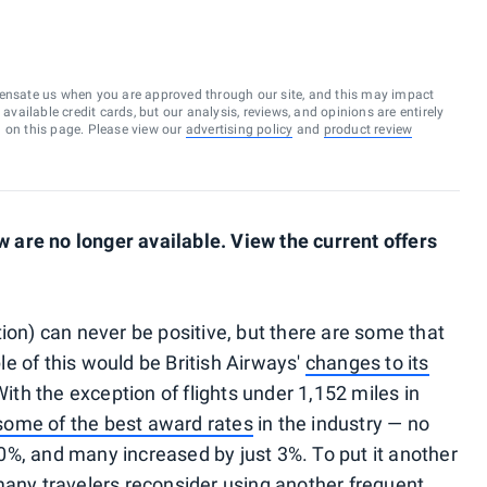
ensate us when you are approved through our site, and this may impact
vailable credit cards, but our analysis, reviews, and opinions are entirely
d on this page. Please view our
advertising policy
and
product review
are no longer available. View the current offers
ion) can never be positive, but there are some that
e of this would be British Airways'
changes to its
 With the exception of flights under 1,152 miles in
some of the best award rates
in the industry — no
%, and many increased by just 3%. To put it another
many travelers reconsider using another frequent