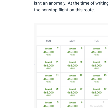
isn't an anomaly. At the time of writing,
the nonstop flight on this route.