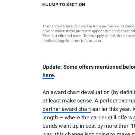
JUMP TO SECTION
The cards we feature here are from partners who comp
how or where these products appear. We don’t cover all a
from our editorial team. Terms apply to the offers liste
methodology
for more information.
Update: Some offers mentioned below 
here
.
An award chart devaluation (by definit
at least make sense. A perfect exampl
partner award chart
earlier this year.
length — where the carrier still offers
bands went up in cost by more than 10
way, this change isn't going to make 