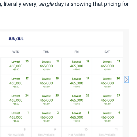
 literally every,
single
day is showing that pricing for