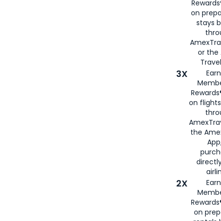
Rewards®
on prepa
stays 
thr
AmexTra
or th
Travel
3X
Earn
Membe
Rewards®
on flight
thro
AmexTrav
the Amex
App,
purch
directl
airli
2X
Earn
Membe
Rewards®
on prep