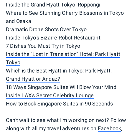
Inside the Grand Hyatt Tokyo, Roppongi
Where to See Stunning Cherry Blossoms in Tokyo
and Osaka
Dramatic Drone Shots Over Tokyo
Inside Tokyo's Bizarre Robot Restaurant
7 Dishes You Must Try in Tokyo
Inside the "Lost in Translation" Hotel: Park Hyatt
Tokyo
Which is the Best Hyatt in Tokyo: Park Hyatt,
Grand Hyatt or Andaz?
18 Ways Singapore Suites Will Blow Your Mind
Inside LAX's Secret Celebrity Lounge
How to Book Singapore Suites in 90 Seconds
Can't wait to see what I'm working on next? Follow
along with all my travel adventures on
Facebook
,