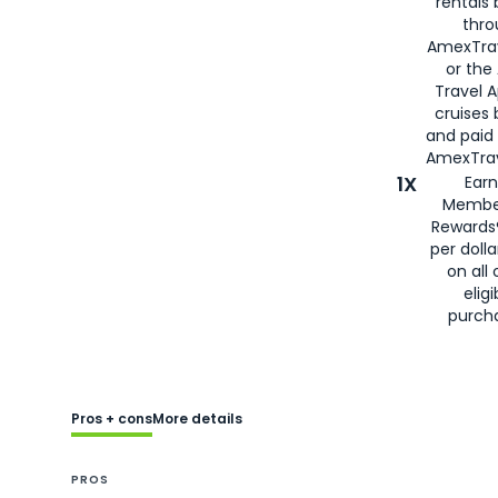
rentals
thro
AmexTra
or the
Travel 
cruises
and paid
AmexTrav
1X
Earn
Membe
Rewards
per doll
on all 
eligi
purch
Pros + cons
More details
PROS