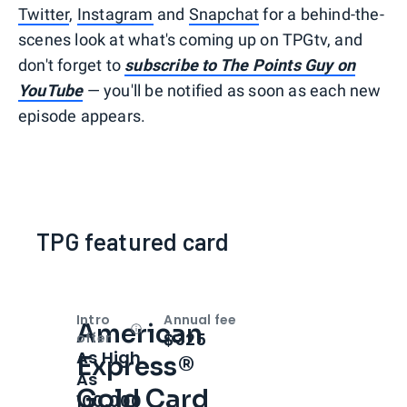
Twitter
,
Instagram
and
Snapchat
for a behind-the-
scenes look at what's coming up on TPGtv, and
don't forget to
subscribe to The Points Guy on
YouTube
— you'll be notified as soon as each new
episode appears.
TPG featured card
Intro
Annual fee
American
Open
Intro bonus
$325
offer
As High
Express®
As
Gold Card
100,000