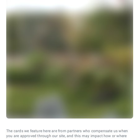
The cards we feature here are from partners who compensate us when
you are approved through our site, and this may impact how or where