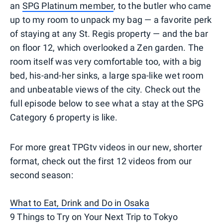
an
SPG Platinum member
, to the butler who came
up to my room to unpack my bag — a favorite perk
of staying at any St. Regis property — and the bar
on floor 12, which overlooked a Zen garden. The
room itself was very comfortable too, with a big
bed, his-and-her sinks, a large spa-like wet room
and unbeatable views of the city. Check out the
full episode below to see what a stay at the SPG
Category 6 property is like.
For more great TPGtv videos in our new, shorter
format, check out the first 12 videos from our
second season:
What to Eat, Drink and Do in Osaka
9 Things to Try on Your Next Trip to Tokyo