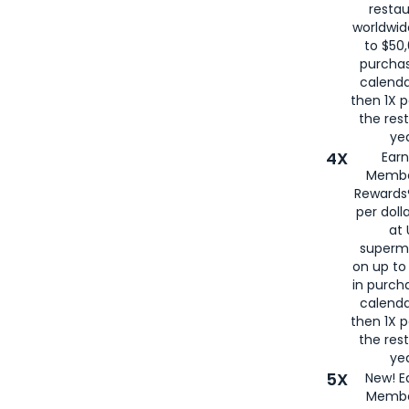
restau
worldwid
to $50,
purcha
calenda
then 1X p
the rest
yea
4X
Ear
Membe
Rewards®
per doll
at 
superm
on up to
in purch
calenda
then 1X p
the rest
yea
5X
New! E
Membe