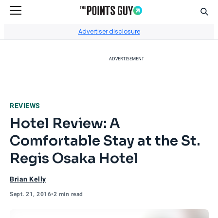
Sear
Go to Home Page
Advertiser disclosure
ADVERTISEMENT
REVIEWS
Hotel Review: A
Comfortable Stay at the St.
Regis Osaka Hotel
Brian Kelly
Sept. 21, 2016
•
2 min read