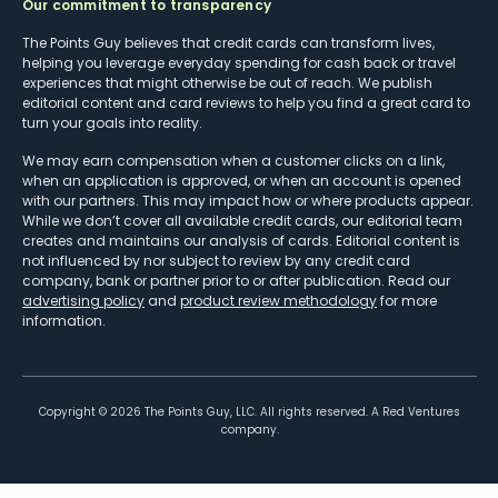
Our commitment to transparency
The Points Guy believes that credit cards can transform lives,
helping you leverage everyday spending for cash back or travel
experiences that might otherwise be out of reach. We publish
editorial content and card reviews to help you find a great card to
turn your goals into reality.
We may earn compensation when a customer clicks on a link,
when an application is approved, or when an account is opened
with our partners. This may impact how or where products appear.
While we don’t cover all available credit cards, our editorial team
creates and maintains our analysis of cards. Editorial content is
not influenced by nor subject to review by any credit card
company, bank or partner prior to or after publication. Read our
advertising policy
and
product review methodology
for more
information.
Copyright ©
2026
The Points Guy, LLC. All rights reserved. A Red Ventures
company.