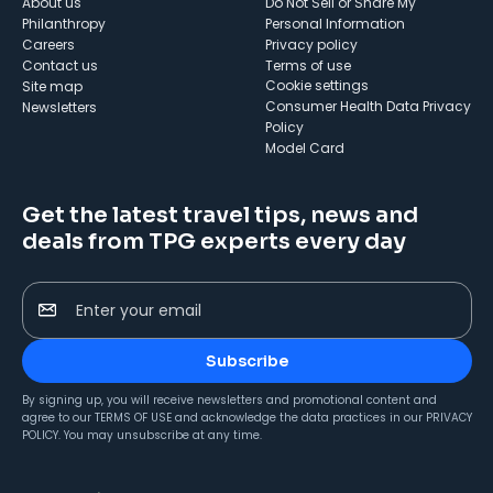
About us
Do Not Sell or Share My
Philanthropy
Personal Information
Careers
Privacy policy
Contact us
Terms of use
cookie settings
Site map
Consumer Health Data Privacy
Newsletters
Policy
Model Card
Get the latest travel tips, news and
deals from TPG experts every day
Enter your email
Subscribe
By signing up, you will receive newsletters and promotional content and
agree to our
TERMS OF USE
and acknowledge the data practices in our
PRIVACY
POLICY
. You may unsubscribe at any time.