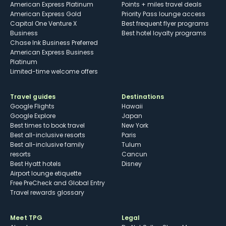
American Express Platinum
Points + miles travel deals
American Express Gold
Priority Pass lounge access
Capital One Venture X
Best frequent flyer programs
Business
Best hotel loyalty programs
Chase Ink Business Preferred
American Express Business
Platinum
Limited-time welcome offers
Travel guides
Destinations
Google Flights
Hawaii
Google Explore
Japan
Best times to book travel
New York
Best all-inclusive resorts
Paris
Best all-inclusive family
Tulum
resorts
Cancun
Best Hyatt hotels
Disney
Airport lounge etiquette
Free PreCheck and Global Entry
Travel rewards glossary
Meet TPG
Legal