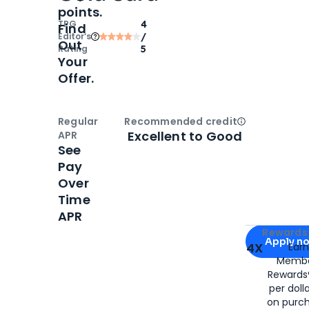
points.
TPG
4
Find
Editor‘s
/
Out
Rating
5
Your
Offer.
Regular
Recommended credit
Open
Credi
Excellent to Good
APR
See
Pay
Over
Time
APR
Apply for
Am
Rewards 
Apply n
4X
Ear
Membe
for
American
Rewards®
per doll
on purc