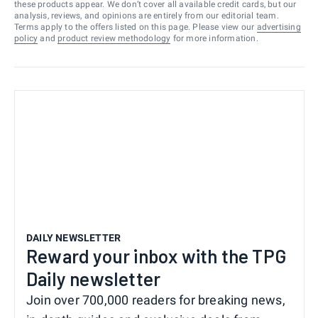
these products appear. We don’t cover all available credit cards, but our
analysis, reviews, and opinions are entirely from our editorial team.
Terms apply to the offers listed on this page. Please view our
advertising
policy
and
product review methodology
for more information.
DAILY NEWSLETTER
Reward your inbox with the TPG
Daily newsletter
Join over 700,000 readers for breaking news,