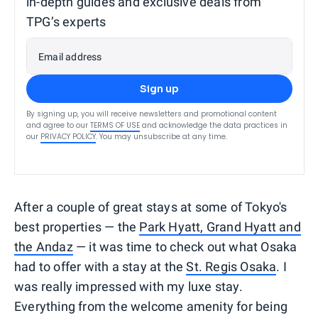
in-depth guides and exclusive deals from
TPG’s experts
Email address
Sign up
By signing up, you will receive newsletters and promotional content
and agree to our
TERMS OF USE
and acknowledge the data practices in
our
PRIVACY POLICY
. You may unsubscribe at any time.
After a couple of great stays at some of Tokyo's
best properties — the
Park Hyatt, Grand Hyatt and
the Andaz
— it was time to check out what Osaka
had to offer with a stay at the
St. Regis Osaka
. I
was really impressed with my luxe stay.
Everything from the welcome amenity for being