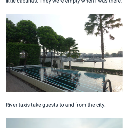
little cabanas. They were empty when I was there.
River taxis take guests to and from the city.