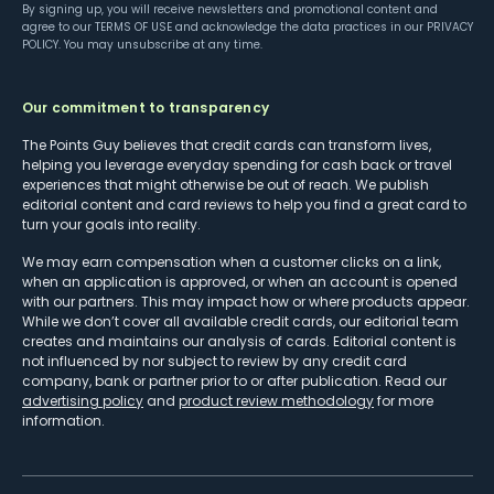
By signing up, you will receive newsletters and promotional content and
agree to our
TERMS OF USE
and acknowledge the data practices in our
PRIVACY
POLICY
. You may unsubscribe at any time.
Our commitment to transparency
The Points Guy believes that credit cards can transform lives,
helping you leverage everyday spending for cash back or travel
experiences that might otherwise be out of reach. We publish
editorial content and card reviews to help you find a great card to
turn your goals into reality.
We may earn compensation when a customer clicks on a link,
when an application is approved, or when an account is opened
with our partners. This may impact how or where products appear.
While we don’t cover all available credit cards, our editorial team
creates and maintains our analysis of cards. Editorial content is
not influenced by nor subject to review by any credit card
company, bank or partner prior to or after publication. Read our
advertising policy
and
product review methodology
for more
information.