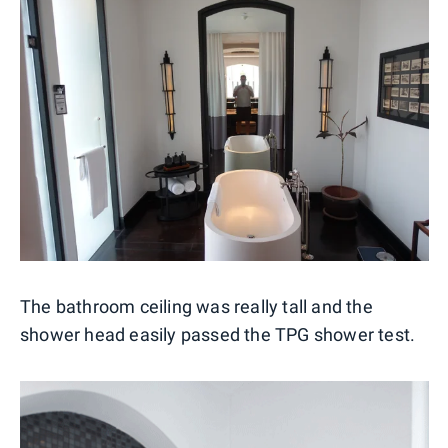
The bathroom ceiling was really tall and the
shower head easily passed the TPG shower test.