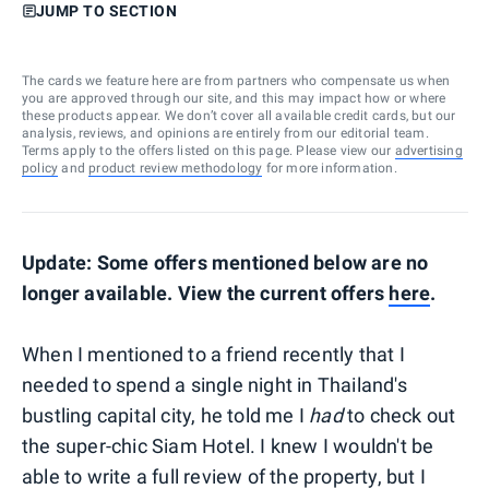
JUMP TO SECTION
The cards we feature here are from partners who compensate us when
you are approved through our site, and this may impact how or where
these products appear. We don’t cover all available credit cards, but our
analysis, reviews, and opinions are entirely from our editorial team.
Terms apply to the offers listed on this page. Please view our
advertising
policy
and
product review methodology
for more information.
Update: Some offers mentioned below are no
longer available. View the current offers
here
.
When I mentioned to a friend recently that I
needed to spend a single night in Thailand's
bustling capital city, he told me I
had
to check out
the super-chic Siam Hotel. I knew I wouldn't be
able to write a full review of the property, but I