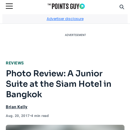
Sear
Go to Home Page
Advertiser disclosure
ADVERTISEMENT
REVIEWS
Photo Review: A Junior
Suite at the Siam Hotel in
Bangkok
Brian Kelly
Aug. 20, 2017
•
4 min read