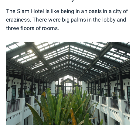
The Siam Hotel is like being in an oasis in a city of
craziness. There were big palms in the lobby and
three floors of rooms.