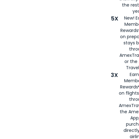
the rest
yea
5X
New! E
Membe
Rewards®
on prepa
stays 
thr
AmexTra
or th
Travel
3X
Earn
Membe
Rewards®
on flight
thro
AmexTrav
the Amex
App,
purch
directl
airli