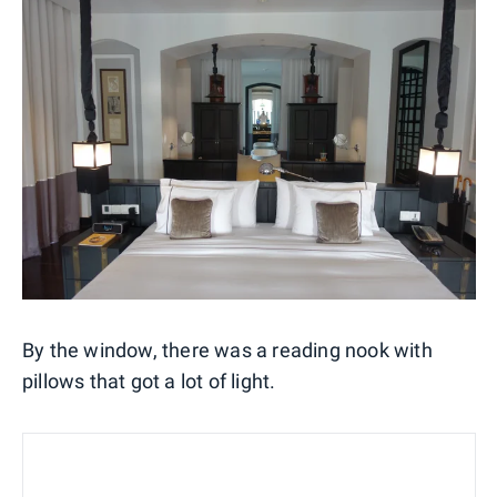
By the window, there was a reading nook with
pillows that got a lot of light.