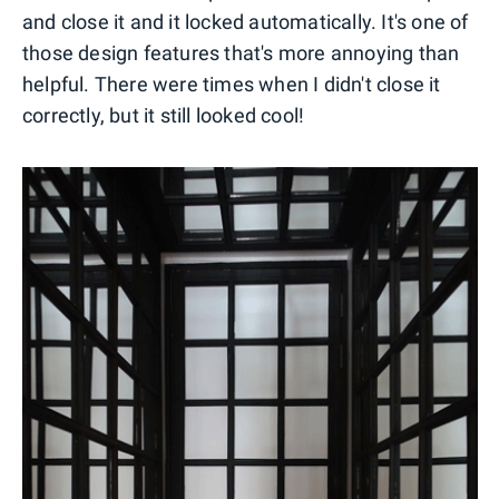
and close it and it locked automatically. It's one of
those design features that's more annoying than
helpful. There were times when I didn't close it
correctly, but it still looked cool!