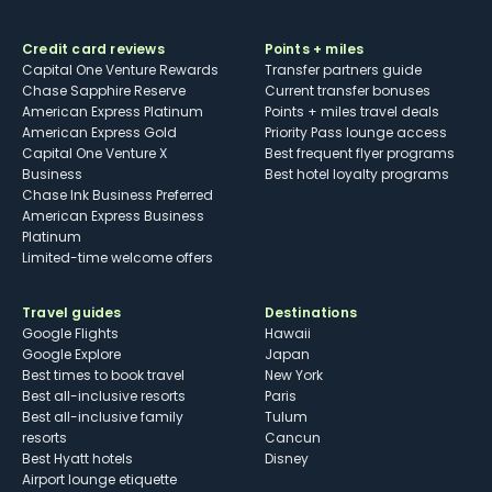
Credit card reviews
Points + miles
Capital One Venture Rewards
Transfer partners guide
Chase Sapphire Reserve
Current transfer bonuses
American Express Platinum
Points + miles travel deals
American Express Gold
Priority Pass lounge access
Capital One Venture X
Best frequent flyer programs
Business
Best hotel loyalty programs
Chase Ink Business Preferred
American Express Business
Platinum
Limited-time welcome offers
Travel guides
Destinations
Google Flights
Hawaii
Google Explore
Japan
Best times to book travel
New York
Best all-inclusive resorts
Paris
Best all-inclusive family
Tulum
resorts
Cancun
Best Hyatt hotels
Disney
Airport lounge etiquette