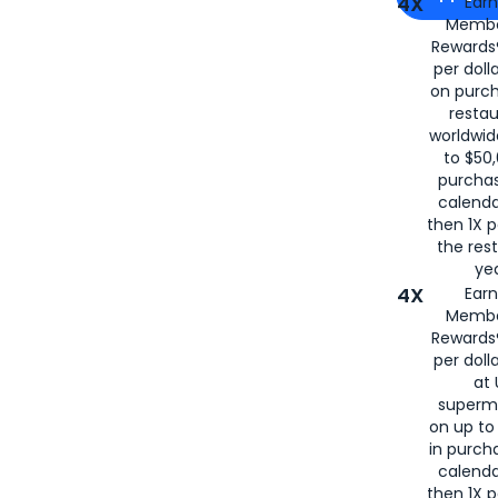
4X
Ear
Membe
for
American
Rewards®
per doll
on purc
restau
worldwid
to $50,
purcha
calenda
then 1X p
the rest
yea
4X
Ear
Membe
Rewards®
per doll
at 
superm
on up to
in purch
calenda
then 1X p