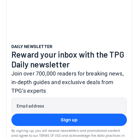
DAILY NEWSLETTER
Reward your inbox with the TPG
Daily newsletter
Join over 700,000 readers for breaking news,
in-depth guides and exclusive deals from
TPG’s experts
Email address
Sign up
By signing up, you will receive newsletters and promotional content
and agree to our
TERMS OF USE
and acknowledge the data practices in