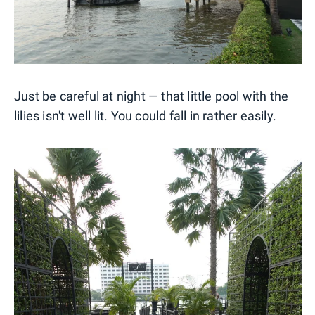
Just be careful at night — that little pool with the
lilies isn't well lit. You could fall in rather easily.