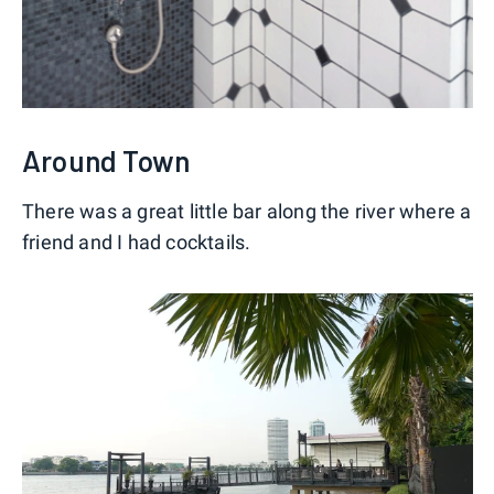
Around Town
There was a great little bar along the river where a
friend and I had cocktails.