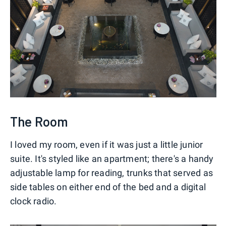
The Room
I loved my room, even if it was just a little junior
suite. It's styled like an apartment; there's a handy
adjustable lamp for reading, trunks that served as
side tables on either end of the bed and a digital
clock radio.