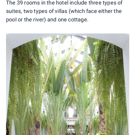
The 39 rooms in the hotel include three types of
suites, two types of villas (which face either the
pool or the river) and one cottage.