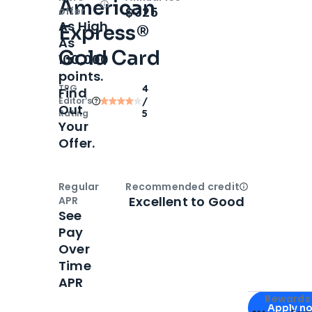
American
Open
Intro bonus
$325
offer
As High
Express®
As
Gold Card
100,000
points.
TPG
4
Find
Editor‘s
/
Out
Rating
5
Your
Offer.
Regular
Recommended credit
Open
Credi
Excellent to Good
APR
See
Pay
Over
Time
APR
Apply for
Am
Rewards 
Apply n