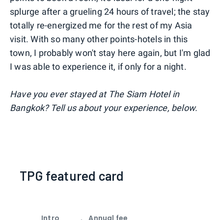
splurge after a grueling 24 hours of travel; the stay
totally re-energized me for the rest of my Asia
visit. With so many other points-hotels in this
town, I probably won't stay here again, but I'm glad
I was able to experience it, if only for a night.
Have you ever stayed at The Siam Hotel in
Bangkok? Tell us about your experience, below.
TPG featured card
Intro
Annual fee