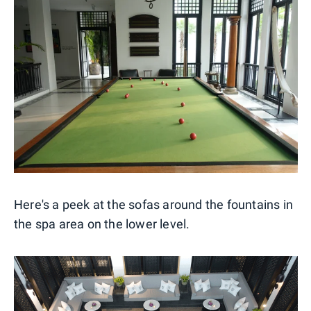
Here's a peek at the sofas around the fountains in
the spa area on the lower level.