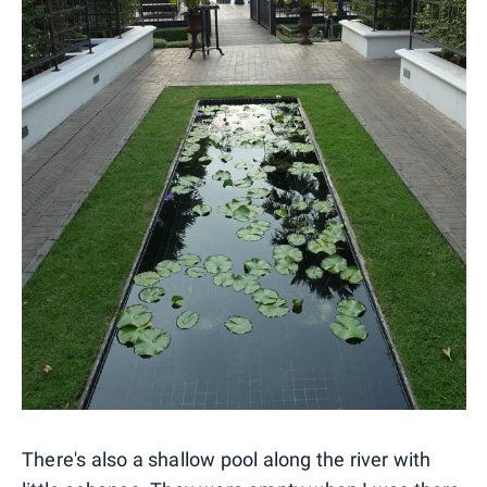
There's also a shallow pool along the river with