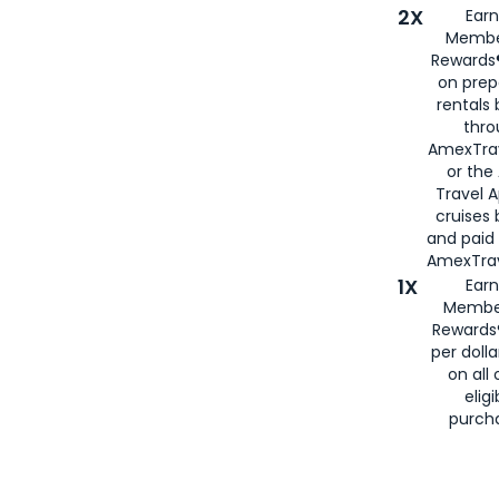
2X
Earn
Membe
Rewards®
on prep
rentals
thro
AmexTra
or the
Travel 
cruises
and paid
AmexTrav
1X
Earn
Membe
Rewards
per doll
on all 
eligi
purch