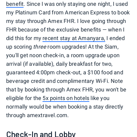
benefit
. Since I was only staying one night, I used
my Platinum Card from American Express to book
my stay through Amex FHR. I love going through
FHR because of the exclusive benefits — when I
did this for my
recent stay at Amanyara,
I ended
up scoring
three
room upgrades! At the Siam,
you'll get noon check-in, a room upgrade upon
arrival (if available), daily breakfast for two,
guaranteed 4:00pm check-out, a $100 food and
beverage credit and complimentary Wi-Fi. Note
that by booking through Amex FHR, you won't be
eligible for the
5x points on hotels
like you
normally would be when booking a stay directly
through amextravel.com.
Check-In and Lobby