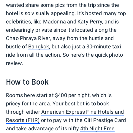
wanted share some pics from the trip since the
hotel is so visually appealing. It's hosted many top
celebrities, like Madonna and Katy Perry, and is
endearingly private since it's located along the
Chao Phraya River, away from the hustle and
bustle of
Bangkok,
but also just a 30-minute taxi
ride from all the action. So here's the quick photo
review.
How to Book
Rooms here start at $400 per night, which is
pricey for the area. Your best bet is to book
through either
American Express Fine Hotels and
Resorts (FHR)
or to pay with the Citi Prestige Card
and take advantage of its nifty
4th Night Free