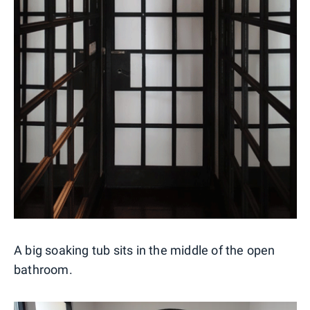
A big soaking tub sits in the middle of the open
bathroom.