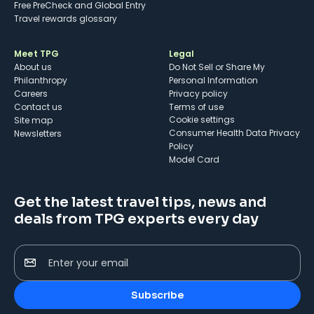
Free PreCheck and Global Entry
Travel rewards glossary
Meet TPG
Legal
About us
Do Not Sell or Share My
Philanthropy
Personal Information
Careers
Privacy policy
Contact us
Terms of use
cookie settings
Site map
Consumer Health Data Privacy
Newsletters
Policy
Model Card
Get the latest travel tips, news and
deals from TPG experts every day
Enter your email
Subscribe