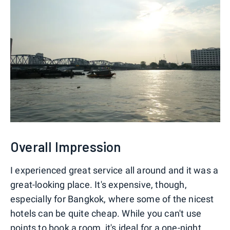
Overall Impression
I experienced great service all around and it was a
great-looking place. It's expensive, though,
especially for Bangkok, where some of the nicest
hotels can be quite cheap. While you can't use
points to book a room, it's ideal for a one-night