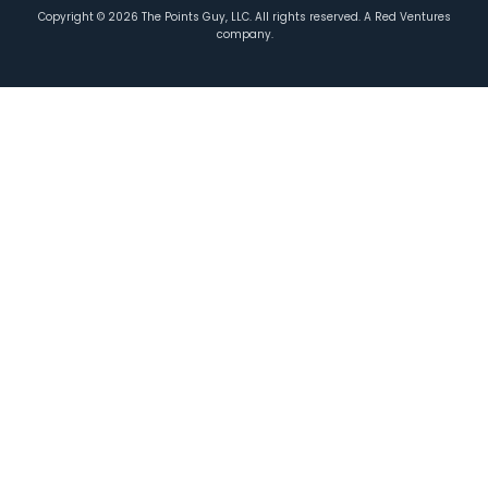
Copyright ©
2026
The Points Guy, LLC. All rights reserved. A Red Ventures
company.