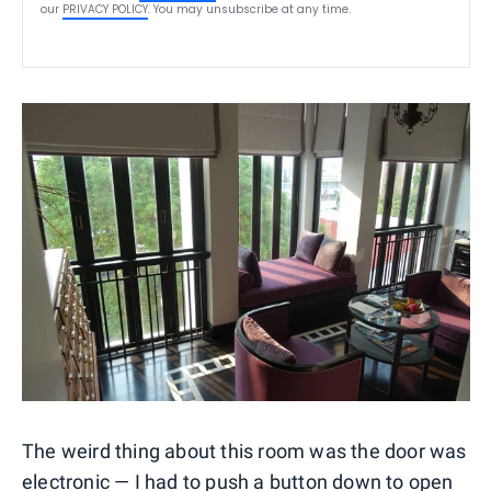
our
PRIVACY POLICY
. You may unsubscribe at any time.
The weird thing about this room was the door was
electronic — I had to push a button down to open