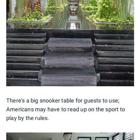
There's a big snooker table for guests to use;
Americans may have to read up on the sport to
play by the rules.