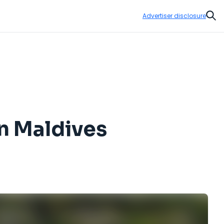
Advertiser disclosure
Sear
on Maldives