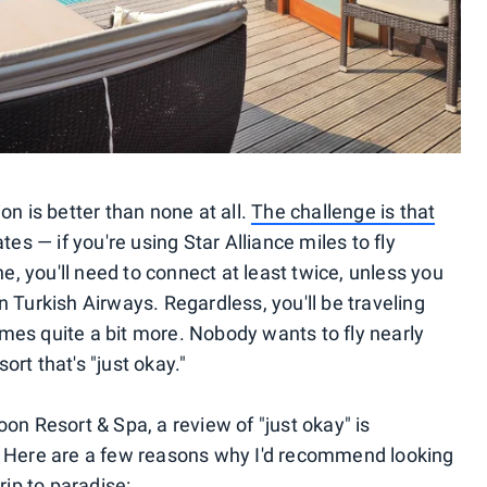
on is better than none at all.
The challenge is that
ates
— if you're using Star Alliance miles to fly
ne, you'll need to connect at least twice, unless you
 Turkish Airways. Regardless, you'll be traveling
es quite a bit more. Nobody wants to fly nearly
sort that's "just okay."
on Resort & Spa, a review of "just okay" is
ace. Here are a few reasons why I'd recommend looking
rip to paradise: