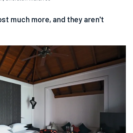
st much more, and they aren't