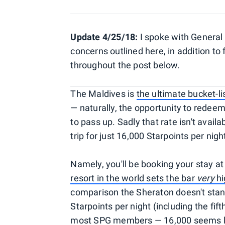
Update 4/25/18:
I spoke with General
concerns outlined here, in addition to
throughout the post below.
The Maldives is
the ultimate bucket-l
— naturally, the opportunity to redeem 
to pass up. Sadly that rate isn't avai
trip for just 16,000 Starpoints per ni
Namely, you'll be booking your stay a
resort in the world sets the bar
very
hi
comparison the Sheraton doesn't stand
Starpoints per night (including the fift
most SPG members — 16,000 seems lik