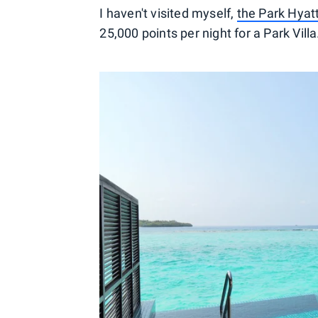
I haven't visited myself,
the Park Hyatt
25,000 points per night for a Park Villa