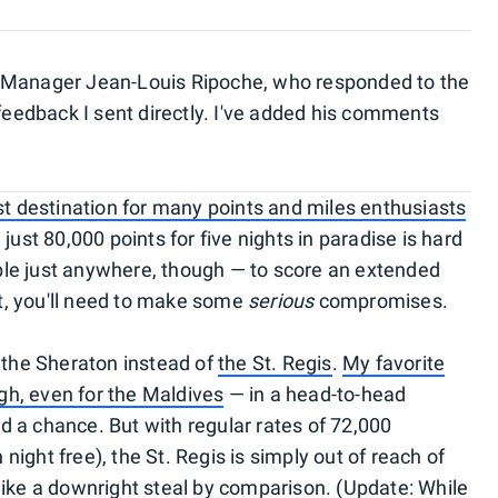
 Manager Jean-Louis Ripoche, who responded to the
 feedback I sent directly. I've added his comments
ist destination for many points and miles enthusiasts
just 80,000 points for five nights in paradise is hard
lable just anywhere, though — to score an extended
ght, you'll need to make some
serious
compromises.
t the Sheraton instead of
the St. Regis
.
My favorite
gh, even for the Maldives
— in a head-to-head
 a chance. But with regular rates of 72,000
h night free), the St. Regis is simply out of reach of
e a downright steal by comparison. (Update: While