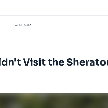
ADVERTISEMENT
dn't Visit the Sherat