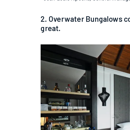
2. Overwater Bungalows co
great.