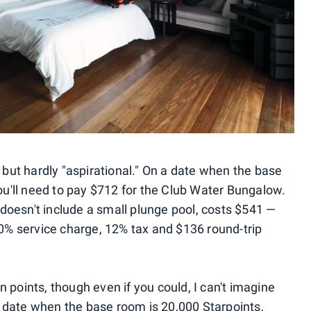
ut hardly "aspirational." On a date when the base
'll need to pay $712 for the Club Water Bungalow.
oesn't include a small plunge pool, costs $541 —
10% service charge, 12% tax and $136 round-trip
 points, though even if you could, I can't imagine
 date when the base room is 20,000 Starpoints,