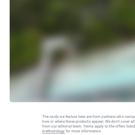
The cards we feature here are from partners who comp
how or where these products appear. We don’t cover all a
from our editorial team. Terms apply to the offers liste
methodology
for more information.