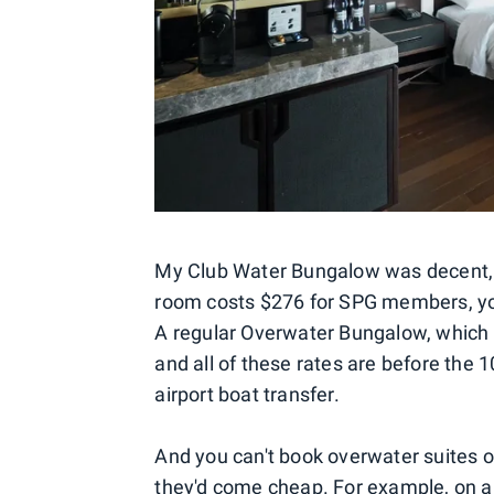
My Club Water Bungalow was decent, b
room costs $276 for SPG members, you
A regular Overwater Bungalow, which d
and all of these rates are before the 
airport boat transfer.
And you can't book overwater suites on
they'd come cheap. For example, on a