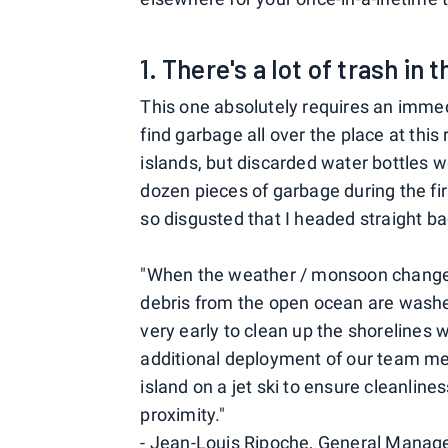
1. There's a lot of trash in 
This one absolutely requires an immedi
find garbage all over the place at thi
islands, but discarded water bottles 
dozen pieces of garbage during the fi
so disgusted that I headed straight b
"When the weather / monsoon changes
debris from the open ocean are washed
very early to clean up the shorelines
additional deployment of our team me
island on a jet ski to ensure cleanline
proximity."
- Jean-Louis Ripoche, General Manage