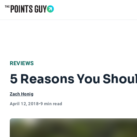
Go to Home Page
REVIEWS
5 Reasons You Shoul
Zach Honig
April 12, 2018
•
9 min read