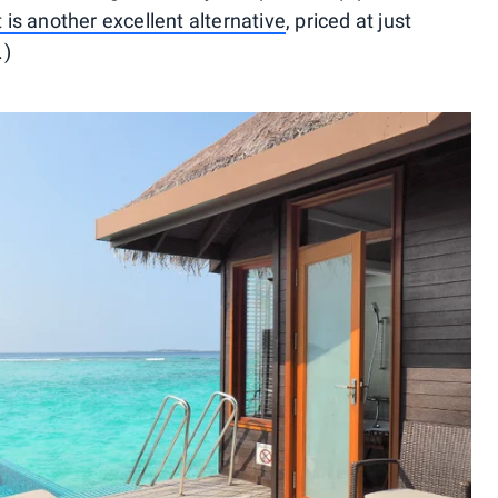
 is another excellent alternative
, priced at just
.)