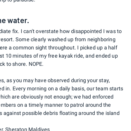
the water.
ate fix. I can't overstate how disappointed I was to
s resort. Some clearly washed up from neighboring
were a common sight throughout. I picked up a half
rst 10 minutes of my free kayak ride, and ended up
ack to shore. NOPE.
, as you may have observed during your stay,
 in. Every morning on a daily basis, our team starts
 which are obviously not enough; we had enforced
mbers on a timely manner to patrol around the
ss against possible debris floating around the island
r, Sheraton Maldives