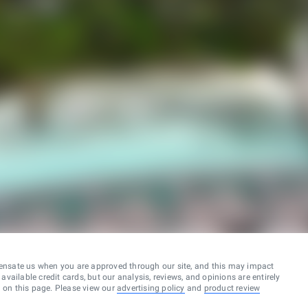
ensate us when you are approved through our site, and this may impact
vailable credit cards, but our analysis, reviews, and opinions are entirely
d on this page. Please view our
advertising policy
and
product review