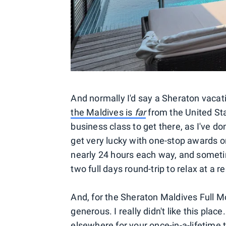
And normally I'd say a Sheraton vacati
the Maldives is
far
from the United St
business class to get there, as I've do
get very lucky with one-stop awards on
nearly 24 hours each way, and sometim
two full days round-trip to relax at a re
And, for the Sheraton Maldives Full Mo
generous. I really didn't like this pl
elsewhere for your once-in-a-lifetime t