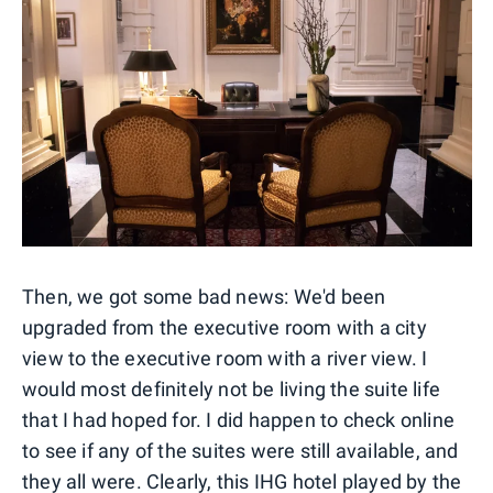
Then, we got some bad news: We'd been
upgraded from the executive room with a city
view to the executive room with a river view. I
would most definitely not be living the suite life
that I had hoped for. I did happen to check online
to see if any of the suites were still available, and
they all were. Clearly, this IHG hotel played by the