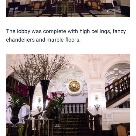
The lobby was complete with high ceilings, fancy
chandeliers and marble floors.