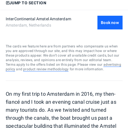
JUMP TO SECTION
InterContinental Amstel Amsterdam
Book now
Amsterdam, Netherlands
The cards we feature here are from partners who compensate us when
you are approved through our site, and this may impact how or where
these products appear. We don’t cover all available credit cards, but our
analysis, reviews, and opinions are entirely from our editorial team.
Terms apply to the offers listed on this page. Please view our
advertising
policy
and
product review methodology
for more information.
On my first trip to Amsterdam in 2016, my then-
fiancé and I took an evening canal cruise just as
many tourists do. As we twisted and turned
through the canals, the boat brought us past a
spectacular building that illuminated the Amstel