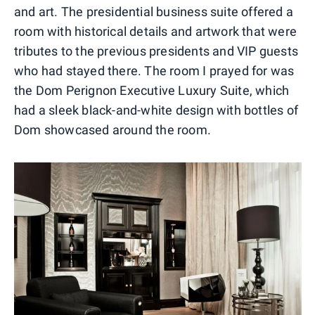
and art. The presidential business suite offered a
room with historical details and artwork that were
tributes to the previous presidents and VIP guests
who had stayed there. The room I prayed for was
the Dom Perignon Executive Luxury Suite, which
had a sleek black-and-white design with bottles of
Dom showcased around the room.