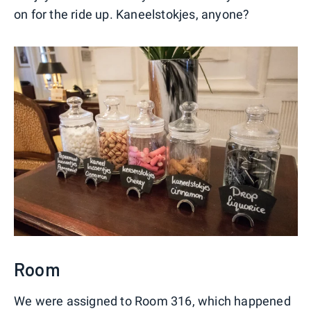
on for the ride up. Kaneelstokjes, anyone?
Room
We were assigned to Room 316, which happened