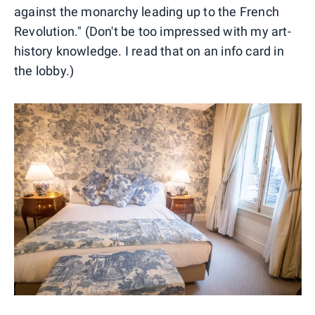
against the monarchy leading up to the French
Revolution." (Don't be too impressed with my art-
history knowledge. I read that on an info card in
the lobby.)