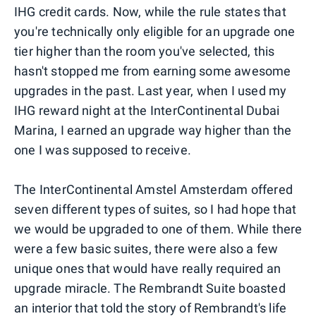
IHG credit cards. Now, while the rule states that
you're technically only eligible for an upgrade one
tier higher than the room you've selected, this
hasn't stopped me from earning some awesome
upgrades in the past. Last year, when I used my
IHG reward night at the InterContinental Dubai
Marina, I earned an upgrade way higher than the
one I was supposed to receive.
The InterContinental Amstel Amsterdam offered
seven different types of suites, so I had hope that
we would be upgraded to one of them. While there
were a few basic suites, there were also a few
unique ones that would have really required an
upgrade miracle. The Rembrandt Suite boasted
an interior that told the story of Rembrandt's life