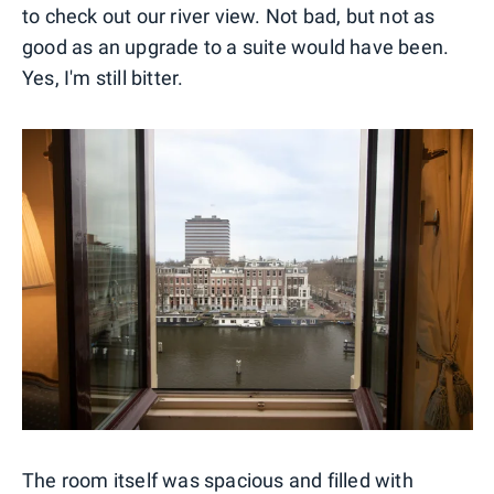
to check out our river view. Not bad, but not as
good as an upgrade to a suite would have been.
Yes, I'm still bitter.
The room itself was spacious and filled with