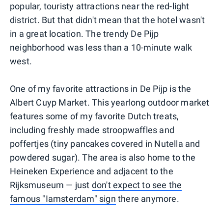
popular, touristy attractions near the red-light
district. But that didn't mean that the hotel wasn't
in a great location. The trendy De Pijp
neighborhood was less than a 10-minute walk
west.
One of my favorite attractions in De Pijp is the
Albert Cuyp Market. This yearlong outdoor market
features some of my favorite Dutch treats,
including freshly made stroopwaffles and
poffertjes (tiny pancakes covered in Nutella and
powdered sugar). The area is also home to the
Heineken Experience and adjacent to the
Rijksmuseum — just
don't expect to see the
famous "Iamsterdam" sign
there anymore.