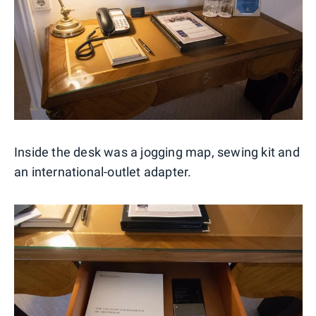
Inside the desk was a jogging map, sewing kit and
an international-outlet adapter.