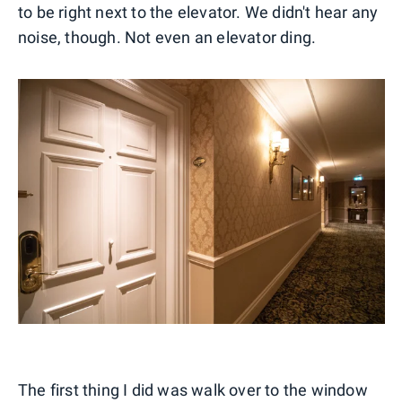
to be right next to the elevator. We didn't hear any
noise, though. Not even an elevator ding.
The first thing I did was walk over to the window