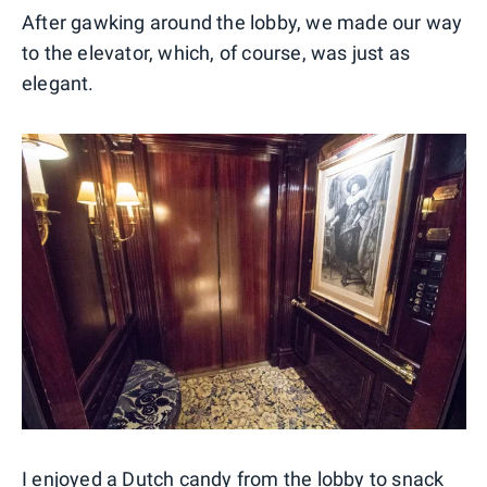
After gawking around the lobby, we made our way
to the elevator, which, of course, was just as
elegant.
I enjoyed a Dutch candy from the lobby to snack