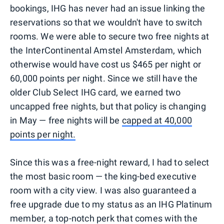
bookings, IHG has never had an issue linking the
reservations so that we wouldn't have to switch
rooms. We were able to secure two free nights at
the InterContinental Amstel Amsterdam, which
otherwise would have cost us $465 per night or
60,000 points per night. Since we still have the
older Club Select IHG card, we earned two
uncapped free nights, but that policy is changing
in May — free nights will be
capped at 40,000
points per night.
Since this was a free-night reward, I had to select
the most basic room — the king-bed executive
room with a city view. I was also guaranteed a
free upgrade due to my status as an IHG Platinum
member, a top-notch perk that comes with the