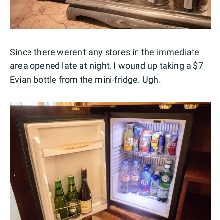
Since there weren't any stores in the immediate
area opened late at night, I wound up taking a $7
Evian bottle from the mini-fridge. Ugh.