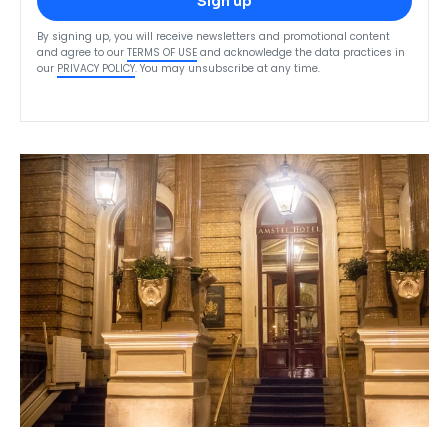
Sign up
By signing up, you will receive newsletters and promotional content
and agree to our
TERMS OF USE
and acknowledge the data practices in
our
PRIVACY POLICY
. You may unsubscribe at any time.