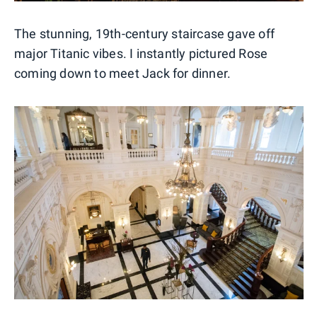
The stunning, 19th-century staircase gave off
major Titanic vibes. I instantly pictured Rose
coming down to meet Jack for dinner.