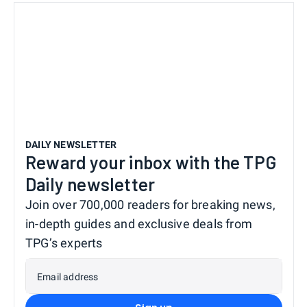
DAILY NEWSLETTER
Reward your inbox with the TPG
Daily newsletter
Join over 700,000 readers for breaking news,
in-depth guides and exclusive deals from
TPG’s experts
Email address