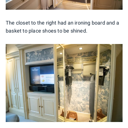
The closet to the right had an ironing board and a
basket to place shoes to be shined.