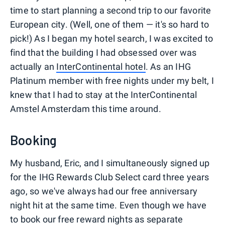
time to start planning a second trip to our favorite
European city. (Well, one of them — it's so hard to
pick!) As I began my hotel search, I was excited to
find that the building I had obsessed over was
actually an
InterContinental hotel
. As an IHG
Platinum member with free nights under my belt, I
knew that I had to stay at the InterContinental
Amstel Amsterdam this time around.
Booking
My husband, Eric, and I simultaneously signed up
for the IHG Rewards Club Select card three years
ago, so we've always had our free anniversary
night hit at the same time. Even though we have
to book our free reward nights as separate