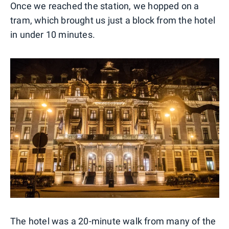
Once we reached the station, we hopped on a
tram, which brought us just a block from the hotel
in under 10 minutes.
The hotel was a 20-minute walk from many of the