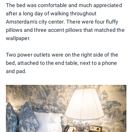
The bed was comfortable and much appreciated
after a long day of walking throughout
Amsterdam's city center. There were four fluffy
pillows and three accent pillows that matched the
wallpaper.
Two power outlets were on the right side of the
bed, attached to the end table, next to a phone
and pad.