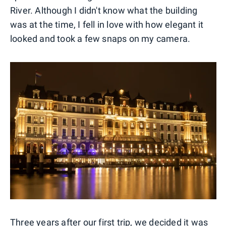
River. Although I didn't know what the building
was at the time, I fell in love with how elegant it
looked and took a few snaps on my camera.
Three years after our first trip, we decided it was