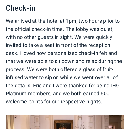
Check-in
We arrived at the hotel at 1pm, two hours prior to
the official check-in time. The lobby was quiet,
with no other guests in sight. We were quickly
invited to take a seat in front of the reception
desk. I loved how personalized check-in felt and
that we were able to sit down and relax during the
process. We were both offered a glass of fruit-
infused water to sip on while we went over all of
the details. Eric and I were thanked for being IHG
Platinum members, and we both earned 600
welcome points for our respective nights.