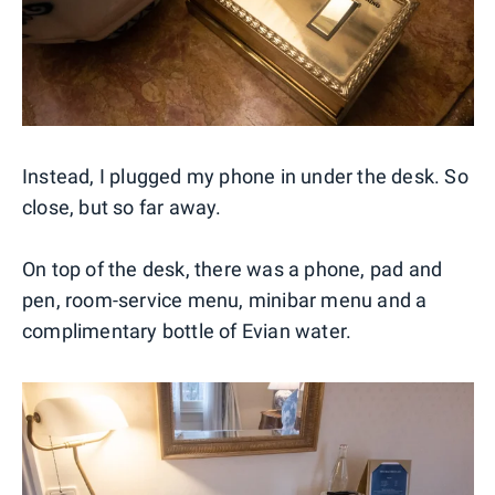
Instead, I plugged my phone in under the desk. So
close, but so far away.
On top of the desk, there was a phone, pad and
pen, room-service menu, minibar menu and a
complimentary bottle of Evian water.