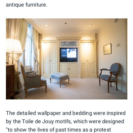
antique furniture.
The detailed wallpaper and bedding were inspired
by the Toile de Jouy motifs, which were designed
"to show the lives of past times as a protest