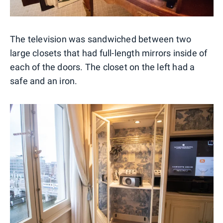
The television was sandwiched between two
large closets that had full-length mirrors inside of
each of the doors. The closet on the left had a
safe and an iron.