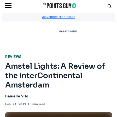
Sear
Go to Home Page
Advertiser disclosure
ADVERTISEMENT
REVIEWS
Amstel Lights: A Review of
the InterContinental
Amsterdam
Danielle Vito
Feb. 21, 2019
•
15 min read