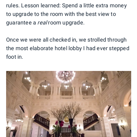
rules. Lesson learned: Spend a little extra money
to upgrade to the room with the best view to
guarantee a
real
room upgrade.
Once we were all checked in, we strolled through
the most elaborate hotel lobby I had ever stepped
foot in.