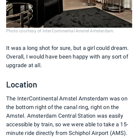
Photo courtesy of InterContinental Amstel Amsterdam.
It was a long shot for sure, but a girl could dream.
Overall, I would have been happy with any sort of
upgrade at all.
Location
The InterContinental Amstel Amsterdam was on
the bottom right of the canal ring, right on the
Amstel. Amsterdam Central Station was easily
accessible by train, so we were able to take a 15-
minute ride directly from Schiphol Airport (AMS).