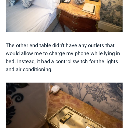
The other end table didn't have any outlets that
would allow me to charge my phone while lying in
bed. Instead, it had a control switch for the lights
and air conditioning.