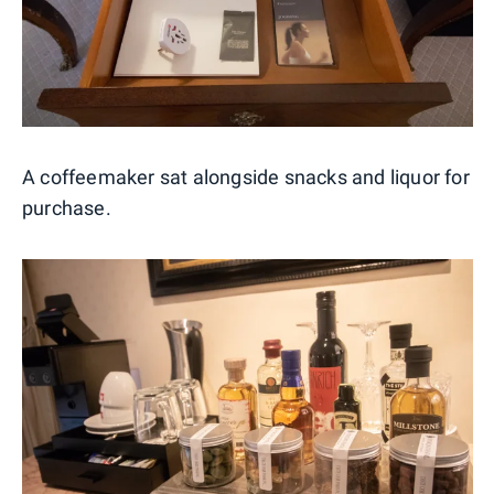
A coffeemaker sat alongside snacks and liquor for
purchase.