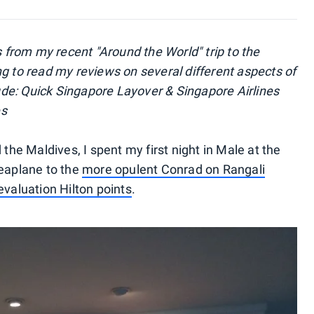
s from my recent "Around the World" trip to the
ng to read my reviews on several different aspects of
clude: Quick Singapore Layover & Singapore Airlines
es
 the Maldives, I spent my first night in Male at the
seaplane to the
more opulent Conrad on Rangali
evaluation Hilton points
.