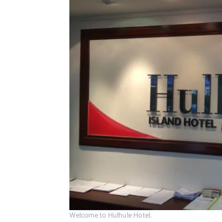
Welcome to Hulhule Hotel.