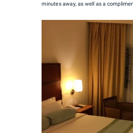
minutes away, as well as a compliment