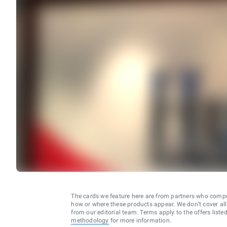
The cards we feature here are from partners who comp
how or where these products appear. We don’t cover all a
from our editorial team. Terms apply to the offers liste
methodology
for more information.