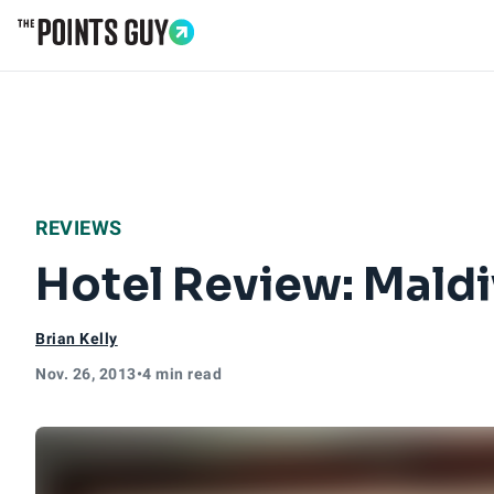
Go to Home Page
REVIEWS
Hotel Review: Maldi
Brian Kelly
Nov. 26, 2013
•
4 min read