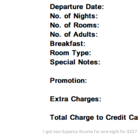
I got two Superior Rooms for one night for $537