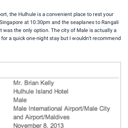
ort, the Hulhule is a convenient place to rest your
om Singapore at 10:30pm and the seaplanes to Rangali
ht was the only option. The city of Male is actually a
ct for a quick one-night stay but I wouldn't recommend