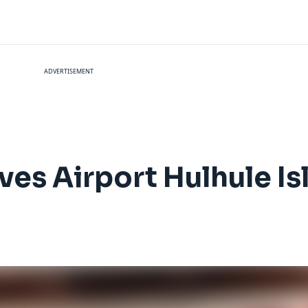
ADVERTISEMENT
ves Airport Hulhule Is