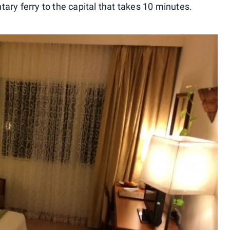
ary ferry to the capital that takes 10 minutes.