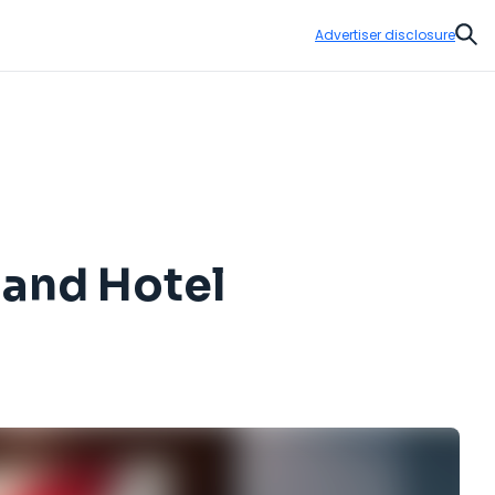
Advertiser disclosure
Sear
land Hotel