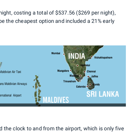
ght, costing a total of $537.56 ($269 per night),
be the cheapest option and included a 21% early
d the clock to and from the airport, which is only five