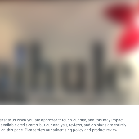
ensate us when you are approved through our site, and this may impact
vailable credit cards, but our analysis, reviews, and opinions are entirely
d on this page. Please view our
advertising policy
and
product review