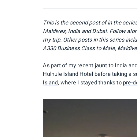
This is the second post of in the serie
Maldives, India and Dubai. Follow alo
my trip. Other posts in this series in
A330 Business Class to Male, Maldiv
As part of my recent jaunt to India and
Hulhule Island Hotel before taking a 
Island
, where I stayed thanks to
pre-d