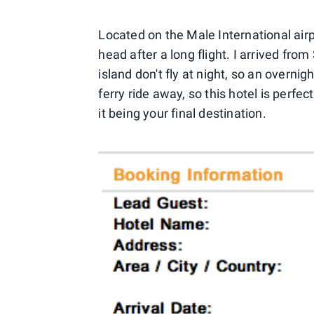
Located on the Male International airp
head after a long flight. I arrived fr
island don't fly at night, so an overnig
ferry ride away, so this hotel is perfe
it being your final destination.