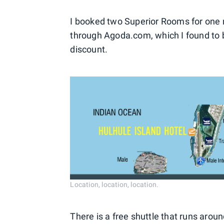
I booked two Superior Rooms for one ni
through Agoda.com, which I found to 
discount.
Location, location, location.
There is a free shuttle that runs aroun