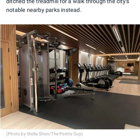
ditched the treadmill for a walk through the city's
notable nearby parks instead.
(Photo by Stella Shon/The Points Guy)