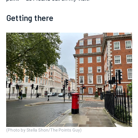
Getting there
(Photo by Stella Shon/The Points Guy)