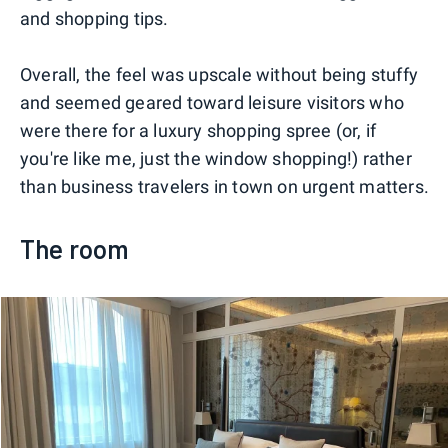
and shopping tips.
Overall, the feel was upscale without being stuffy
and seemed geared toward leisure visitors who
were there for a luxury shopping spree (or, if
you're like me, just the window shopping!) rather
than business travelers in town on urgent matters.
The room