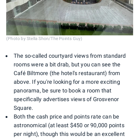
(Photo by Stella Shon/The Points Guy)
The so-called courtyard views from standard
rooms were a bit drab, but you can see the
Café Biltmore (the hotel's restaurant) from
above. If you're looking for a more exciting
panorama, be sure to book a room that
specifically advertises views of Grosvenor
Square.
Both the cash price and points rate can be
astronomical (at least $450 or 90,000 points
per night), though this would be an excellent