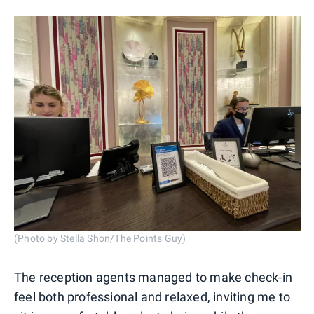
(Photo by Stella Shon/The Points Guy)
The reception agents managed to make check-in
feel both professional and relaxed, inviting me to