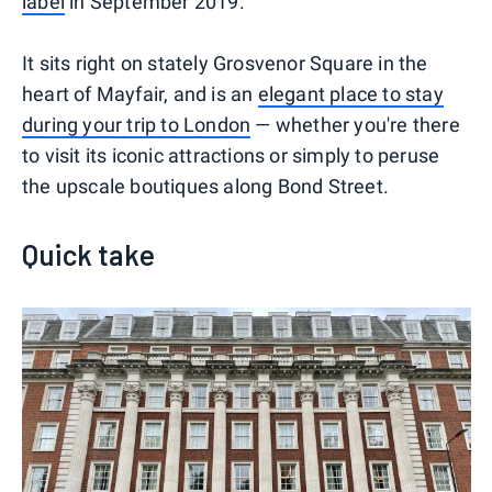
label
in September 2019.
It sits right on stately Grosvenor Square in the
heart of Mayfair, and is an
elegant place to stay
during your trip to London
— whether you're there
to visit its iconic attractions or simply to peruse
the upscale boutiques along Bond Street.
Quick take