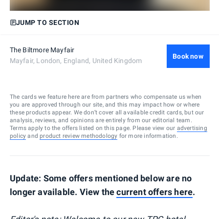
JUMP TO SECTION
The Biltmore Mayfair
Book now
Mayfair, London, England, United Kingdom
The cards we feature here are from partners who compensate us when
you are approved through our site, and this may impact how or where
these products appear. We don’t cover all available credit cards, but our
analysis, reviews, and opinions are entirely from our editorial team.
Terms apply to the offers listed on this page. Please view our
advertising
policy
and
product review methodology
for more information.
Update: Some offers mentioned below are no
longer available. View the
current offers here
.