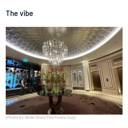
The vibe
(Photo by Stella Shon/The Points Guy)