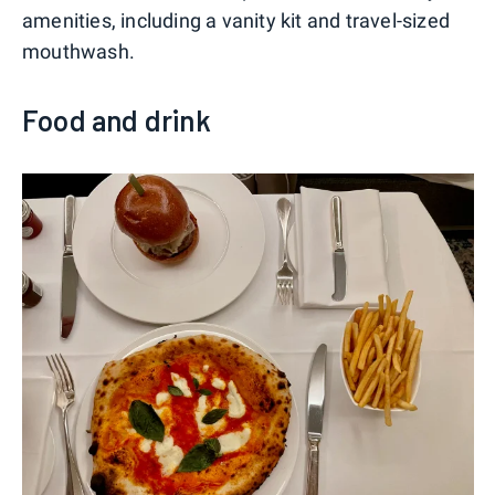
amenities, including a vanity kit and travel-sized
mouthwash.
Food and drink