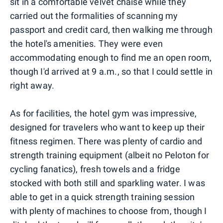
sit in a comfortable velvet chaise while they
carried out the formalities of scanning my
passport and credit card, then walking me through
the hotel's amenities. They were even
accommodating enough to find me an open room,
though I'd arrived at 9 a.m., so that I could settle in
right away.
As for facilities, the hotel gym was impressive,
designed for travelers who want to keep up their
fitness regimen. There was plenty of cardio and
strength training equipment (albeit no Peloton for
cycling fanatics), fresh towels and a fridge
stocked with both still and sparkling water. I was
able to get in a quick strength training session
with plenty of machines to choose from, though I