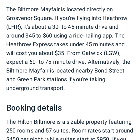
The Biltmore Mayfair is located directly on
Grosvenor Square. If you're flying into Heathrow
(LHR), it's about a 30- to 45-minute drive and
around $45 to $60 using a ride-hailing app. The
Heathrow Express takes under 45 minutes and
will cost you about $35. From Gatwick (LGW),
expect a 60- to 75-minute drive. Alternatively, the
Biltmore Mayfair is located nearby Bond Street
and Green Park stations if you're taking
underground transport.
Booking details
The Hilton Biltmore is a sizable property featuring
250 rooms and 57 suites. Room rates start around
$450 per night, while suites start at $950. If you