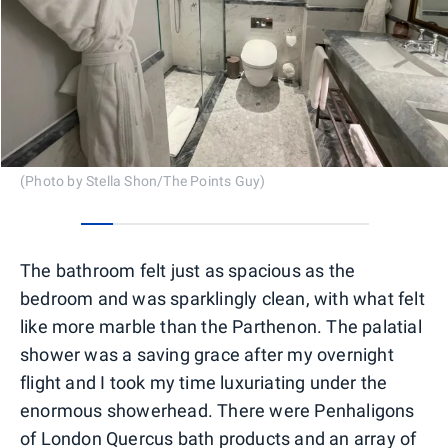
(Photo by Stella Shon/The Points Guy)
0
1
2
3
4
5
6
7
8
The bathroom felt just as spacious as the
bedroom and was sparklingly clean, with what felt
like more marble than the Parthenon. The palatial
shower was a saving grace after my overnight
flight and I took my time luxuriating under the
enormous showerhead. There were Penhaligons
of London Quercus bath products and an array of