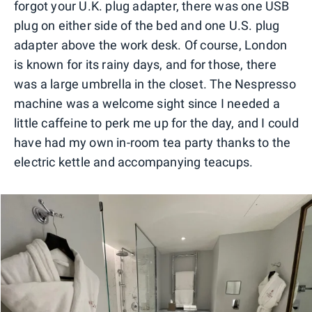
forgot your U.K. plug adapter, there was one USB
plug on either side of the bed and one U.S. plug
adapter above the work desk. Of course, London
is known for its rainy days, and for those, there
was a large umbrella in the closet. The Nespresso
machine was a welcome sight since I needed a
little caffeine to perk me up for the day, and I could
have had my own in-room tea party thanks to the
electric kettle and accompanying teacups.