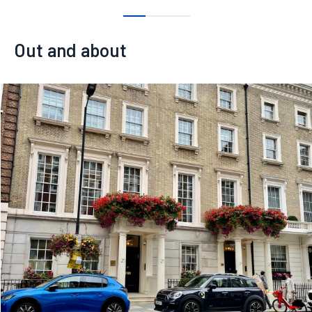
0
1
2
Out and about