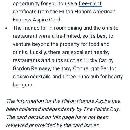
opportunity for you to use a
free-night
certificate
from the Hilton Honors American
Express Aspire Card.
The menus for in-room dining and the on-site
restaurant were ultra-limited, so it's best to
venture beyond the property for food and
drinks. Luckily, there are excellent nearby
restaurants and pubs such as Lucky Cat by
Gordon Ramsey, the tony Connaught Bar for
classic cocktails and Three Tuns pub for hearty
bar grub.
The information for the Hilton Honors Aspire has
been collected independently by The Points Guy.
The card details on this page have not been
reviewed or provided by the card issuer.