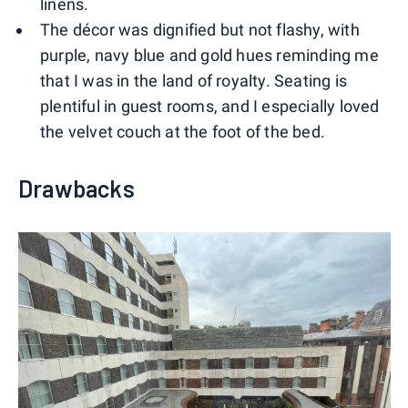
linens.
The décor was dignified but not flashy, with
purple, navy blue and gold hues reminding me
that I was in the land of royalty. Seating is
plentiful in guest rooms, and I especially loved
the velvet couch at the foot of the bed.
Drawbacks