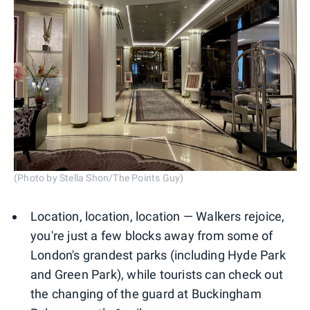
(Photo by Stella Shon/The Points Guy)
Location, location, location — Walkers rejoice,
you're just a few blocks away from some of
London's grandest parks (including Hyde Park
and Green Park), while tourists can check out
the changing of the guard at Buckingham