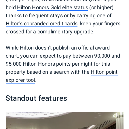
hold
Hilton Honors Gold elite status
(or higher)
thanks to frequent stays or by carrying one of
Hilton's cobranded credit cards
, keep your fingers
crossed for a complimentary upgrade.
While Hilton doesn't publish an official award
chart, you can expect to pay between 90,000 and
95,000 Hilton Honors points per night for this
property based on a search with the
Hilton point
explorer tool
.
Standout features