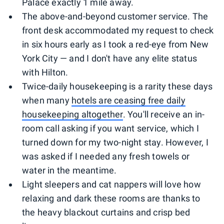
Palace exactly 1 mile away.
The above-and-beyond customer service. The
front desk accommodated my request to check
in six hours early as I took a red-eye from New
York City — and I don't have any elite status
with Hilton.
Twice-daily housekeeping is a rarity these days
when many
hotels are ceasing free daily
housekeeping altogether
. You'll receive an in-
room call asking if you want service, which I
turned down for my two-night stay. However, I
was asked if I needed any fresh towels or
water in the meantime.
Light sleepers and cat nappers will love how
relaxing and dark these rooms are thanks to
the heavy blackout curtains and crisp bed