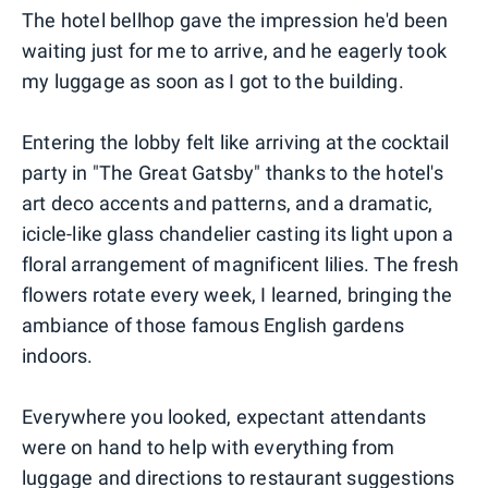
The hotel bellhop gave the impression he'd been
waiting just for me to arrive, and he eagerly took
my luggage as soon as I got to the building.
Entering the lobby felt like arriving at the cocktail
party in "The Great Gatsby" thanks to the hotel's
art deco accents and patterns, and a dramatic,
icicle-like glass chandelier casting its light upon a
floral arrangement of magnificent lilies. The fresh
flowers rotate every week, I learned, bringing the
ambiance of those famous English gardens
indoors.
Everywhere you looked, expectant attendants
were on hand to help with everything from
luggage and directions to restaurant suggestions