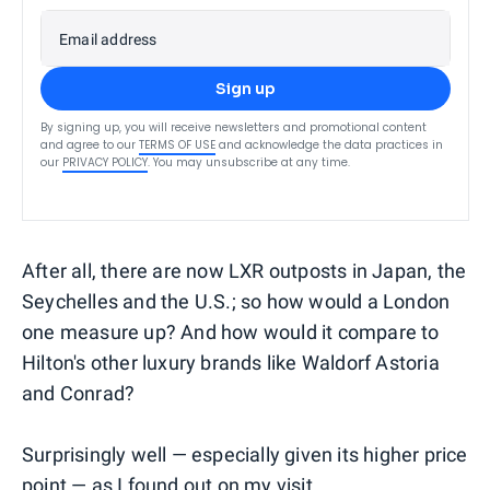
Email address
Sign up
By signing up, you will receive newsletters and promotional content
and agree to our
TERMS OF USE
and acknowledge the data practices in
our
PRIVACY POLICY
. You may unsubscribe at any time.
After all, there are now LXR outposts in Japan, the
Seychelles and the U.S.; so how would a London
one measure up? And how would it compare to
Hilton's other luxury brands like Waldorf Astoria
and Conrad?
Surprisingly well — especially given its higher price
point — as I found out on my visit.