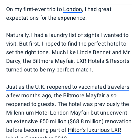
On my first-ever trip to
London
, I had great
expectations for the experience.
Naturally, I had a laundry list of sights I wanted to
visit. But first, I hoped to find the perfect hotel to
set the right tone. Much like Lizzie Bennet and Mr.
Darcy, the Biltmore Mayfair, LXR Hotels & Resorts
turned out to be my perfect match.
Just as the U.K. reopened to vaccinated travelers
a few months ago, the Biltmore Mayfair also
reopened to guests. The hotel was previously the
Millennium Hotel London Mayfair but underwent
an extensive £50 million ($68.8 million) renovation
before becoming part of
Hilton's luxurious LXR