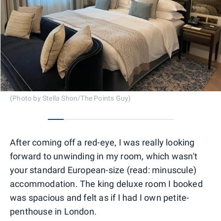
(Photo by Stella Shon/The Points Guy)
0
1
2
3
4
5
6
7
After coming off a red-eye, I was really looking
forward to unwinding in my room, which wasn't
your standard European-size (read: minuscule)
accommodation. The king deluxe room I booked
was spacious and felt as if I had I own petite-
penthouse in London.