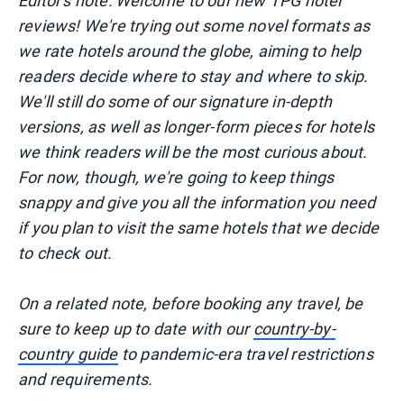
Editor's note: Welcome to our new TPG hotel
reviews! We're trying out some novel formats as
we rate hotels around the globe, aiming to help
readers decide where to stay and where to skip.
We'll still do some of our signature in-depth
versions, as well as longer-form pieces for hotels
we think readers will be the most curious about.
For now, though, we're going to keep things
snappy and give you all the information you need
if you plan to visit the same hotels that we decide
to check out.
On a related note, before booking any travel, be
sure to keep up to date with our
country-by-
country guide
to pandemic-era travel restrictions
and requirements.