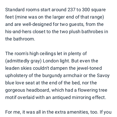
Standard rooms start around 237 to 300 square
feet (mine was on the larger end of that range)
and are well-designed for two guests, from the
his-and-hers closet to the two plush bathrobes in
the bathroom.
The room's high ceilings let in plenty of
(admittedly gray) London light. But even the
leaden skies couldn't dampen the jewel-toned
upholstery of the burgundy armchair or the Savoy
blue love seat at the end of the bed, nor the
gorgeous headboard, which had a flowering tree
motif overlaid with an antiqued mirroring effect.
For me, it was all in the extra amenities, too. If you