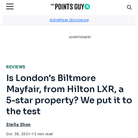
Sear
Go to Home Page
Advertiser disclosure
ADVERTISEMENT
REVIEWS
Is London's Biltmore
Mayfair, from Hilton LXR, a
5-star property? We put it to
the test
Stella Shon
Oct. 28, 2021
•
12 min read