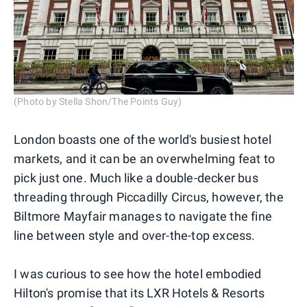
(Photo by Stella Shon/The Points Guy)
London boasts one of the world's busiest hotel
markets, and it can be an overwhelming feat to
pick just one. Much like a double-decker bus
threading through Piccadilly Circus, however, the
Biltmore Mayfair manages to navigate the fine
line between style and over-the-top excess.
I was curious to see how the hotel embodied
Hilton's promise that its LXR Hotels & Resorts