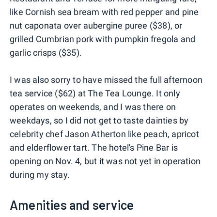
like Cornish sea bream with red pepper and pine
nut caponata over aubergine puree ($38), or
grilled Cumbrian pork with pumpkin fregola and
garlic crisps ($35).
I was also sorry to have missed the full afternoon
tea service ($62) at The Tea Lounge. It only
operates on weekends, and I was there on
weekdays, so I did not get to taste dainties by
celebrity chef Jason Atherton like peach, apricot
and elderflower tart. The hotel's Pine Bar is
opening on Nov. 4, but it was not yet in operation
during my stay.
Amenities and service