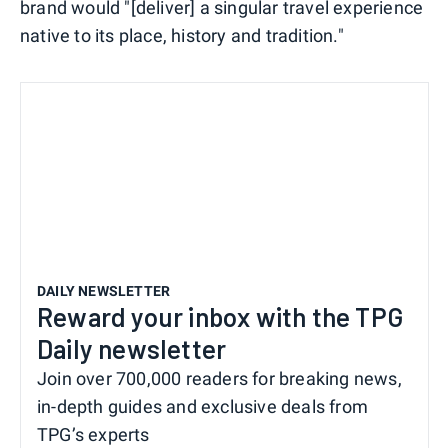
brand would "[deliver] a singular travel experience
native to its place, history and tradition."
DAILY NEWSLETTER
Reward your inbox with the TPG
Daily newsletter
Join over 700,000 readers for breaking news,
in-depth guides and exclusive deals from
TPG’s experts