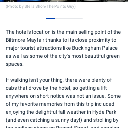
(Photo by Stella Shon/The Points Guy)
0
1
2
3
The hotel's location is the main selling point of the
Biltmore Mayfair thanks to its close proximity to
major tourist attractions like Buckingham Palace
as well as some of the city's most beautiful green
spaces.
If walking isn't your thing, there were plenty of
cabs that drove by the hotel, so getting a lift
anywhere on short notice was not an issue. Some
of my favorite memories from this trip included
enjoying the delightful fall weather in Hyde Park
(and even catching a sunny day!) and strolling by
the endless shops on Regent Street, and popping