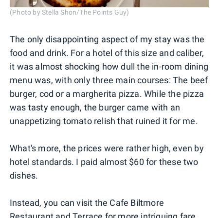
(Photo by Stella Shon/The Points Guy)
The only disappointing aspect of my stay was the
food and drink. For a hotel of this size and caliber,
it was almost shocking how dull the in-room dining
menu was, with only three main courses: The beef
burger, cod or a margherita pizza. While the pizza
was tasty enough, the burger came with an
unappetizing tomato relish that ruined it for me.
What's more, the prices were rather high, even by
hotel standards. I paid almost $60 for these two
dishes.
Instead, you can visit the Cafe Biltmore
Restaurant and Terrace for more intriguing fare,