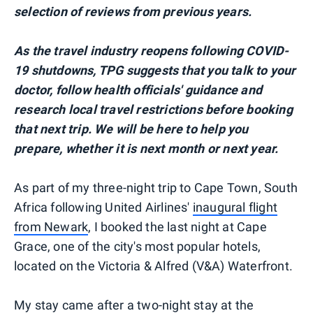
selection of reviews from previous years.
As the travel industry reopens following COVID-
19 shutdowns, TPG suggests that you talk to your
doctor, follow health officials' guidance and
research local travel restrictions before booking
that next trip. We will be here to help you
prepare, whether it is next month or next year.
As part of my three-night trip to Cape Town, South
Africa following United Airlines'
inaugural flight
from Newark
, I booked the last night at Cape
Grace, one of the city's most popular hotels,
located on the Victoria & Alfred (V&A) Waterfront.
My stay came after a two-night stay at the