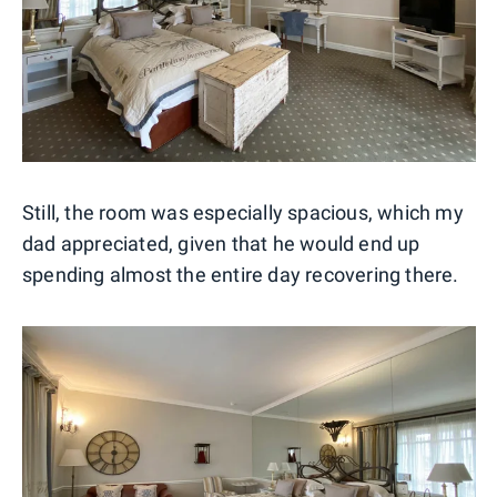
Still, the room was especially spacious, which my
dad appreciated, given that he would end up
spending almost the entire day recovering there.