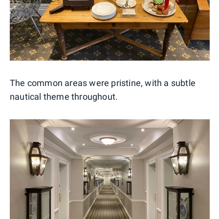
The common areas were pristine, with a subtle
nautical theme throughout.