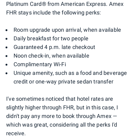
Platinum Card® from American Express. Amex
FHR stays include the following perks:
Room upgrade upon arrival, when available
Daily breakfast for two people
Guaranteed 4 p.m. late checkout
Noon check-in, when available
Complimentary Wi-Fi
Unique amenity, such as a food and beverage
credit or one-way private sedan transfer
I've sometimes noticed that hotel rates are
slightly higher through FHR, but in this case, I
didn't pay any more to book through Amex —
which was great, considering all the perks I'd
receive.