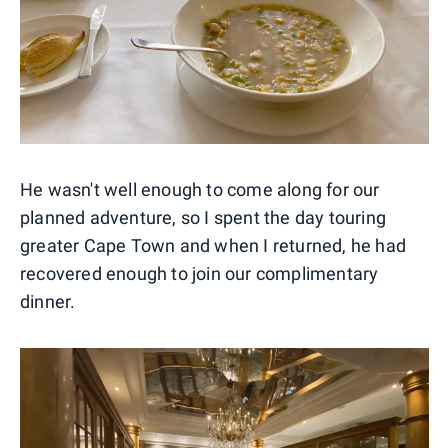
He wasn't well enough to come along for our
planned adventure, so I spent the day touring
greater Cape Town and when I returned, he had
recovered enough to join our complimentary
dinner.