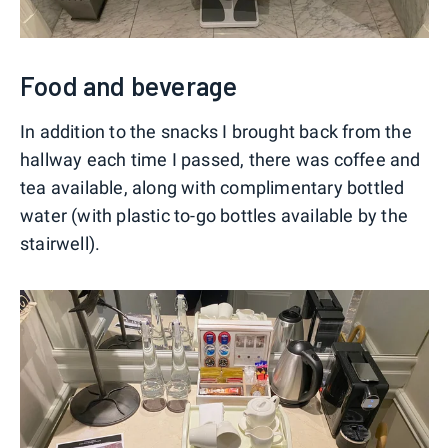
Food and beverage
In addition to the snacks I brought back from the
hallway each time I passed, there was coffee and
tea available, along with complimentary bottled
water (with plastic to-go bottles available by the
stairwell).