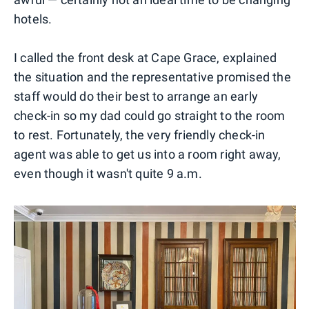
hotels.
I called the front desk at Cape Grace, explained
the situation and the representative promised the
staff would do their best to arrange an early
check-in so my dad could go straight to the room
to rest. Fortunately, the very friendly check-in
agent was able to get us into a room right away,
even though it wasn't quite 9 a.m.