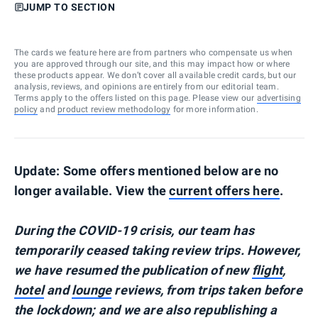
JUMP TO SECTION
The cards we feature here are from partners who compensate us when
you are approved through our site, and this may impact how or where
these products appear. We don’t cover all available credit cards, but our
analysis, reviews, and opinions are entirely from our editorial team.
Terms apply to the offers listed on this page. Please view our
advertising
policy
and
product review methodology
for more information.
Update: Some offers mentioned below are no
longer available. View the
current offers here
.
During the COVID-19 crisis, our team has
temporarily ceased taking review trips. However,
we have resumed the publication of new
flight
,
hotel
and
lounge
reviews, from trips taken before
the lockdown; and we are also republishing a