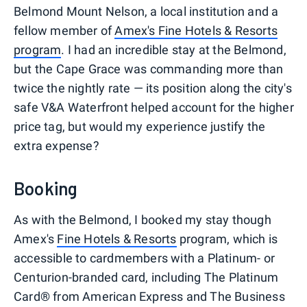
Belmond Mount Nelson, a local institution and a
fellow member of
Amex's Fine Hotels & Resorts
program
. I had an incredible stay at the Belmond,
but the Cape Grace was commanding more than
twice the nightly rate — its position along the city's
safe V&A Waterfront helped account for the higher
price tag, but would my experience justify the
extra expense?
Booking
As with the Belmond, I booked my stay though
Amex's
Fine Hotels & Resorts
program, which is
accessible to cardmembers with a Platinum- or
Centurion-branded card, including The Platinum
Card® from American Express and The Business