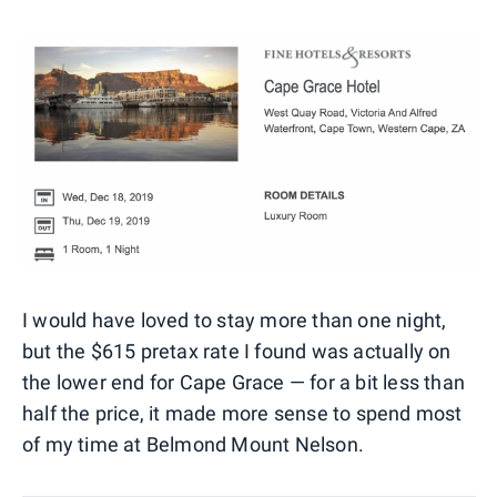
I would have loved to stay more than one night,
but the $615 pretax rate I found was actually on
the lower end for Cape Grace — for a bit less than
half the price, it made more sense to spend most
of my time at Belmond Mount Nelson.