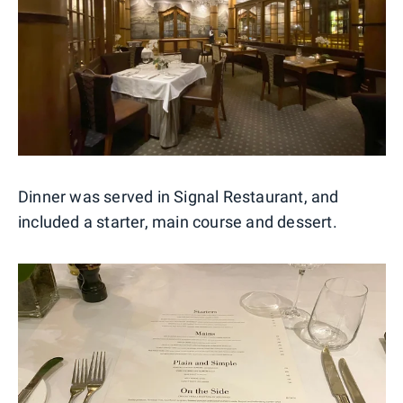
Dinner was served in Signal Restaurant, and
included a starter, main course and dessert.