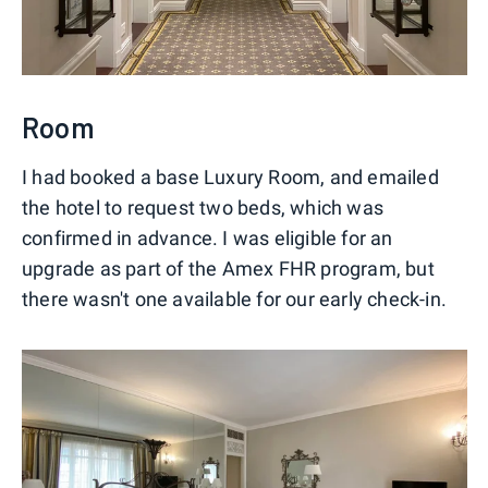
Room
I had booked a base Luxury Room, and emailed
the hotel to request two beds, which was
confirmed in advance. I was eligible for an
upgrade as part of the Amex FHR program, but
there wasn't one available for our early check-in.