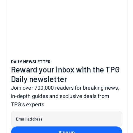
DAILY NEWSLETTER
Reward your inbox with the TPG
Daily newsletter
Join over 700,000 readers for breaking news,
in-depth guides and exclusive deals from
TPG’s experts
Email address
Sign up