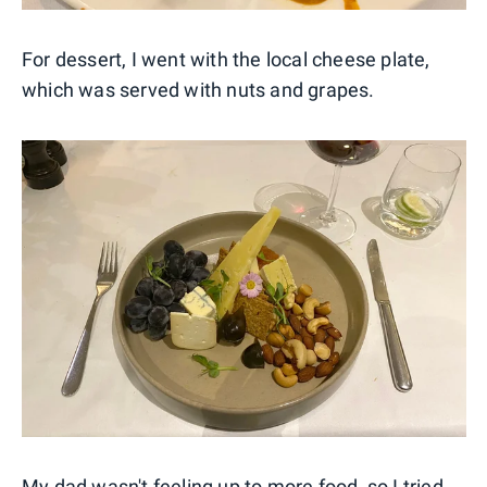
For dessert, I went with the local cheese plate,
which was served with nuts and grapes.
My dad wasn't feeling up to more food, so I tried