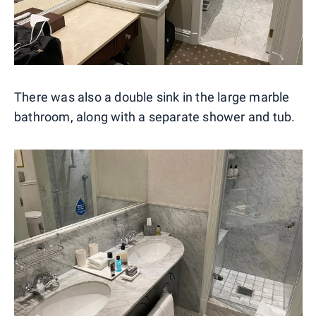
There was also a double sink in the large marble
bathroom, along with a separate shower and tub.