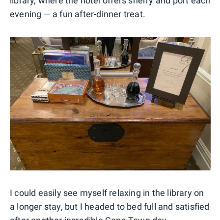
library, where the hotel offers sherry and port each
evening — a fun after-dinner treat.
I could easily see myself relaxing in the library on
a longer stay, but I headed to bed full and satisfied