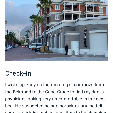
Check-in
I woke up early on the morning of our move from
the Belmond to the Cape Grace to find my dad, a
physician, looking very uncomfortable in the next
bed. He suspected he had norovirus, and he felt
awful — certainly not an ideal time to be changing