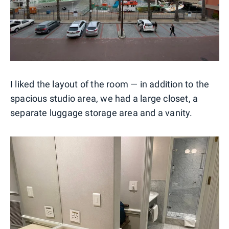
I liked the layout of the room — in addition to the
spacious studio area, we had a large closet, a
separate luggage storage area and a vanity.