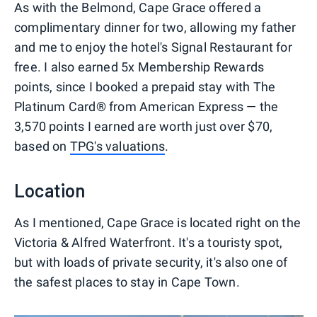
As with the Belmond, Cape Grace offered a
complimentary dinner for two, allowing my father
and me to enjoy the hotel's Signal Restaurant for
free. I also earned 5x Membership Rewards
points, since I booked a prepaid stay with The
Platinum Card® from American Express — the
3,570 points I earned are worth just over $70,
based on
TPG's valuations
.
Location
As I mentioned, Cape Grace is located right on the
Victoria & Alfred Waterfront. It's a touristy spot,
but with loads of private security, it's also one of
the safest places to stay in Cape Town.