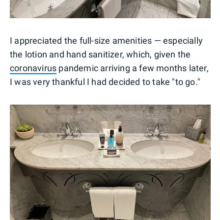
I appreciated the full-size amenities — especially
the lotion and hand sanitizer, which, given the
coronavirus
pandemic arriving a few months later,
I was very thankful I had decided to take "to go."