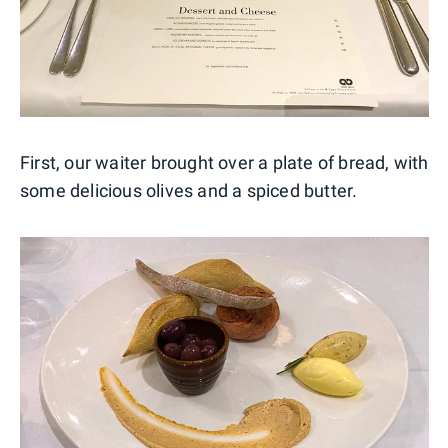
First, our waiter brought over a plate of bread, with
some delicious olives and a spiced butter.