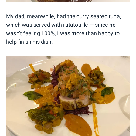
My dad, meanwhile, had the curry seared tuna,
which was served with ratatouille — since he
wasn't feeling 100%, I was more than happy to
help finish his dish.