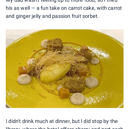
his as well — a fun take on carrot cake, with carrot
and ginger jelly and passion fruit sorbet.
I didn't drink much at dinner, but I did stop by the