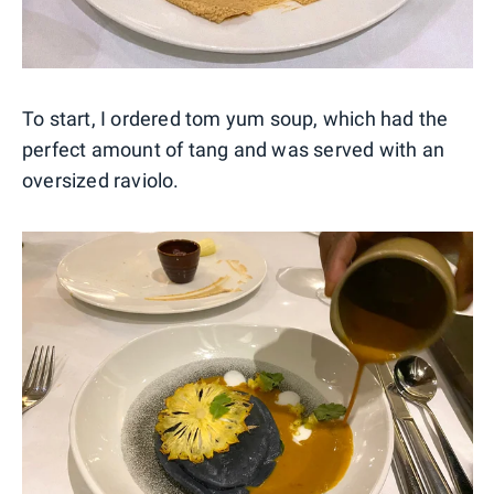
To start, I ordered tom yum soup, which had the
perfect amount of tang and was served with an
oversized raviolo.