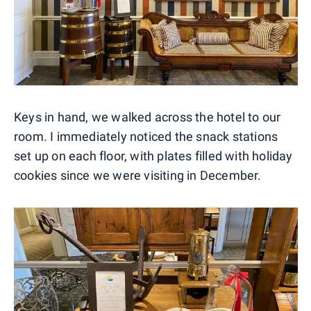
Keys in hand, we walked across the hotel to our
room. I immediately noticed the snack stations
set up on each floor, with plates filled with holiday
cookies since we were visiting in December.