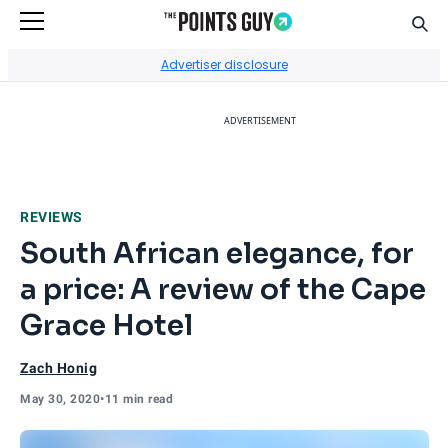
Sear
Go to Home Page
Advertiser disclosure
ADVERTISEMENT
REVIEWS
South African elegance, for
a price: A review of the Cape
Grace Hotel
Zach Honig
May 30, 2020
•
11 min read