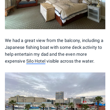
We had a great view from the balcony, including a
Japanese fishing boat with some deck activity to
help entertain my dad and the even more
expensive
Silo Hotel
visible across the water.