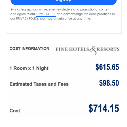
By signing up, you will receive newsletters and promotional content
and agree to our
TERMS OF USE
and acknowledge the data practices in
our
PRIVACY POLICY
. You may unsubscribe at any time.