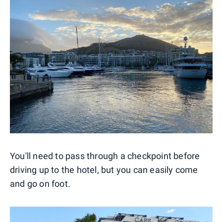
You'll need to pass through a checkpoint before
driving up to the hotel, but you can easily come
and go on foot.