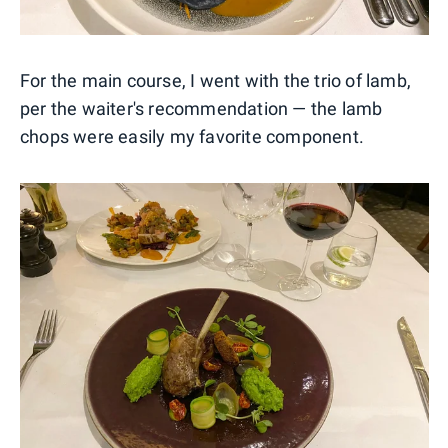
For the main course, I went with the trio of lamb,
per the waiter's recommendation — the lamb
chops were easily my favorite component.