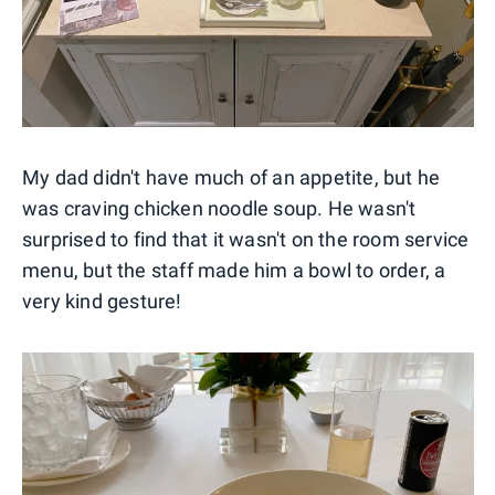
My dad didn't have much of an appetite, but he
was craving chicken noodle soup. He wasn't
surprised to find that it wasn't on the room service
menu, but the staff made him a bowl to order, a
very kind gesture!