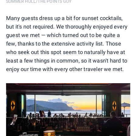
SUMMER HULL/THE POINTS GUY
Many guests dress up a bit for sunset cocktails,
but it's not required. We thoroughly enjoyed every
guest we met — which turned out to be quite a
few, thanks to the extensive activity list. Those
who seek out this spot seem to naturally have at
least a few things in common, so it wasn't hard to
enjoy our time with every other traveler we met.