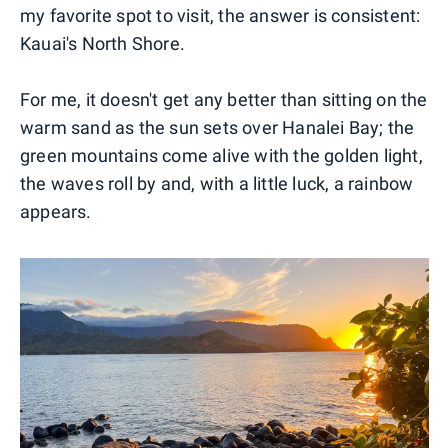
my favorite spot to visit, the answer is consistent:
Kauai's North Shore.
For me, it doesn't get any better than sitting on the
warm sand as the sun sets over Hanalei Bay; the
green mountains come alive with the golden light,
the waves roll by and, with a little luck, a rainbow
appears.