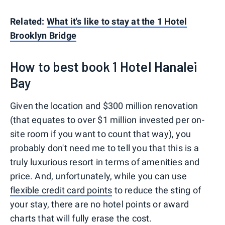
Related:
What it's like to stay at the 1 Hotel
Brooklyn Bridge
How to best book 1 Hotel Hanalei
Bay
Given the location and $300 million renovation
(that equates to over $1 million invested per on-
site room if you want to count that way), you
probably don't need me to tell you that this is a
truly luxurious resort in terms of amenities and
price. And, unfortunately, while you can use
flexible credit card points
to reduce the sting of
your stay, there are no hotel points or award
charts that will fully erase the cost.