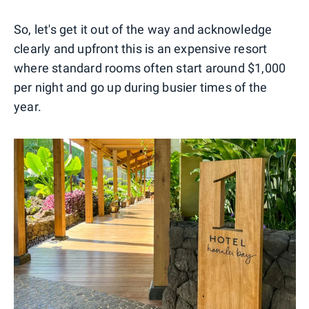
So, let's get it out of the way and acknowledge
clearly and upfront this is an expensive resort
where standard rooms often start around $1,000
per night and go up during busier times of the
year.