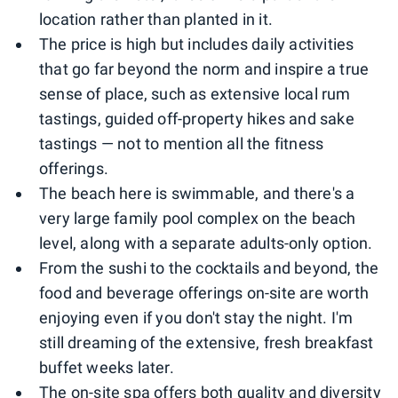
location rather than planted in it.
The price is high but includes daily activities
that go far beyond the norm and inspire a true
sense of place, such as extensive local rum
tastings, guided off-property hikes and sake
tastings — not to mention all the fitness
offerings.
The beach here is swimmable, and there's a
very large family pool complex on the beach
level, along with a separate adults-only option.
From the sushi to the cocktails and beyond, the
food and beverage offerings on-site are worth
enjoying even if you don't stay the night. I'm
still dreaming of the extensive, fresh breakfast
buffet weeks later.
The on-site spa offers both quality and diversity