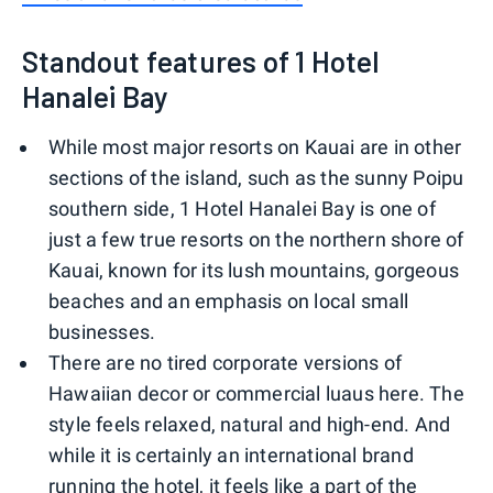
Standout features of 1 Hotel
Hanalei Bay
While most major resorts on Kauai are in other
sections of the island, such as the sunny Poipu
southern side, 1 Hotel Hanalei Bay is one of
just a few true resorts on the northern shore of
Kauai, known for its lush mountains, gorgeous
beaches and an emphasis on local small
businesses.
There are no tired corporate versions of
Hawaiian decor or commercial luaus here. The
style feels relaxed, natural and high-end. And
while it is certainly an international brand
running the hotel, it feels like a part of the