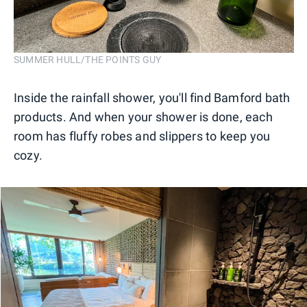
SUMMER HULL/THE POINTS GUY
Inside the rainfall shower, you'll find Bamford bath
products. And when your shower is done, each
room has fluffy robes and slippers to keep you
cozy.