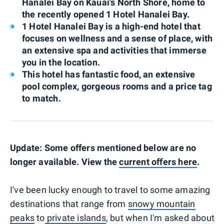
Hanalei Bay on Kauai's North Shore, home to
the recently opened 1 Hotel Hanalei Bay.
1 Hotel Hanalei Bay is a high-end hotel that
focuses on wellness and a sense of place, with
an extensive spa and activities that immerse
you in the location.
This hotel has fantastic food, an extensive
pool complex, gorgeous rooms and a price tag
to match.
Update: Some offers mentioned below are no
longer available. View the
current offers here
.
I've been lucky enough to travel to some amazing
destinations that range from
snowy mountain
peaks
to
private islands
, but when I'm asked about