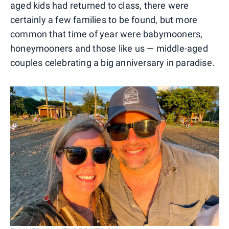
aged kids had returned to class, there were
certainly a few families to be found, but more
common that time of year were babymooners,
honeymooners and those like us — middle-aged
couples celebrating a big anniversary in paradise.