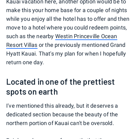
Kauai vacation here, another option would be to
make this your home base for a couple of nights
while you enjoy all the hotel has to offer and then
move to a hotel where you could redeem points,
such as the nearby
Westin Princeville Ocean
Resort Villas
or the previously mentioned Grand
Hyatt Kauai. That's my plan for when I hopefully
return one day.
Located in one of the prettiest
spots on earth
I've mentioned this already, but it deserves a
dedicated section because the beauty of the
northern portion of Kauai can't be oversold.