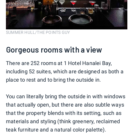
SUMMER HULL/THE POINTS GUY
Gorgeous rooms with a view
There are 252 rooms at 1 Hotel Hanalei Bay,
including 52 suites, which are designed as both a
place to rest and to bring the outside in.
You can literally bring the outside in with windows
that actually open, but there are also subtle ways
that the property blends with its setting, such as
materials and styling (think greenery, reclaimed
teak furniture and a natural color palette).