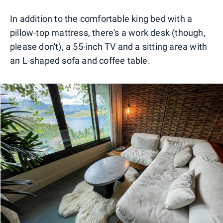
In addition to the comfortable king bed with a
pillow-top mattress, there's a work desk (though,
please don't), a 55-inch TV and a sitting area with
an L-shaped sofa and coffee table.