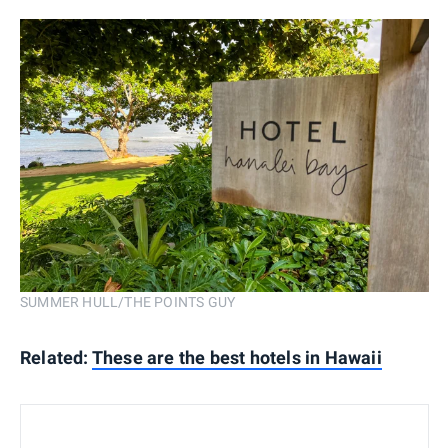
SUMMER HULL/THE POINTS GUY
Related:
These are the best hotels in Hawaii