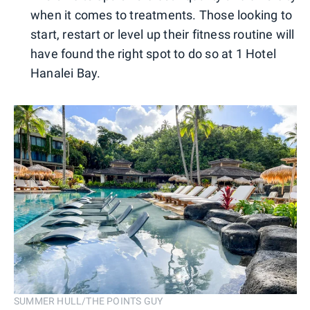
when it comes to treatments. Those looking to
start, restart or level up their fitness routine will
have found the right spot to do so at 1 Hotel
Hanalei Bay.
SUMMER HULL/THE POINTS GUY