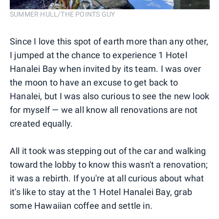
SUMMER HULL/THE POINTS GUY
Since I love this spot of earth more than any other,
I jumped at the chance to experience 1 Hotel
Hanalei Bay when invited by its team. I was over
the moon to have an excuse to get back to
Hanalei, but I was also curious to see the new look
for myself — we all know all renovations are not
created equally.
All it took was stepping out of the car and walking
toward the lobby to know this wasn't a renovation;
it was a rebirth. If you're at all curious about what
it's like to stay at the 1 Hotel Hanalei Bay, grab
some Hawaiian coffee and settle in.