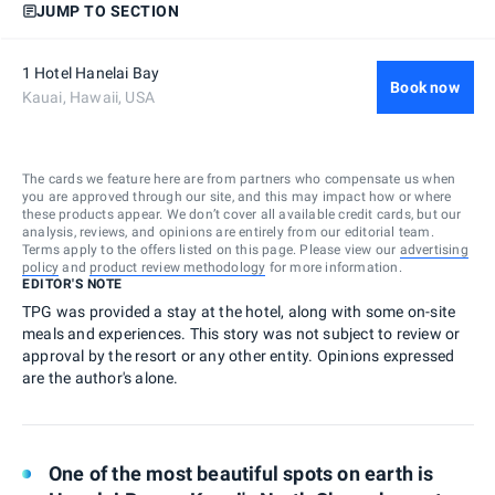
JUMP TO SECTION
1 Hotel Hanelai Bay
Book now
Kauai, Hawaii, USA
The cards we feature here are from partners who compensate us when
you are approved through our site, and this may impact how or where
these products appear. We don’t cover all available credit cards, but our
analysis, reviews, and opinions are entirely from our editorial team.
Terms apply to the offers listed on this page. Please view our
advertising
policy
and
product review methodology
for more information.
EDITOR'S NOTE
TPG was provided a stay at the hotel, along with some on-site
meals and experiences. This story was not subject to review or
approval by the resort or any other entity. Opinions expressed
are the author's alone.
One of the most beautiful spots on earth is