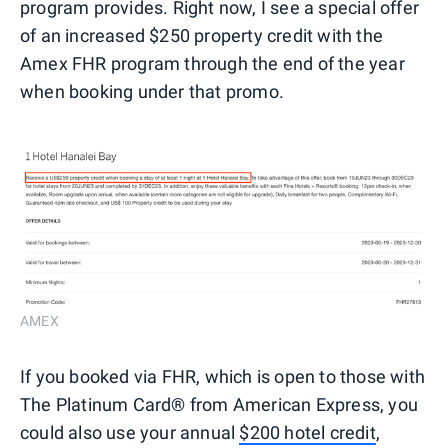
program provides. Right now, I see a special offer
of an increased $250 property credit with the
Amex FHR program through the end of the year
when booking under that promo.
AMEX
If you booked via FHR, which is open to those with
The Platinum Card® from American Express, you
could also use your annual
$200 hotel credit
,