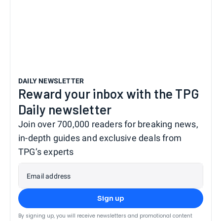
DAILY NEWSLETTER
Reward your inbox with the TPG
Daily newsletter
Join over 700,000 readers for breaking news,
in-depth guides and exclusive deals from
TPG’s experts
Email address
Sign up
By signing up, you will receive newsletters and promotional content