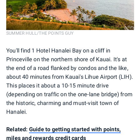
SUMMER HULL/THE POINTS GUY
You'll find 1 Hotel Hanalei Bay on a cliff in
Princeville on the northern shore of Kauai. It's at
the end of a road flanked by condos and the like,
about 40 minutes from Kauai's Lihue Airport (LIH).
This places it about a 10-15 minute drive
(depending on traffic on the one-lane bridge) from
the historic, charming and must-visit town of
Hanalei.
Related:
Guide to getting started with points,
miles and rewards credit cards