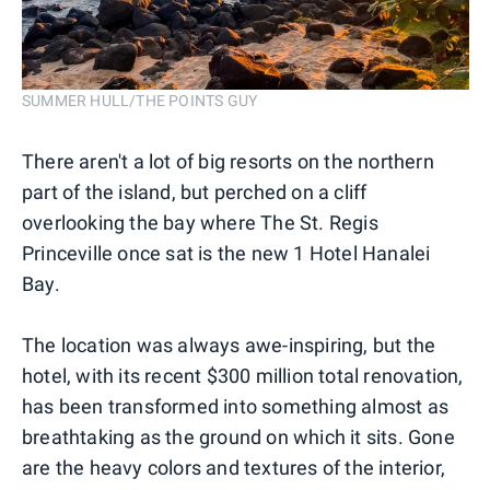
SUMMER HULL/THE POINTS GUY
There aren't a lot of big resorts on the northern
part of the island, but perched on a cliff
overlooking the bay where The St. Regis
Princeville once sat is the new 1 Hotel Hanalei
Bay.
The location was always awe-inspiring, but the
hotel, with its recent $300 million total renovation,
has been transformed into something almost as
breathtaking as the ground on which it sits. Gone
are the heavy colors and textures of the interior,