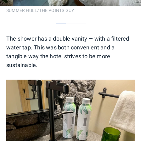
SUMMER HULL/THE POINTS GUY
0
1
2
The shower has a double vanity — with a filtered
water tap. This was both convenient and a
tangible way the hotel strives to be more
sustainable.