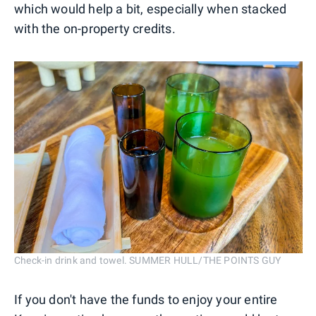
which would help a bit, especially when stacked
with the on-property credits.
Check-in drink and towel. SUMMER HULL/THE POINTS GUY
If you don't have the funds to enjoy your entire