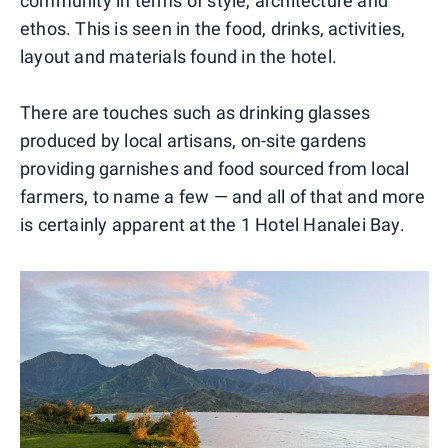
community in terms of style, architecture and
ethos. This is seen in the food, drinks, activities,
layout and materials found in the hotel.
There are touches such as drinking glasses
produced by local artisans, on-site gardens
providing garnishes and food sourced from local
farmers, to name a few — and all of that and more
is certainly apparent at the 1 Hotel Hanalei Bay.