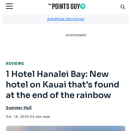
Sear
Go to Home Page
Advertiser disclosure
ADVERTISEMENT
REVIEWS
1 Hotel Hanalei Bay: New
hotel on Kauai that's found
at the end of the rainbow
Summer Hull
Oct. 18, 2023
•
26 min read