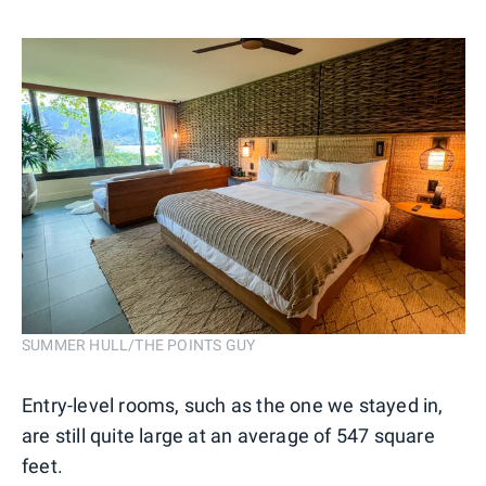
SUMMER HULL/THE POINTS GUY
Entry-level rooms, such as the one we stayed in,
are still quite large at an average of 547 square
feet.