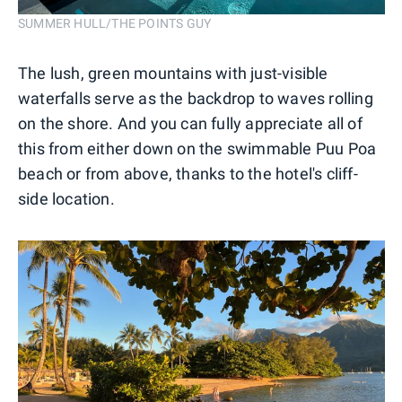
SUMMER HULL/THE POINTS GUY
The lush, green mountains with just-visible
waterfalls serve as the backdrop to waves rolling
on the shore. And you can fully appreciate all of
this from either down on the swimmable Puu Poa
beach or from above, thanks to the hotel's cliff-
side location.