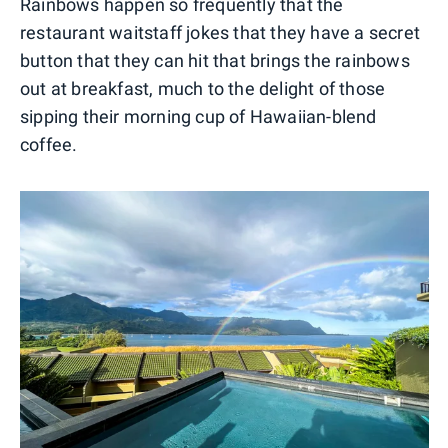
Rainbows happen so frequently that the
restaurant waitstaff jokes that they have a secret
button that they can hit that brings the rainbows
out at breakfast, much to the delight of those
sipping their morning cup of Hawaiian-blend
coffee.