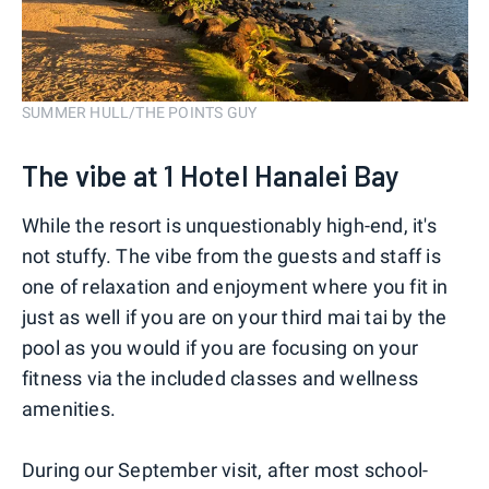
SUMMER HULL/THE POINTS GUY
The vibe at 1 Hotel Hanalei Bay
While the resort is unquestionably high-end, it's
not stuffy. The vibe from the guests and staff is
one of relaxation and enjoyment where you fit in
just as well if you are on your third mai tai by the
pool as you would if you are focusing on your
fitness via the included classes and wellness
amenities.
During our September visit, after most school-