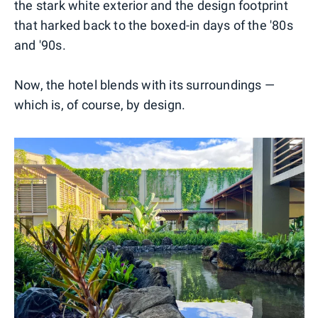
the stark white exterior and the design footprint
that harked back to the boxed-in days of the '80s
and '90s.
Now, the hotel blends with its surroundings —
which is, of course, by design.