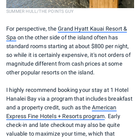
SUMMER HULL/THE POINTS GUY
For perspective, the
Grand Hyatt Kauai Resort &
Spa
on the other side of the island often has
standard rooms starting at about $800 per night,
so while it is certainly expensive, it's not orders of
magnitude different from cash prices at some
other popular resorts on the island.
I highly recommend booking your stay at 1 Hotel
Hanalei Bay via a program that includes breakfast
and a property credit, such as the
American
Express Fine Hotels + Resorts program
. Early
check-in and late checkout may also be quite
valuable to maximize your time, which that