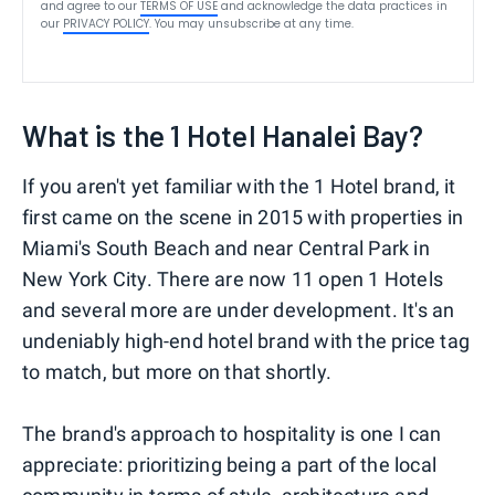
and agree to our
TERMS OF USE
and acknowledge the data practices in
our
PRIVACY POLICY
. You may unsubscribe at any time.
What is the 1 Hotel Hanalei Bay?
If you aren't yet familiar with the 1 Hotel brand, it
first came on the scene in 2015 with properties in
Miami's South Beach and near Central Park in
New York City. There are now 11 open 1 Hotels
and several more are under development. It's an
undeniably high-end hotel brand with the price tag
to match, but more on that shortly.
The brand's approach to hospitality is one I can
appreciate: prioritizing being a part of the local