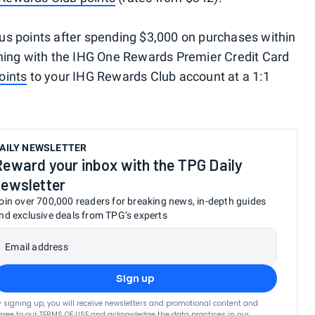
s points after spending $3,000 on purchases within
ening with the IHG One Rewards Premier Credit Card
oints
to your IHG Rewards Club account at a 1:1
AILY NEWSLETTER
Reward your inbox with the TPG Daily
newsletter
oin over 700,000 readers for breaking news, in-depth guides
nd exclusive deals from TPG’s experts
Email address
Sign up
y signing up, you will receive newsletters and promotional content and
gree to our
TERMS OF USE
and acknowledge the data practices in our