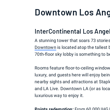
Downtown Los Ang
InterContinental Los Ang
A stunning tower that soars 73 stories
Downtown
is located atop the tallest 
70th-floor sky lobby is something to 
Rooms feature floor-to-ceiling window
luxury, and guests here will enjoy bei
nearby sights and attractions at Sta
and LA Live. Downtown LA (or as locals 
luxurious way to enjoy it.
Points redemption:
From 60,000
IHG 