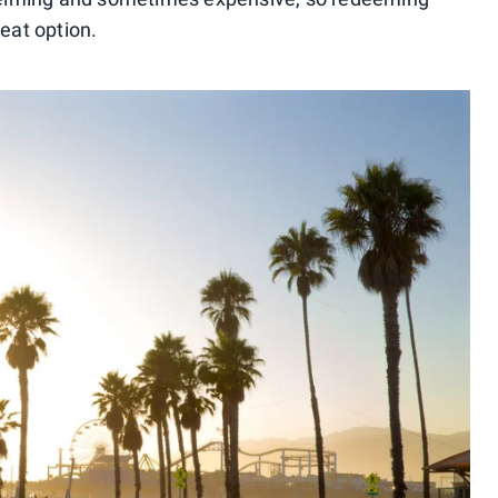
reat option.