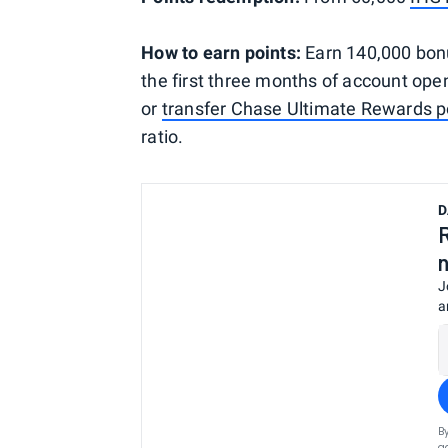
How to earn points:
Earn 140,000 bonu
the first three months of account op
or
transfer Chase Ultimate Rewards p
ratio.
D
J
a
B
a