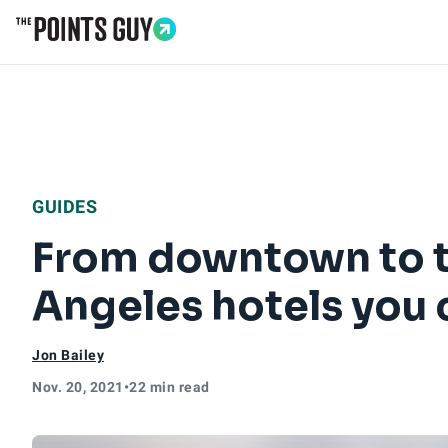
Go to Home Page
GUIDES
From downtown to t
Angeles hotels you 
Jon Bailey
Nov. 20, 2021
•
22 min read