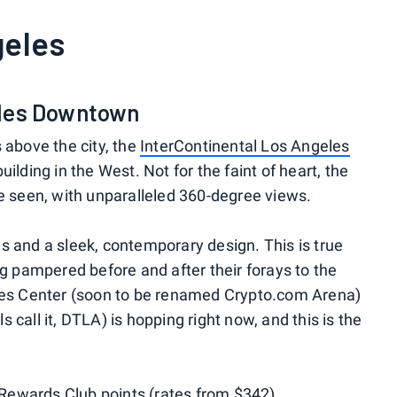
eles
eles Downtown
 above the city, the
InterContinental Los Angeles
building in the West. Not for the faint of heart, the
be seen, with unparalleled 360-degree views.
s and a sleek, contemporary design. This is true
ng pampered before and after their forays to the
ples Center (soon to be renamed Crypto.com Arena)
call it, DTLA) is hopping right now, and this is the
Rewards Club points
(rates from $342).