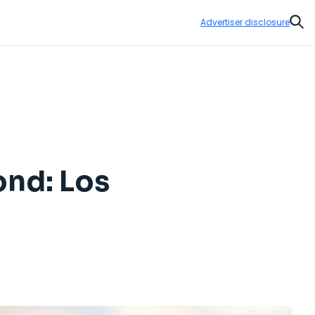
Advertiser disclosure
Sear
nd: Los