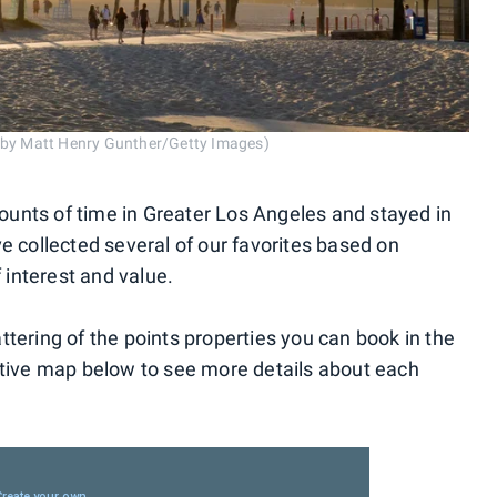
o by Matt Henry Gunther/Getty Images)
unts of time in Greater Los Angeles and stayed in
e collected several of our favorites based on
f interest and value.
tering of the points properties you can book in the
ctive map below to see more details about each