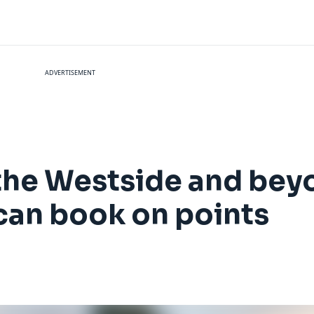
ADVERTISEMENT
he Westside and beyo
can book on points