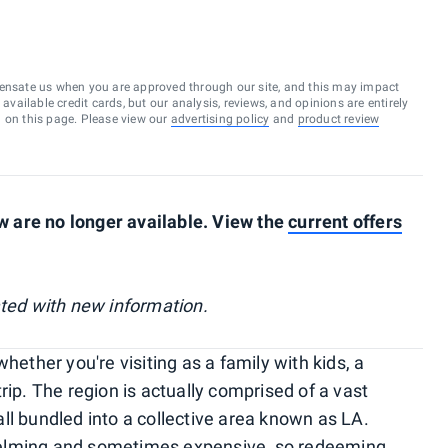
ensate us when you are approved through our site, and this may impact
vailable credit cards, but our analysis, reviews, and opinions are entirely
d on this page. Please view our
advertising policy
and
product review
 are no longer available. View the
current offers
ated with new information.
hether you're visiting as a family with kids, a
rip. The region is actually comprised of a vast
ll bundled into a collective area known as LA.
helming and sometimes expensive, so redeeming