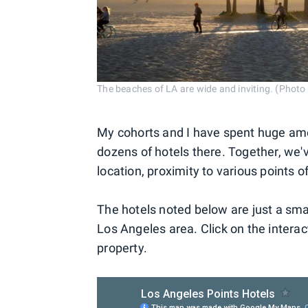
The beaches of LA are wide and inviting. (Phot
My cohorts and I have spent huge amo
dozens of hotels there. Together, we'v
location, proximity to various points o
The hotels noted below are just a smat
Los Angeles area. Click on the intera
property.