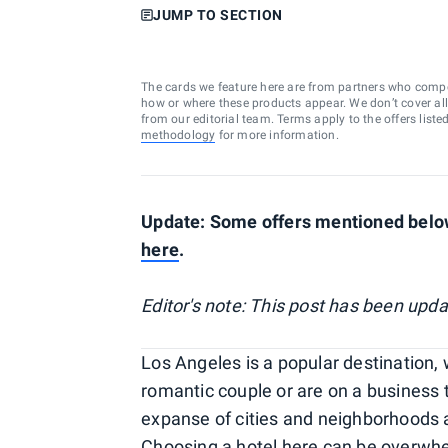
JUMP TO SECTION
The cards we feature here are from partners who comp
how or where these products appear. We don’t cover all a
from our editorial team. Terms apply to the offers liste
methodology
for more information.
Update: Some offers mentioned below
here
.
Editor's note: This post has been upd
Los Angeles is a popular destination, w
romantic couple or are on a business t
expanse of cities and neighborhoods a
Choosing a hotel here can be overw