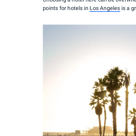
points for hotels in
Los Angeles
is a g