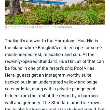
(Photo courtesy of Standard International)
Thailand's answer to the Hamptons, Hua Hin is
the place where Bangkok's elite escape for some
much-needed rest, relaxation and sun. At the
recently-opened Standard, Hua Hin, all of that can
be found in one of the resort's chic Pool Villas.
Here, guests get an Instagram-worthy suite
decked out in an understated yellow and beige
color palette, along with a private plunge pool
hidden from the rest of the resort by a bamboo
wall and greenery. The Standard brand is known
for its playful touches and star-studded crowd, but