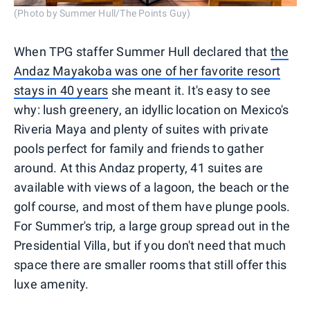
(Photo by Summer Hull/The Points Guy)
When TPG staffer Summer Hull declared that
the
Andaz Mayakoba was one of her favorite resort
stays in 40 years
she meant it. It's easy to see
why: lush greenery, an idyllic location on Mexico's
Riveria Maya and plenty of suites with private
pools perfect for family and friends to gather
around. At this Andaz property, 41 suites are
available with views of a lagoon, the beach or the
golf course, and most of them have plunge pools.
For Summer's trip, a large group spread out in the
Presidential Villa, but if you don't need that much
space there are smaller rooms that still offer this
luxe amenity.