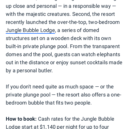
up close and personal — in a responsible way —
with the majestic creatures. Second, the resort
recently launched the over-the-top, two-bedroom
Jungle Bubble Lodge
, a series of domed
structures set on a wooden deck with its own
built-in private plunge pool. From the transparent
domes and the pool, guests can watch elephants
out in the distance or enjoy sunset cocktails made
by a personal butler.
If you don't need quite as much space — or the
private plunge pool — the resort also offers a one-
bedroom bubble that fits two people.
How to book:
Cash rates for the Jungle Bubble
Lodge start at $1,140 per night for up to four