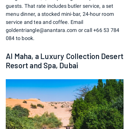
guests. That rate includes butler service, a set
menu dinner, a stocked mini-bar, 24-hour room
service and tea and coffee. Email
goldentriangle@anantara.com or call +66 53 784
084 to book.
Al Maha, a Luxury Collection Desert
Resort and Spa, Dubai