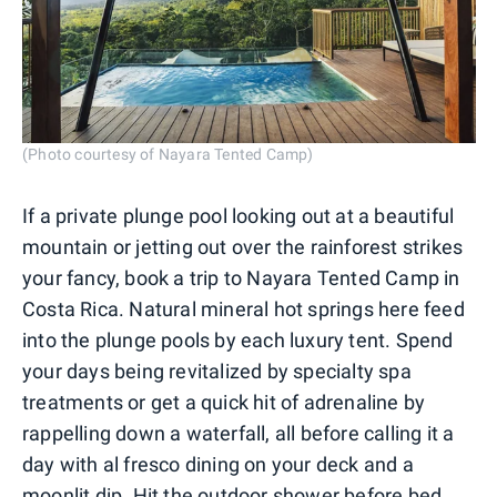
(Photo courtesy of Nayara Tented Camp)
If a private plunge pool looking out at a beautiful
mountain or jetting out over the rainforest strikes
your fancy, book a trip to Nayara Tented Camp in
Costa Rica. Natural mineral hot springs here feed
into the plunge pools by each luxury tent. Spend
your days being revitalized by specialty spa
treatments or get a quick hit of adrenaline by
rappelling down a waterfall, all before calling it a
day with al fresco dining on your deck and a
moonlit dip. Hit the outdoor shower before bed