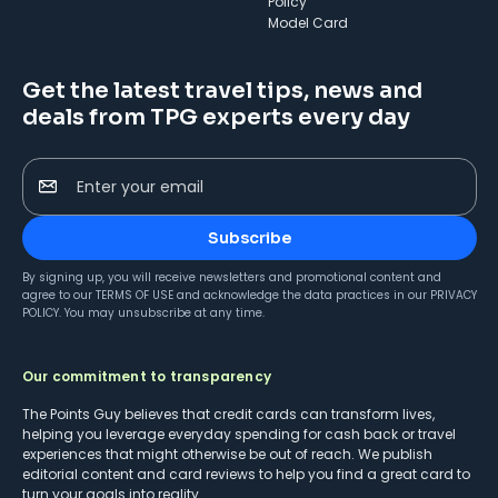
Policy
Model Card
Get the latest travel tips, news and
deals from TPG experts every day
Enter your email
Subscribe
By signing up, you will receive newsletters and promotional content and
agree to our
TERMS OF USE
and acknowledge the data practices in our
PRIVACY
POLICY
. You may unsubscribe at any time.
Our commitment to transparency
The Points Guy believes that credit cards can transform lives,
helping you leverage everyday spending for cash back or travel
experiences that might otherwise be out of reach. We publish
editorial content and card reviews to help you find a great card to
turn your goals into reality.