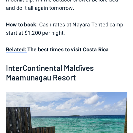
and do it all again tomorrow.
How to book:
Cash rates at Nayara Tented camp
start at $1,200 per night.
Related:
The best times to visit Costa Rica
InterContinental Maldives
Maamunagau Resort