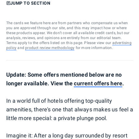
JUMP TO SECTION
The cards we feature here are from partners who compensate us when
you are approved through our site, and this may impact how or where
these products appear. We don’t cover all available credit cards, but our
analysis, reviews, and opinions are entirely from our editorial team.
Terms apply to the offers listed on this page. Please view our
advertising
policy
and
product review methodology
for more information.
Update: Some offers mentioned below are no
longer available. View the
current offers here
.
In a world full of hotels offering top-quality
amenities, there's one that always makes us feel a
little more special: a private plunge pool.
Imagine it: After a long day surrounded by resort