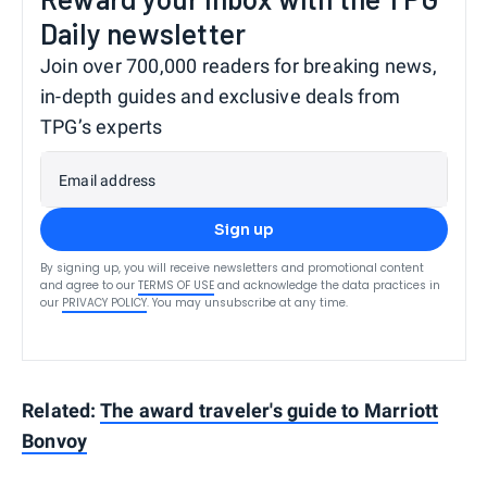
Daily newsletter
Join over 700,000 readers for breaking news,
in-depth guides and exclusive deals from
TPG’s experts
Email address
Sign up
By signing up, you will receive newsletters and promotional content
and agree to our
TERMS OF USE
and acknowledge the data practices in
our
PRIVACY POLICY
. You may unsubscribe at any time.
Related:
The award traveler's guide to Marriott
Bonvoy