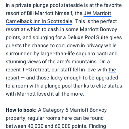
in a private plunge pool stateside is at the favorite
resort of Bill Marriott himself, the
JW Marriott
Camelback Inn in Scottsdale
. This is the perfect
resort at which to cash in some Marriott Bonvoy
points, and splurging for a Deluxe Pool Suite gives
guests the chance to cool down in privacy while
surrounded by larger-than-life saguaro cacti and
stunning views of the area's mountains. On a
recent TPG retreat, our staff fell in love with
the
resort
— and those lucky enough to be upgraded
to a room with a plunge pool thanks to elite status
with Marriott loved it all the more.
How to book:
A Category 6 Marriott Bonvoy
property, regular rooms here can be found
between 40,000 and 60,000 points. Finding