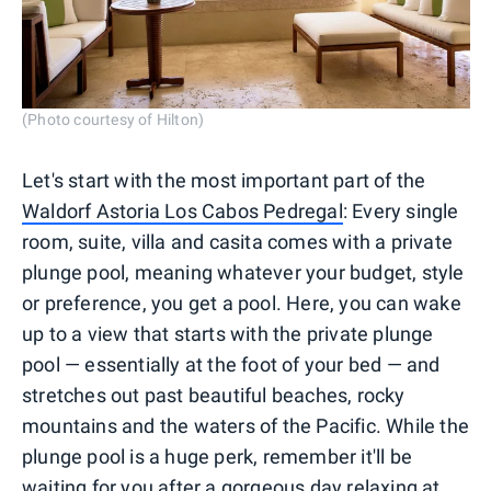
(Photo courtesy of Hilton)
Let's start with the most important part of the
Waldorf Astoria Los Cabos Pedregal
: Every single
room, suite, villa and casita comes with a private
plunge pool, meaning whatever your budget, style
or preference, you get a pool. Here, you can wake
up to a view that starts with the private plunge
pool — essentially at the foot of your bed — and
stretches out past beautiful beaches, rocky
mountains and the waters of the Pacific. While the
plunge pool is a huge perk, remember it'll be
waiting for you after a gorgeous day relaxing at