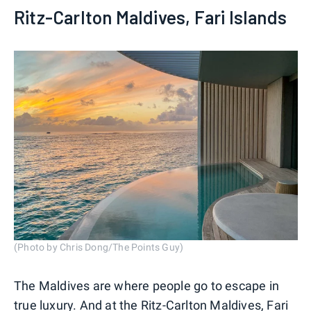
Ritz-Carlton Maldives, Fari Islands
(Photo by Chris Dong/The Points Guy)
The Maldives are where people go to escape in
true luxury. And at the
Ritz-Carlton Maldives, Fari