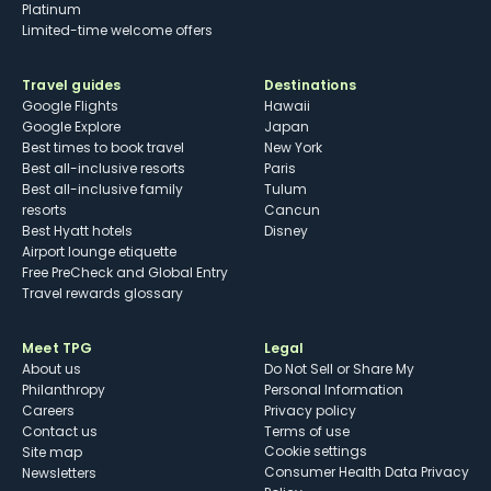
Platinum
Limited-time welcome offers
Travel guides
Destinations
Google Flights
Hawaii
Google Explore
Japan
Best times to book travel
New York
Best all-inclusive resorts
Paris
Best all-inclusive family
Tulum
resorts
Cancun
Best Hyatt hotels
Disney
Airport lounge etiquette
Free PreCheck and Global Entry
Travel rewards glossary
Meet TPG
Legal
About us
Do Not Sell or Share My
Philanthropy
Personal Information
Careers
Privacy policy
Contact us
Terms of use
cookie settings
Site map
Consumer Health Data Privacy
Newsletters