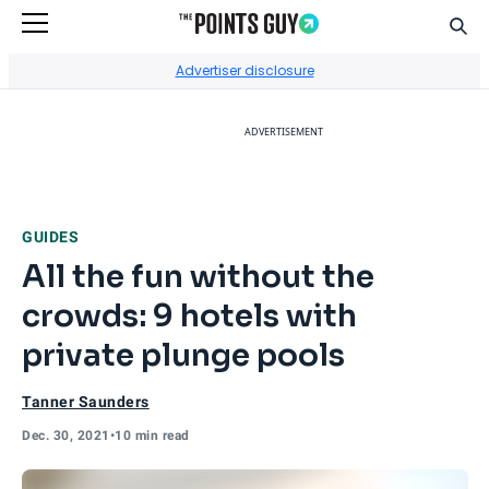
Sear
Go to Home Page
Advertiser disclosure
ADVERTISEMENT
GUIDES
All the fun without the
crowds: 9 hotels with
private plunge pools
Tanner Saunders
Dec. 30, 2021
•
10 min read