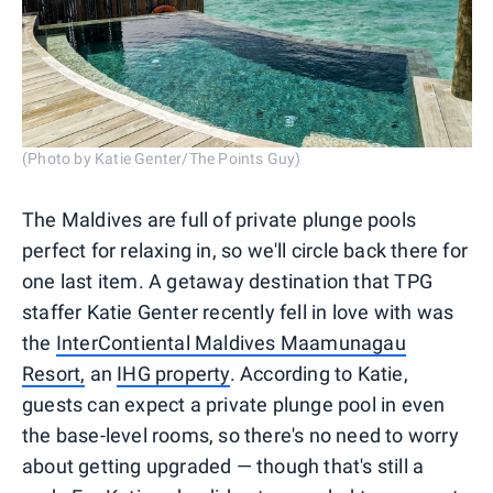
(Photo by Katie Genter/The Points Guy)
The Maldives are full of private plunge pools
perfect for relaxing in, so we'll circle back there for
one last item. A getaway destination that TPG
staffer Katie Genter recently fell in love with was
the
InterContiental Maldives Maamunagau
Resort,
an
IHG property
. According to Katie,
guests can expect a private plunge pool in even
the base-level rooms, so there's no need to worry
about getting upgraded — though that's still a