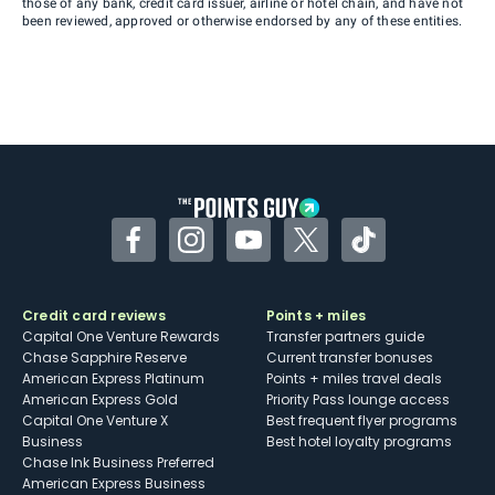
those of any bank, credit card issuer, airline or hotel chain, and have not
been reviewed, approved or otherwise endorsed by any of these entities.
Facebook
Instagram
YouTube
Twitter
TikTok
Credit card reviews
Points + miles
Capital One Venture Rewards
Transfer partners guide
Chase Sapphire Reserve
Current transfer bonuses
American Express Platinum
Points + miles travel deals
American Express Gold
Priority Pass lounge access
Capital One Venture X
Best frequent flyer programs
Business
Best hotel loyalty programs
Chase Ink Business Preferred
American Express Business