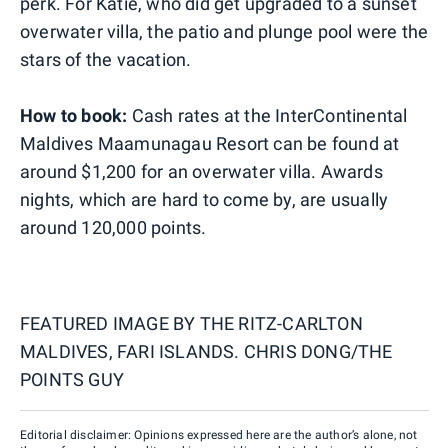
perk. For Katie, who did get upgraded to a sunset
overwater villa, the patio and plunge pool were the
stars of the vacation.
How to book:
Cash rates at the InterContinental
Maldives Maamunagau Resort can be found at
around $1,200 for an overwater villa. Awards
nights, which are hard to come by, are usually
around 120,000 points.
FEATURED IMAGE BY
THE RITZ-CARLTON
MALDIVES, FARI ISLANDS. CHRIS DONG/THE
POINTS GUY
Editorial disclaimer: Opinions expressed here are the author’s alone, not