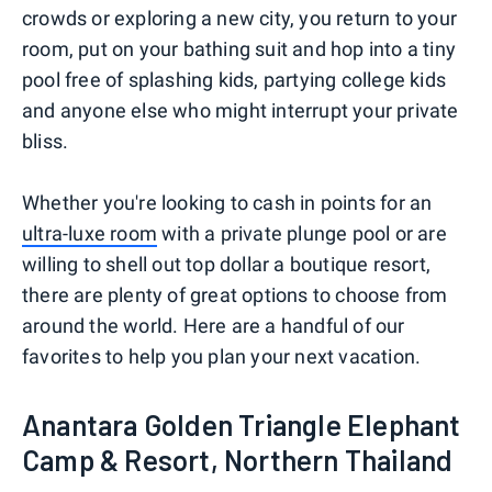
crowds or exploring a new city, you return to your
room, put on your bathing suit and hop into a tiny
pool free of splashing kids, partying college kids
and anyone else who might interrupt your private
bliss.
Whether you're looking to cash in points for an
ultra-luxe room
with a private plunge pool or are
willing to shell out top dollar a boutique resort,
there are plenty of great options to choose from
around the world. Here are a handful of our
favorites to help you plan your next vacation.
Anantara Golden Triangle Elephant
Camp & Resort, Northern Thailand