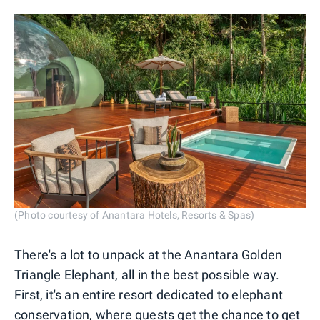
(Photo courtesy of Anantara Hotels, Resorts & Spas)
There's a lot to unpack at the Anantara Golden
Triangle Elephant, all in the best possible way.
First, it's an entire resort dedicated to elephant
conservation, where guests get the chance to get