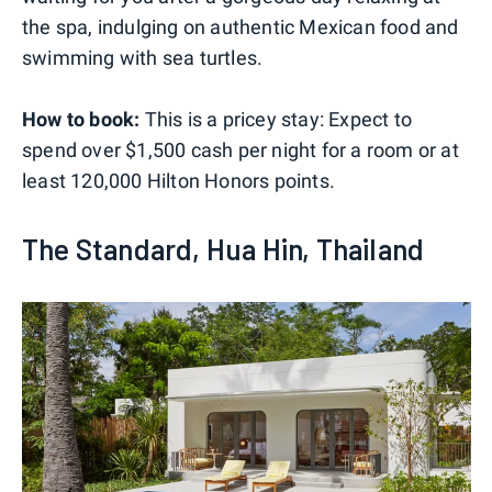
the spa, indulging on authentic Mexican food and
swimming with sea turtles.
How to book:
This is a pricey stay: Expect to
spend over $1,500 cash per night for a room or at
least 120,000 Hilton Honors points.
The Standard, Hua Hin, Thailand