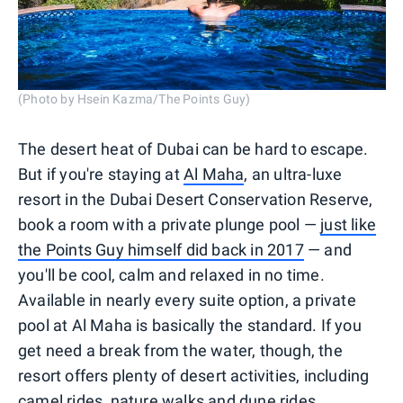
(Photo by Hsein Kazma/The Points Guy)
The desert heat of Dubai can be hard to escape.
But if you're staying at
Al Maha
, an ultra-luxe
resort in the Dubai Desert Conservation Reserve,
book a room with a private plunge pool —
just like
the Points Guy himself did back in 2017
— and
you'll be cool, calm and relaxed in no time.
Available in nearly every suite option, a private
pool at Al Maha is basically the standard. If you
get need a break from the water, though, the
resort offers plenty of desert activities, including
camel rides, nature walks and dune rides.