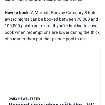
How to book:
A Marriott Bonvoy Category 8 hotel,
award nights can be booked between 70,000 and
100,000 points per night. If you're looking to save,
book when redemptions are lower during the thick
of summer then put that plunge pool to use.
DAILY NEWSLETTER
Reward your inbox with the TPG