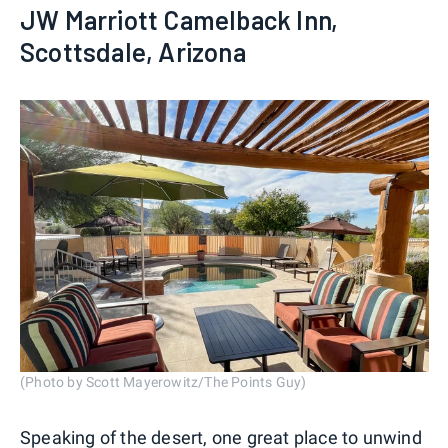
JW Marriott Camelback Inn,
Scottsdale, Arizona
(Photo by Scott Mayerowitz/The Points Guy)
Speaking of the desert, one great place to unwind