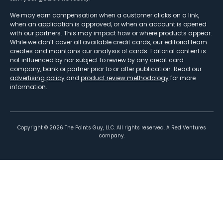
We may earn compensation when a customer clicks on a link,
when an application is approved, or when an account is opened
with our partners. This may impact how or where products appear.
While we don’t cover all available credit cards, our editorial team
creates and maintains our analysis of cards. Editorial content is
not influenced by nor subject to review by any credit card
company, bank or partner prior to or after publication. Read our
advertising policy
and
product review methodology
for more
information.
Copyright ©
2026
The Points Guy, LLC. All rights reserved. A Red Ventures
company.