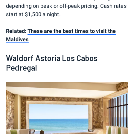
depending on peak or off-peak pricing. Cash rates
start at $1,500 a night.
Related:
These are the best times to visit the
Maldives
Waldorf Astoria Los Cabos
Pedregal