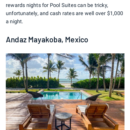
rewards nights for Pool Suites can be tricky,
unfortunately, and cash rates are well over $1,000
a night.
Andaz Mayakoba, Mexico