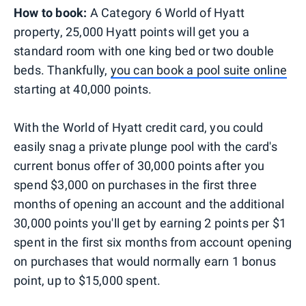
How to book:
A Category 6 World of Hyatt
property, 25,000 Hyatt points will get you a
standard room with one king bed or two double
beds. Thankfully,
you can book a pool suite online
starting at 40,000 points.
With the World of Hyatt credit card, you could
easily snag a private plunge pool with the card's
current bonus offer of 30,000 points after you
spend $3,000 on purchases in the first three
months of opening an account and the additional
30,000 points you'll get by earning 2 points per $1
spent in the first six months from account opening
on purchases that would normally earn 1 bonus
point, up to $15,000 spent.