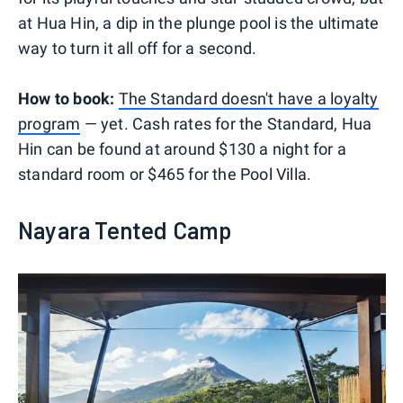
at Hua Hin, a dip in the plunge pool is the ultimate
way to turn it all off for a second.
How to book:
The Standard doesn't have a loyalty
program
— yet. Cash rates for the Standard, Hua
Hin can be found at around $130 a night for a
standard room or $465 for the Pool Villa.
Nayara Tented Camp