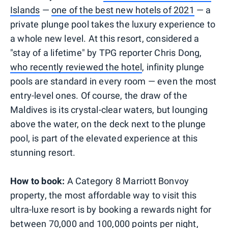
Islands
—
one of the best new hotels of 2021
— a
private plunge pool takes the luxury experience to
a whole new level. At this resort, considered a
"stay of a lifetime" by TPG reporter Chris Dong,
who recently reviewed the hotel
, infinity plunge
pools are standard in every room — even the most
entry-level ones. Of course, the draw of the
Maldives is its crystal-clear waters, but lounging
above the water, on the deck next to the plunge
pool, is part of the elevated experience at this
stunning resort.
How to book:
A Category 8 Marriott Bonvoy
property, the most affordable way to visit this
ultra-luxe resort is by booking a rewards night for
between 70,000 and 100,000 points per night,