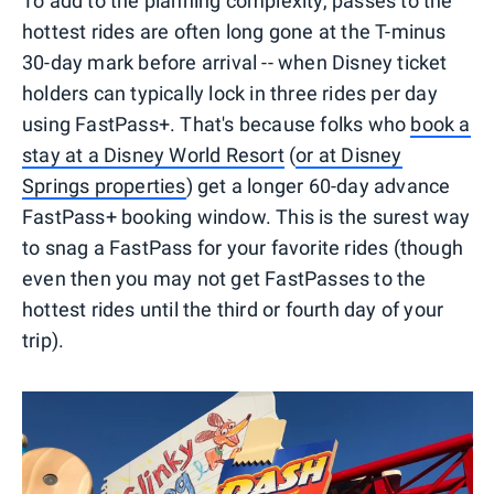
To add to the planning complexity, passes to the
hottest rides are often long gone at the T-minus
30-day mark before arrival -- when Disney ticket
holders can typically lock in three rides per day
using FastPass+. That's because folks who
book a
stay at a Disney World Resort
(
or at Disney
Springs properties
) get a longer 60-day advance
FastPass+ booking window. This is the surest way
to snag a FastPass for your favorite rides (though
even then you may not get FastPasses to the
hottest rides until the third or fourth day of your
trip).