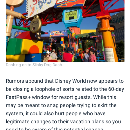
Dashing on to Slinky Dog Dash.
Rumors abound that Disney World now appears to
be closing a loophole of sorts related to the 60-day
FastPass+ window for resort guests. While this
may be meant to snag people trying to skirt the
system, it could also hurt people who have
legitimate changes to their vacation plans so you
need to be aware of this potential change.