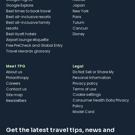
Google Explore
Japan
Best times to book travel
New York
Best all-inclusive resorts
Paris
Best all-inclusive family
Tulum
resorts
Cancun
Best Hyatt hotels
Disney
Airport lounge etiquette
Free PreCheck and Global Entry
Travel rewards glossary
Meet TPG
Legal
About us
Do Not Sell or Share My
Philanthropy
Personal Information
Careers
Privacy policy
Contact us
Terms of use
cookie settings
Site map
Consumer Health Data Privacy
Newsletters
Policy
Model Card
Get the latest travel tips, news and