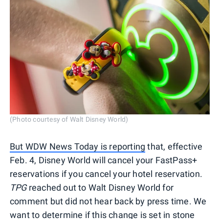
(Photo courtesy of Walt Disney World)
But WDW News Today is reporting
that, effective
Feb. 4, Disney World will cancel your FastPass+
reservations if you cancel your hotel reservation.
TPG
reached out to Walt Disney World for
comment but did not hear back by press time. We
want to determine if this change is set in stone