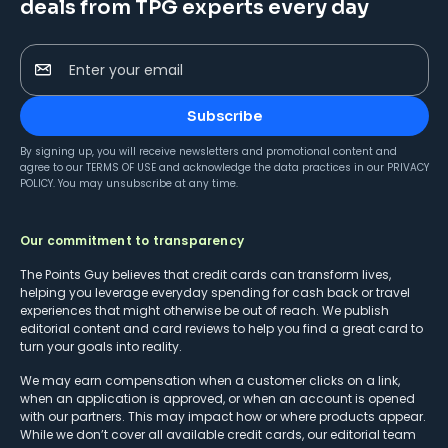
deals from TPG experts every day
Enter your email
Subscribe
By signing up, you will receive newsletters and promotional content and
agree to our
TERMS OF USE
and acknowledge the data practices in our
PRIVACY
POLICY
. You may unsubscribe at any time.
Our commitment to transparency
The Points Guy believes that credit cards can transform lives,
helping you leverage everyday spending for cash back or travel
experiences that might otherwise be out of reach. We publish
editorial content and card reviews to help you find a great card to
turn your goals into reality.
We may earn compensation when a customer clicks on a link,
when an application is approved, or when an account is opened
with our partners. This may impact how or where products appear.
While we don’t cover all available credit cards, our editorial team