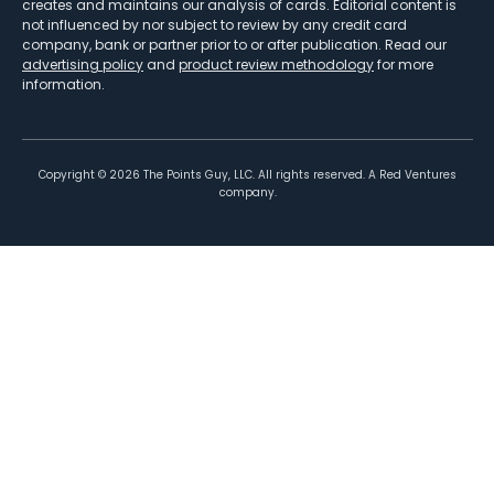
creates and maintains our analysis of cards. Editorial content is
not influenced by nor subject to review by any credit card
company, bank or partner prior to or after publication. Read our
advertising policy
and
product review methodology
for more
information.
Copyright ©
2026
The Points Guy, LLC. All rights reserved. A Red Ventures
company.