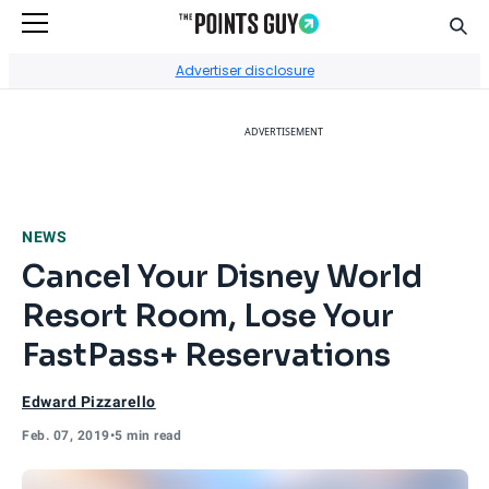
Sear
Go to Home Page
Advertiser disclosure
ADVERTISEMENT
NEWS
Cancel Your Disney World
Resort Room, Lose Your
FastPass+ Reservations
Edward Pizzarello
Feb. 07, 2019
•
5 min read