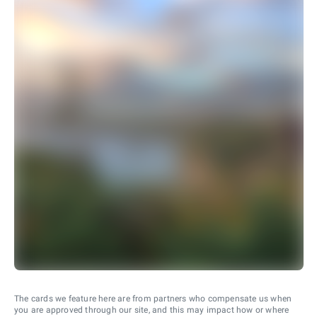
The cards we feature here are from partners who compensate us when
you are approved through our site, and this may impact how or where