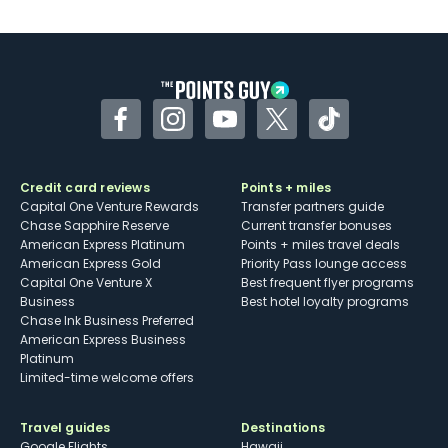
Facebook
Instagram
YouTube
Twitter
TikTok
Credit card reviews
Points + miles
Capital One Venture Rewards
Transfer partners guide
Chase Sapphire Reserve
Current transfer bonuses
American Express Platinum
Points + miles travel deals
American Express Gold
Priority Pass lounge access
Capital One Venture X
Best frequent flyer programs
Business
Best hotel loyalty programs
Chase Ink Business Preferred
American Express Business
Platinum
Limited-time welcome offers
Travel guides
Destinations
Google Flights
Hawaii