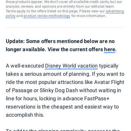
these products appear. We don’t cover all available credit cards, but our
analysis, reviews, and opinions are entirely from our editorial team.
Terms apply to the offers listed on this page. Please view our
advertising
policy
and
product review methodology
for more information.
Update: Some offers mentioned below are no
longer available. View the current offers
here
.
A well-executed
Disney World vacation
typically
takes a serious amount of planning. If you want to
ride the most popular attractions like Avatar Flight
of Passage or Slinky Dog Dash without waiting in
line for hours, locking in advance FastPass+
reservations is the cheapest and easiest way to
accomplish this.