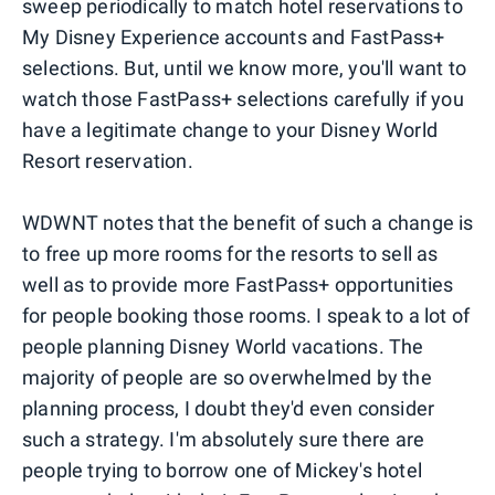
sweep periodically to match hotel reservations to
My Disney Experience accounts and FastPass+
selections. But, until we know more, you'll want to
watch those FastPass+ selections carefully if you
have a legitimate change to your Disney World
Resort reservation.
WDWNT notes that the benefit of such a change is
to free up more rooms for the resorts to sell as
well as to provide more FastPass+ opportunities
for people booking those rooms. I speak to a lot of
people planning Disney World vacations. The
majority of people are so overwhelmed by the
planning process, I doubt they'd even consider
such a strategy. I'm absolutely sure there are
people trying to borrow one of Mickey's hotel