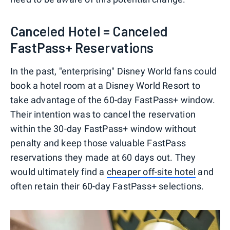
Canceled Hotel = Canceled
FastPass+ Reservations
In the past, "enterprising" Disney World fans could
book a hotel room at a Disney World Resort to
take advantage of the 60-day FastPass+ window.
Their intention was to cancel the reservation
within the 30-day FastPass+ window without
penalty and keep those valuable FastPass
reservations they made at 60 days out. They
would ultimately find a
cheaper off-site hotel
and
often retain their 60-day FastPass+ selections.