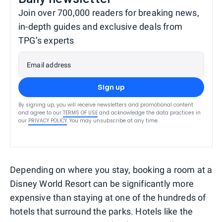
Join over 700,000 readers for breaking news,
in-depth guides and exclusive deals from
TPG’s experts
Email address
Sign up
By signing up, you will receive newsletters and promotional content
and agree to our
TERMS OF USE
and acknowledge the data practices in
our
PRIVACY POLICY
. You may unsubscribe at any time.
Depending on where you stay, booking a room at a
Disney World Resort can be significantly more
expensive than staying at one of the hundreds of
hotels that surround the parks. Hotels like the