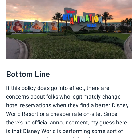
Bottom Line
If this policy does go into effect, there are
concerns about folks who legitimately change
hotel reservations when they find a better Disney
World Resort or a cheaper rate on-site. Since
there's no official announcement, my guess here
is that Disney World is performing some sort of