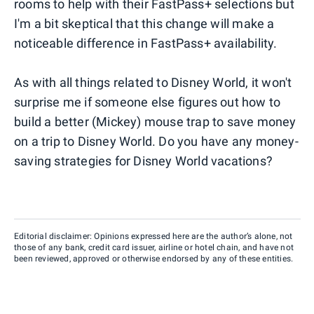
rooms to help with their FastPass+ selections but
I'm a bit skeptical that this change will make a
noticeable difference in FastPass+ availability.
As with all things related to Disney World, it won't
surprise me if someone else figures out how to
build a better (Mickey) mouse trap to save money
on a trip to Disney World. Do you have any money-
saving strategies for Disney World vacations?
Editorial disclaimer: Opinions expressed here are the author’s alone, not
those of any bank, credit card issuer, airline or hotel chain, and have not
been reviewed, approved or otherwise endorsed by any of these entities.