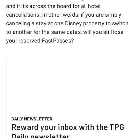
and if it's across the board for all hotel
cancellations. In other words, if you are simply
canceling a stay at one Disney property to switch
to another for the same dates, will you still lose
your reserved FastPasses?
DAILY NEWSLETTER
Reward your inbox with the TPG
Daily newsletter