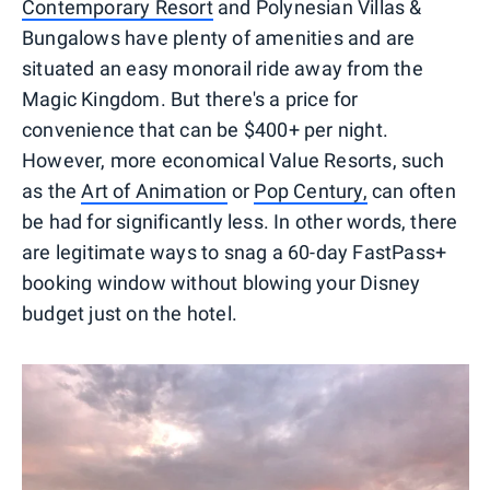
Contemporary Resort
and Polynesian Villas &
Bungalows have plenty of amenities and are
situated an easy monorail ride away from the
Magic Kingdom. But there's a price for
convenience that can be $400+ per night.
However, more economical Value Resorts, such
as the
Art of Animation
or
Pop Century,
can often
be had for significantly less. In other words, there
are legitimate ways to snag a 60-day FastPass+
booking window without blowing your Disney
budget just on the hotel.