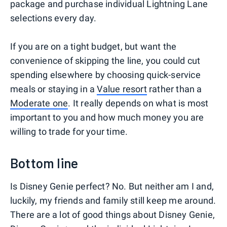
package and purchase individual Lightning Lane
selections every day.
If you are on a tight budget, but want the
convenience of skipping the line, you could cut
spending elsewhere by choosing quick-service
meals or staying in a
Value resort
rather than a
Moderate one
. It really depends on what is most
important to you and how much money you are
willing to trade for your time.
Bottom line
Is Disney Genie perfect? No. But neither am I and,
luckily, my friends and family still keep me around.
There are a lot of good things about Disney Genie,