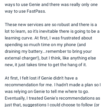
ways to use Genie and there was really only one
way to use FastPass.
These new services are so robust and there is a
lot to learn, so it's inevitable there is going to be a
learning curve. At first, I was frustrated about
spending so much time on my phone (and
draining my battery...remember to bring your
external charger!), but I think, like anything else
new, it just takes time to get the hang of it.
At first, I felt lost if Genie didn't have a
recommendation for me. I hadn't made a plan so I
was relying on Genie to tell me where to go.
Eventually, I treated Genie's recommendations as
just that, suggestions I could choose to follow (or