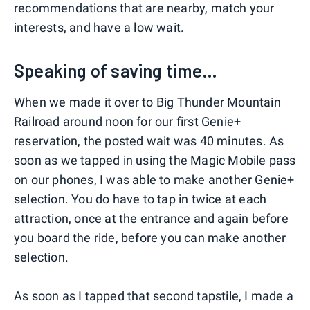
recommendations that are nearby, match your
interests, and have a low wait.
Speaking of saving time…
When we made it over to Big Thunder Mountain
Railroad around noon for our first Genie+
reservation, the posted wait was 40 minutes. As
soon as we tapped in using the Magic Mobile pass
on our phones, I was able to make another Genie+
selection. You do have to tap in twice at each
attraction, once at the entrance and again before
you board the ride, before you can make another
selection.
As soon as I tapped that second tapstile, I made a