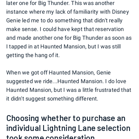
later one for Big Thunder. This was another
instance where my lack of familiarity with Disney
Genie led me to do something that didn't really
make sense. I could have kept that reservation
and made another one for Big Thunder as soon as
I tapped in at Haunted Mansion, but I was still
getting the hang of it.
When we got off Haunted Mansion, Genie
suggested we ride...Haunted Mansion. I do love
Haunted Mansion, but I was a little frustrated that
it didn't suggest something different.
Choosing whether to purchase an
individual Lightning Lane selection
took some consideration