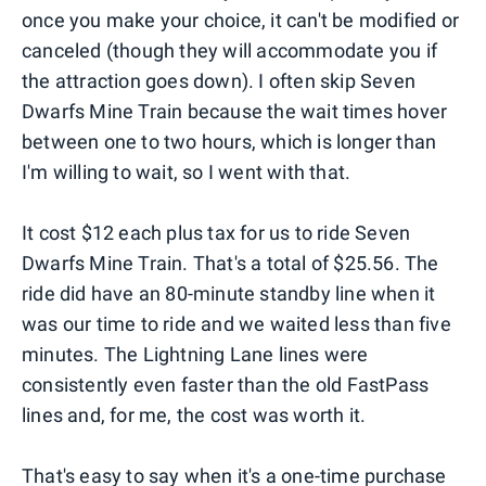
once you make your choice, it can't be modified or
canceled (though they will accommodate you if
the attraction goes down). I often skip Seven
Dwarfs Mine Train because the wait times hover
between one to two hours, which is longer than
I'm willing to wait, so I went with that.
It cost $12 each plus tax for us to ride Seven
Dwarfs Mine Train. That's a total of $25.56. The
ride did have an 80-minute standby line when it
was our time to ride and we waited less than five
minutes. The Lightning Lane lines were
consistently even faster than the old FastPass
lines and, for me, the cost was worth it.
That's easy to say when it's a one-time purchase