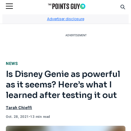
Sear
Go to Home Page
Advertiser disclosure
ADVERTISEMENT
NEWS
Is Disney Genie as powerful
as it seems? Here’s what I
learned after testing it out
Tarah Chieffi
Oct. 28, 2021
•
13 min read