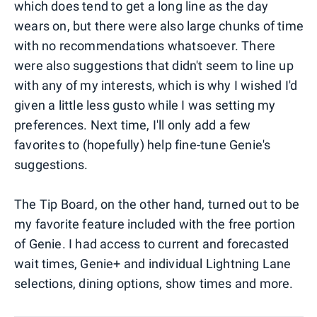
which does tend to get a long line as the day
wears on, but there were also large chunks of time
with no recommendations whatsoever. There
were also suggestions that didn't seem to line up
with any of my interests, which is why I wished I'd
given a little less gusto while I was setting my
preferences. Next time, I'll only add a few
favorites to (hopefully) help fine-tune Genie's
suggestions.
The Tip Board, on the other hand, turned out to be
my favorite feature included with the free portion
of Genie. I had access to current and forecasted
wait times, Genie+ and individual Lightning Lane
selections, dining options, show times and more.