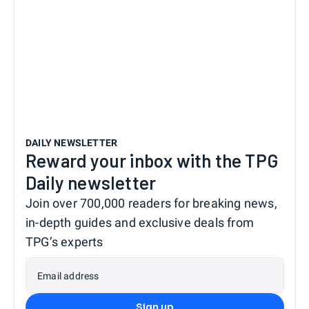
DAILY NEWSLETTER
Reward your inbox with the TPG
Daily newsletter
Join over 700,000 readers for breaking news,
in-depth guides and exclusive deals from
TPG’s experts
Email address
Sign up