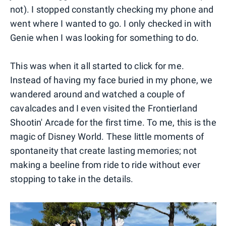
not). I stopped constantly checking my phone and
went where I wanted to go. I only checked in with
Genie when I was looking for something to do.
This was when it all started to click for me.
Instead of having my face buried in my phone, we
wandered around and watched a couple of
cavalcades and I even visited the Frontierland
Shootin' Arcade for the first time. To me, this is the
magic of Disney World. These little moments of
spontaneity that create lasting memories; not
making a beeline from ride to ride without ever
stopping to take in the details.