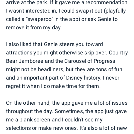
arrive at the park. If it gave me a recommendation
I wasn't interested in, I could swap it out (playfully
called a "swaperoo" in the app) or ask Genie to
remove it from my day.
I also liked that Genie steers you toward
attractions you might otherwise skip over. Country
Bear Jamboree and the Carousel of Progress
might not be headliners, but they are tons of fun
and an important part of Disney history. I never
regret it when I do make time for them.
On the other hand, the app gave me a lot of issues
throughout the day. Sometimes, the app just gave
me a blank screen and I couldn't see my
selections or make new ones. It's also a lot of new