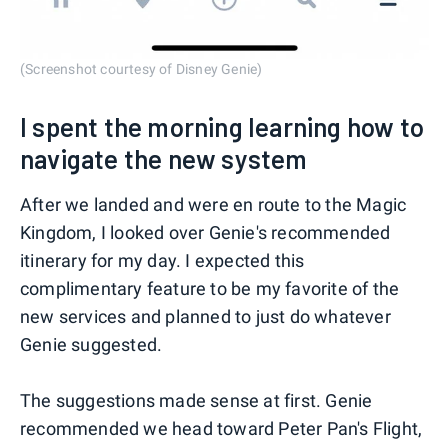
(Screenshot courtesy of Disney Genie)
I spent the morning learning how to
navigate the new system
After we landed and were en route to the Magic
Kingdom, I looked over Genie's recommended
itinerary for my day. I expected this
complimentary feature to be my favorite of the
new services and planned to just do whatever
Genie suggested.
The suggestions made sense at first. Genie
recommended we head toward Peter Pan's Flight,