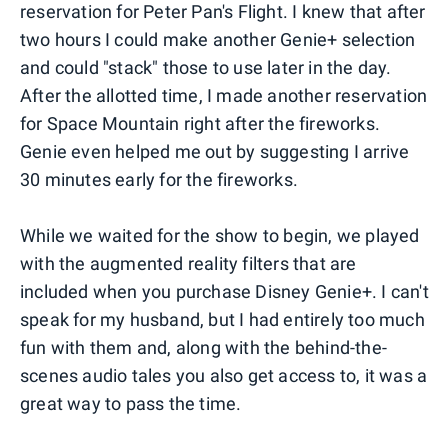
reservation for Peter Pan's Flight. I knew that after
two hours I could make another Genie+ selection
and could "stack" those to use later in the day.
After the allotted time, I made another reservation
for Space Mountain right after the fireworks.
Genie even helped me out by suggesting I arrive
30 minutes early for the fireworks.
While we waited for the show to begin, we played
with the augmented reality filters that are
included when you purchase Disney Genie+. I can't
speak for my husband, but I had entirely too much
fun with them and, along with the behind-the-
scenes audio tales you also get access to, it was a
great way to pass the time.