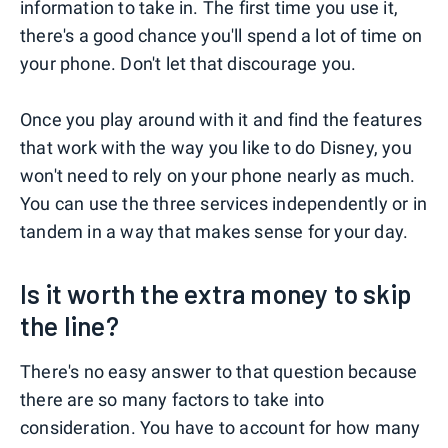
information to take in. The first time you use it,
there's a good chance you'll spend a lot of time on
your phone. Don't let that discourage you.
Once you play around with it and find the features
that work with the way you like to do Disney, you
won't need to rely on your phone nearly as much.
You can use the three services independently or in
tandem in a way that makes sense for your day.
Is it worth the extra money to skip
the line?
There's no easy answer to that question because
there are so many factors to take into
consideration. You have to account for how many