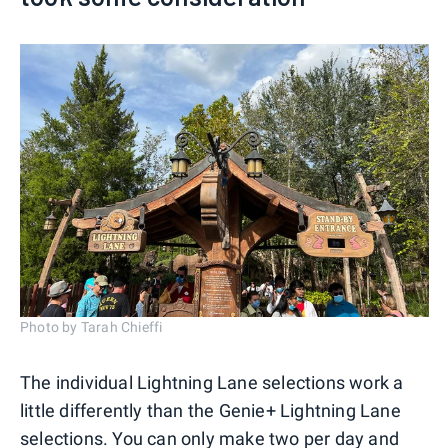
Photo by Tarah Chieffi
The individual Lightning Lane selections work a
little differently than the Genie+ Lightning Lane
selections. You can only make two per day and