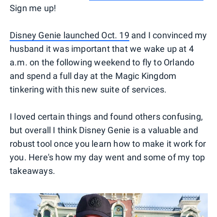
Sign me up!
Disney Genie launched Oct. 19
and I convinced my
husband it was important that we wake up at 4
a.m. on the following weekend to fly to Orlando
and spend a full day at the Magic Kingdom
tinkering with this new suite of services.
I loved certain things and found others confusing,
but overall I think Disney Genie is a valuable and
robust tool once you learn how to make it work for
you. Here's how my day went and some of my top
takeaways.