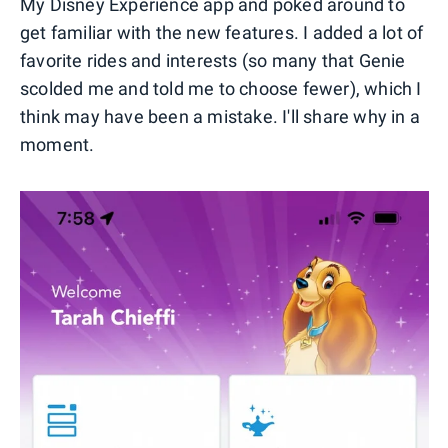
My Disney Experience app and poked around to
get familiar with the new features. I added a lot of
favorite rides and interests (so many that Genie
scolded me and told me to choose fewer), which I
think may have been a mistake. I'll share why in a
moment.