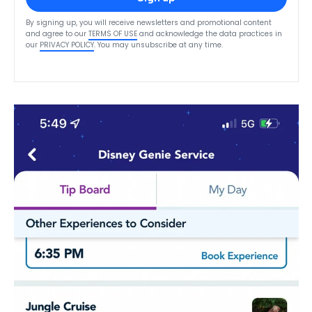
By signing up, you will receive newsletters and promotional content
and agree to our
TERMS OF USE
and acknowledge the data practices in
our
PRIVACY POLICY
. You may unsubscribe at any time.