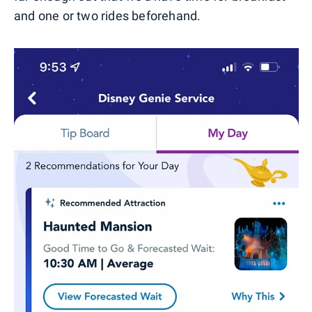
and one or two rides beforehand.