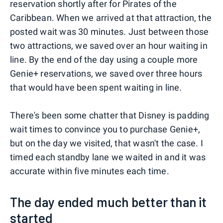
reservation shortly after for Pirates of the
Caribbean. When we arrived at that attraction, the
posted wait was 30 minutes. Just between those
two attractions, we saved over an hour waiting in
line. By the end of the day using a couple more
Genie+ reservations, we saved over three hours
that would have been spent waiting in line.
There's been some chatter that Disney is padding
wait times to convince you to purchase Genie+,
but on the day we visited, that wasn't the case. I
timed each standby lane we waited in and it was
accurate within five minutes each time.
The day ended much better than it
started