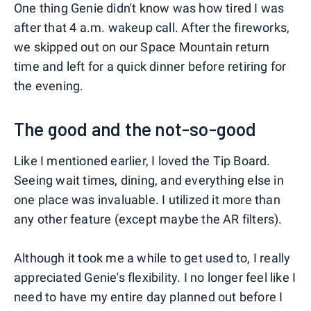
One thing Genie didn't know was how tired I was
after that 4 a.m. wakeup call. After the fireworks,
we skipped out on our Space Mountain return
time and left for a quick dinner before retiring for
the evening.
The good and the not-so-good
Like I mentioned earlier, I loved the Tip Board.
Seeing wait times, dining, and everything else in
one place was invaluable. I utilized it more than
any other feature (except maybe the AR filters).
Although it took me a while to get used to, I really
appreciated Genie's flexibility. I no longer feel like I
need to have my entire day planned out before I