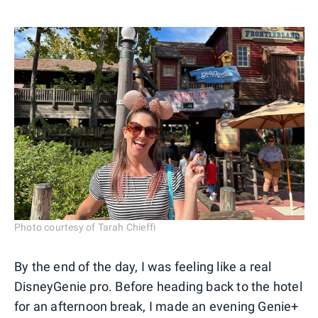
Photo courtesy of Tarah Chieffi
By the end of the day, I was feeling like a real
DisneyGenie pro. Before heading back to the hotel
for an afternoon break, I made an evening Genie+