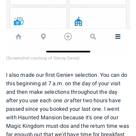
(Screenshot courtesy of Disney Genie)
I also made our first Genie+ selection. You can do
this beginning at 7 a.m. on the day of your visit
and then make selections throughout the day
after you use each one
or
after two hours have
passed since you booked your last one. I went
with Haunted Mansion because it's one of our
Magic Kingdom must-dos and the return time was
far enough out that we'd have time for breakfast