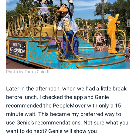
Photo by Tarah Chieffi
Later in the afternoon, when we had a little break
before lunch, I checked the app and Genie
recommended the PeopleMover with only a 15-
minute wait. This became my preferred way to
use Genie's recommendations. Not sure what you
want to do next? Genie will show you