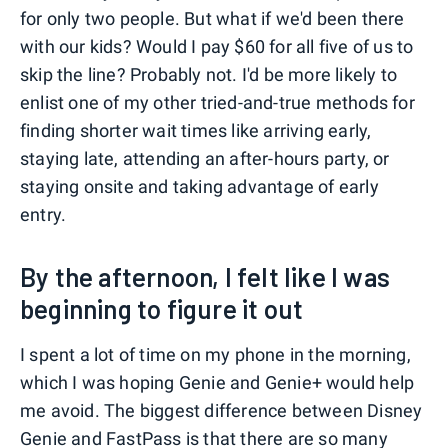
for only two people. But what if we'd been there
with our kids? Would I pay $60 for all five of us to
skip the line? Probably not. I'd be more likely to
enlist one of my other tried-and-true methods for
finding shorter wait times like arriving early,
staying late, attending an after-hours party, or
staying onsite and taking advantage of early
entry.
By the afternoon, I felt like I was
beginning to figure it out
I spent a lot of time on my phone in the morning,
which I was hoping Genie and Genie+ would help
me avoid. The biggest difference between Disney
Genie and FastPass is that there are so many