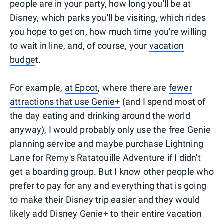
people are in your party, how long you'll be at
Disney, which parks you'll be visiting, which rides
you hope to get on, how much time you're willing
to wait in line, and, of course, your
vacation
budge
t.
For example,
at Epcot
, where there are
fewer
attractions that use Genie+
(and I spend most of
the day eating and drinking around the world
anyway), I would probably only use the free Genie
planning service and maybe purchase Lightning
Lane for Remy's Ratatouille Adventure if I didn't
get a boarding group. But I know other people who
prefer to pay for any and everything that is going
to make their Disney trip easier and they would
likely add Disney Genie+ to their entire vacation