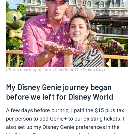
(Photo courtesy of Tarah Chieffi for The Points Guy)
My Disney Genie journey began
before we left for Disney World
A few days before our trip, I paid the $15 plus tax
per person to add Genie+ to our
existing tickets
. I
also set up my Disney Genie preferences in the