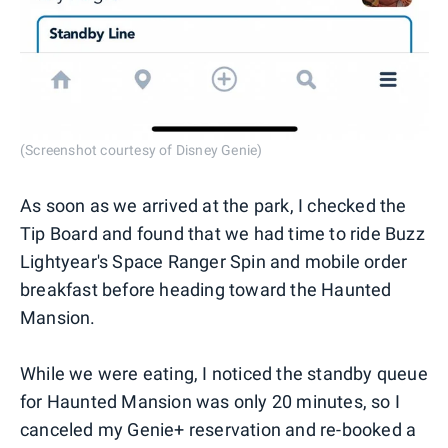
(Screenshot courtesy of Disney Genie)
As soon as we arrived at the park, I checked the
Tip Board and found that we had time to ride Buzz
Lightyear's Space Ranger Spin and mobile order
breakfast before heading toward the Haunted
Mansion.
While we were eating, I noticed the standby queue
for Haunted Mansion was only 20 minutes, so I
canceled my Genie+ reservation and re-booked a