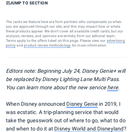
JUMP TO SECTION
The cards we feature here are from partners who compensate us when
you are approved through our site, and this may impact how or where
these products appear. We don’t cover all available credit cards, but our
analysis, reviews, and opinions are entirely from our editorial team.
Terms apply to the offers listed on this page. Please view our
advertising
policy
and
product review methodology
for more information.
Editors note: Beginning July 24, Disney Genie+ will
be replaced by Disney Lighting Lane Multi Pass.
You can learn more about the new service
here
.
When Disney announced
Disney Genie
in 2019, I
was ecstatic. A trip-planning service that would
take the guesswork out of where to go, what to do
and when to do it at
Disney World and Disneyland
?