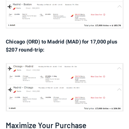
Chicago (ORD) to Madrid (MAD) for 17,000 plus
$207 round-trip:
Maximize Your Purchase