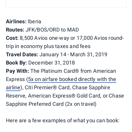
Airlines:
Iberia
Routes:
JFK/BOS/ORD to MAD
Cost:
8,500 Avios one-way or 17,000 Avios round-
trip in economy plus taxes and fees
Travel Dates:
January 14 - March 31, 2019
Book By:
December 31, 2018
Pay With:
The Platinum Card® from American
Express (
5x on airfare booked directly with the
airline
), Citi Premier® Card, Chase Sapphire
Reserve, American Express® Gold Card, or Chase
Sapphire Preferred Card (2x on travel)
Here are a few examples of what you can book: