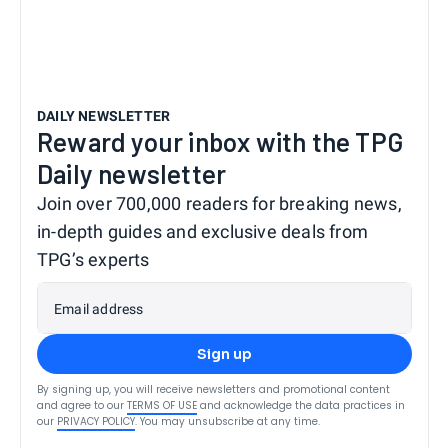
DAILY NEWSLETTER
Reward your inbox with the TPG
Daily newsletter
Join over 700,000 readers for breaking news,
in-depth guides and exclusive deals from
TPG’s experts
Email address
Sign up
By signing up, you will receive newsletters and promotional content
and agree to our
TERMS OF USE
and acknowledge the data practices in
our
PRIVACY POLICY
. You may unsubscribe at any time.