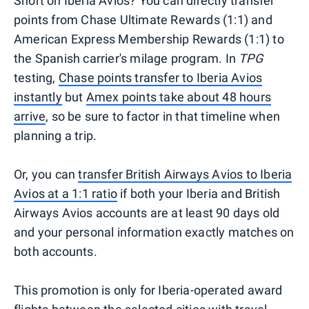
Short on Iberia Avios? You can directly transfer
points from Chase Ultimate Rewards (1:1) and
American Express Membership Rewards (1:1) to
the Spanish carrier's milage program. In
TPG
testing,
Chase points transfer to Iberia Avios
instantly
but
Amex points take about 48 hours
arrive
, so be sure to factor in that timeline when
planning a trip.
Or, you can
transfer British Airways Avios to Iberia
Avios at a 1:1 ratio
if both your Iberia and British
Airways Avios accounts are at least 90 days old
and your personal information exactly matches on
both accounts.
This promotion is only for Iberia-operated award