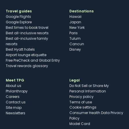
Travel guides
Destinations
Google Flights
Hawaii
Google Explore
Japan
Best times to book travel
New York
Best all-inclusive resorts
Paris
Best all-inclusive family
Tulum
resorts
Cancun
Best Hyatt hotels
Disney
Airport lounge etiquette
Free PreCheck and Global Entry
Travel rewards glossary
Meet TPG
Legal
About us
Do Not Sell or Share My
Philanthropy
Personal Information
Careers
Privacy policy
Contact us
Terms of use
cookie settings
Site map
Consumer Health Data Privacy
Newsletters
Policy
Model Card