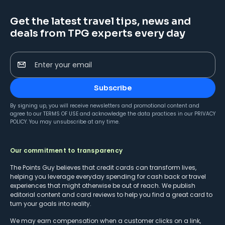
Get the latest travel tips, news and
deals from TPG experts every day
Enter your email
Subscribe
By signing up, you will receive newsletters and promotional content and
agree to our
TERMS OF USE
and acknowledge the data practices in our
PRIVACY
POLICY
. You may unsubscribe at any time.
Our commitment to transparency
The Points Guy believes that credit cards can transform lives,
helping you leverage everyday spending for cash back or travel
experiences that might otherwise be out of reach. We publish
editorial content and card reviews to help you find a great card to
turn your goals into reality.
We may earn compensation when a customer clicks on a link,