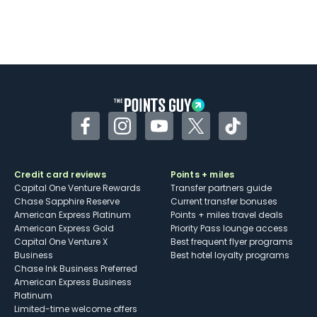
Facebook
Instagram
YouTube
Twitter
TikTok
Credit card reviews
Points + miles
Capital One Venture Rewards
Transfer partners guide
Chase Sapphire Reserve
Current transfer bonuses
American Express Platinum
Points + miles travel deals
American Express Gold
Priority Pass lounge access
Capital One Venture X
Best frequent flyer programs
Business
Best hotel loyalty programs
Chase Ink Business Preferred
American Express Business
Platinum
Limited-time welcome offers