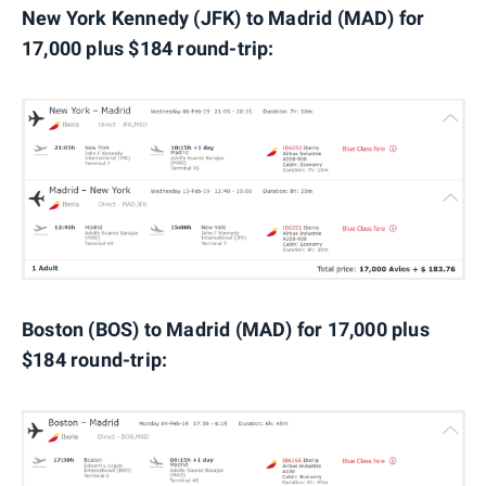
New York Kennedy (JFK) to Madrid (MAD) for
17,000 plus $184 round-trip:
Boston (BOS) to Madrid (MAD) for 17,000 plus
$184 round-trip: