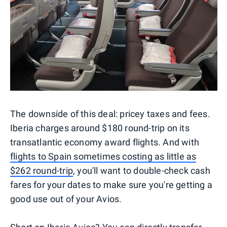
The downside of this deal: pricey taxes and fees.
Iberia charges around $180 round-trip on its
transatlantic economy award flights. And with
flights to Spain sometimes costing as little as
$262 round-trip
, you'll want to double-check cash
fares for your dates to make sure you're getting a
good use out of your Avios.