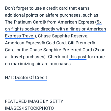
Don't forget to use a credit card that earns
additional points on airfare purchases, such as
The Platinum Card® from American Express (
5x
on flights booked directly with airlines or American
Express Travel
), Chase Sapphire Reserve,
American Express® Gold Card, Citi Premier®
Card, or the Chase Sapphire Preferred Card (2x on
all travel purchases). Check out
this post
for more
on maximizing airfare purchases.
H/T:
Doctor Of Credit
FEATURED IMAGE BY
GETTY
IMAGES/ISTOCKPHOTO