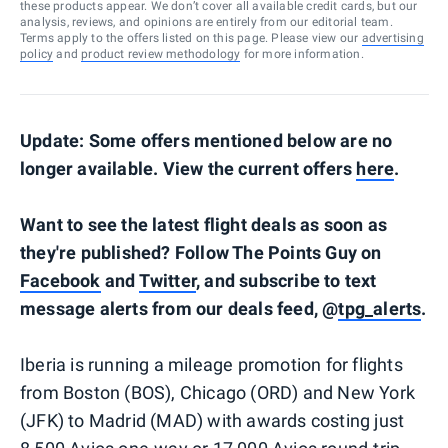
these products appear. We don’t cover all available credit cards, but our
analysis, reviews, and opinions are entirely from our editorial team.
Terms apply to the offers listed on this page. Please view our
advertising
policy
and
product review methodology
for more information.
Update: Some offers mentioned below are no
longer available. View the current offers
here
.
Want to see the latest flight deals as soon as
they're published? Follow The Points Guy on
Facebook
and
Twitter
, and subscribe to text
message alerts from our deals feed, @
tpg_alerts
.
Iberia is running a mileage promotion for flights
from Boston (BOS), Chicago (ORD) and New York
(JFK) to Madrid (MAD) with awards costing just