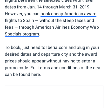
flights between the selected cities with travel
dates from Jan. 14 through March 31, 2019.
However, you can
book cheap American award
flights to Spain — without the steep taxes and
fees — through American Airlines Economy Web
Specials program
.
To book, just head to
Iberia.com
and plug in your
desired dates and departure city and the award
prices should appear without having to enter a
promo code. Full terms and conditions of the deal
can be found
here
.