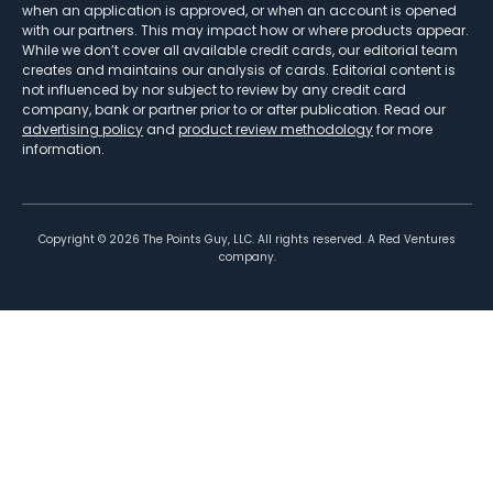
when an application is approved, or when an account is opened
with our partners. This may impact how or where products appear.
While we don’t cover all available credit cards, our editorial team
creates and maintains our analysis of cards. Editorial content is
not influenced by nor subject to review by any credit card
company, bank or partner prior to or after publication. Read our
advertising policy
and
product review methodology
for more
information.
Copyright ©
2026
The Points Guy, LLC. All rights reserved. A Red Ventures
company.