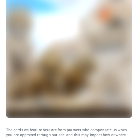
The cards we feature here are from partners who compensate us when
you are approved through our site, and this may impact how or where