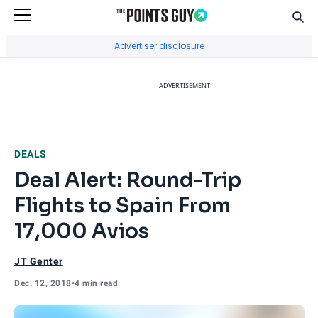
Sear
Go to Home Page
Advertiser disclosure
ADVERTISEMENT
DEALS
Deal Alert: Round-Trip
Flights to Spain From
17,000 Avios
JT Genter
Dec. 12, 2018
•
4 min read