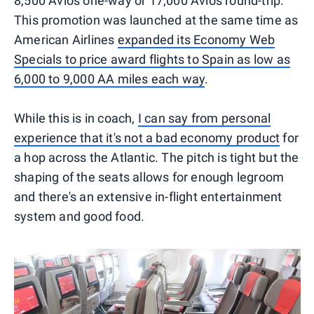
8,500 Avios one-way or 17,000 Avios round-trip.
This promotion was launched at the same time as
American Airlines
expanded its Economy Web
Specials to price award flights to Spain as low as
6,000 to 9,000 AA miles each way
.
While this is in coach,
I can say from personal
experience that it's not a bad economy product
for
a hop across the Atlantic. The pitch is tight but the
shaping of the seats allows for enough legroom
and there's an extensive in-flight entertainment
system and good food.