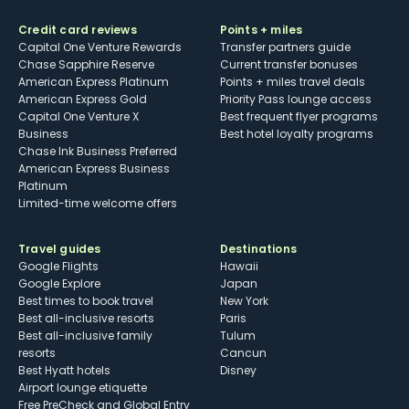
Credit card reviews
Points + miles
Capital One Venture Rewards
Transfer partners guide
Chase Sapphire Reserve
Current transfer bonuses
American Express Platinum
Points + miles travel deals
American Express Gold
Priority Pass lounge access
Capital One Venture X
Best frequent flyer programs
Business
Best hotel loyalty programs
Chase Ink Business Preferred
American Express Business
Platinum
Limited-time welcome offers
Travel guides
Destinations
Google Flights
Hawaii
Google Explore
Japan
Best times to book travel
New York
Best all-inclusive resorts
Paris
Best all-inclusive family
Tulum
resorts
Cancun
Best Hyatt hotels
Disney
Airport lounge etiquette
Free PreCheck and Global Entry