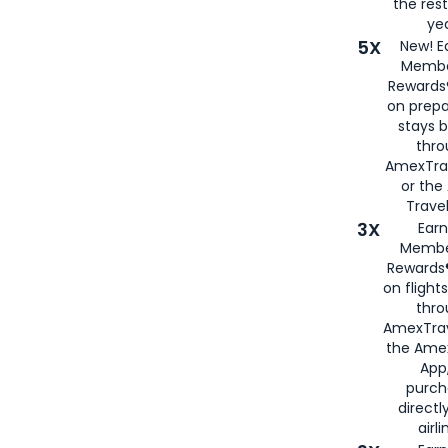
the rest
yea
5X
New! E
Membe
Rewards®
on prepa
stays 
thr
AmexTra
or th
Travel
3X
Earn
Membe
Rewards®
on flight
thro
AmexTrav
the Amex
App,
purch
directl
airli