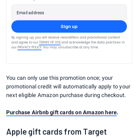
Email address
Sign up
By signing up, you will receive newsletters and promotional content
and agree to our
TERMS OF USE
and acknowledge the data practices in
our
PRIVACY POLICY
. You may unsubscribe at any time.
You can only use this promotion once; your
promotional credit will automatically apply to your
next eligible Amazon purchase during checkout.
Purchase Airbnb gift cards on Amazon here
.
Apple gift cards from Target