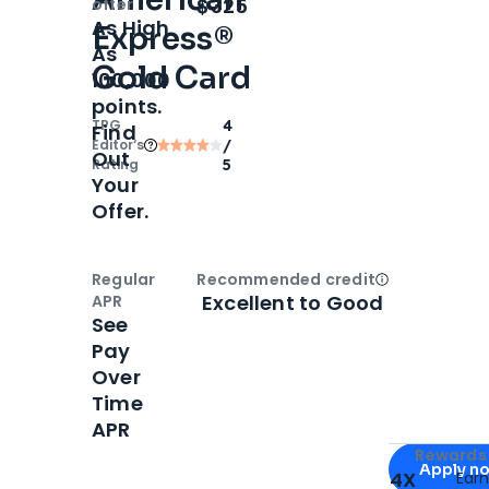
Open
Intro bonus
$325
offer
As High
Express®
As
Gold Card
100,000
points.
TPG
4
Find
Editor‘s
/
Out
Rating
5
Your
Offer.
Regular
Recommended credit
Open
Credi
Excellent to Good
APR
See
Pay
Over
Time
APR
Apply for
Am
Rewards 
Apply n
4X
Ear