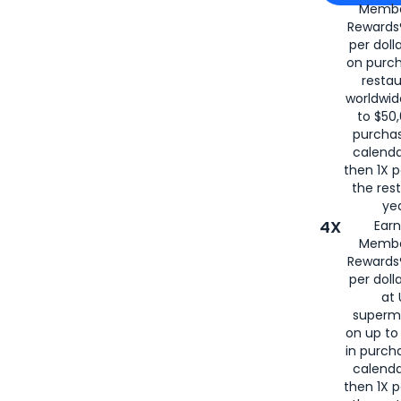
Membe
for
American
Rewards®
per doll
on purc
restau
worldwid
to $50,
purcha
calenda
then 1X p
the rest
yea
4X
Ear
Membe
Rewards®
per doll
at 
superm
on up to
in purch
calenda
then 1X p