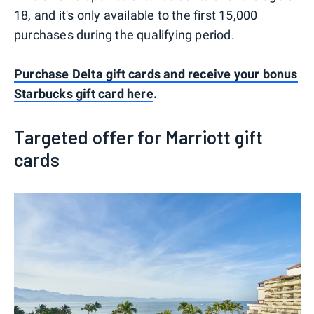
18, and it's only available to the first 15,000
purchases during the qualifying period.
Purchase Delta gift cards and receive your bonus
Starbucks gift card here
.
Targeted offer for Marriott gift
cards