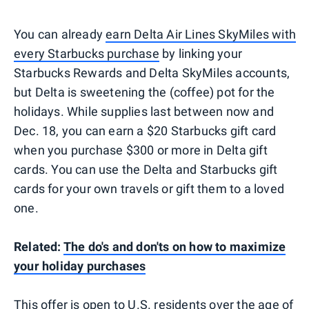
You can already
earn Delta Air Lines SkyMiles with
every Starbucks purchase
by linking your
Starbucks Rewards and Delta SkyMiles accounts,
but Delta is sweetening the (coffee) pot for the
holidays. While supplies last between now and
Dec. 18, you can earn a $20 Starbucks gift card
when you purchase $300 or more in Delta gift
cards. You can use the Delta and Starbucks gift
cards for your own travels or gift them to a loved
one.
Related:
The do's and don'ts on how to maximize
your holiday purchases
This offer is open to U.S. residents over the age of