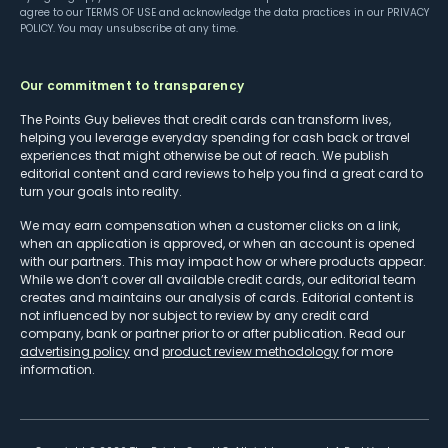
agree to our
TERMS OF USE
and acknowledge the data practices in our
PRIVACY
POLICY
. You may unsubscribe at any time.
Our commitment to transparency
The Points Guy believes that credit cards can transform lives,
helping you leverage everyday spending for cash back or travel
experiences that might otherwise be out of reach. We publish
editorial content and card reviews to help you find a great card to
turn your goals into reality.
We may earn compensation when a customer clicks on a link,
when an application is approved, or when an account is opened
with our partners. This may impact how or where products appear.
While we don’t cover all available credit cards, our editorial team
creates and maintains our analysis of cards. Editorial content is
not influenced by nor subject to review by any credit card
company, bank or partner prior to or after publication. Read our
advertising policy
and
product review methodology
for more
information.