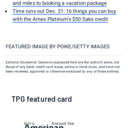
and miles to booking a vacation package
Time runs out Dec. 31: 16 things you can buy
with the Amex Platinum's $50 Saks credit
FEATURED IMAGE BY
POIKE/GETTY IMAGES
Editorial disclaimer: Opinions expressed here are the author’s alone, not
those of any bank, credit card issuer, airline or hotel chain, and have not
been reviewed, approved or otherwise endorsed by any of these entities.
TPG featured card
Intro
Annual fee
American