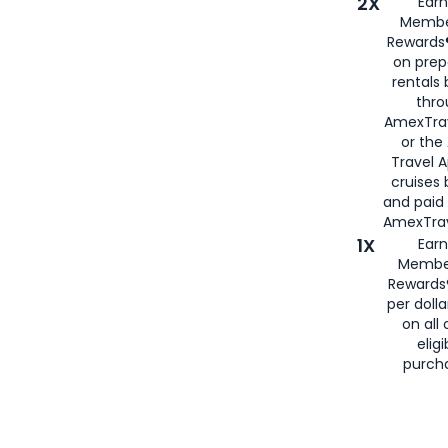
2X
Earn
Membe
Rewards®
on prep
rentals
thro
AmexTra
or the
Travel 
cruises
and paid
AmexTrav
1X
Earn
Membe
Rewards
per doll
on all 
eligi
purch