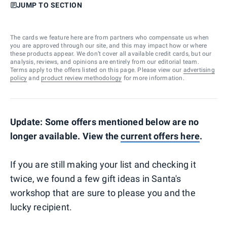
JUMP TO SECTION
The cards we feature here are from partners who compensate us when
you are approved through our site, and this may impact how or where
these products appear. We don’t cover all available credit cards, but our
analysis, reviews, and opinions are entirely from our editorial team.
Terms apply to the offers listed on this page. Please view our
advertising
policy
and
product review methodology
for more information.
Update: Some offers mentioned below are no
longer available. View the
current offers here
.
If you are still making your list and checking it
twice, we found a few gift ideas in Santa's
workshop that are sure to please you and the
lucky recipient.