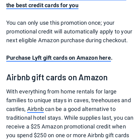
the best credit cards for you
You can only use this promotion once; your
promotional credit will automatically apply to your
next eligible Amazon purchase during checkout.
Purchase Lyft gift cards on Amazon here
.
Airbnb gift cards on Amazon
With everything from home rentals for large
families to unique stays in caves, treehouses and
castles,
Airbnb
can be a good alternative to
traditional hotel stays. While supplies last, you can
receive a $25 Amazon promotional credit when
you spend $250 on one or more Airbnb gift cards