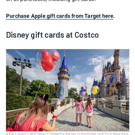
Purchase Apple gift cards from Target here
.
Disney gift cards at Costco
KENT PHILLIPS/WALT DISNEY WORLD RESORT/GETTY IMAGES