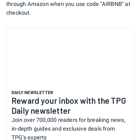
through Amazon when you use code "AIRBNB" at
checkout.
DAILY NEWSLETTER
Reward your inbox with the TPG
Daily newsletter
Join over 700,000 readers for breaking news,
in-depth guides and exclusive deals from
TPG’s experts