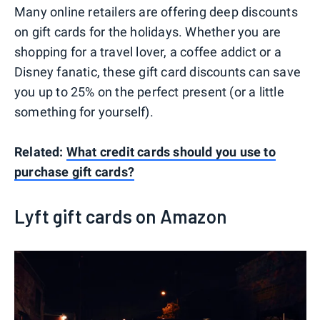
Many online retailers are offering deep discounts
on gift cards for the holidays. Whether you are
shopping for a travel lover, a coffee addict or a
Disney fanatic, these gift card discounts can save
you up to 25% on the perfect present (or a little
something for yourself).
Related:
What credit cards should you use to
purchase gift cards?
Lyft gift cards on Amazon