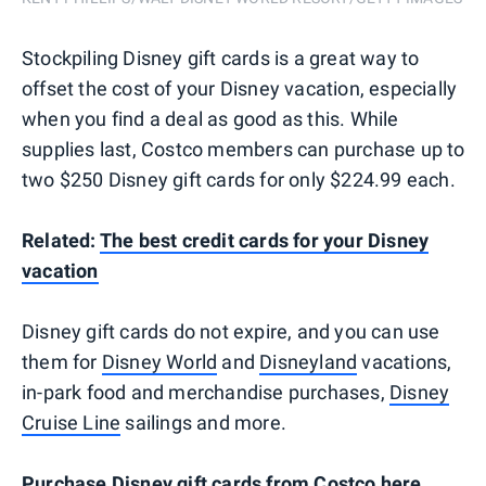
Stockpiling Disney gift cards is a great way to
offset the cost of your Disney vacation, especially
when you find a deal as good as this. While
supplies last, Costco members can purchase up to
two $250 Disney gift cards for only $224.99 each.
Related:
The best credit cards for your Disney
vacation
Disney gift cards do not expire, and you can use
them for
Disney World
and
Disneyland
vacations,
in-park food and merchandise purchases,
Disney
Cruise Line
sailings and more.
Purchase Disney gift cards from Costco here
.