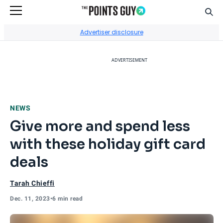
Sear
Go to Home Page
Advertiser disclosure
ADVERTISEMENT
NEWS
Give more and spend less
with these holiday gift card
deals
Tarah Chieffi
Dec. 11, 2023
•
6 min read