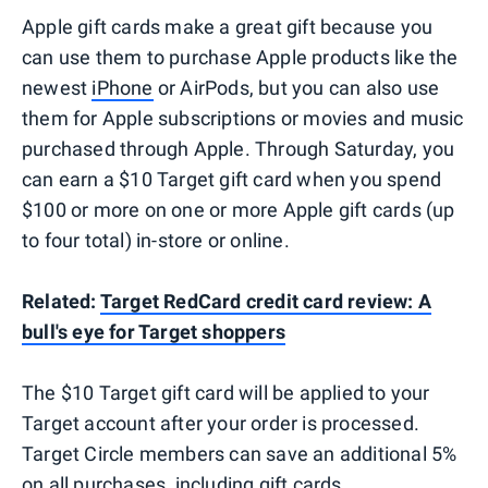
Apple gift cards make a great gift because you
can use them to purchase Apple products like the
newest
iPhone
or AirPods, but you can also use
them for Apple subscriptions or movies and music
purchased through Apple. Through Saturday, you
can earn a $10 Target gift card when you spend
$100 or more on one or more Apple gift cards (up
to four total) in-store or online.
Related:
Target RedCard credit card review: A
bull's eye for Target shoppers
The $10 Target gift card will be applied to your
Target account after your order is processed.
Target Circle members can save an additional 5%
on all purchases, including gift cards.