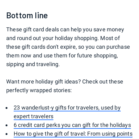
Bottom line
These gift card deals can help you save money
and round out your holiday shopping. Most of
these gift cards don't expire, so you can purchase
them now and use them for future shopping,
sipping and traveling.
Want more holiday gift ideas? Check out these
perfectly wrapped stories:
23 wanderlust-y gifts for travelers, used by
expert travelers
6 credit card perks you can gift for the holidays
How to give the gift of travel: From using points