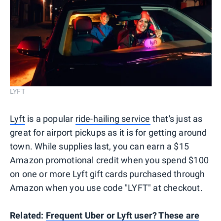
LYFT
Lyft
is a popular
ride-hailing service
that's just as
great for airport pickups as it is for getting around
town. While supplies last, you can earn a $15
Amazon promotional credit when you spend $100
on one or more Lyft gift cards purchased through
Amazon when you use code "LYFT" at checkout.
Related:
Frequent Uber or Lyft user? These are