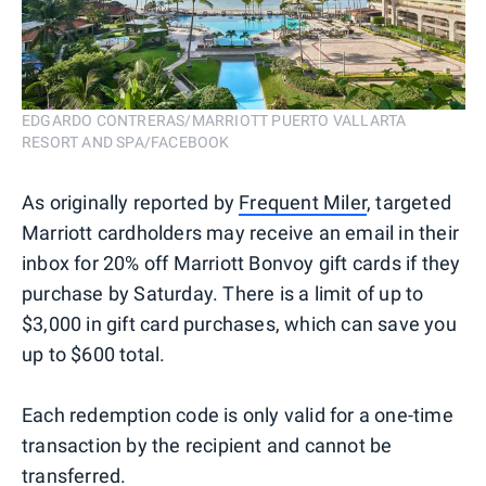
EDGARDO CONTRERAS/MARRIOTT PUERTO VALLARTA
RESORT AND SPA/FACEBOOK
As originally reported by
Frequent Miler
, targeted
Marriott cardholders may receive an email in their
inbox for 20% off Marriott Bonvoy gift cards if they
purchase by Saturday. There is a limit of up to
$3,000 in gift card purchases, which can save you
up to $600 total.
Each redemption code is only valid for a one-time
transaction by the recipient and cannot be
transferred.