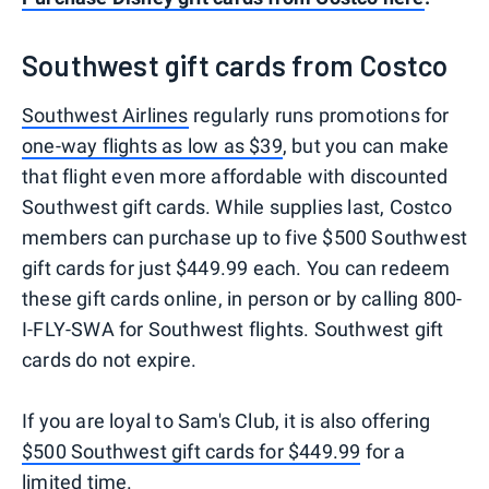
Southwest gift cards from Costco
Southwest Airlines
regularly runs promotions for
one-way flights as low as $39
, but you can make
that flight even more affordable with discounted
Southwest gift cards. While supplies last, Costco
members can purchase up to five $500 Southwest
gift cards for just $449.99 each. You can redeem
these gift cards online, in person or by calling 800-
I-FLY-SWA for Southwest flights. Southwest gift
cards do not expire.
If you are loyal to Sam's Club, it is also offering
$500 Southwest gift cards for $449.99
for a
limited time.