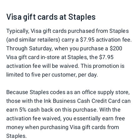
Visa gift cards at Staples
Typically, Visa gift cards purchased from Staples
(and similar retailers) carry a $7.95 activation fee.
Through Saturday, when you purchase a $200
Visa gift card in-store at Staples, the $7.95
activation fee will be waived. This promotion is
limited to five per customer, per day.
Because Staples codes as an office supply store,
those with the Ink Business Cash Credit Card can
earn 5% cash back on this purchase. With the
activation fee waived, you essentially earn free
money when purchasing Visa gift cards from
Staples.