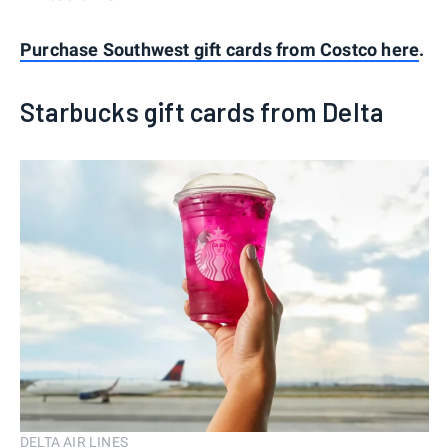
Purchase Southwest gift cards from Costco here
.
Starbucks gift cards from Delta
DELTA AIR LINES