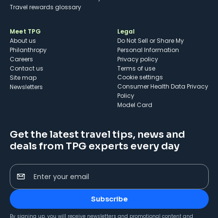
Travel rewards glossary
Meet TPG
Legal
About us
Do Not Sell or Share My
Philanthropy
Personal Information
Careers
Privacy policy
Contact us
Terms of use
cookie settings
Site map
Consumer Health Data Privacy
Newsletters
Policy
Model Card
Get the latest travel tips, news and
deals from TPG experts every day
Enter your email
Subscribe
By signing up, you will receive newsletters and promotional content and