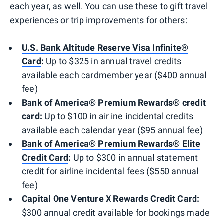
each year, as well. You can use these to gift travel
experiences or trip improvements for others:
U.S. Bank Altitude Reserve Visa Infinite®
Card
:
Up to $325 in annual travel credits
available each cardmember year ($400 annual
fee)
Bank of America® Premium Rewards® credit
card:
Up to $100 in airline incidental credits
available each calendar year ($95 annual fee)
Bank of America® Premium Rewards® Elite
Credit Card
:
Up to $300 in annual statement
credit for airline incidental fees ($550 annual
fee)
Capital One Venture X Rewards Credit Card:
$300 annual credit available for bookings made