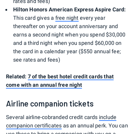
rates and fees)
Hilton Honors American Express Aspire Card:
This card gives a
free night
every year
thereafter on your account anniversary and
earns a second night when you spend $30,000
and a third night when you spend $60,000 on
the card in a calendar year ($550 annual fee;
see rates and fees)
Related:
7 of the best hotel credit cards that
come with an annual free night
Airline companion tickets
Several airline-cobranded credit cards
include
companion certificates
as an annual perk. You can
use these to bring a companion with you on a