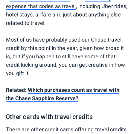
expense that codes as travel
, including Uber rides,
hotel stays, airfare and just about anything else
related to travel.
Most of us have probably used our Chase travel
credit by this point in the year, given how broad it
is, but if you happen to still have some of that
credit kicking around, you can get creative in how
you gift it.
Related:
Which purchases count as travel with
the Chase Sapphire Reserve?
Other cards with travel credits
There are other credit cards offering travel credits