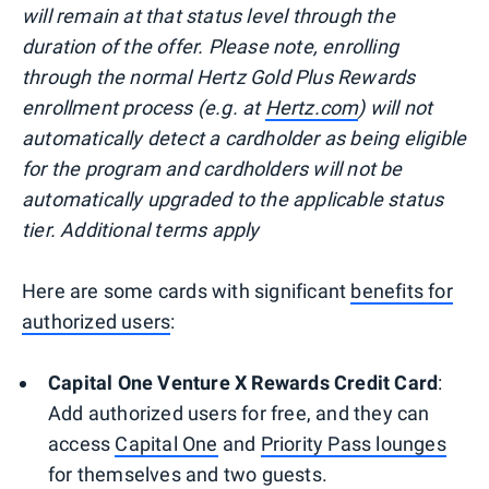
will remain at that status level through the
duration of the offer. Please note, enrolling
through the normal Hertz Gold Plus Rewards
enrollment process (e.g. at
Hertz.com
) will not
automatically detect a cardholder as being eligible
for the program and cardholders will not be
automatically upgraded to the applicable status
tier. Additional terms apply
Here are some cards with significant
benefits for
authorized users
:
Capital One Venture X Rewards Credit Card
:
Add authorized users for free, and they can
access
Capital One
and
Priority Pass lounges
for themselves and two guests.