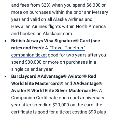
and fees from $23) when you spend $6,000 or
more on purchases within the prior anniversary
year and valid on all Alaska Airlines and
Hawaiian Airlines flights within North America
and booked on Alaskaair.com.
British Airways Visa Signature® Card (see
rates and fees):
A
"Travel Together"
companion ticket
good for two years after you
spend $30,000 or more on purchases in a
single
calendar year
Barclaycard AAdvantage® Aviator® Red
World Elite Mastercard®
and
AAdvantage®
Aviator® World Elite Silver Mastercard®:
A
Companion Certificate each card anniversary
year after spending $20,000 on the card; the
certificate is good for a ticket costing $99 plus