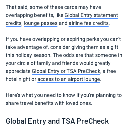
That said, some of these cards may have
overlapping benefits, like
Global Entry statement
credits
,
lounge passes
and
airline fee credits
.
If you have overlapping or expiring perks you can't
take advantage of, consider giving them as a gift
this holiday season. The odds are that someone in
your circle of family and friends would greatly
appreciate
Global Entry or TSA PreCheck
, a free
hotel night or
access to an airport lounge
.
Here's what you need to know if you're planning to
share travel benefits with loved ones.
Global Entry and TSA PreCheck