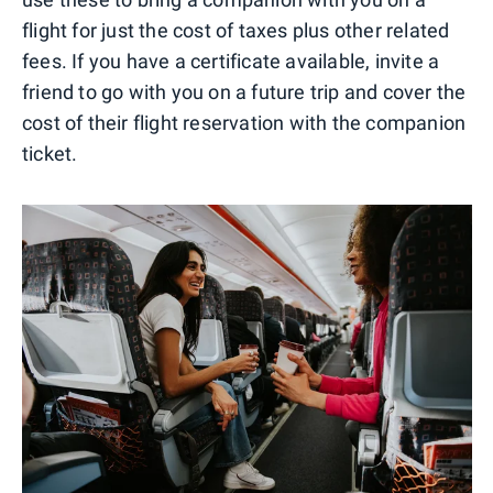
flight for just the cost of taxes plus other related
fees. If you have a certificate available, invite a
friend to go with you on a future trip and cover the
cost of their flight reservation with the companion
ticket.