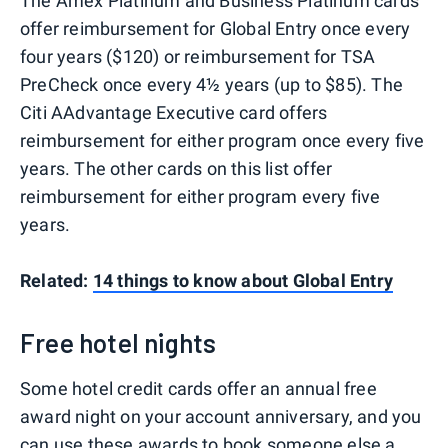
The Amex Platinum and Business Platinum cards
offer reimbursement for Global Entry once every
four years ($120) or reimbursement for TSA
PreCheck once every 4½ years (up to $85). The
Citi AAdvantage Executive card offers
reimbursement for either program once every five
years. The other cards on this list offer
reimbursement for either program every five
years.
Related:
14 things to know about Global Entry
Free hotel nights
Some hotel credit cards offer an annual free
award night on your account anniversary, and you
can use these awards to book someone else a