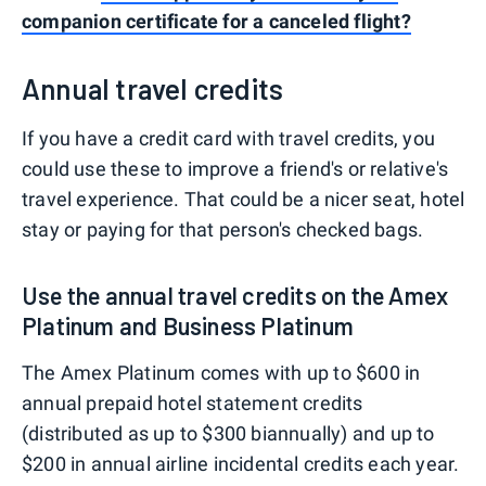
companion certificate for a canceled flight?
Annual travel credits
If you have a credit card with travel credits, you
could use these to improve a friend's or relative's
travel experience. That could be a nicer seat, hotel
stay or paying for that person's checked bags.
Use the annual travel credits on the Amex
Platinum and Business Platinum
The Amex Platinum comes with up to $600 in
annual prepaid hotel statement credits
(distributed as up to $300 biannually) and up to
$200 in annual airline incidental credits each year.