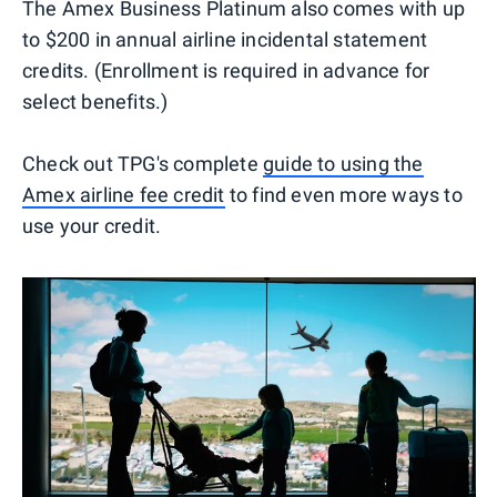
The Amex Business Platinum also comes with up
to $200 in annual airline incidental statement
credits. (Enrollment is required in advance for
select benefits.)
Check out TPG's complete
guide to using the
Amex airline fee credit
to find even more ways to
use your credit.