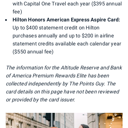
with Capital One Travel each year ($395 annual
fee)
Hilton Honors American Express Aspire Card:
Up to $400 statement credit on Hilton
purchases annually and up to $200 in airline
statement credits available each calendar year
($550 annual fee)
The information for the Altitude Reserve and Bank
of America Premium Rewards Elite has been
collected independently by The Points Guy. The
card details on this page have not been reviewed
or provided by the card issuer.