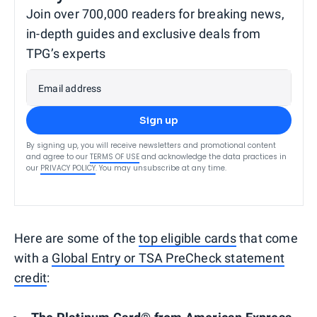
Join over 700,000 readers for breaking news,
in-depth guides and exclusive deals from
TPG’s experts
Email address
Sign up
By signing up, you will receive newsletters and promotional content
and agree to our
TERMS OF USE
and acknowledge the data practices in
our
PRIVACY POLICY
. You may unsubscribe at any time.
Here are some of the
top eligible cards
that come
with a
Global Entry or TSA PreCheck statement
credit
: