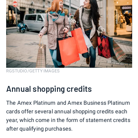
RGSTUDIO/GETTY IMAGES
Annual shopping credits
The Amex Platinum and Amex Business Platinum
cards offer several annual shopping credits each
year, which come in the form of statement credits
after qualifying purchases.