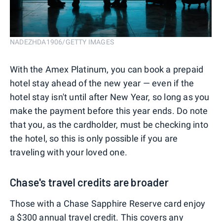
NADEZHDA1906/GETTY IMAGES
With the Amex Platinum, you can book a prepaid
hotel stay ahead of the new year — even if the
hotel stay isn't until after New Year, so long as you
make the payment before this year ends. Do note
that you, as the cardholder, must be checking into
the hotel, so this is only possible if you are
traveling with your loved one.
Chase's travel credits are broader
Those with a Chase Sapphire Reserve card enjoy
a
$300 annual travel credit
. This
covers any