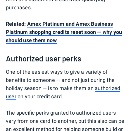
purchases.
Related:
Amex Platinum and Amex Business
Platinum shopping credits reset soon — why you
should use them now
Authorized user perks
One of the easiest ways to give a variety of
benefits to someone — and not just during the
holiday season — is to make them an
authorized
user
on your credit card.
The specific perks granted to authorized users
vary from one card to another, but this also can be
an excellent method for helping someone
build or