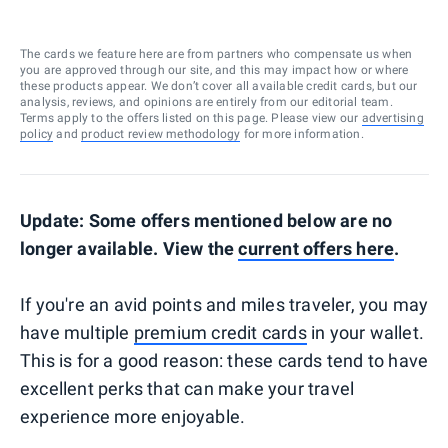
The cards we feature here are from partners who compensate us when
you are approved through our site, and this may impact how or where
these products appear. We don’t cover all available credit cards, but our
analysis, reviews, and opinions are entirely from our editorial team.
Terms apply to the offers listed on this page. Please view our
advertising
policy
and
product review methodology
for more information.
Update: Some offers mentioned below are no
longer available. View the
current offers here
.
If you're an avid points and miles traveler, you may
have multiple
premium credit cards
in your wallet.
This is for a good reason: these cards tend to have
excellent perks that can make your travel
experience more enjoyable.