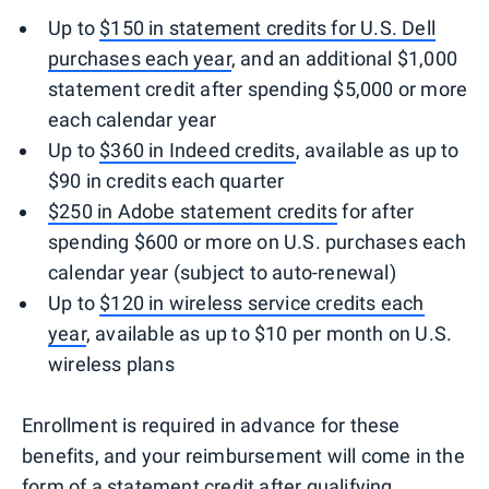
Up to
$150 in statement credits for U.S. Dell
purchases each year
, and an additional $1,000
statement credit after spending $5,000 or more
each calendar year
Up to
$360 in Indeed credits
, available as up to
$90 in credits each quarter
$250 in Adobe statement credits
for after
spending $600 or more on U.S. purchases each
calendar year (subject to auto-renewal)
Up to
$120 in wireless service credits each
year
, available as up to $10 per month on U.S.
wireless plans
Enrollment is required in advance for these
benefits, and your reimbursement will come in the
form of a statement credit after qualifying