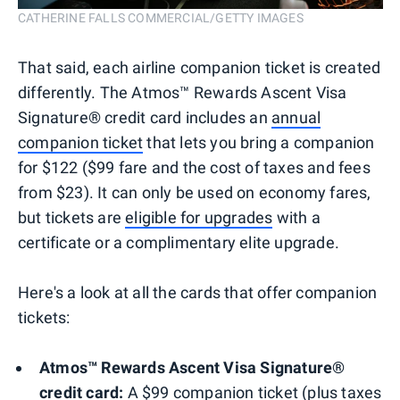
CATHERINE FALLS COMMERCIAL/GETTY IMAGES
That said, each airline companion ticket is created
differently. The Atmos™ Rewards Ascent Visa
Signature® credit card includes an
annual
companion ticket
that lets you bring a companion
for $122 ($99 fare and the cost of taxes and fees
from $23). It can only be used on economy fares,
but tickets are
eligible for upgrades
with a
certificate or a complimentary elite upgrade.
Here's a look at all the cards that offer companion
tickets:
Atmos™ Rewards Ascent Visa Signature®
credit card:
A $99 companion ticket (plus taxes