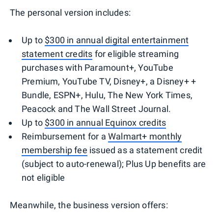
The personal version includes:
Up to
$300 in annual digital entertainment
statement credits
for eligible streaming
purchases with Paramount+, YouTube
Premium, YouTube TV, Disney+, a Disney+ +
Bundle, ESPN+, Hulu, The New York Times,
Peacock and The Wall Street Journal.
Up to
$300 in annual Equinox credits
Reimbursement for a
Walmart+ monthly
membership fee
issued as a statement credit
(subject to auto-renewal); Plus Up benefits are
not eligible
Meanwhile, the business version offers: