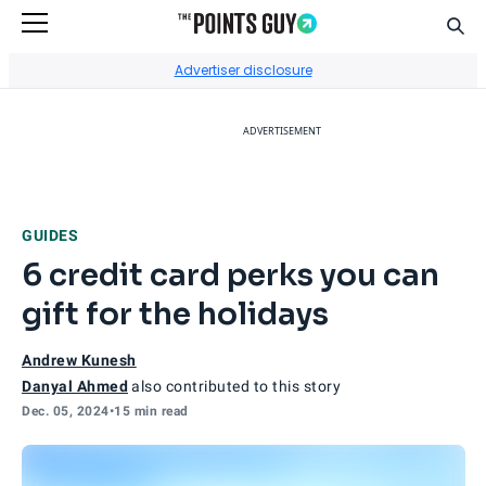
Sear
Go to Home Page
Advertiser disclosure
ADVERTISEMENT
GUIDES
6 credit card perks you can
gift for the holidays
Andrew Kunesh
Danyal Ahmed
also contributed to this story
Dec. 05, 2024
•
15 min read