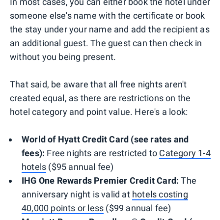
In most cases, you can either book the hotel under
someone else's name with the certificate or book
the stay under your name and add the recipient as
an additional guest. The guest can then check in
without you being present.
That said, be aware that all free nights aren't
created equal, as there are restrictions on the
hotel category and point value. Here's a look:
World of Hyatt Credit Card (see rates and
fees):
Free nights are restricted to
Category 1-4
hotels
($95 annual fee)
IHG One Rewards Premier Credit Card:
The
anniversary night is valid at
hotels costing
40,000 points or less
($99 annual fee)