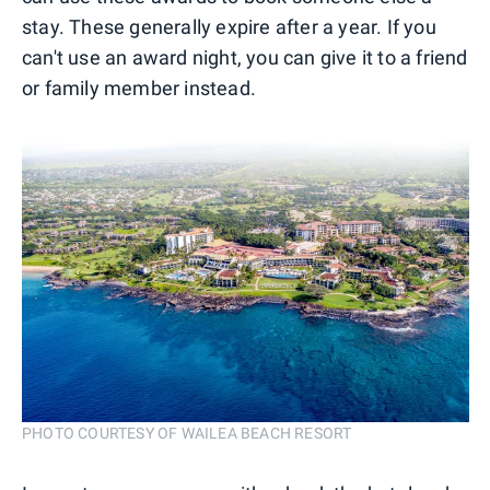
stay. These generally expire after a year. If you
can't use an award night, you can give it to a friend
or family member instead.
PHOTO COURTESY OF WAILEA BEACH RESORT