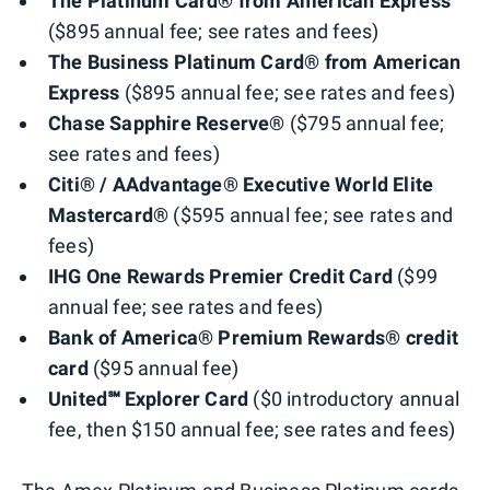
The Platinum Card® from American Express
($895 annual fee; see rates and fees)
The Business Platinum Card® from American
Express
($895 annual fee; see rates and fees)
Chase Sapphire Reserve®
($795 annual fee;
see rates and fees)
Citi® / AAdvantage® Executive World Elite
Mastercard®
($595 annual fee; see rates and
fees)
IHG One Rewards Premier Credit Card
($99
annual fee; see rates and fees)
Bank of America® Premium Rewards® credit
card
($95 annual fee)
United℠ Explorer Card
($0 introductory annual
fee, then $150 annual fee; see rates and fees)