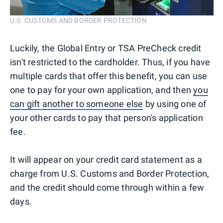
U.S. CUSTOMS AND BORDER PROTECTION
Luckily, the Global Entry or TSA PreCheck credit
isn't restricted to the cardholder. Thus, if you have
multiple cards that offer this benefit, you can use
one to pay for your own application, and then
you
can gift another to someone else
by using one of
your other cards to pay that person's application
fee.
It will appear on your credit card statement as a
charge from U.S. Customs and Border Protection,
and the credit should come through within a few
days.