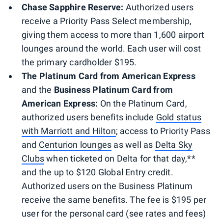
Chase Sapphire Reserve:
Authorized users
receive a Priority Pass Select membership,
giving them access to more than 1,600 airport
lounges around the world. Each user will cost
the primary cardholder $195.
The Platinum Card from American Express
and the
Business Platinum Card from
American Express:
On the Platinum Card,
authorized users benefits include
Gold status
with Marriott and Hilton
; access to Priority Pass
and
Centurion lounges
as well as
Delta Sky
Clubs
when ticketed on Delta for that day,**
and the up to $120 Global Entry credit.
Authorized users on the Business Platinum
receive the same benefits. The fee is $195 per
user for the personal card (see rates and fees)