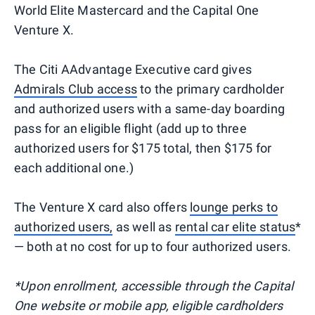
World Elite Mastercard and the Capital One
Venture X.
The Citi AAdvantage Executive card gives
Admirals Club access
to the primary cardholder
and authorized users with a same-day boarding
pass for an eligible flight (add up to three
authorized users for $175 total, then $175 for
each additional one.)
The Venture X card also offers
lounge perks to
authorized users,
as well as
rental car elite status
*
— both at no cost for up to four authorized users.
*Upon enrollment, accessible through the Capital
One website or mobile app, eligible cardholders