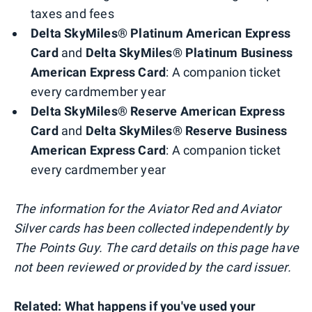
taxes and fees
Delta SkyMiles® Platinum American Express
Card
and
Delta SkyMiles® Platinum Business
American Express Card
: A companion ticket
every cardmember year
Delta SkyMiles® Reserve American Express
Card
and
Delta SkyMiles® Reserve Business
American Express Card
: A companion ticket
every cardmember year
The information for the Aviator Red and Aviator
Silver cards has been collected independently by
The Points Guy. The card details on this page have
not been reviewed or provided by the card issuer.
Related:
What happens if you've used your