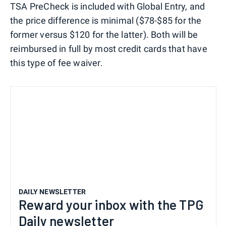
TSA PreCheck is included with Global Entry, and
the price difference is minimal ($78-$85 for the
former versus $120 for the latter). Both will be
reimbursed in full by most credit cards that have
this type of fee waiver.
DAILY NEWSLETTER
Reward your inbox with the TPG
Daily newsletter