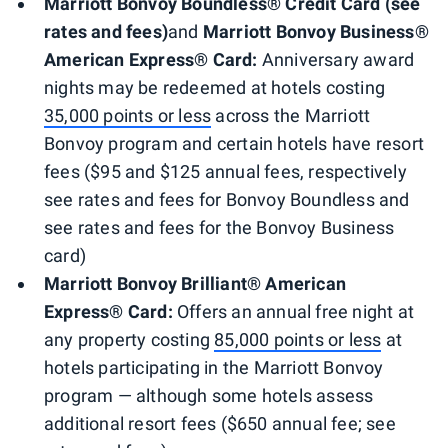
Marriott Bonvoy Boundless® Credit Card (see
rates and fees)
and
Marriott Bonvoy Business®
American Express® Card:
Anniversary award
nights may be redeemed at hotels costing
35,000 points or less
across the Marriott
Bonvoy program and certain hotels have resort
fees ($95
and $125 annual fees, respectively
see rates and fees for Bonvoy Boundless and
see rates and fees for the Bonvoy Business
card)
Marriott Bonvoy Brilliant® American
Express® Card:
Offers an annual free night at
any property costing
85,000 points or less
at
hotels participating in the Marriott Bonvoy
program — although some hotels assess
additional resort fees ($650 annual fee; see