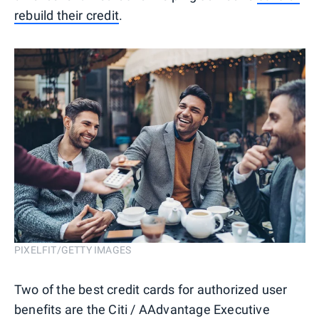
rebuild their credit
.
PIXELFIT/GETTY IMAGES
Two of the best credit cards for authorized user
benefits are the Citi / AAdvantage Executive