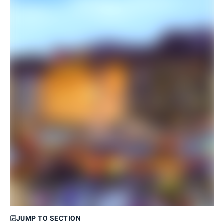
JUMP TO SECTION