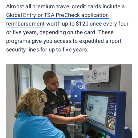
Almost all premium travel credit cards include a
Global Entry or TSA PreCheck application
reimbursement
worth up to $120 once every four
or five years, depending on the card. These
programs give you access to expedited airport
security lines for up to five years.