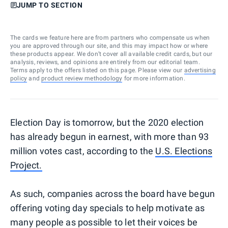
JUMP TO SECTION
The cards we feature here are from partners who compensate us when
you are approved through our site, and this may impact how or where
these products appear. We don’t cover all available credit cards, but our
analysis, reviews, and opinions are entirely from our editorial team.
Terms apply to the offers listed on this page. Please view our
advertising
policy
and
product review methodology
for more information.
Election Day is tomorrow, but the 2020 election
has already begun in earnest, with more than 93
million votes cast, according to the
U.S. Elections
Project.
As such, companies across the board have begun
offering voting day specials to help motivate as
many people as possible to let their voices be