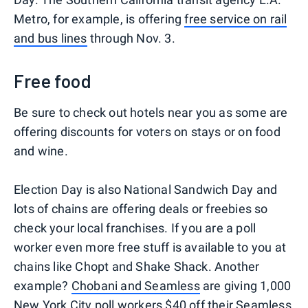
Metro, for example, is offering
free service on rail
and bus lines
through Nov. 3.
Free food
Be sure to check out hotels near you as some are
offering discounts for voters on stays or on food
and wine.
Election Day is also National Sandwich Day and
lots of chains are offering deals or freebies so
check your local franchises. If you are a poll
worker even more free stuff is available to you at
chains like Chopt and Shake Shack. Another
example?
Chobani and Seamless
are giving 1,000
New York City poll workers $40 off their Seamless