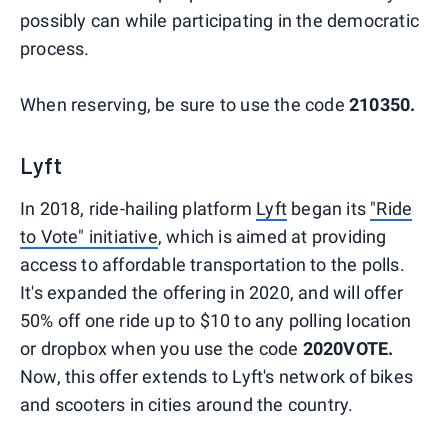
possibly can while participating in the democratic
process.
When reserving, be sure to use the code
210350.
Lyft
In 2018, ride-hailing platform
Lyft
began its
"Ride
to Vote" initiative
, which is aimed at providing
access to affordable transportation to the polls.
It's expanded the offering in 2020, and will offer
50% off one ride up to $10 to any polling location
or dropbox when you use the code
2020VOTE.
Now, this offer extends to Lyft's network of bikes
and scooters in cities around the country.