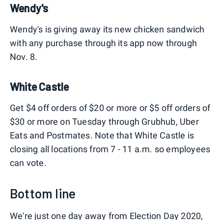
Wendy's
Wendy's is giving away its new chicken sandwich
with any purchase through its app now through
Nov. 8.
White Castle
Get $4 off orders of $20 or more or $5 off orders of
$30 or more on Tuesday through Grubhub, Uber
Eats and Postmates. Note that White Castle is
closing all locations from 7 - 11 a.m. so employees
can vote.
Bottom line
We're just one day away from Election Day 2020,