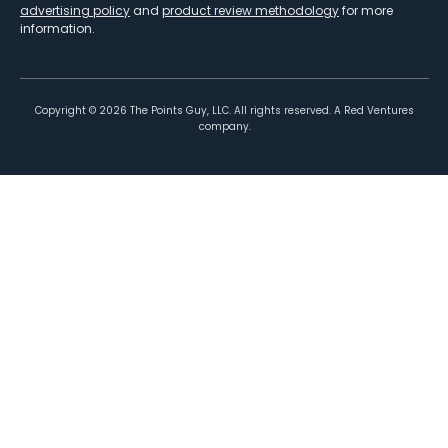
advertising policy
and
product review methodology
for more
information.
Copyright ©
2026
The Points Guy, LLC. All rights reserved. A Red Ventures
company.