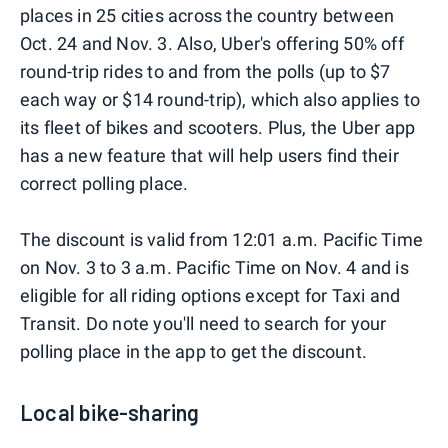
places in 25 cities across the country between
Oct. 24 and Nov. 3. Also, Uber's offering 50% off
round-trip rides to and from the polls (up to $7
each way or $14 round-trip), which also applies to
its fleet of bikes and scooters. Plus, the Uber app
has a new feature that will help users find their
correct polling place.
The discount is valid from 12:01 a.m. Pacific Time
on Nov. 3 to 3 a.m. Pacific Time on Nov. 4 and is
eligible for all riding options except for Taxi and
Transit. Do note you'll need to search for your
polling place in the app to get the discount.
Local bike-sharing