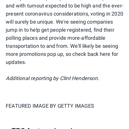
and with turnout expected to be high and the ever-
present coronavirus considerations, voting in 2020
will surely be unique. We're seeing companies
jump in to help get people registered, find their
polling places and provide more-affordable
transportation to and from. We'll likely be seeing
more promotions pop up, so check back here for
updates.
Additional reporting by Clint Henderson.
FEATURED IMAGE BY
GETTY IMAGES