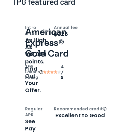
TPG featured card
Intro
Annual fee
American
Open
Intro bonus
$325
offer
As High
Express®
As
Gold Card
100,000
points.
TPG
4
Find
Editor‘s
/
Out
Rating
5
Your
Offer.
Regular
Recommended credit
Open
Credi
Excellent to Good
APR
See
Pay