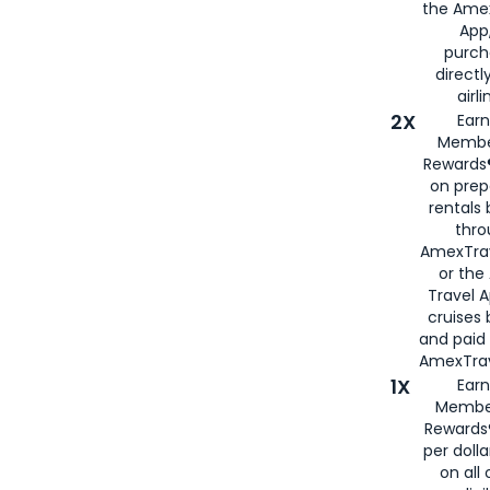
the Amex
App,
purch
directl
airli
2X
Earn
Membe
Rewards®
on prep
rentals
thro
AmexTra
or the
Travel 
cruises
and paid
AmexTrav
1X
Earn
Membe
Rewards
per doll
on all 