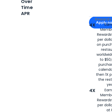
Over
Time
APR
Apply for
Am
Rewards 
Apply n
4X
Ear
Membe
for
American
Rewards®
per doll
on purc
restau
worldwid
to $50,
purcha
calenda
then 1X p
the rest
yea
4X
Ear
Membe
Rewards®
per doll
at 