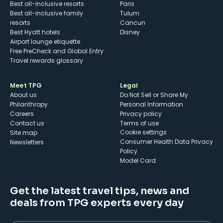
Best all-inclusive resorts
Paris
Best all-inclusive family
Tulum
resorts
Cancun
Best Hyatt hotels
Disney
Airport lounge etiquette
Free PreCheck and Global Entry
Travel rewards glossary
Meet TPG
Legal
About us
Do Not Sell or Share My
Philanthropy
Personal Information
Careers
Privacy policy
Contact us
Terms of use
cookie settings
Site map
Consumer Health Data Privacy
Newsletters
Policy
Model Card
Get the latest travel tips, news and
deals from TPG experts every day