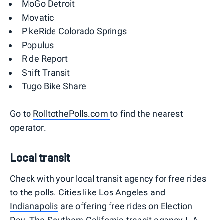
MoGo Detroit
Movatic
PikeRide Colorado Springs
Populus
Ride Report
Shift Transit
Tugo Bike Share
Go to
RolltothePolls.com
to find the nearest
operator.
Local transit
Check with your local transit agency for free rides
to the polls. Cities like Los Angeles and
Indianapolis
are offering free rides on Election
Day. The Southern California transit agency L.A.