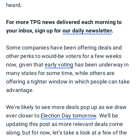
heard.
For more TPG news delivered each morning to
your inbox, sign up for
our daily newsletter
.
Some companies have been offering deals and
other perks to would-be voters for a few weeks
now, given that
early voting
has been underway in
many states for some time, while others are
offering a tighter window in which people can take
advantage.
We're likely to see more deals pop up as we draw
ever closer to
Election Day tomorrow
. We'll be
updating this post as more relevant deals come
along, but for now, let's take a look at a few of the