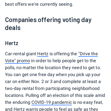
best offers we're currently seeing.
Companies offering voting day
deals
Hertz
Car-rental giant
Hertz
is offering the
"Drive the
Vote" promo
in order to help people get to the
polls, no matter the location they need to get to.
You can get one free day when you pick up your
car on either Nov. 2 or 3 and complete at least a
two-day rental from participating neighborhood
locations. Pulling off an election of this scale amid
the enduring
COVID-19 pandemic
is no easy feat,
and Hertz wants people to feel as safe as they