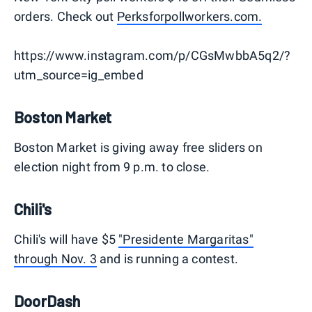
orders. Check out
Perksforpollworkers.com.
https://www.instagram.com/p/CGsMwbbA5q2/?
utm_source=ig_embed
Boston Market
Boston Market is giving away free sliders on
election night from 9 p.m. to close.
Chili's
Chili's will have $5
"Presidente Margaritas"
through Nov. 3
and is running a contest.
DoorDash