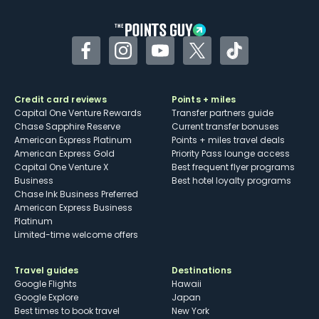
other dining credits
Facebook
Instagram
YouTube
Twitter
TikTok
Credit card reviews
Points + miles
Capital One Venture Rewards
Transfer partners guide
Chase Sapphire Reserve
Current transfer bonuses
American Express Platinum
Points + miles travel deals
American Express Gold
Priority Pass lounge access
Capital One Venture X
Best frequent flyer programs
Business
Best hotel loyalty programs
Chase Ink Business Preferred
American Express Business
Platinum
Limited-time welcome offers
Travel guides
Destinations
Google Flights
Hawaii
Google Explore
Japan
Best times to book travel
New York