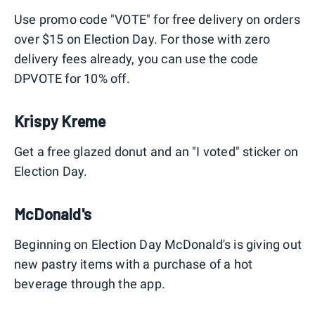
Use promo code "VOTE" for free delivery on orders
over $15 on Election Day. For those with zero
delivery fees already, you can use the code
DPVOTE for 10% off.
Krispy Kreme
Get a free glazed donut and an "I voted" sticker on
Election Day.
McDonald's
Beginning on Election Day McDonald's is giving out
new pastry items with a purchase of a hot
beverage through the app.