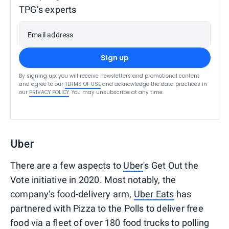
TPG’s experts
Email address
Sign up
By signing up, you will receive newsletters and promotional content
and agree to our
TERMS OF USE
and acknowledge the data practices in
our
PRIVACY POLICY
. You may unsubscribe at any time.
Uber
There are a few aspects to
Uber
's Get Out the
Vote initiative in 2020. Most notably, the
company's food-delivery arm,
Uber Eats
has
partnered with Pizza to the Polls to deliver free
food via a fleet of over 180 food trucks to polling