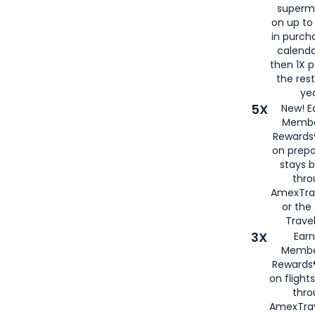
superm
on up to
in purch
calenda
then 1X p
the rest
yea
5X
New! E
Membe
Rewards®
on prepa
stays 
thr
AmexTra
or th
Travel
3X
Earn
Membe
Rewards®
on flight
thro
AmexTrav