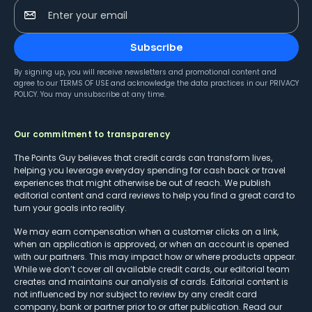
Enter your email
Subscribe
By signing up, you will receive newsletters and promotional content and
agree to our
TERMS OF USE
and acknowledge the data practices in our
PRIVACY
POLICY
. You may unsubscribe at any time.
Our commitment to transparency
The Points Guy believes that credit cards can transform lives,
helping you leverage everyday spending for cash back or travel
experiences that might otherwise be out of reach. We publish
editorial content and card reviews to help you find a great card to
turn your goals into reality.
We may earn compensation when a customer clicks on a link,
when an application is approved, or when an account is opened
with our partners. This may impact how or where products appear.
While we don’t cover all available credit cards, our editorial team
creates and maintains our analysis of cards. Editorial content is
not influenced by nor subject to review by any credit card
company, bank or partner prior to or after publication. Read our