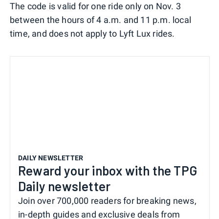
The code is valid for one ride only on Nov. 3
between the hours of 4 a.m. and 11 p.m. local
time, and does not apply to Lyft Lux rides.
DAILY NEWSLETTER
Reward your inbox with the TPG
Daily newsletter
Join over 700,000 readers for breaking news,
in-depth guides and exclusive deals from