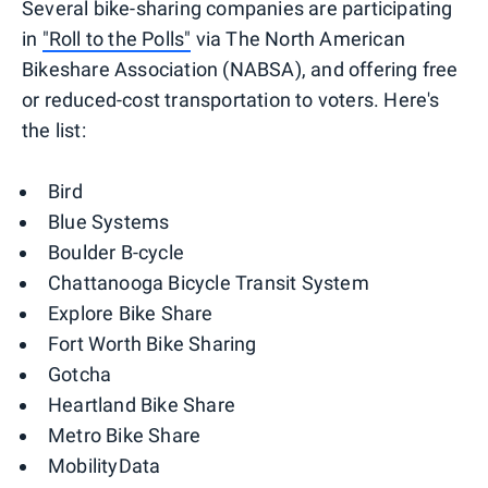
Several bike-sharing companies are participating
in
"Roll to the Polls"
via The North American
Bikeshare Association (NABSA), and offering free
or reduced-cost transportation to voters. Here's
the list:
Bird
Blue Systems
Boulder B-cycle
Chattanooga Bicycle Transit System
Explore Bike Share
Fort Worth Bike Sharing
Gotcha
Heartland Bike Share
Metro Bike Share
MobilityData