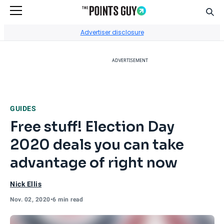
Sear
Go to Home Page
Advertiser disclosure
ADVERTISEMENT
GUIDES
Free stuff! Election Day
2020 deals you can take
advantage of right now
Nick Ellis
Nov. 02, 2020
•
6 min read