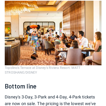
Topolino's Terrace at Disney's Riviera Resort. MATT
STROSHANE/DISNEY
Bottom line
Disney's 3-Day, 3-Park and 4-Day, 4-Park tickets
are now on sale. The pricing is the lowest we've