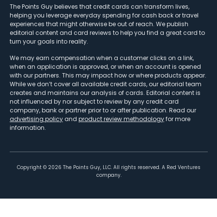
The Points Guy believes that credit cards can transform lives,
helping you leverage everyday spending for cash back or travel
experiences that might otherwise be out of reach. We publish
editorial content and card reviews to help you find a great card to
turn your goals into reality.
We may earn compensation when a customer clicks on a link,
when an application is approved, or when an account is opened
with our partners. This may impact how or where products appear.
While we don’t cover all available credit cards, our editorial team
creates and maintains our analysis of cards. Editorial content is
not influenced by nor subject to review by any credit card
company, bank or partner prior to or after publication. Read our
advertising policy
and
product review methodology
for more
information.
Copyright ©
2026
The Points Guy, LLC. All rights reserved. A Red Ventures
company.