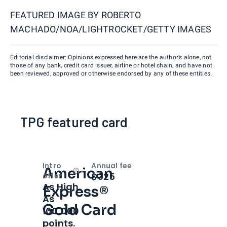
FEATURED IMAGE BY
ROBERTO
MACHADO/NOA/LIGHTROCKET/GETTY IMAGES
Editorial disclaimer: Opinions expressed here are the author’s alone, not
those of any bank, credit card issuer, airline or hotel chain, and have not
been reviewed, approved or otherwise endorsed by any of these entities.
TPG featured card
Intro
Annual fee
American
Open
Intro bonus
$325
offer
As High
Express®
As
Gold Card
100,000
points.