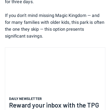
for three days.
If you don't mind missing Magic Kingdom — and
for many families with older kids, this park is often
the one they skip — this option presents
significant savings.
DAILY NEWSLETTER
Reward your inbox with the TPG