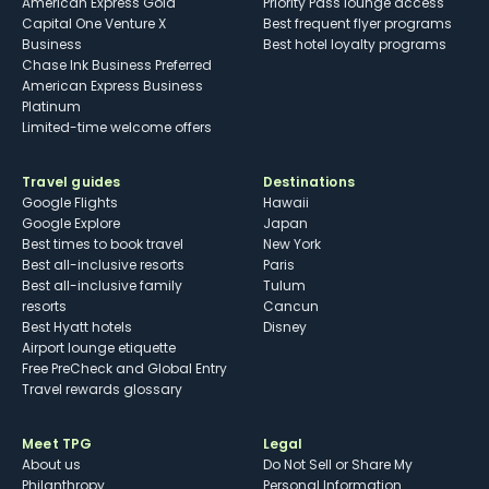
American Express Gold
Priority Pass lounge access
Capital One Venture X
Best frequent flyer programs
Business
Best hotel loyalty programs
Chase Ink Business Preferred
American Express Business
Platinum
Limited-time welcome offers
Travel guides
Destinations
Google Flights
Hawaii
Google Explore
Japan
Best times to book travel
New York
Best all-inclusive resorts
Paris
Best all-inclusive family
Tulum
resorts
Cancun
Best Hyatt hotels
Disney
Airport lounge etiquette
Free PreCheck and Global Entry
Travel rewards glossary
Meet TPG
Legal
About us
Do Not Sell or Share My
Philanthropy
Personal Information