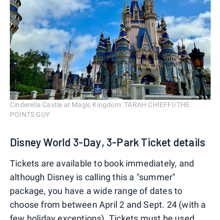
Cinderella Castle at Magic Kingdom. TARAH CHIEFFI/THE
POINTS GUY
Disney World 3-Day, 3-Park Ticket details
Tickets are available to book immediately, and
although Disney is calling this a "summer"
package, you have a wide range of dates to
choose from between April 2 and Sept. 24 (with a
few holiday exceptions). Tickets must be used