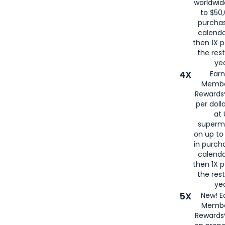
worldwid
to $50,
purcha
calenda
then 1X p
the rest
yea
4X
Ear
Membe
Rewards®
per doll
at 
superm
on up to
in purch
calenda
then 1X p
the rest
yea
5X
New! E
Membe
Rewards®