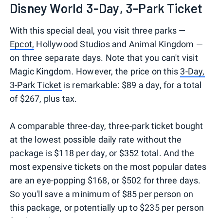
Disney World 3-Day, 3-Park Ticket
With this special deal, you visit three parks —
Epcot,
Hollywood Studios and Animal Kingdom —
on three separate days. Note that you can't visit
Magic Kingdom. However, the price on this
3-Day,
3-Park Ticket
is remarkable: $89 a day, for a total
of $267, plus tax.
A comparable three-day, three-park ticket bought
at the lowest possible daily rate without the
package is $118 per day, or $352 total. And the
most expensive tickets on the most popular dates
are an eye-popping $168, or $502 for three days.
So you'll save a minimum of $85 per person on
this package, or potentially up to $235 per person