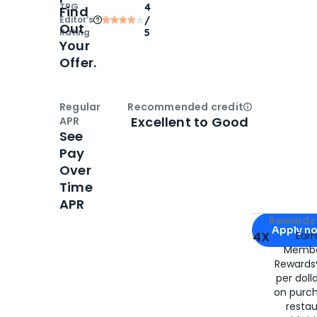
TPG
4
Find
Editor‘s
/
Out
Rating
5
Your
Offer.
Regular
Recommended credit
Open
Credi
Excellent to Good
APR
See
Pay
Over
Time
APR
Apply for
Am
Rewards 
Apply n
4X
Ear
Membe
for
American
Rewards®
per doll
on purc
restau