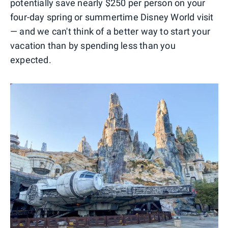
potentially save nearly $250 per person on your
four-day spring or summertime Disney World visit
— and we can't think of a better way to start your
vacation than by spending less than you
expected.