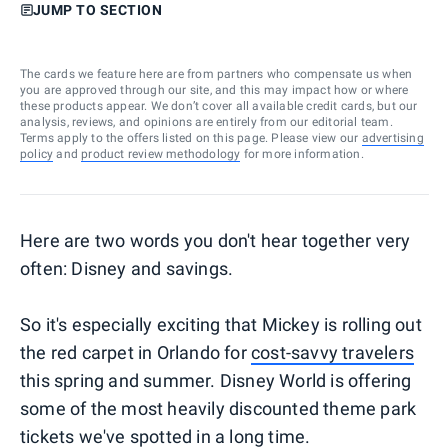
JUMP TO SECTION
The cards we feature here are from partners who compensate us when
you are approved through our site, and this may impact how or where
these products appear. We don’t cover all available credit cards, but our
analysis, reviews, and opinions are entirely from our editorial team.
Terms apply to the offers listed on this page. Please view our
advertising
policy
and
product review methodology
for more information.
Here are two words you don't hear together very
often: Disney and savings.
So it's especially exciting that Mickey is rolling out
the red carpet in Orlando for
cost-savvy travelers
this spring and summer. Disney World is offering
some of the most heavily discounted theme park
tickets we've spotted in a long time.