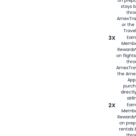
on prepa
stays 
thr
AmexTra
or th
Travel
3X
Earn
Membe
Rewards®
on flight
thro
AmexTrav
the Amex
App,
purch
directl
airli
2X
Earn
Membe
Rewards®
on prep
rentals
thro