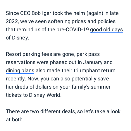
Since CEO Bob Iger took the helm (again) in late
2022, we've seen softening prices and policies
that remind us of the pre-COVID-19
good old days
of Disney
.
Resort parking fees are gone, park pass
reservations were phased out in January and
dining plans
also made their triumphant return
recently. Now, you can also potentially save
hundreds of dollars on your family's summer
tickets to Disney World.
There are two different deals, so let's take a look
at both.