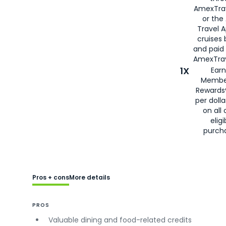
AmexTra
or the
Travel 
cruises
and paid
AmexTrav
1X
Earn
Membe
Rewards
per doll
on all 
eligi
purch
Pros + cons
More details
PROS
Valuable dining and food-related credits