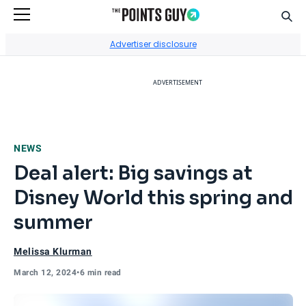
Sear
Go to Home Page
Advertiser disclosure
ADVERTISEMENT
NEWS
Deal alert: Big savings at
Disney World this spring and
summer
Melissa Klurman
March 12, 2024
•
6 min read