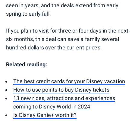
seen in years, and the deals extend from early
spring to early fall.
If you plan to visit for three or four days in the next
six months, this deal can save a family several
hundred dollars over the current prices.
Related reading:
The best credit cards for your Disney vacation
How to use points to buy Disney tickets
13 new rides, attractions and experiences
coming to Disney World in 2024
Is Disney Genie+ worth it?