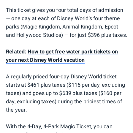
This ticket gives you four total days of admission
— one day at each of Disney World's four theme
parks (Magic Kingdom, Animal Kingdom, Epcot
and Hollywood Studios) — for just $396 plus taxes.
Related:
How to get free water park tickets on
your next Disney World vacation
A regularly priced four-day Disney World ticket
starts at $461 plus taxes ($116 per day, excluding
taxes) and goes up to $639 plus taxes ($160 per
day, excluding taxes) during the priciest times of
the year.
With the 4-Day, 4-Park Magic Ticket, you can