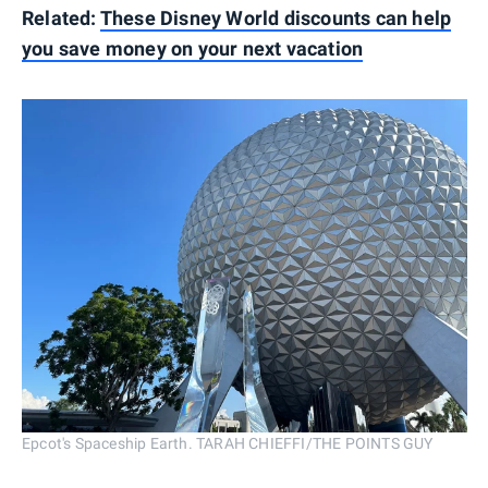
Related:
These Disney World discounts can help
you save money on your next vacation
Epcot's Spaceship Earth. TARAH CHIEFFI/THE POINTS GUY