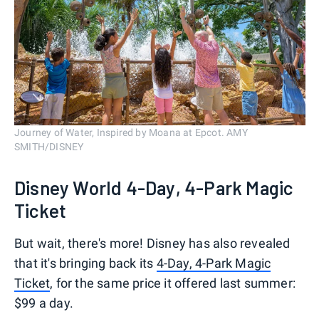
Journey of Water, Inspired by Moana at Epcot. AMY
SMITH/DISNEY
Disney World 4-Day, 4-Park Magic
Ticket
But wait, there's more! Disney has also revealed
that it's bringing back its
4-Day, 4-Park Magic
Ticket
, for the same price it offered last summer:
$99 a day.