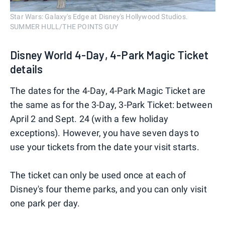
Star Wars: Galaxy's Edge at Disney's Hollywood Studios.
SUMMER HULL/THE POINTS GUY
Disney World 4-Day, 4-Park Magic Ticket
details
The dates for the 4-Day, 4-Park Magic Ticket are
the same as for the 3-Day, 3-Park Ticket: between
April 2 and Sept. 24 (with a few holiday
exceptions). However, you have seven days to
use your tickets from the date your visit starts.
The ticket can only be used once at each of
Disney's four theme parks, and you can only visit
one park per day.