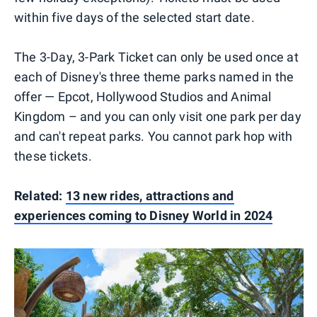
within five days of the selected start date.
The 3-Day, 3-Park Ticket can only be used once at
each of Disney's three theme parks named in the
offer — Epcot, Hollywood Studios and Animal
Kingdom – and you can only visit one park per day
and can't repeat parks. You cannot park hop with
these tickets.
Related:
13 new rides, attractions and
experiences coming to Disney World in 2024