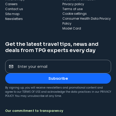
Careers
Privacy policy
Contact us
Terms of use
cookie settings
Site map
Consumer Health Data Privacy
Newsletters
Policy
Model Card
Get the latest travel tips, news and
deals from TPG experts every day
Enter your email
Subscribe
By signing up, you will receive newsletters and promotional content and
agree to our
TERMS OF USE
and acknowledge the data practices in our
PRIVACY
POLICY
. You may unsubscribe at any time.
Our commitment to transparency