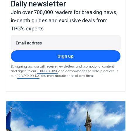
Daily newsletter
Join over 700,000 readers for breaking news,
in-depth guides and exclusive deals from
TPG’s experts
Email address
Sign up
By signing up, you will receive newsletters and promotional content
and agree to our
TERMS OF USE
and acknowledge the data practices in
our
PRIVACY POLICY
. You may unsubscribe at any time.