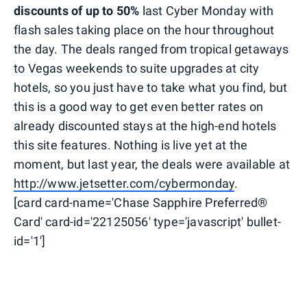
discounts of up to 50%
last Cyber Monday with
flash sales taking place on the hour throughout
the day. The deals ranged from tropical getaways
to Vegas weekends to suite upgrades at city
hotels, so you just have to take what you find, but
this is a good way to get even better rates on
already discounted stays at the high-end hotels
this site features. Nothing is live yet at the
moment, but last year, the deals were available at
http://www.jetsetter.com/cybermonday
.
[card card-name='Chase Sapphire Preferred®
Card' card-id='22125056' type='javascript' bullet-
id='1']