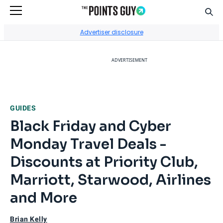
Sear
Go to Home Page
Advertiser disclosure
ADVERTISEMENT
GUIDES
Black Friday and Cyber
Monday Travel Deals -
Discounts at Priority Club,
Marriott, Starwood, Airlines
and More
Brian Kelly