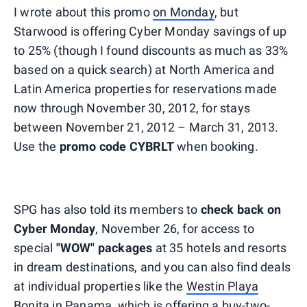
I wrote about this promo
on Monday
, but
Starwood is offering Cyber Monday savings of up
to 25% (though I found discounts as much as 33%
based on a quick search) at North America and
Latin America properties for reservations made
now through November 30, 2012, for stays
between November 21, 2012 – March 31, 2013.
Use the
promo code CYBRLT
when booking.
SPG has also told its members to
check back on
Cyber Monday
, November 26, for access to
special
"WOW" packages
at 35 hotels and resorts
in dream destinations, and you can also find deals
at individual properties like the
Westin Playa
Bonita
in Panama, which is offering a buy-two-