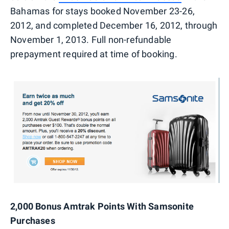
Bahamas for stays booked November 23-26,
2012, and completed December 16, 2012, through
November 1, 2013. Full non-refundable
prepayment required at time of booking.
2,000 Bonus Amtrak Points With Samsonite
Purchases