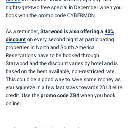
nights-get-two free special in December when you
book with the promo code CYBERMON.
As a reminder,
Starwood is also offering a
40%
discount
on every second night at participating
properties in North and South America.
Reservations have to be booked through
Starwood and the discount varies by hotel and is
based on the best available, non-restricted rate.
This could be a good way to save some money as
you squeeze in a few last stays towards 2013 elite
credit. Use the
promo code ZB4
when you book
online.