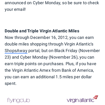
announced on Cyber Monday, so be sure to check
your email!
Double and Triple Virgin Atlantic Miles
Now through December 16, 2012, you can earn
double miles shopping through Virgin Atlantic's
ShopsAway
portal, but on Black Friday (November
23) and Cyber Monday (November 26), you can
earn triple points on purchases. Plus, if you have
the Virgin Atlantic Amex from Bank of America,
you can earn an additional 1.5 miles per dollar
spent.