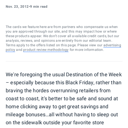
Nov. 23, 2012
•
9 min read
The cards we feature here are from partners who compensate us when
you are approved through our site, and this may impact how or where
these products appear. We don’t cover all available credit cards, but our
analysis, reviews, and opinions are entirely from our editorial team.
Terms apply to the offers listed on this page. Please view our
advertising
policy
and
product review methodology
for more information.
We're foregoing the usual Destination of the Week
– especially because this Black Friday, rather than
braving the hordes overrunning retailers from
coast to coast, it's better to be safe and sound at
home clicking away to get great savings and
mileage bonuses…all without having to sleep out
on the sidewalk outside your favorite store