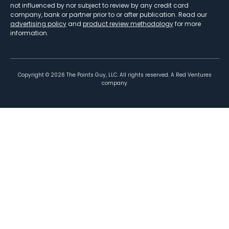
not influenced by nor subject to review by any credit card
company, bank or partner prior to or after publication. Read our
advertising policy
and
product review methodology
for more
information.
Copyright ©
2026
The Points Guy, LLC. All rights reserved. A Red Ventures
company.