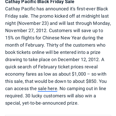
Cathay Pacific Black Friday Sale
Cathay Pacific has announced it's first-ever Black
Friday sale. The promo kicked off at midnight last
night (November 23) and will last through Monday,
November 27, 2012. Customers will save up to
15% on flights for Chinese New Year during the
month of February. Thirty of the customers who
book tickets online will be entered into a prize
drawing to take place on December 12, 2012. A
quick search of February ticket prices reveal
economy fares as low as about $1,000 – so with
this sale, that would be down to about $850. You
can access the
sale here
. No camping out in line
required. 30 lucky customers will also win a
special, yet-to-be-announced prize.