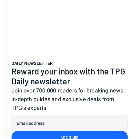
DAILY NEWSLETTER
Reward your inbox with the TPG
Daily newsletter
Join over 700,000 readers for breaking news,
in-depth guides and exclusive deals from
TPG’s experts
Email address
Sign up