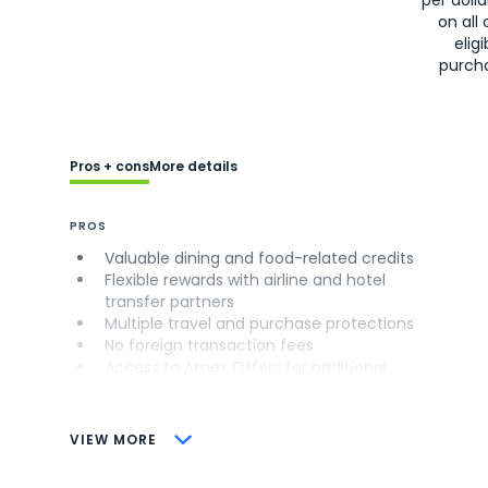
on all 
eligi
purch
Pros + cons
More details
PROS
Valuable dining and food-related credits
Flexible rewards with airline and hotel
transfer partners
Multiple travel and purchase protections
No foreign transaction fees
Access to Amex Offers for additional
savings (enrollment required)
CONS
VIEW MORE
Not as useful for those living outside the
U.S.