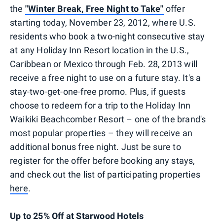
the
"Winter Break, Free Night to Take"
offer
starting today, November 23, 2012, where U.S.
residents who book a two-night consecutive stay
at any Holiday Inn Resort location in the U.S.,
Caribbean or Mexico through Feb. 28, 2013 will
receive a free night to use on a future stay. It's a
stay-two-get-one-free promo. Plus, if guests
choose to redeem for a trip to the Holiday Inn
Waikiki Beachcomber Resort – one of the brand's
most popular properties – they will receive an
additional bonus free night. Just be sure to
register for the offer before booking any stays,
and check out the list of participating properties
here
.
Up to 25% Off at Starwood Hotels