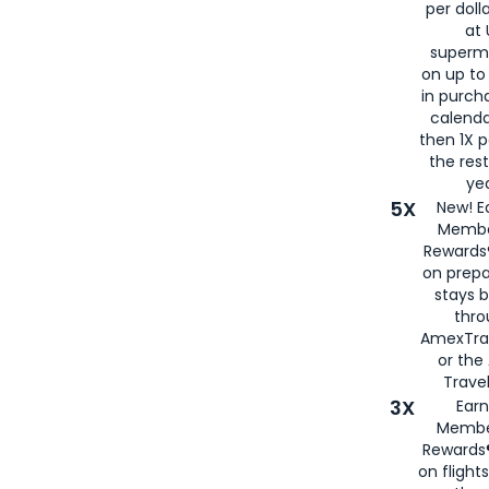
per doll
at 
superm
on up to
in purch
calenda
then 1X p
the rest
yea
5X
New! E
Membe
Rewards®
on prepa
stays 
thr
AmexTra
or th
Travel
3X
Earn
Membe
Rewards®
on flight