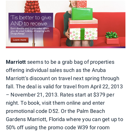
Marriott
seems to be a grab bag of properties
offering individual sales such as the Aruba
Marriott's discount on travel next spring through
fall. The deal is valid for travel from April 22, 2013
– November 21, 2013. Rates start at $379 per
night. To book, visit them online and enter
promotional code D52. Or the Palm Beach
Gardens Marriott, Florida where you can get up to
50% off using the promo code W39 for room