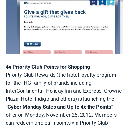
4x Priority Club Points for Shopping
Priority Club Rewards (the hotel loyalty program
for the IHG family of brands including
InterContinental, Holiday Inn and Express, Crowne
Plaza, Hotel Indigo and others) is launching the
"Cyber Monday Sales and Up to 4x the Points"
offer on Monday, November 26, 2012. Members
can redeem and earn points via
Priority Club