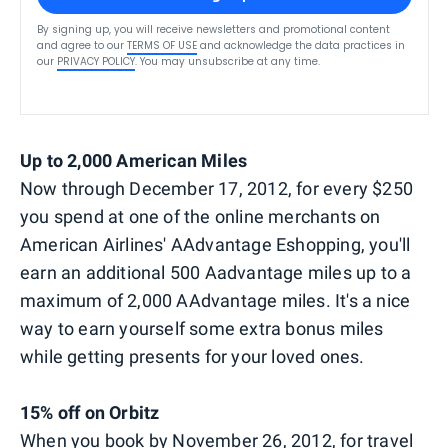
By signing up, you will receive newsletters and promotional content
and agree to our
TERMS OF USE
and acknowledge the data practices in
our
PRIVACY POLICY
. You may unsubscribe at any time.
Up to 2,000 American Miles
Now through December 17, 2012, for every $250
you spend at one of the online merchants on
American Airlines' AAdvantage Eshopping, you'll
earn an additional 500 Aadvantage miles up to a
maximum of 2,000 AAdvantage miles. It's a nice
way to earn yourself some extra bonus miles
while getting presents for your loved ones.
15% off on Orbitz
When you book by November 26, 2012, for travel