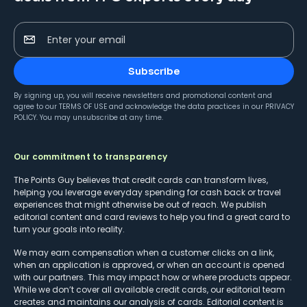
Enter your email
Subscribe
By signing up, you will receive newsletters and promotional content and
agree to our
TERMS OF USE
and acknowledge the data practices in our
PRIVACY
POLICY
. You may unsubscribe at any time.
Our commitment to transparency
The Points Guy believes that credit cards can transform lives,
helping you leverage everyday spending for cash back or travel
experiences that might otherwise be out of reach. We publish
editorial content and card reviews to help you find a great card to
turn your goals into reality.
We may earn compensation when a customer clicks on a link,
when an application is approved, or when an account is opened
with our partners. This may impact how or where products appear.
While we don’t cover all available credit cards, our editorial team
creates and maintains our analysis of cards. Editorial content is