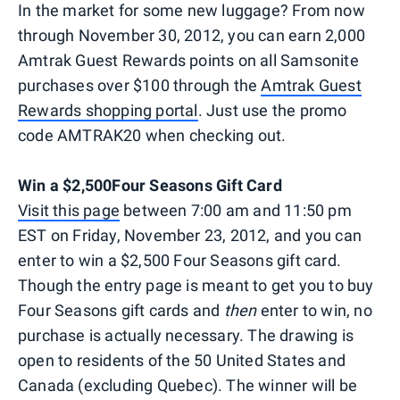
In the market for some new luggage? From now
through November 30, 2012, you can earn 2,000
Amtrak Guest Rewards points on all Samsonite
purchases over $100 through the
Amtrak Guest
Rewards shopping portal
. Just use the promo
code AMTRAK20 when checking out.
Win a $2,500Four Seasons Gift Card
Visit this page
between 7:00 am and 11:50 pm
EST on Friday, November 23, 2012, and you can
enter to win a $2,500 Four Seasons gift card.
Though the entry page is meant to get you to buy
Four Seasons gift cards and
then
enter to win, no
purchase is actually necessary. The drawing is
open to residents of the 50 United States and
Canada (excluding Quebec). The winner will be