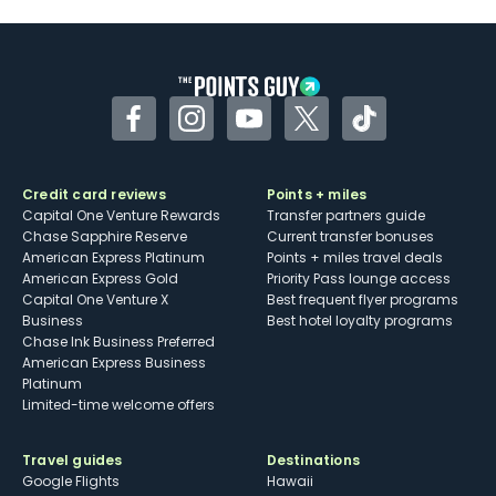
Some may have trouble using Uber and
other dining credits
Facebook
Instagram
YouTube
Twitter
TikTok
Credit card reviews
Points + miles
Capital One Venture Rewards
Transfer partners guide
Chase Sapphire Reserve
Current transfer bonuses
American Express Platinum
Points + miles travel deals
American Express Gold
Priority Pass lounge access
Capital One Venture X
Best frequent flyer programs
Business
Best hotel loyalty programs
Chase Ink Business Preferred
American Express Business
Platinum
Limited-time welcome offers
Travel guides
Destinations
Google Flights
Hawaii