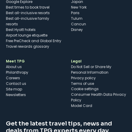
Google Explore
Japan
Best times to book travel
New York
Best all-inclusive resorts
Paris
Best all-inclusive family
Tulum
resorts
Cancun
Best Hyatt hotels
Disney
Airport lounge etiquette
Free PreCheck and Global Entry
Travel rewards glossary
Meet TPG
Legal
About us
Do Not Sell or Share My
Philanthropy
Personal Information
Careers
Privacy policy
Contact us
Terms of use
cookie settings
Site map
Consumer Health Data Privacy
Newsletters
Policy
Model Card
Get the latest travel tips, news and
deals from TPG experts every day