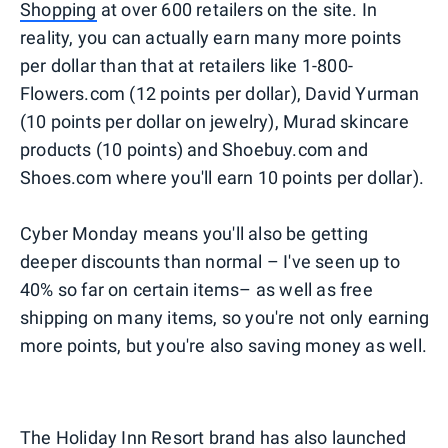
Shopping
at over 600 retailers on the site. In
reality, you can actually earn many more points
per dollar than that at retailers like 1-800-
Flowers.com (12 points per dollar), David Yurman
(10 points per dollar on jewelry), Murad skincare
products (10 points) and Shoebuy.com and
Shoes.com where you'll earn 10 points per dollar).
Cyber Monday means you'll also be getting
deeper discounts than normal – I've seen up to
40% so far on certain items– as well as free
shipping on many items, so you're not only earning
more points, but you're also saving money as well.
The Holiday Inn Resort brand has also launched