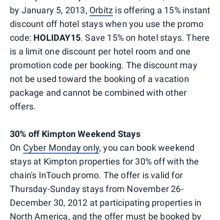
by January 5, 2013,
Orbitz
is offering a 15% instant
discount off hotel stays when you use the promo
code:
HOLIDAY15
. Save 15% on hotel stays. There
is a limit one discount per hotel room and one
promotion code per booking. The discount may
not be used toward the booking of a vacation
package and cannot be combined with other
offers.
30% off Kimpton Weekend Stays
On
Cyber Monday only
, you can book weekend
stays at Kimpton properties for 30% off with the
chain's InTouch promo. The offer is valid for
Thursday-Sunday stays from November 26-
December 30, 2012 at participating properties in
North America, and the offer must be booked by