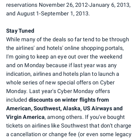
reservations November 26, 2012-January 6, 2013,
and August 1-September 1, 2013.
Stay Tuned
While many of the deals so far tend to be through
the airlines' and hotels' online shopping portals,
I'm going to keep an eye out over the weekend
and on Monday because if last year was any
indication, airlines and hotels plan to launch a
whole series of new special offers on Cyber
Monday. Last year's Cyber Monday offers
included
discounts on winter flights from
American, Southwest, Alaska, US Airways and
Virgin America
, among others. If you've bought
tickets on airlines like Southwest that don't charge
a cancellation or change fee (or even some legacy