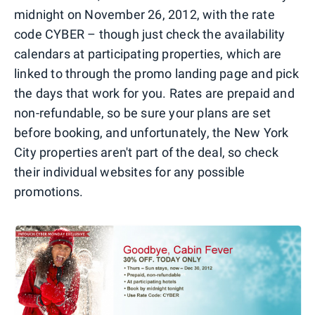
midnight on November 26, 2012, with the rate
code CYBER – though just check the availability
calendars at participating properties, which are
linked to through the promo landing page and pick
the days that work for you. Rates are prepaid and
non-refundable, so be sure your plans are set
before booking, and unfortunately, the New York
City properties aren't part of the deal, so check
their individual websites for any possible
promotions.