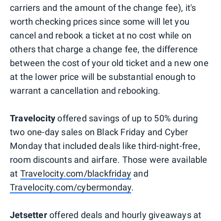
carriers and the amount of the change fee), it's
worth checking prices since some will let you
cancel and rebook a ticket at no cost while on
others that charge a change fee, the difference
between the cost of your old ticket and a new one
at the lower price will be substantial enough to
warrant a cancellation and rebooking.
Travelocity
offered savings of up to 50% during
two one-day sales on Black Friday and Cyber
Monday that included deals like third-night-free,
room discounts and airfare. Those were available
at
Travelocity.com/blackfriday
and
Travelocity.com/cybermonday
.
Jetsetter
offered deals and hourly giveaways at