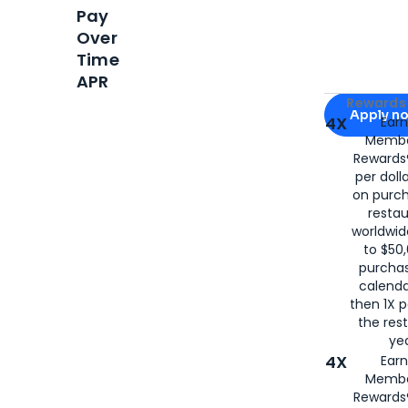
Pay
Over
Time
APR
Apply for
Am
Rewards 
Apply n
4X
Ear
Membe
for
American
Rewards®
per doll
on purc
restau
worldwid
to $50,
purcha
calenda
then 1X p
the rest
yea
4X
Ear
Membe
Rewards®