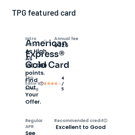
TPG featured card
Intro
Annual fee
American
Open
Intro bonus
$325
offer
As High
Express®
As
Gold Card
100,000
points.
TPG
4
Find
Editor‘s
/
Out
Rating
5
Your
Offer.
Regular
Recommended credit
Open
Credi
Excellent to Good
APR
See