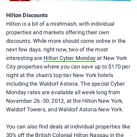
Hilton Discounts
Hilton is a bit of a mishmash, with individual
properties and markets offering their own
discounts. While more should come online in the
next few days, right now, two of the most
interesting are
Hilton Cyber Monday
at New York
City properties where you can save up to $170 per
night at the chain's top-tier New York hotels
including the Waldorf Astoria. The special Cyber
Monday rates are available all week long from
November 26 -30, 2012, at the Hilton New York,
Waldorf Towers, and Waldorf Astoria New York.
You can also find deals at individual properties like
30% off the
British Colonial Hilton Nassau
in the