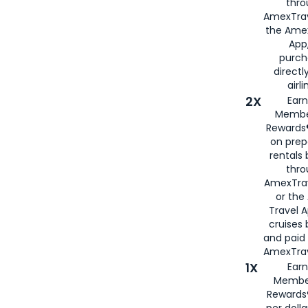
thro
AmexTrav
the Amex
App,
purch
directl
airli
2X
Earn
Membe
Rewards®
on prep
rentals
thro
AmexTra
or the
Travel 
cruises
and paid
AmexTrav
1X
Earn
Membe
Rewards
per doll