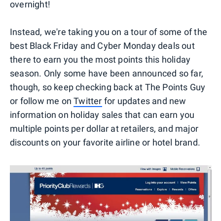
overnight!
Instead, we're taking you on a tour of some of the
best Black Friday and Cyber Monday deals out
there to earn you the most points this holiday
season. Only some have been announced so far,
though, so keep checking back at The Points Guy
or follow me on
Twitter
for updates and new
information on holiday sales that can earn you
multiple points per dollar at retailers, and major
discounts on your favorite airline or hotel brand.