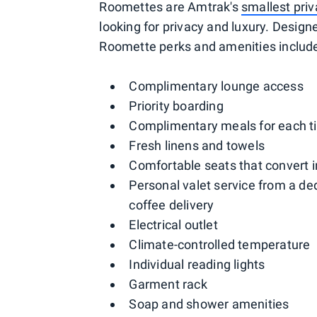
Roomettes are Amtrak's
smallest pri
looking for privacy and luxury. Designe
Roomette perks and amenities includ
Complimentary lounge access
Priority boarding
Complimentary meals for each ti
Fresh linens and towels
Comfortable seats that convert i
Personal valet service from a de
coffee delivery
Electrical outlet
Climate-controlled temperature
Individual reading lights
Garment rack
Soap and shower amenities