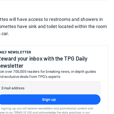
tes will have access to restrooms and showers in
omettes have sink and toilet located within the room
 car.
AILY NEWSLETTER
eward your inbox with the TPG Daily
ewsletter
oin over 700,000 readers for breaking news, in-depth guides
nd exclusive deals from TPG’s experts
Email address
Sign up
 signing up, you will receive newsletters and promotional content and
ree to our
TERMS OF USE
and acknowledge the data practices in our