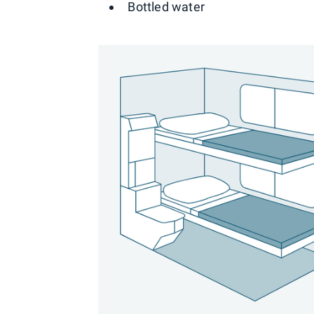
Bottled water