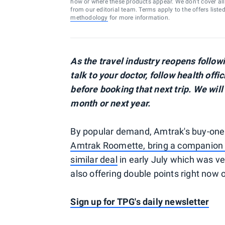
how or where these products appear. We don’t cover all a
from our editorial team. Terms apply to the offers liste
methodology
for more information.
As the travel industry reopens follo
talk to your doctor, follow health offi
before booking that next trip. We will
month or next year.
By popular demand, Amtrak's buy-one 
Amtrak Roomette, bring a companion 
similar deal
in early July which was ve
also offering double points right now
Sign up for TPG's daily newsletter