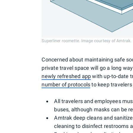
Superliner roomette. Image courtesy of Amtrak.
Concerned about maintaining safe soc
private travel space will go a long wa
newly refreshed app
with up-to-date 
number of protocols
to keep travelers
All travelers and employees mus
buses, although masks can be r
Amtrak deep cleans and sanitizes 
cleaning to disinfect restrooms 