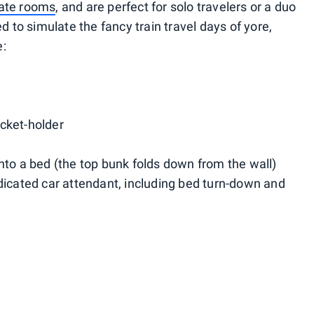
vate rooms
, and are perfect for solo travelers or a duo
d to simulate the fancy train travel days of yore,
e:
cket-holder
nto a bed (the top bunk folds down from the wall)
dicated car attendant, including bed turn-down and