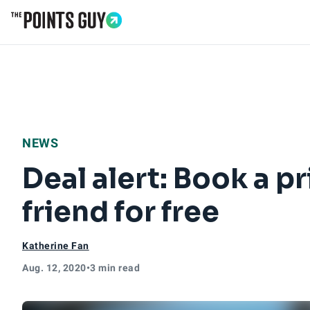
Go to Home Page
NEWS
Deal alert: Book a p
friend for free
Katherine Fan
Aug. 12, 2020
•
3 min read