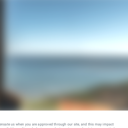
ensate us when you are approved through our site, and this may impact