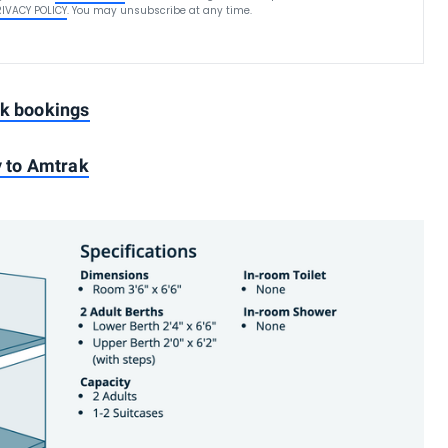
RIVACY POLICY
. You may unsubscribe at any time.
ak bookings
y to Amtrak