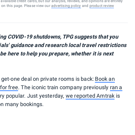
vailable credit cards, but our analysis, reviews, and opinions are entirely
d on this page. Please view our
advertising policy
and
product review
wing COVID-19 shutdowns, TPG suggests that you
cials' guidance and research local travel restrictions
 be here to help you prepare, whether it is next
get-one deal on private rooms is back:
Book an
for free
. The iconic train company previously
ran a
ry popular. Just yesterday,
we reported Amtrak
is
 on many bookings.