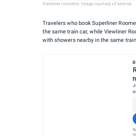
Viewliner roomette. Image courtesy of Amtrak.
Travelers who book Superliner Roomet
the same train car, while Viewliner Ro
with showers nearby in the same train
D
R
n
J
a
By
ag