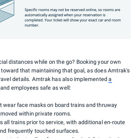
ial distances while on the go? Booking your own
y toward that maintaining that goal, as does Amtrak's
travel details. Amtrak has also implemented
a
 and employees safe as well:
t wear face masks on board trains and thruway
emoved within private rooms.
all trains prior to service, with additional en-route
and frequently touched surfaces.