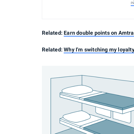
P
Related:
Earn double points on Amtr
Related:
Why I'm switching my loyalt