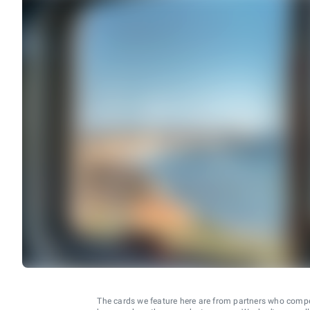
The cards we feature here are from partners who comp