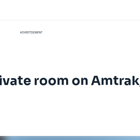
ADVERTISEMENT
rivate room on Amtrak,