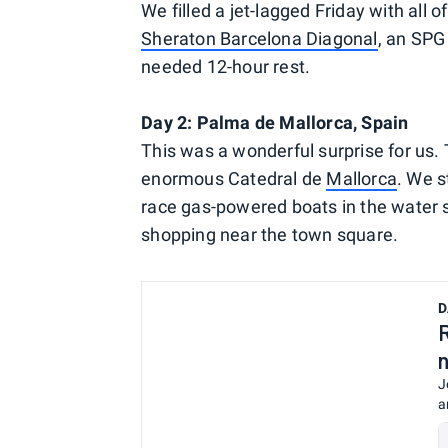
We filled a jet-lagged Friday with all o
Sheraton Barcelona Diagonal
, an SPG
needed 12-hour rest.
Day 2: Palma de Mallorca, Spain
This was a wonderful surprise for us.
enormous Catedral de
Mallorca
. We s
race gas-powered boats in the water s
shopping near the town square.
D
J
a