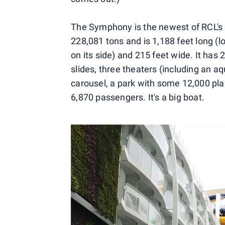
The Symphony is the newest of RCL's 
228,081 tons and is 1,188 feet long (
on its side) and 215 feet wide. It has 
slides, three theaters (including an aqu
carousel, a park with some 12,000 pl
6,870 passengers. It's a big boat.