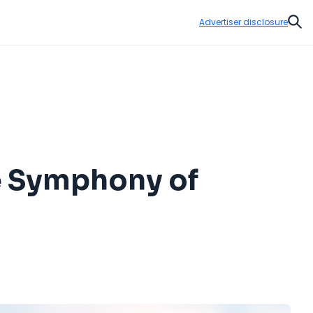
Advertiser disclosure
Sear
he Symphony of