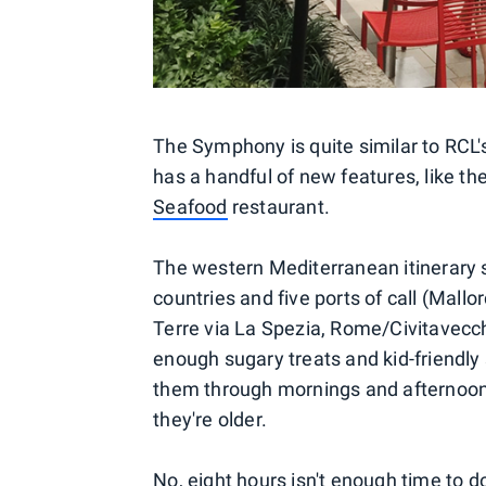
The Symphony is quite similar to RCL's
has a handful of new features, like th
Seafood
restaurant.
The western Mediterranean itinerary s
countries and five ports of call (Mall
Terre via La Spezia, Rome/Civitavecch
enough sugary treats and kid-friendly 
them through mornings and afternoon
they're older.
No, eight hours isn't enough time to do