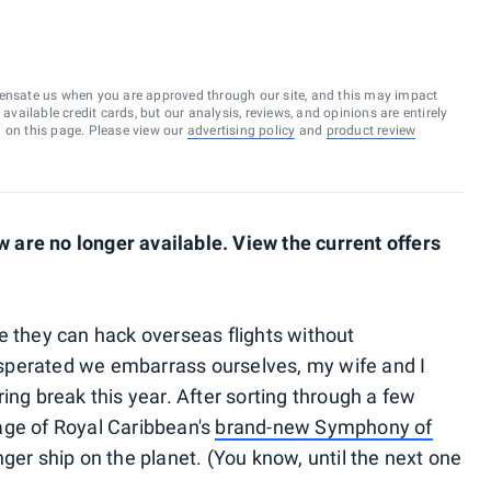
ensate us when you are approved through our site, and this may impact
vailable credit cards, but our analysis, reviews, and opinions are entirely
d on this page. Please view our
advertising policy
and
product review
are no longer available. View the current offers
e they can hack overseas flights without
sperated we embarrass ourselves, my wife and I
ing break this year. After sorting through a few
age of Royal Caribbean's
brand-new Symphony of
nger ship on the planet. (You know, until the next one