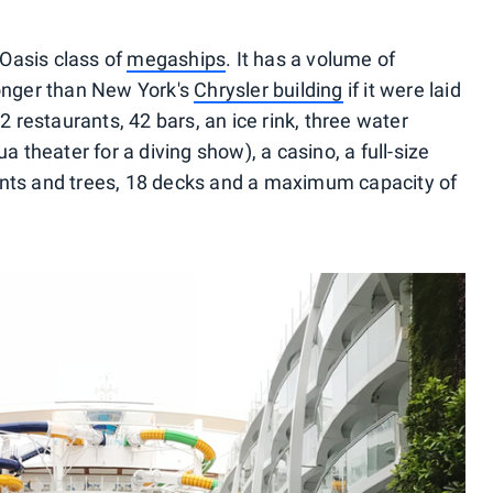
Oasis class of
megaships
. It has a volume of
longer than New York's
Chrysler building
if it were laid
22 restaurants, 42 bars, an ice rink, three water
a theater for a diving show), a casino, a full-size
ants and trees, 18 decks and a maximum capacity of