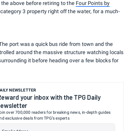
f the above before retiring to the
Four Points by
 category 3 property right off the water, for a much-
 The port was a quick bus ride from town and the
trolled around the massive structure watching locals
urrounding it before heading over a few blocks for
AILY NEWSLETTER
Reward your inbox with the TPG Daily
newsletter
oin over 700,000 readers for breaking news, in-depth guides
nd exclusive deals from TPG’s experts