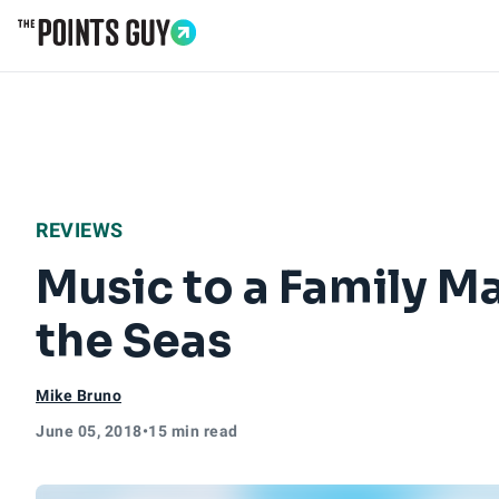
Go to Home Page
REVIEWS
Music to a Family M
the Seas
Mike Bruno
June 05, 2018
•
15 min read