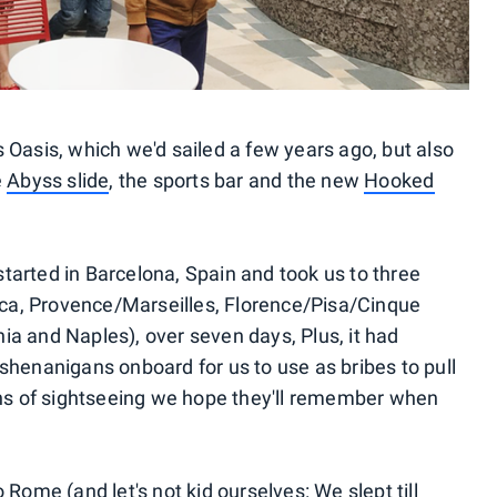
 Oasis, which we'd sailed a few years ago, but also
e
Abyss slide
, the sports bar and the new
Hooked
tarted in Barcelona, Spain and took us to three
orca, Provence/Marseilles, Florence/Pisa/Cinque
ia and Naples), over seven days, Plus, it had
shenanigans onboard for us to use as bribes to pull
s of sightseeing we hope they'll remember when
 Rome (and let's not kid ourselves: We slept till