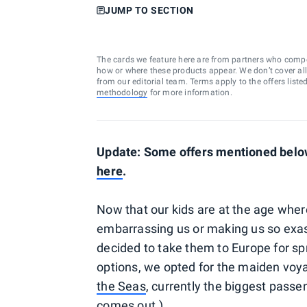
JUMP TO SECTION
The cards we feature here are from partners who comp
how or where these products appear. We don’t cover all a
from our editorial team. Terms apply to the offers liste
methodology
for more information.
Update: Some offers mentioned below 
here
.
Now that our kids are at the age wher
embarrassing us or making us so exa
decided to take them to Europe for spr
options, we opted for the maiden voy
the Seas
, currently the biggest passe
comes out.)