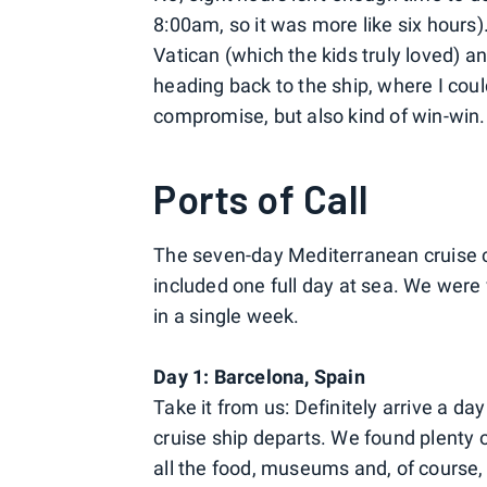
8:00am, so it was more like six hours)
Vatican (which the kids truly loved) 
heading back to the ship, where I could
compromise, but also kind of win-win.
Ports of Call
The seven-day Mediterranean cruise ca
included one full day at sea. We were
in a single week.
Day 1:
Barcelona, Spain
Take it from us: Definitely arrive a da
cruise ship departs. We found plenty o
all the food, museums and, of course, Ga