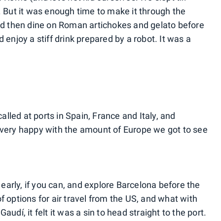
. But it was enough time to make it through the
and then dine on Roman artichokes and gelato before
 enjoy a stiff drink prepared by a robot. It was a
lled at ports in Spain, France and Italy, and
 very happy with the amount of Europe we got to see
y early, if you can, and explore Barcelona before the
f options for air travel from the US, and what with
udí, it felt it was a sin to head straight to the port.