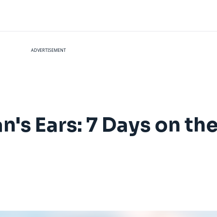
ADVERTISEMENT
an's Ears: 7 Days on t