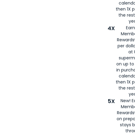
calenda
then 1X p
the rest
yea
4X
Ear
Membe
Rewards®
per doll
at 
superm
on up to
in purch
calenda
then 1X p
the rest
yea
5X
New! E
Membe
Rewards®
on prepa
stays 
thr