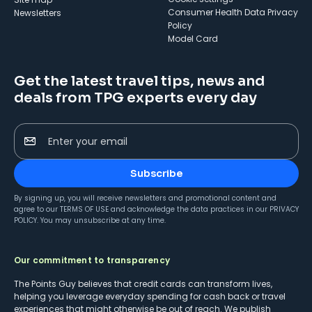
Consumer Health Data Privacy
Newsletters
Policy
Model Card
Get the latest travel tips, news and
deals from TPG experts every day
Enter your email
Subscribe
By signing up, you will receive newsletters and promotional content and
agree to our
TERMS OF USE
and acknowledge the data practices in our
PRIVACY
POLICY
. You may unsubscribe at any time.
Our commitment to transparency
The Points Guy believes that credit cards can transform lives,
helping you leverage everyday spending for cash back or travel
experiences that might otherwise be out of reach. We publish