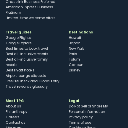
Chase Ink Business Preferred
American Express Business
Platinum
Limited-time welcome offers
Travel guides
Destinations
Google Flights
Hawaii
Google Explore
Japan
Best times to book travel
New York
Best all-inclusive resorts
Paris
Best all-inclusive family
Tulum
resorts
Cancun
Best Hyatt hotels
Disney
Airport lounge etiquette
Free PreCheck and Global Entry
Travel rewards glossary
Meet TPG
Legal
About us
Do Not Sell or Share My
Philanthropy
Personal Information
Careers
Privacy policy
Contact us
Terms of use
cookie settings
Site map