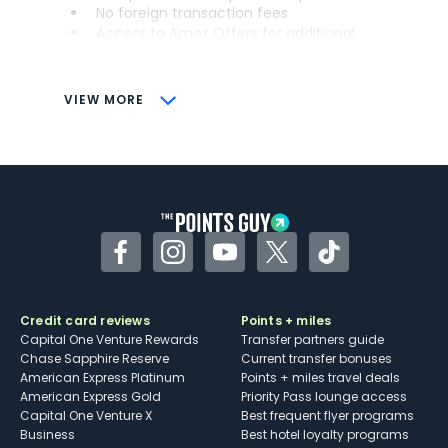
No foreign transaction fees
Access to Amex Offers for additional
savings (enrollment required)
CONS
VIEW MORE
Not as useful for those living outside the
U.S.
Some may have trouble using Uber and
other dining credits
Facebook
Instagram
YouTube
Twitter
TikTok
Credit card reviews
Points + miles
Capital One Venture Rewards
Transfer partners guide
Chase Sapphire Reserve
Current transfer bonuses
American Express Platinum
Points + miles travel deals
American Express Gold
Priority Pass lounge access
Capital One Venture X
Best frequent flyer programs
Business
Best hotel loyalty programs