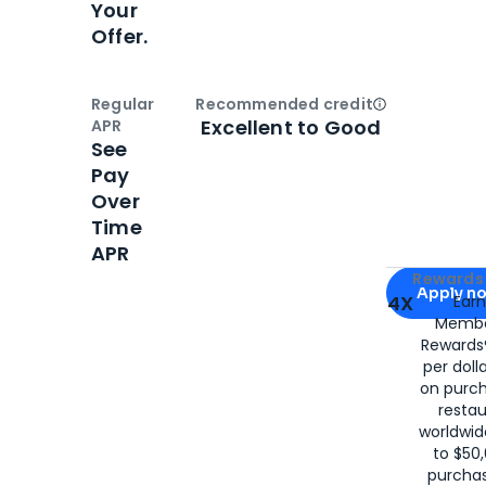
Your
Offer.
Regular
Recommended credit
Open
Credi
Excellent to Good
APR
See
Pay
Over
Time
APR
Apply for
Am
Rewards 
Apply n
4X
Ear
Membe
for
American
Rewards®
per doll
on purc
restau
worldwid
to $50,
purcha