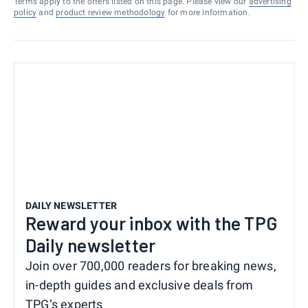
Terms apply to the offers listed on this page. Please view our
advertising
policy
and
product review methodology
for more information.
DAILY NEWSLETTER
Reward your inbox with the TPG
Daily newsletter
Join over 700,000 readers for breaking news,
in-depth guides and exclusive deals from
TPG’s experts