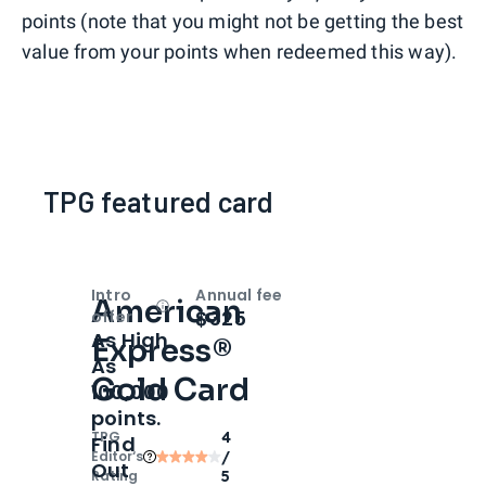
points (note that you might not be getting the best
value from your points when redeemed this way).
TPG featured card
Intro
Annual fee
American
Open
Intro bonus
$325
offer
As High
Express®
As
Gold Card
100,000
points.
TPG
4
Find
Editor‘s
/
Out
Rating
5