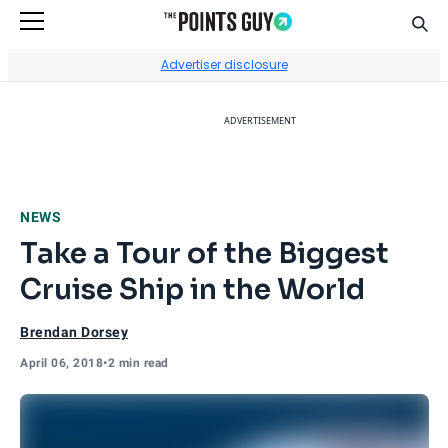
Sear
Go to Home Page
Advertiser disclosure
ADVERTISEMENT
NEWS
Take a Tour of the Biggest
Cruise Ship in the World
Brendan Dorsey
April 06, 2018
•
2 min read