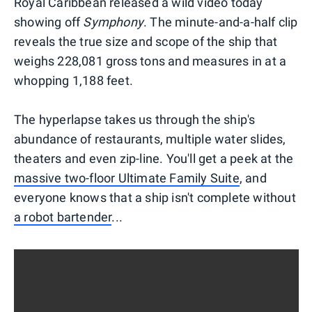
Royal Caribbean released a wild video today
showing off
Symphony
. The minute-and-a-half clip
reveals the true size and scope of the ship that
weighs 228,081 gross tons and measures in at a
whopping 1,188 feet.
The hyperlapse takes us through the ship's
abundance of restaurants, multiple water slides,
theaters and even zip-line. You'll get a peek at the
massive two-floor Ultimate Family Suite
, and
everyone knows that a ship isn't complete without
a robot bartender
...