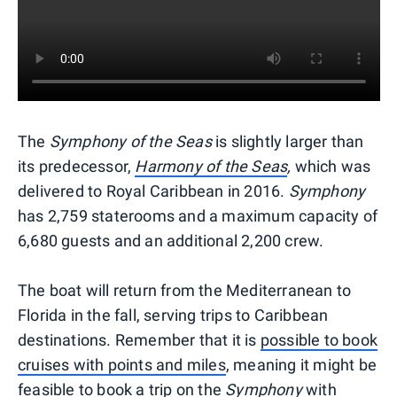
The
Symphony of the Seas
is slightly larger than
its predecessor,
Harmony of the Seas
,
which was
delivered to Royal Caribbean in 2016.
Symphony
has 2,759 staterooms and a maximum capacity of
6,680 guests and an additional 2,200 crew.
The boat will return from the Mediterranean to
Florida in the fall, serving trips to Caribbean
destinations. Remember that it is
possible to book
cruises with points and miles
, meaning it might be
feasible to book a trip on the
Symphony
with