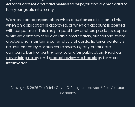
editorial content and card reviews to help you find a great card to
turn your goals into reality.
We may earn compensation when a customer clicks on a link,
when an application is approved, or when an account is opened
with our partners. This may impact how or where products appear.
While we don’t cover all available credit cards, our editorial team
creates and maintains our analysis of cards. Editorial content is
not influenced by nor subject to review by any credit card
company, bank or partner prior to or after publication. Read our
advertising policy
and
product review methodology
for more
information.
Copyright ©
2026
The Points Guy, LLC. All rights reserved. A Red Ventures
company.