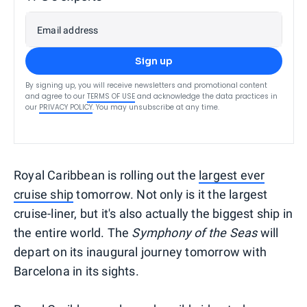
Email address
Sign up
By signing up, you will receive newsletters and promotional content
and agree to our
TERMS OF USE
and acknowledge the data practices in
our
PRIVACY POLICY
. You may unsubscribe at any time.
Royal Caribbean is rolling out the
largest ever
cruise ship
tomorrow. Not only is it the largest
cruise-liner, but it's also actually the biggest ship in
the entire world. The
Symphony of the Seas
will
depart on its inaugural journey tomorrow with
Barcelona in its sights.