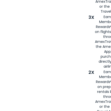
AmexTra
or th
Travel
3X
Earn
Membe
Rewards®
on flight
thro
AmexTrav
the Amex
App,
purch
directl
airli
2X
Earn
Membe
Rewards®
on prep
rentals
thro
AmexTra
or the