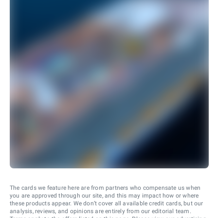
The cards we feature here are from partners who compensate us when
you are approved through our site, and this may impact how or where
these products appear. We don’t cover all available credit cards, but our
analysis, reviews, and opinions are entirely from our editorial team.