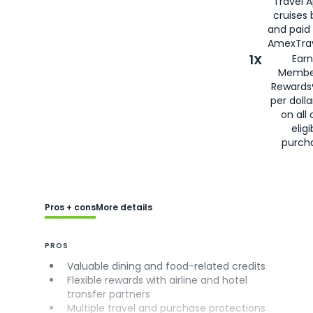
Travel 
cruises
and paid
AmexTrav
1X
Earn
Membe
Rewards
per doll
on all 
eligi
purch
Pros + cons
More details
PROS
Valuable dining and food-related credits
Flexible rewards with airline and hotel
transfer partners
Multiple travel and purchase protections