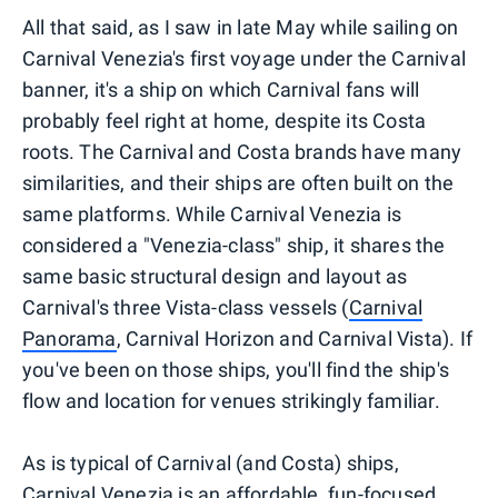
All that said, as I saw in late May while sailing on
Carnival Venezia's first voyage under the Carnival
banner, it's a ship on which Carnival fans will
probably feel right at home, despite its Costa
roots. The Carnival and Costa brands have many
similarities, and their ships are often built on the
same platforms. While Carnival Venezia is
considered a "Venezia-class" ship, it shares the
same basic structural design and layout as
Carnival's three Vista-class vessels (
Carnival
Panorama
, Carnival Horizon and Carnival Vista). If
you've been on those ships, you'll find the ship's
flow and location for venues strikingly familiar.
As is typical of Carnival (and Costa) ships,
Carnival Venezia is an affordable, fun-focused