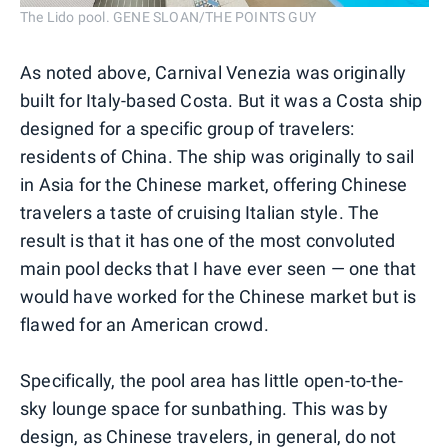
The Lido pool. GENE SLOAN/THE POINTS GUY
As noted above, Carnival Venezia was originally
built for Italy-based Costa. But it was a Costa ship
designed for a specific group of travelers:
residents of China. The ship was originally to sail
in Asia for the Chinese market, offering Chinese
travelers a taste of cruising Italian style. The
result is that it has one of the most convoluted
main pool decks that I have ever seen — one that
would have worked for the Chinese market but is
flawed for an American crowd.
Specifically, the pool area has little open-to-the-
sky lounge space for sunbathing. This was by
design, as Chinese travelers, in general, do not