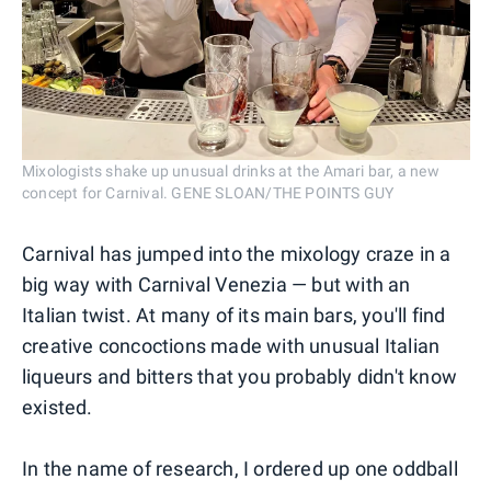
Mixologists shake up unusual drinks at the Amari bar, a new
concept for Carnival. GENE SLOAN/THE POINTS GUY
Carnival has jumped into the mixology craze in a
big way with Carnival Venezia — but with an
Italian twist. At many of its main bars, you'll find
creative concoctions made with unusual Italian
liqueurs and bitters that you probably didn't know
existed.
In the name of research, I ordered up one oddball