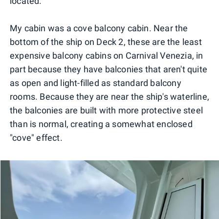
located.
My cabin was a cove balcony cabin. Near the
bottom of the ship on Deck 2, these are the least
expensive balcony cabins on Carnival Venezia, in
part because they have balconies that aren't quite
as open and light-filled as standard balcony
rooms. Because they are near the ship's waterline,
the balconies are built with more protective steel
than is normal, creating a somewhat enclosed
"cove" effect.