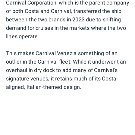
Carnival Corporation, which is the parent company
of both Costa and Carnival, transferred the ship
between the two brands in 2023 due to shifting
demand for cruises in the markets where the two
lines operate.
This makes Carnival Venezia something of an
outlier in the Carnival fleet. While it underwent an
overhaul in dry dock to add many of Carnival's
signature venues, it retains much of its Costa-
aligned, Italian-themed design.