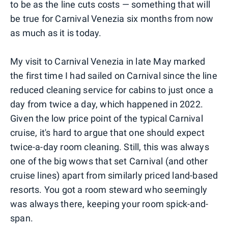
to be as the line cuts costs — something that will
be true for Carnival Venezia six months from now
as much as it is today.
My visit to Carnival Venezia in late May marked
the first time I had sailed on Carnival since the line
reduced cleaning service for cabins to just once a
day from twice a day, which happened in 2022.
Given the low price point of the typical Carnival
cruise, it's hard to argue that one should expect
twice-a-day room cleaning. Still, this was always
one of the big wows that set Carnival (and other
cruise lines) apart from similarly priced land-based
resorts. You got a room steward who seemingly
was always there, keeping your room spick-and-
span.