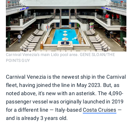
Carnival Venezia's main Lido pool area. GENE SLOAN/THE
POINTS GUY
Carnival Venezia is the newest ship in the Carnival
fleet, having joined the line in May 2023. But, as
noted above, it's new with an asterisk. The 4,090-
passenger vessel was originally launched in 2019
for a different line — Italy-based
Costa Cruises
—
and is already 3 years old.