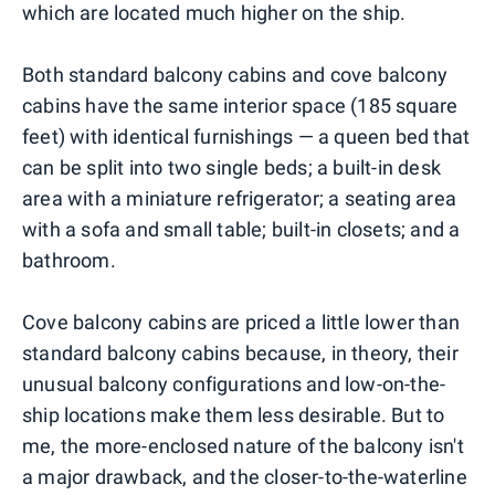
which are located much higher on the ship.
Both standard balcony cabins and cove balcony
cabins have the same interior space (185 square
feet) with identical furnishings — a queen bed that
can be split into two single beds; a built-in desk
area with a miniature refrigerator; a seating area
with a sofa and small table; built-in closets; and a
bathroom.
Cove balcony cabins are priced a little lower than
standard balcony cabins because, in theory, their
unusual balcony configurations and low-on-the-
ship locations make them less desirable. But to
me, the more-enclosed nature of the balcony isn't
a major drawback, and the closer-to-the-waterline