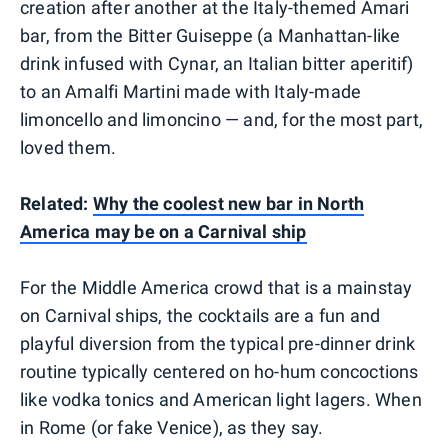
creation after another at the Italy-themed Amari
bar, from the Bitter Guiseppe (a Manhattan-like
drink infused with Cynar, an Italian bitter aperitif)
to an Amalfi Martini made with Italy-made
limoncello and limoncino — and, for the most part,
loved them.
Related:
Why the coolest new bar in North
America may be on a Carnival ship
For the Middle America crowd that is a mainstay
on Carnival ships, the cocktails are a fun and
playful diversion from the typical pre-dinner drink
routine typically centered on ho-hum concoctions
like vodka tonics and American light lagers. When
in Rome (or fake Venice), as they say.