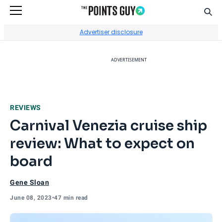
Sear
Go to Home Page
Advertiser disclosure
ADVERTISEMENT
REVIEWS
Carnival Venezia cruise ship
review: What to expect on
board
Gene Sloan
June 08, 2023
•
47 min read