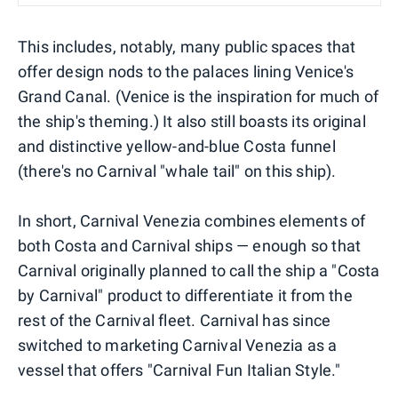
This includes, notably, many public spaces that
offer design nods to the palaces lining Venice's
Grand Canal. (Venice is the inspiration for much of
the ship's theming.) It also still boasts its original
and distinctive yellow-and-blue Costa funnel
(there's no Carnival "whale tail" on this ship).
In short, Carnival Venezia combines elements of
both Costa and Carnival ships — enough so that
Carnival originally planned to call the ship a "Costa
by Carnival" product to differentiate it from the
rest of the Carnival fleet. Carnival has since
switched to marketing Carnival Venezia as a
vessel that offers "Carnival Fun Italian Style."