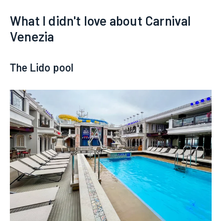
What I didn't love about Carnival
Venezia
The Lido pool