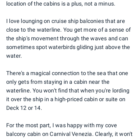
location of the cabins is a plus, not a minus.
I love lounging on cruise ship balconies that are
close to the waterline. You get more of a sense of
the ship's movement through the waves and can
sometimes spot waterbirds gliding just above the
water.
There's a magical connection to the sea that one
only gets from staying in a cabin near the
waterline. You won't find that when you're lording
it over the ship in a high-priced cabin or suite on
Deck 12 or 14.
For the most part, I was happy with my cove
balcony cabin on Carnival Venezia. Clearly, it won't