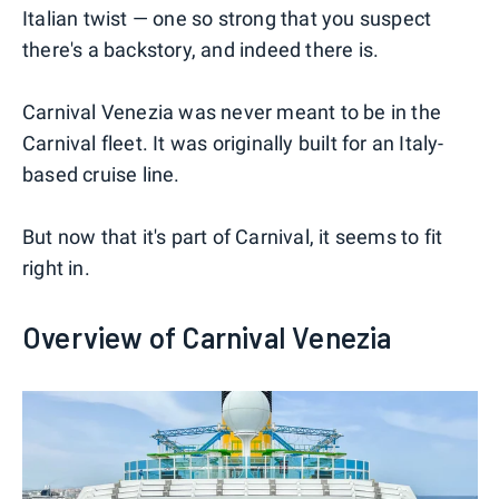
Italian twist — one so strong that you suspect
there's a backstory, and indeed there is.
Carnival Venezia was never meant to be in the
Carnival fleet. It was originally built for an Italy-
based cruise line.
But now that it's part of Carnival, it seems to fit
right in.
Overview of Carnival Venezia