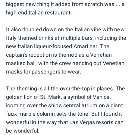
biggest new thing it added from scratch was ... a
high-end Italian restaurant.
It also doubled down on the Italian vibe with new
Italy-themed drinks at multiple bars, including the
new Italian liqueur-focused Amari bar. The
captain's reception is themed as a Venetian
masked ball, with the crew handing out Venetian
masks for passengers to wear.
The theming is a little over-the-top in places. The
golden lion of St. Mark, a symbol of Venice,
looming over the ship's central atrium on a giant
faux-marble column sets the tone. But I found it
wonderful in the way that Las Vegas resorts can
be wonderful.