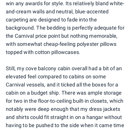
win any awards for style. Its relatively bland white-
and-cream walls and neutral, blue-accented
carpeting are designed to fade into the
background. The bedding is perfectly adequate for
the Carnival price point but nothing memorable,
with somewhat cheap-feeling polyester pillows
topped with cotton pillowcases.
Still, my cove balcony cabin overall had a bit of an
elevated feel compared to cabins on some
Carnival vessels, and it ticked all the boxes for a
cabin on a budget ship. There was ample storage
for two in the floor-to-ceiling built-in closets, which
notably were deep enough that my dress jackets
and shirts could fit straight in on a hangar without
having to be pushed to the side when it came time