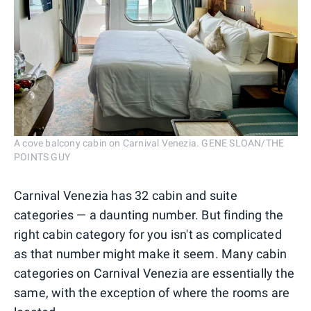
A cove balcony cabin on Carnival Venezia. GENE SLOAN/THE
POINTS GUY
Carnival Venezia has 32 cabin and suite
categories — a daunting number. But finding the
right cabin category for you isn't as complicated
as that number might make it seem. Many cabin
categories on Carnival Venezia are essentially the
same, with the exception of where the rooms are