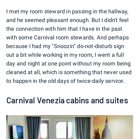
I met my room steward in passing in the hallway,
and he seemed pleasant enough. But I didn't feel
the connection with him that I have in the past
with some Carnival room stewards. And perhaps
because I had my "Snoozin" do-not-disturb sign
out a bit while working in my room, I went a full
day and night at one point without my room being
cleaned at all, which is something that never used
to happen in the old days of twice-daily service.
Carnival Venezia cabins and suites