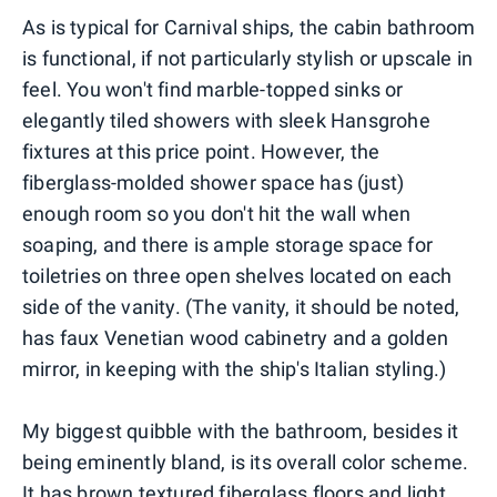
As is typical for Carnival ships, the cabin bathroom
is functional, if not particularly stylish or upscale in
feel. You won't find marble-topped sinks or
elegantly tiled showers with sleek Hansgrohe
fixtures at this price point. However, the
fiberglass-molded shower space has (just)
enough room so you don't hit the wall when
soaping, and there is ample storage space for
toiletries on three open shelves located on each
side of the vanity. (The vanity, it should be noted,
has faux Venetian wood cabinetry and a golden
mirror, in keeping with the ship's Italian styling.)
My biggest quibble with the bathroom, besides it
being eminently bland, is its overall color scheme.
It has brown textured fiberglass floors and light