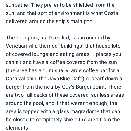
sunbathe. They prefer to be shielded from the
sun, and that sort of environment is what Costa
delivered around the ship's main pool.
The Lido pool, as it's called, is surrounded by
Venetian villa-themed "buildings" that house lots
of covered lounge and eating areas — places you
can sit and have a coffee covered from the sun
(the area has an unusually large coffee bar for a
Carnival ship, the JavaBlue Cafe) or scarf down a
burger from the nearby Guy's Burger Joint. There
are two full decks of these covered, sunless areas
around the pool, and if that weren't enough, the
area is topped with a glass magradome that can
be closed to completely shield the area from the
elements.