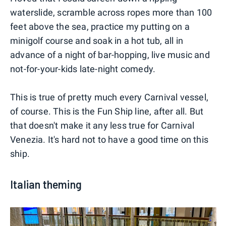
waterslide, scramble across ropes more than 100
feet above the sea, practice my putting on a
minigolf course and soak in a hot tub, all in
advance of a night of bar-hopping, live music and
not-for-your-kids late-night comedy.
This is true of pretty much every Carnival vessel,
of course. This is the Fun Ship line, after all. But
that doesn't make it any less true for Carnival
Venezia. It's hard not to have a good time on this
ship.
Italian theming