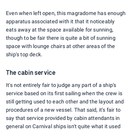
Even when left open, this magradome has enough
apparatus associated with it that it noticeably
eats away at the space available for sunning,
though to be fair there is quite a bit of sunning
space with lounge chairs at other areas of the
ship's top deck.
The cabin service
It's not entirely fair to judge any part of a ship's
service based on its first sailing when the crew is
still getting used to each other and the layout and
procedures of a new vessel. That said, it's fair to
say that service provided by cabin attendants in
general on Carnival ships isn't quite what it used