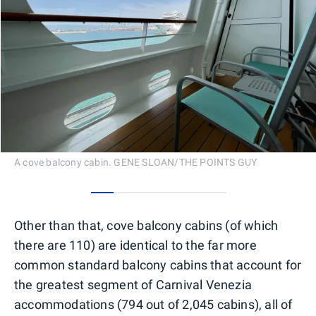
A cove balcony cabin. GENE SLOAN/THE POINTS GUY
0
1
2
3
4
5
Other than that, cove balcony cabins (of which
there are 110) are identical to the far more
common standard balcony cabins that account for
the greatest segment of Carnival Venezia
accommodations (794 out of 2,045 cabins), all of