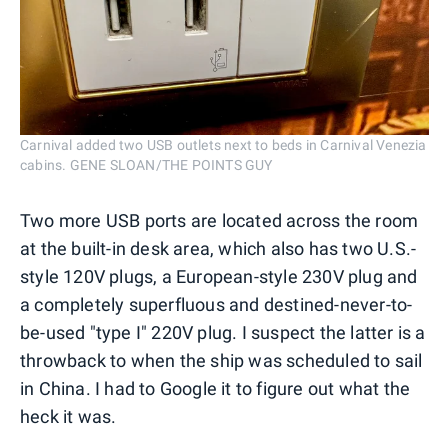
Carnival added two USB outlets next to beds in Carnival Venezia
cabins. GENE SLOAN/THE POINTS GUY
Two more USB ports are located across the room
at the built-in desk area, which also has two U.S.-
style 120V plugs, a European-style 230V plug and
a completely superfluous and destined-never-to-
be-used "type I" 220V plug. I suspect the latter is a
throwback to when the ship was scheduled to sail
in China. I had to Google it to figure out what the
heck it was.