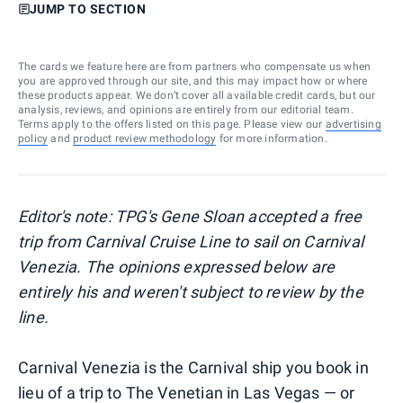
JUMP TO SECTION
The cards we feature here are from partners who compensate us when
you are approved through our site, and this may impact how or where
these products appear. We don’t cover all available credit cards, but our
analysis, reviews, and opinions are entirely from our editorial team.
Terms apply to the offers listed on this page. Please view our
advertising
policy
and
product review methodology
for more information.
Editor's note: TPG's Gene Sloan accepted a free
trip from Carnival Cruise Line to sail on Carnival
Venezia. The opinions expressed below are
entirely his and weren't subject to review by the
line.
Carnival Venezia is the Carnival ship you book in
lieu of a trip to The Venetian in Las Vegas — or