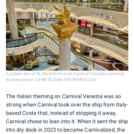
A golden lion of St. Mark lords over Carnival Venezia's centrally
located atrium. GENE SLOAN/THE POINTS GUY
The Italian theming on Carnival Venezia was so
strong when Carnival took over the ship from Italy-
based Costa that, instead of stripping it away,
Carnival chose to lean into it. When it sent the ship
into dry dock in 2023 to become Carnivalized, the