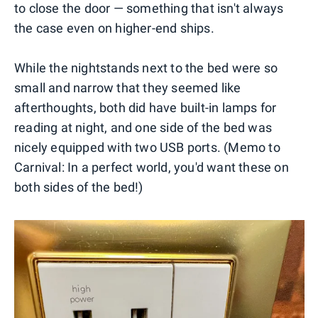
to close the door — something that isn't always
the case even on higher-end ships.
While the nightstands next to the bed were so
small and narrow that they seemed like
afterthoughts, both did have built-in lamps for
reading at night, and one side of the bed was
nicely equipped with two USB ports. (Memo to
Carnival: In a perfect world, you'd want these on
both sides of the bed!)