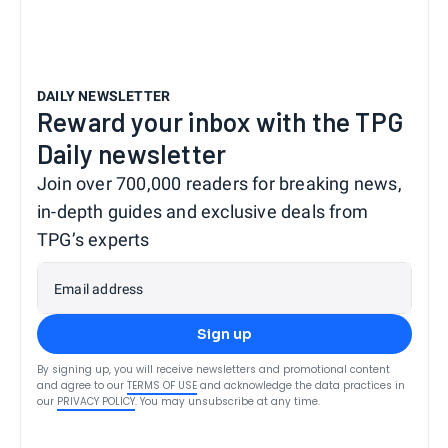
DAILY NEWSLETTER
Reward your inbox with the TPG
Daily newsletter
Join over 700,000 readers for breaking news,
in-depth guides and exclusive deals from
TPG’s experts
Email address
Sign up
By signing up, you will receive newsletters and promotional content
and agree to our
TERMS OF USE
and acknowledge the data practices in
our
PRIVACY POLICY
. You may unsubscribe at any time.