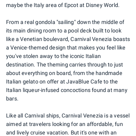
maybe the Italy area of Epcot at Disney World.
From a real gondola "sailing" down the middle of
its main dining room to a pool deck built to look
like a Venetian boulevard, Carnival Venezia boasts
a Venice-themed design that makes you feel like
you've stolen away to the iconic Italian
destination. The theming carries through to just
about everything on board, from the handmade
Italian gelato on offer at JavaBlue Cafe to the
Italian liqueur-infused concoctions found at many
bars.
Like all Carnival ships, Carnival Venezia is a vessel
aimed at travelers looking for an affordable, fun
and lively cruise vacation. But it's one with an