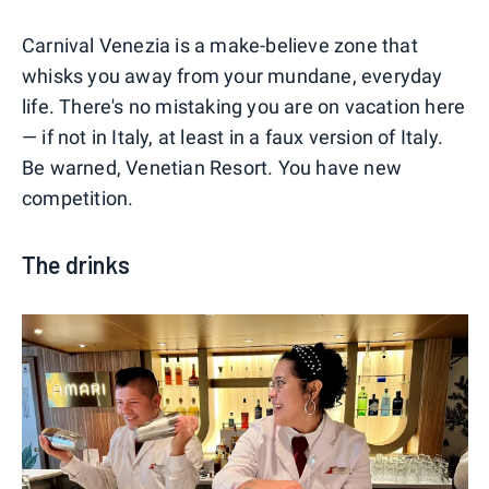
Carnival Venezia is a make-believe zone that
whisks you away from your mundane, everyday
life. There's no mistaking you are on vacation here
— if not in Italy, at least in a faux version of Italy.
Be warned, Venetian Resort. You have new
competition.
The drinks