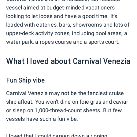
vessel aimed at budget-minded vacationers
looking to let loose and have a good time. It's
loaded with eateries, bars, showrooms and lots of
upper-deck activity zones, including pool areas, a
water park, a ropes course and a sports court.
What I loved about Carnival Venezia
Fun Ship vibe
Carnival Venezia may not be the fanciest cruise
ship afloat. You won't dine on foie gras and caviar
or sleep on 1,000-thread-count sheets. But few
vessels have such a fun vibe.
I loved that I could careen down a ripping