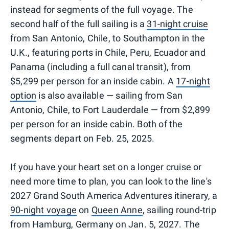
instead for segments of the full voyage. The
second half of the full sailing is a
31-night cruise
from San Antonio, Chile, to Southampton in the
U.K., featuring ports in Chile, Peru, Ecuador and
Panama (including a full canal transit), from
$5,299 per person for an inside cabin. A
17-night
option
is also available — sailing from San
Antonio, Chile, to Fort Lauderdale — from $2,899
per person for an inside cabin. Both of the
segments depart on Feb. 25, 2025.
If you have your heart set on a longer cruise or
need more time to plan, you can look to the line's
2027 Grand South America Adventures itinerary, a
90-night voyage
on
Queen Anne
, sailing round-trip
from Hamburg, Germany on Jan. 5, 2027. The