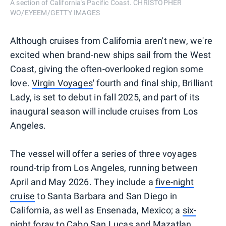
A section of California's Pacific Coast. CHRISTOPHER
WO/EYEEM/GETTY IMAGES
Although cruises from California aren't new, we're
excited when brand-new ships sail from the West
Coast, giving the often-overlooked region some
love.
Virgin Voyages
' fourth and final ship, Brilliant
Lady, is set to debut in fall 2025, and part of its
inaugural season will include cruises from Los
Angeles.
The vessel will offer a series of three voyages
round-trip from Los Angeles, running between
April and May 2026. They include a
five-night
cruise
to Santa Barbara and San Diego in
California, as well as Ensenada, Mexico; a
six-
night foray
to Cabo San Lucas and Mazatlan,