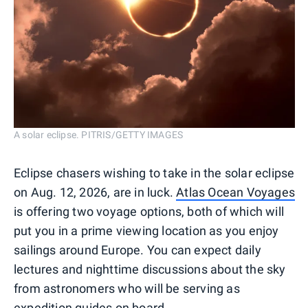
A solar eclipse. PITRIS/GETTY IMAGES
Eclipse chasers wishing to take in the solar eclipse
on Aug. 12, 2026, are in luck.
Atlas Ocean Voyages
is offering two voyage options, both of which will
put you in a prime viewing location as you enjoy
sailings around Europe. You can expect daily
lectures and nighttime discussions about the sky
from astronomers who will be serving as
expedition guides on board.