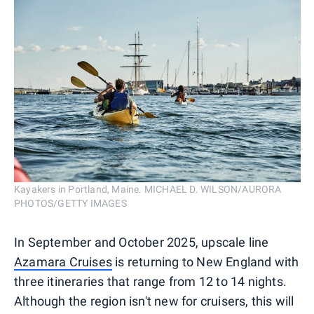
Kayakers in Portland, Maine. MICHAEL D. WILSON/AURORA
PHOTOS/GETTY IMAGES
In September and October 2025, upscale line
Azamara Cruises
is returning to New England with
three itineraries that range from 12 to 14 nights.
Although the region isn't new for cruisers, this will