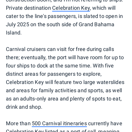
Private destination
Celebration Key
, which will
cater to the line's passengers, is slated to open in
July 2025 on the south side of Grand Bahama
Island.
Carnival cruisers can visit for free during calls
there; eventually, the port will have room for up to
four ships to dock at the same time. With five
distinct areas for passengers to explore,
Celebration Key will feature two large waterslides
and areas for family activities and sports, as well
as an adults-only area and plenty of spots to eat,
drink and shop.
More than
500 Carnival itineraries
currently have
Celebration Key listed as a port of call, meaning