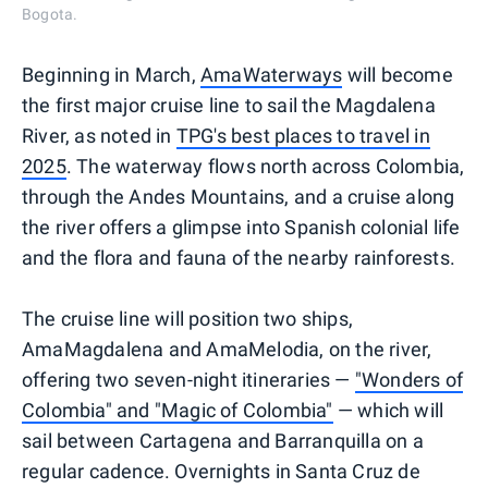
Bogota.
Beginning in March,
AmaWaterways
will become
the first major cruise line to sail the Magdalena
River, as noted in
TPG's best places to travel in
2025
. The waterway flows north across Colombia,
through the Andes Mountains, and a cruise along
the river offers a glimpse into Spanish colonial life
and the flora and fauna of the nearby rainforests.
The cruise line will position two ships,
AmaMagdalena and AmaMelodia, on the river,
offering two seven-night itineraries —
"Wonders of
Colombia" and "Magic of Colombia"
— which will
sail between Cartagena and Barranquilla on a
regular cadence. Overnights in Santa Cruz de