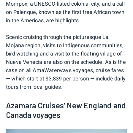
Mompox, a UNESCO-listed colonial city, and a call
on Palenque, known as the first free African town
in the Americas, are highlights.
Scenic cruising through the picturesque La
Mojana region, visits to Indigenous communities,
bird watching and a visit to the floating village of
Nueva Venecia are also on the schedule. As is the
case on all AmaWaterways voyages, cruise fares
— which start at $3,839 per person — include daily
tours from local guides.
Azamara Cruises' New England and
Canada voyages