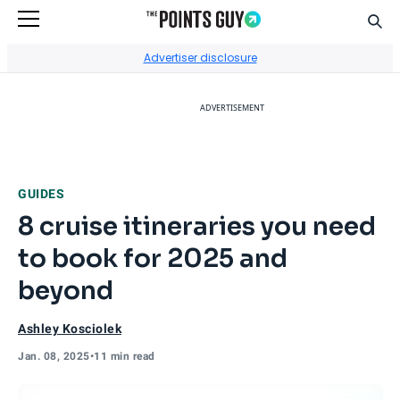
Sear
Go to Home Page
Advertiser disclosure
ADVERTISEMENT
GUIDES
8 cruise itineraries you need
to book for 2025 and
beyond
Ashley Kosciolek
Jan. 08, 2025
•
11 min read