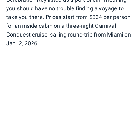
you should have no trouble finding a voyage to
take you there. Prices start from $334 per person
for an inside cabin on a three-night Carnival
Conquest cruise, sailing round-trip from Miami on
Jan. 2, 2026.