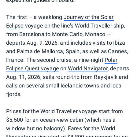
The first — a weeklong
Journey of the Solar
Eclipse
voyage on the line's World Traveller ship,
from Barcelona to Monte Carlo, Monaco —
departs Aug. 9, 2026, and includes visits to Ibiza
and Palma de Mallorca, Spain, as well as Cannes,
France. The second cruise, a nine-night
Polar
Eclipse Quest voyage
on
World Navigator
, departs
Aug. 11, 2026, sails round-trip from Reykjavik and
calls on several small Icelandic towns and local
fjords.
Prices for the World Traveller voyage start from
$5,500 for an ocean-view cabin (which has a
window but no balcony). Fares for the World
Navigator cruise start at $8,899 per person for an