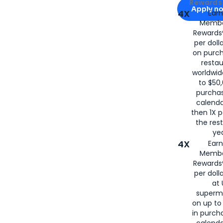
Apply for
Am
Rewards 
Apply n
4X
Ear
Membe
for
American
Rewards®
per doll
on purc
restau
worldwid
to $50,
purcha
calenda
then 1X p
the rest
yea
4X
Ear
Membe
Rewards®
per doll
at 
superm
on up to
in purch
calenda