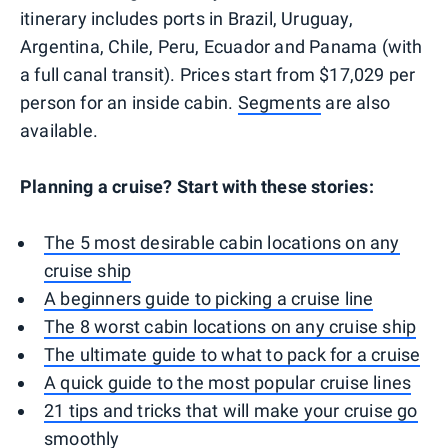
itinerary includes ports in Brazil, Uruguay,
Argentina, Chile, Peru, Ecuador and Panama (with
a full canal transit). Prices start from $17,029 per
person for an inside cabin.
Segments
are also
available.
Planning a cruise? Start with these stories:
The 5 most desirable cabin locations on any
cruise ship
A beginners guide to picking a cruise line
The 8 worst cabin locations on any cruise ship
The ultimate guide to what to pack for a cruise
A quick guide to the most popular cruise lines
21 tips and tricks that will make your cruise go
smoothly