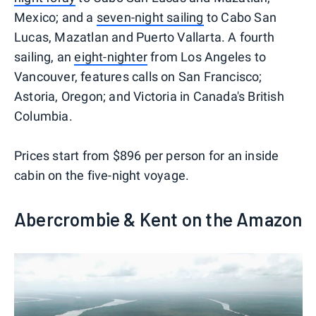
Mexico; and a
seven-night sailing
to Cabo San
Lucas, Mazatlan and Puerto Vallarta. A fourth
sailing, an
eight-nighter
from Los Angeles to
Vancouver, features calls on San Francisco;
Astoria, Oregon; and Victoria in Canada's British
Columbia.
Prices start from $896 per person for an inside
cabin on the five-night voyage.
Abercrombie & Kent on the Amazon