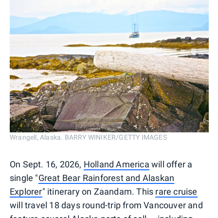
Wrangell, Alaska. BARRY WINIKER/GETTY IMAGES
On Sept. 16, 2026,
Holland America
will offer a
single "
Great Bear Rainforest and Alaskan
Explorer
" itinerary on Zaandam. This
rare cruise
will travel 18 days round-trip from Vancouver and