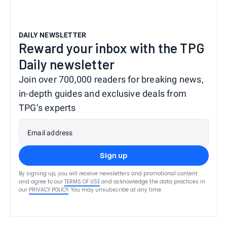
DAILY NEWSLETTER
Reward your inbox with the TPG
Daily newsletter
Join over 700,000 readers for breaking news,
in-depth guides and exclusive deals from
TPG’s experts
Email address
Sign up
By signing up, you will receive newsletters and promotional content
and agree to our
TERMS OF USE
and acknowledge the data practices in
our
PRIVACY POLICY
. You may unsubscribe at any time.