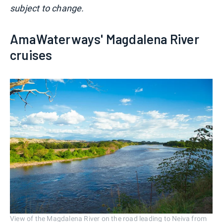
subject to change.
AmaWaterways' Magdalena River
cruises
View of the Magdalena River on the road leading to Neiva from