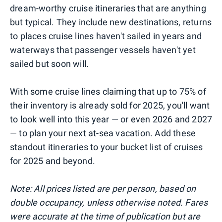
dream-worthy cruise itineraries that are anything
but typical. They include new destinations, returns
to places cruise lines haven't sailed in years and
waterways that passenger vessels haven't yet
sailed but soon will.
With some cruise lines claiming that up to 75% of
their inventory is already sold for 2025, you'll want
to look well into this year — or even 2026 and 2027
— to plan your next at-sea vacation. Add these
standout itineraries to your bucket list of cruises
for 2025 and beyond.
Note: All prices listed are per person, based on
double occupancy, unless otherwise noted. Fares
were accurate at the time of publication but are