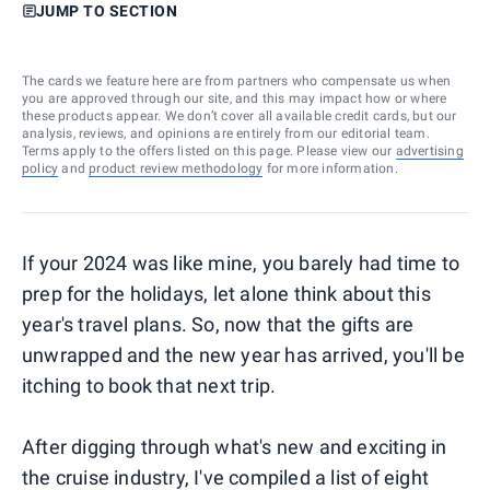
JUMP TO SECTION
The cards we feature here are from partners who compensate us when
you are approved through our site, and this may impact how or where
these products appear. We don’t cover all available credit cards, but our
analysis, reviews, and opinions are entirely from our editorial team.
Terms apply to the offers listed on this page. Please view our
advertising
policy
and
product review methodology
for more information.
If your 2024 was like mine, you barely had time to
prep for the holidays, let alone think about this
year's travel plans. So, now that the gifts are
unwrapped and the new year has arrived, you'll be
itching to book that next trip.
After digging through what's new and exciting in
the cruise industry, I've compiled a list of eight