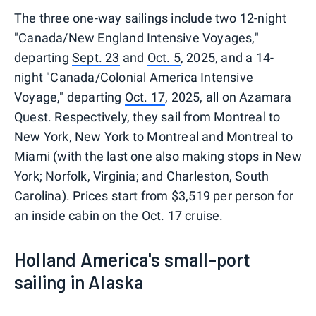
The three one-way sailings include two 12-night
"Canada/New England Intensive Voyages,"
departing
Sept. 23
and
Oct. 5
, 2025, and a 14-
night "Canada/Colonial America Intensive
Voyage," departing
Oct. 17
, 2025, all on Azamara
Quest. Respectively, they sail from Montreal to
New York, New York to Montreal and Montreal to
Miami (with the last one also making stops in New
York; Norfolk, Virginia; and Charleston, South
Carolina). Prices start from $3,519 per person for
an inside cabin on the Oct. 17 cruise.
Holland America's small-port
sailing in Alaska