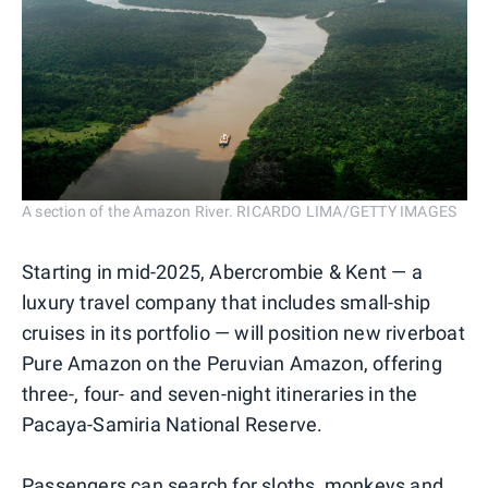
A section of the Amazon River. RICARDO LIMA/GETTY IMAGES
Starting in mid-2025, Abercrombie & Kent — a
luxury travel company that includes small-ship
cruises in its portfolio — will position new riverboat
Pure Amazon on the Peruvian Amazon, offering
three-, four- and seven-night itineraries in the
Pacaya-Samiria National Reserve.
Passengers can search for sloths, monkeys and