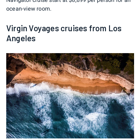
ocean-view room.
Virgin Voyages cruises from Los
Angeles