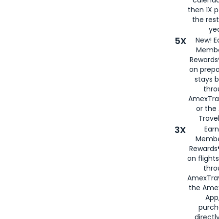
then 1X p
the rest
yea
5X
New! E
Membe
Rewards®
on prepa
stays 
thr
AmexTra
or th
Travel
3X
Earn
Membe
Rewards®
on flight
thro
AmexTrav
the Amex
App,
purch
directl