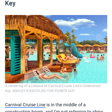
Key
A rendering of a cabana at Carnival Cruise Line's Celebration
Key. ASHLEY KOSCIOLEK/THE POINTS GUY
Carnival Cruise Line
is in the middle of a
construction boom, and I'm not referring to ships.