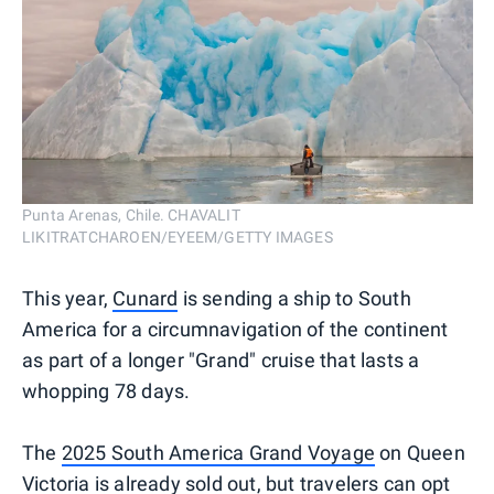
Punta Arenas, Chile. CHAVALIT
LIKITRATCHAROEN/EYEEM/GETTY IMAGES
This year,
Cunard
is sending a ship to South
America for a circumnavigation of the continent
as part of a longer "Grand" cruise that lasts a
whopping 78 days.
The
2025 South America Grand Voyage
on Queen
Victoria is already sold out, but travelers can opt