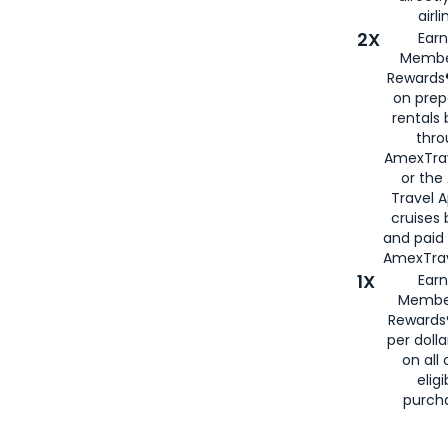
airli
2X
Earn
Membe
Rewards®
on prep
rentals
thro
AmexTra
or the
Travel 
cruises
and paid
AmexTrav
1X
Earn
Membe
Rewards
per doll
on all 
eligi
purch