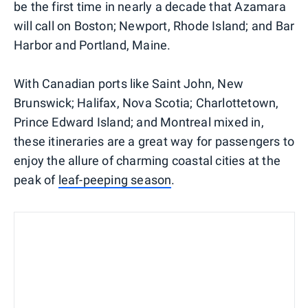
be the first time in nearly a decade that Azamara
will call on Boston; Newport, Rhode Island; and Bar
Harbor and Portland, Maine.
With Canadian ports like Saint John, New
Brunswick; Halifax, Nova Scotia; Charlottetown,
Prince Edward Island; and Montreal mixed in,
these itineraries are a great way for passengers to
enjoy the allure of charming coastal cities at the
peak of
leaf-peeping season
.