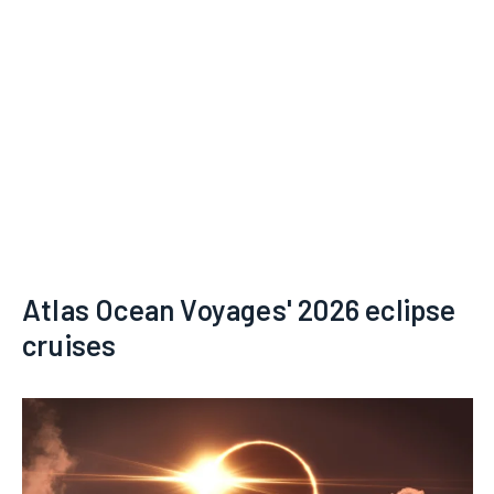
Atlas Ocean Voyages' 2026 eclipse
cruises