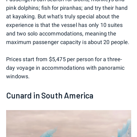
pink dolphins; fish for piranhas; and try their hand
at kayaking. But what's truly special about the
experience is that the vessel has only 10 suites
and two solo accommodations, meaning the
maximum passenger capacity is about 20 people.
Prices start from $5,475 per person for a three-
day voyage in accommodations with panoramic
windows.
Cunard in South America