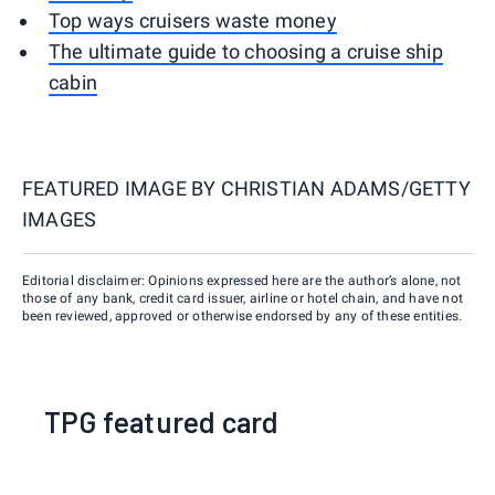
Top ways cruisers waste money
The ultimate guide to choosing a cruise ship
cabin
FEATURED IMAGE BY
CHRISTIAN ADAMS/GETTY
IMAGES
Editorial disclaimer: Opinions expressed here are the author’s alone, not
those of any bank, credit card issuer, airline or hotel chain, and have not
been reviewed, approved or otherwise endorsed by any of these entities.
TPG featured card