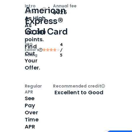
Intro
Annual fee
American
Open
Intro bonus
$325
offer
As High
Express®
As
Gold Card
100,000
points.
TPG
4
Find
Editor‘s
/
Out
Rating
5
Your
Offer.
Regular
Recommended credit
Open
Credi
Excellent to Good
APR
See
Pay
Over
Time
APR