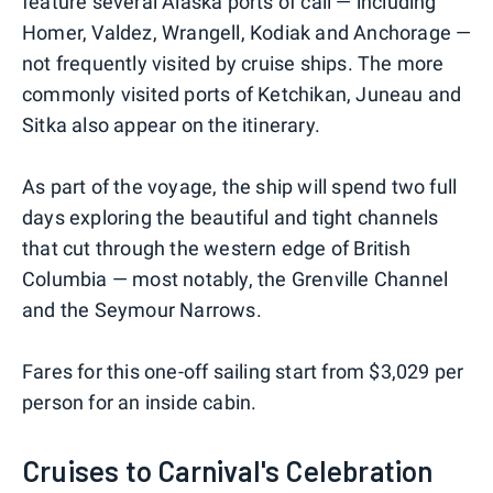
feature several Alaska ports of call — including
Homer, Valdez, Wrangell, Kodiak and Anchorage —
not frequently visited by cruise ships. The more
commonly visited ports of Ketchikan, Juneau and
Sitka also appear on the itinerary.
As part of the voyage, the ship will spend two full
days exploring the beautiful and tight channels
that cut through the western edge of British
Columbia — most notably, the Grenville Channel
and the Seymour Narrows.
Fares for this one-off sailing start from $3,029 per
person for an inside cabin.
Cruises to Carnival's Celebration